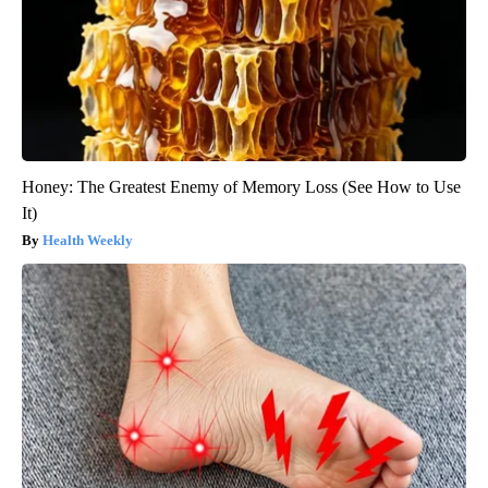
Honey: The Greatest Enemy of Memory Loss (See How to Use
It)
Health Weekly