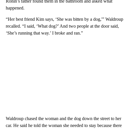
Ronin’s father found them in the bathroom and asked what
happened.
“Her best friend Kim says, ‘She was bitten by a dog,'” Waldroup
recalled. “I said, ‘What dog?’ And two people at the door said,
‘She’s running that way.’ I broke and ran.”
Waldroup chased the woman and the dog down the street to her
car. He said he told the woman she needed to stay because there