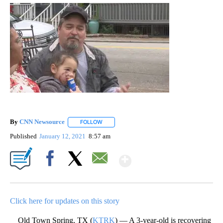
By
CNN Newsource
FOLLOW
FOLLOW "" TO RECEIVE NOTIFICATIONS ABOU
Published
January 12, 2021
8:57 am
Show More
Facebook
X
Email
Click here for updates on this story
Old Town Spring, TX (
KTRK
) — A 3-year-old is recovering