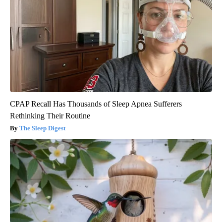
CPAP Recall Has Thousands of Sleep Apnea Sufferers
Rethinking Their Routine
The Sleep Digest