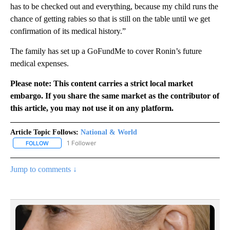
has to be checked out and everything, because my child runs the
chance of getting rabies so that is still on the table until we get
confirmation of its medical history.”
The family has set up a GoFundMe to cover Ronin’s future
medical expenses.
Please note: This content carries a strict local market
embargo. If you share the same market as the contributor of
this article, you may not use it on any platform.
Article Topic Follows:
National & World
1 Follower
FOLLOW
FOLLOW "NATIONAL & WORLD" TO RECEIVE NOTIFICATIONS ABOU
Jump to comments ↓