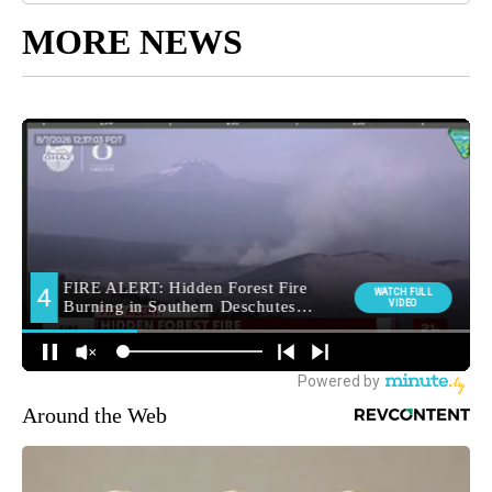
MORE NEWS
Around the Web