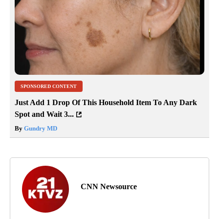
SPONSORED CONTENT
Just Add 1 Drop Of This Household Item To Any Dark
Spot and Wait 3...
By
Gundry MD
CNN Newsource