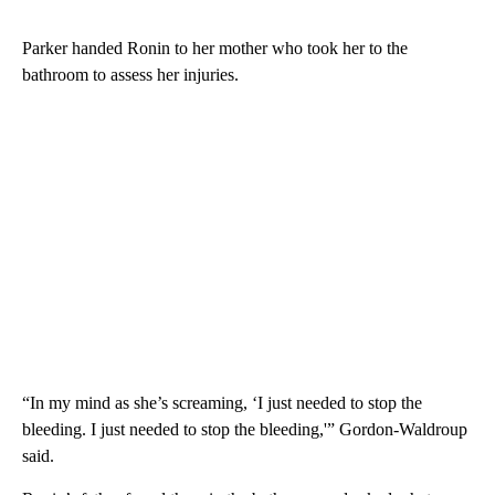
Parker handed Ronin to her mother who took her to the
bathroom to assess her injuries.
“In my mind as she’s screaming, ‘I just needed to stop the
bleeding. I just needed to stop the bleeding,'” Gordon-Waldroup
said.