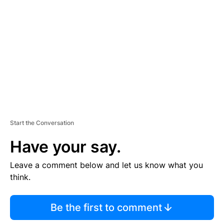
E
M
E
N
T
Start the Conversation
Have your say.
Leave a comment below and let us know what you
think.
Be the first to comment