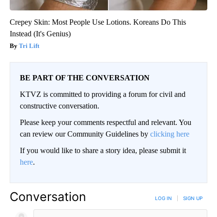
Crepey Skin: Most People Use Lotions. Koreans Do This
Instead (It's Genius)
Tri Lift
BE PART OF THE CONVERSATION
KTVZ is committed to providing a forum for civil and
constructive conversation.
Please keep your comments respectful and relevant. You
can review our Community Guidelines by
clicking here
If you would like to share a story idea, please submit it
here
.
Conversation
LOG IN
|
SIGN UP