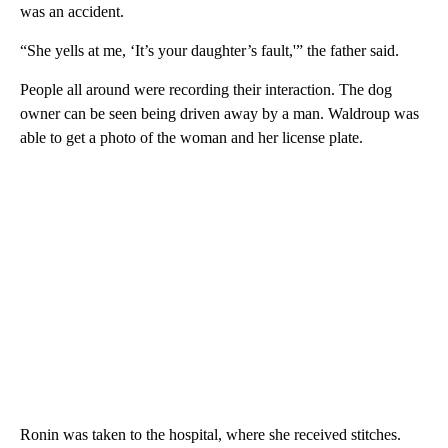
was an accident.
“She yells at me, ‘It’s your daughter’s fault,'” the father said.
People all around were recording their interaction. The dog
owner can be seen being driven away by a man. Waldroup was
able to get a photo of the woman and her license plate.
Ronin was taken to the hospital, where she received stitches.