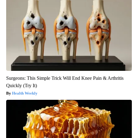
Surgeons: This Simple Trick Will End Knee Pain & Arthritis
Quickly (Try It)
Health Weekly