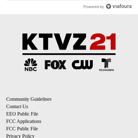
Powered by
Community Guidelines
Contact Us
EEO Public File
FCC Applications
FCC Public File
Privacy Policy