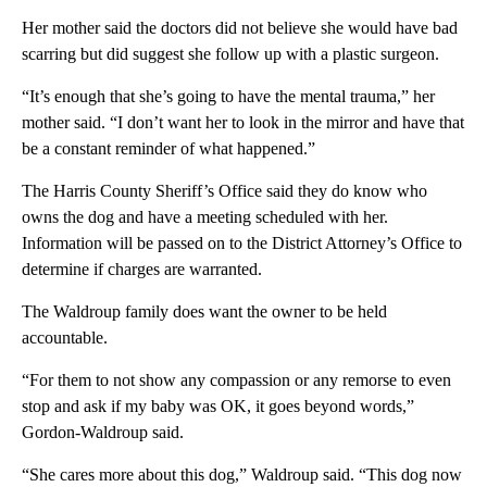
Her mother said the doctors did not believe she would have bad
scarring but did suggest she follow up with a plastic surgeon.
“It’s enough that she’s going to have the mental trauma,” her
mother said. “I don’t want her to look in the mirror and have that
be a constant reminder of what happened.”
The Harris County Sheriff’s Office said they do know who
owns the dog and have a meeting scheduled with her.
Information will be passed on to the District Attorney’s Office to
determine if charges are warranted.
The Waldroup family does want the owner to be held
accountable.
“For them to not show any compassion or any remorse to even
stop and ask if my baby was OK, it goes beyond words,”
Gordon-Waldroup said.
“She cares more about this dog,” Waldroup said. “This dog now