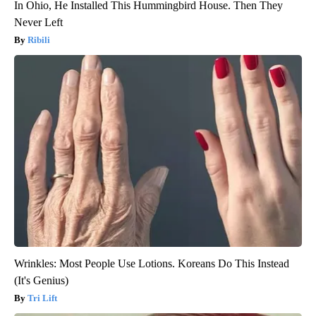
In Ohio, He Installed This Hummingbird House. Then They
Never Left
Ribili
Wrinkles: Most People Use Lotions. Koreans Do This Instead
(It's Genius)
Tri Lift