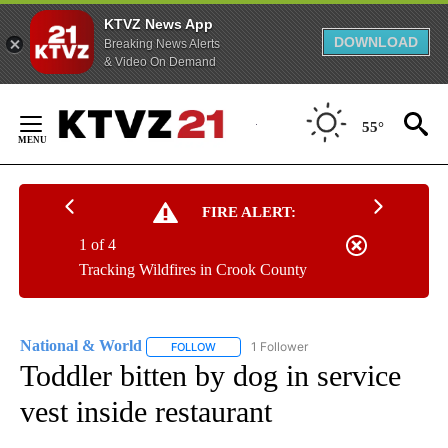
KTVZ News App
DOWNLOAD
Breaking News Alerts
& Video On Demand
Skip
to
55°
Content
FIRE ALERT:
1 of 4
Tracking Wildfires in Crook County
National & World
1 Follower
FOLLOW
FOLLOW "NATIONAL & WORLD" TO RECEIVE
Toddler bitten by dog in service
vest inside restaurant