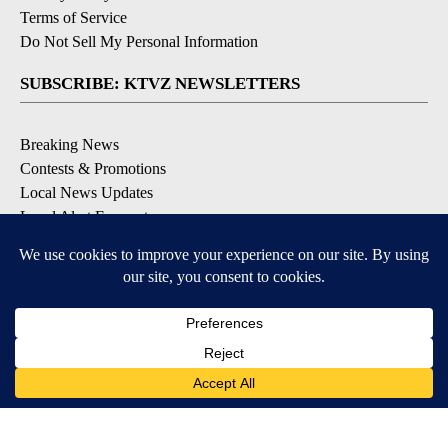
Terms of Service
Do Not Sell My Personal Information
SUBSCRIBE: KTVZ NEWSLETTERS
Breaking News
Contests & Promotions
Local News Updates
Local Alert Forecast
Local Alert Weather Warnings
DOWNLOAD: KTVZ APPS
Apple & Google Play Stores