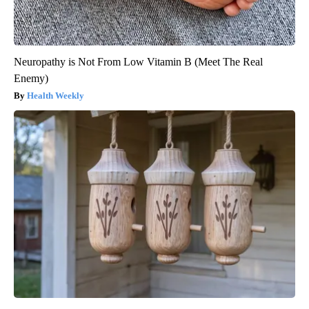
Neuropathy is Not From Low Vitamin B (Meet The Real
Enemy)
Health Weekly