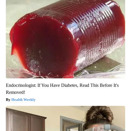
Endocrinologist: If You Have Diabetes, Read This Before It's
Removed!
Health Weekly