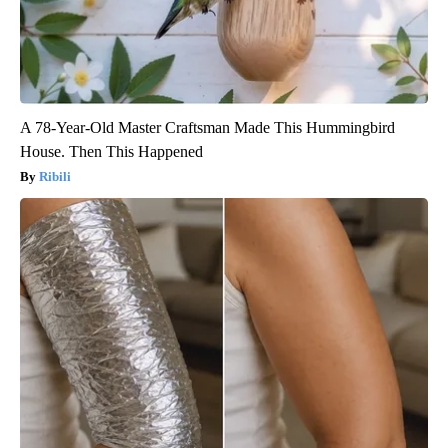
A 78-Year-Old Master Craftsman Made This Hummingbird
House. Then This Happened
Ribili