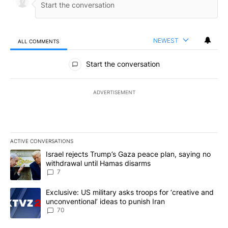
NEWEST
ALL COMMENTS
All Comments
Start the conversation
ADVERTISEMENT
ACTIVE CONVERSATIONS
The following is a list of the most commented articles in the last 7
A trending article titled "Israel rejects Trump’s Gaza peace plan
Israel rejects Trump’s Gaza peace plan, saying no
withdrawal until Hamas disarms
7
A trending article titled "Exclusive: US military asks troops for ‘
Exclusive: US military asks troops for ‘creative and
unconventional’ ideas to punish Iran
70