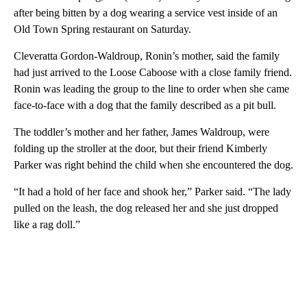
after being bitten by a dog wearing a service vest inside of an
Old Town Spring restaurant on Saturday.
Cleveratta Gordon-Waldroup, Ronin’s mother, said the family
had just arrived to the Loose Caboose with a close family friend.
Ronin was leading the group to the line to order when she came
face-to-face with a dog that the family described as a pit bull.
The toddler’s mother and her father, James Waldroup, were
folding up the stroller at the door, but their friend Kimberly
Parker was right behind the child when she encountered the dog.
“It had a hold of her face and shook her,” Parker said. “The lady
pulled on the leash, the dog released her and she just dropped
like a rag doll.”
A
D
V
E
R
TI
S