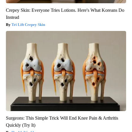
Crepey Skin: Everyone Tries Lotions. Here's What Koreans Do
Instead
Tri Lift Crepey Skin
Surgeons: This Simple Trick Will End Knee Pain & Arthritis
Quickly (Try It)