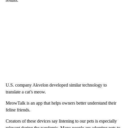
results.
U.S. company Akvelon developed similar technology to
translate a cat’s meow.
MeowTalk is an app that helps owners better understand their
feline friends.
Creators of these devices say listening to our pets is especially
relevant during the pandemic. Many people are adopting pets to