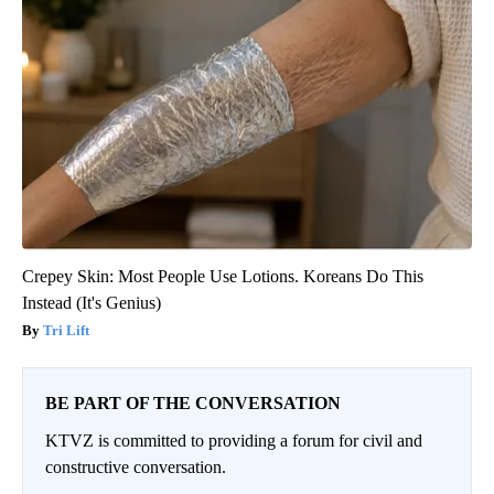
Crepey Skin: Most People Use Lotions. Koreans Do This
Instead (It's Genius)
Tri Lift
BE PART OF THE CONVERSATION
KTVZ is committed to providing a forum for civil and
constructive conversation.