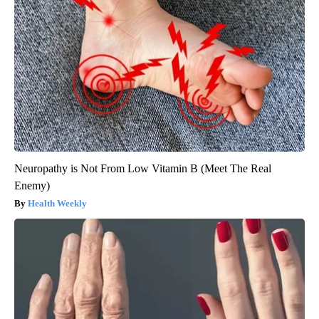
Neuropathy is Not From Low Vitamin B (Meet The Real
Enemy)
Health Weekly