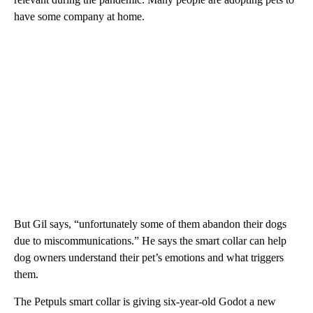
have some company at home.
But Gil says, “unfortunately some of them abandon their dogs
due to miscommunications.” He says the smart collar can help
dog owners understand their pet’s emotions and what triggers
them.
The Petpuls smart collar is giving six-year-old Godot a new