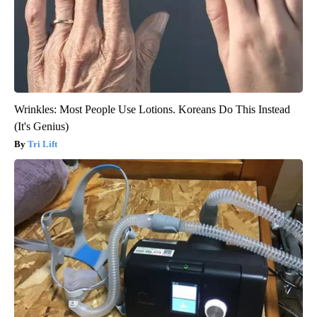
Wrinkles: Most People Use Lotions. Koreans Do This Instead
(It's Genius)
Tri Lift