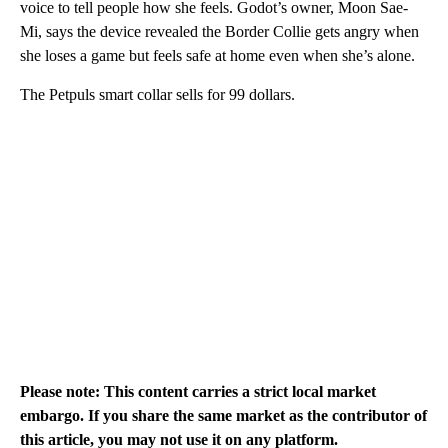
voice to tell people how she feels. Godot’s owner, Moon Sae-
Mi, says the device revealed the Border Collie gets angry when
she loses a game but feels safe at home even when she’s alone.
The Petpuls smart collar sells for 99 dollars.
Please note: This content carries a strict local market
embargo. If you share the same market as the contributor of
this article, you may not use it on any platform.