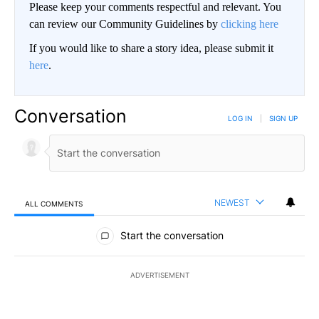
Please keep your comments respectful and relevant. You
can review our Community Guidelines by
clicking here
If you would like to share a story idea, please submit it
here
.
Conversation
LOG IN
|
SIGN UP
NEWEST
ALL COMMENTS
All Comments
Start the conversation
ADVERTISEMENT