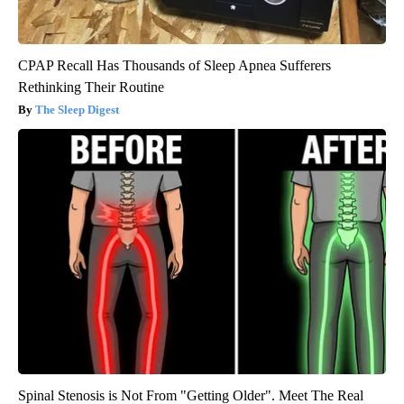
CPAP Recall Has Thousands of Sleep Apnea Sufferers
Rethinking Their Routine
The Sleep Digest
Spinal Stenosis is Not From "Getting Older". Meet The Real