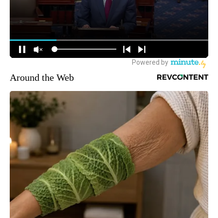
Around the Web