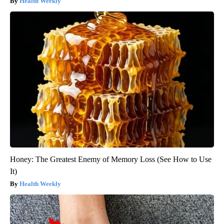
Health Weekly
Honey: The Greatest Enemy of Memory Loss (See How to Use
It)
Health Weekly