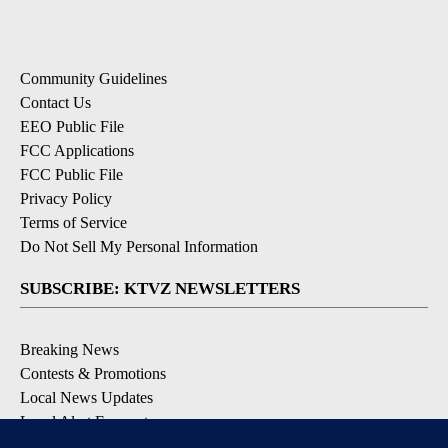
Community Guidelines
Contact Us
EEO Public File
FCC Applications
FCC Public File
Privacy Policy
Terms of Service
Do Not Sell My Personal Information
SUBSCRIBE: KTVZ NEWSLETTERS
Breaking News
Contests & Promotions
Local News Updates
Local Alert Forecast
Local Alert Weather Warnings