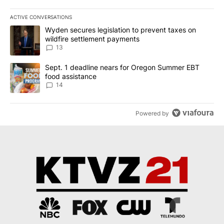
ACTIVE CONVERSATIONS
The following is a list of the most commented articles in the last 7
A trending article titled "Wyden secures legislation to prevent t
Wyden secures legislation to prevent taxes on
wildfire settlement payments
13
A trending article titled "Sept. 1 deadline nears for Oregon Sum
Sept. 1 deadline nears for Oregon Summer EBT
food assistance
14
Powered by