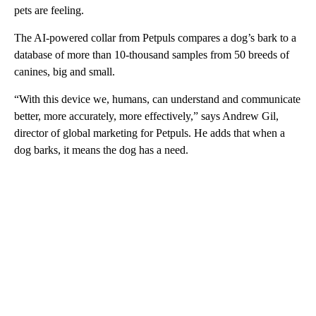
pets are feeling.
The AI-powered collar from Petpuls compares a dog’s bark to a
database of more than 10-thousand samples from 50 breeds of
canines, big and small.
“With this device we, humans, can understand and communicate
better, more accurately, more effectively,” says Andrew Gil,
director of global marketing for Petpuls. He adds that when a
dog barks, it means the dog has a need.
A
D
V
E
R
TI
S
E
M
E
N
T