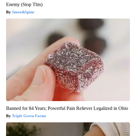
Enemy (Stop This)
SmoothSpine
Banned for 84 Years; Powerful Pain Reliever Legalized in Ohio
Triple Green Farms