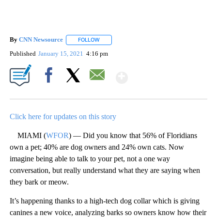
By
CNN Newsource
FOLLOW
FOLLOW "" TO RECEIVE NOTIFICATIONS ABOU
Published
January 15, 2021
4:16 pm
Show More
Facebook
X
Email
Click here for updates on this story
MIAMI (
WFOR
) — Did you know that 56% of Floridians
own a pet; 40% are dog owners and 24% own cats. Now
imagine being able to talk to your pet, not a one way
conversation, but really understand what they are saying when
they bark or meow.
It’s happening thanks to a high-tech dog collar which is giving
canines a new voice, analyzing barks so owners know how their