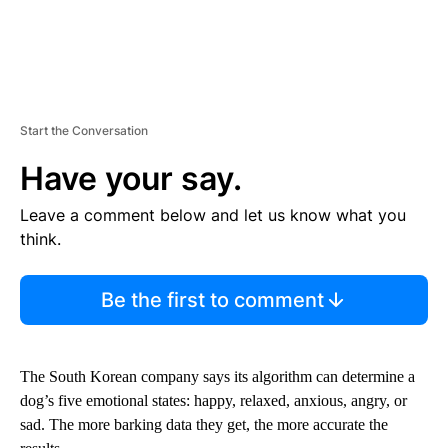
Start the Conversation
Have your say.
Leave a comment below and let us know what you
think.
Be the first to comment
The South Korean company says its algorithm can determine a
dog’s five emotional states: happy, relaxed, anxious, angry, or
sad. The more barking data they get, the more accurate the