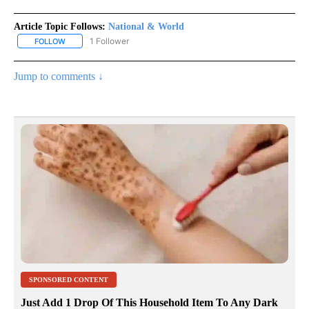
Article Topic Follows:
National & World
1 Follower
FOLLOW
FOLLOW "NATIONAL & WORLD" TO RECEIVE NOTIFICATIONS ABOU
Jump to comments ↓
SPONSORED CONTENT
Just Add 1 Drop Of This Household Item To Any Dark