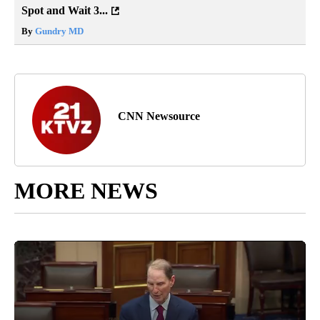
Spot and Wait 3...
By
Gundry MD
CNN Newsource
MORE NEWS