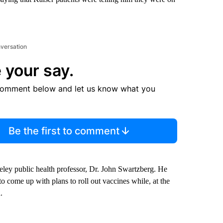
nversation
 your say.
comment below and let us know what you
Be the first to comment
eley public health professor, Dr. John Swartzberg. He
to come up with plans to roll out vaccines while, at the
.