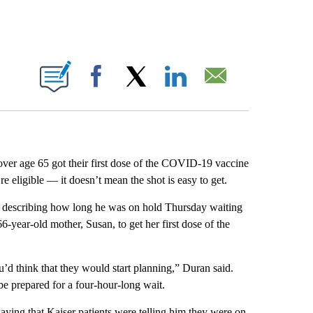
ABOUT NEW PAGES ON "".
Facebook
X
LinkedIn
Email
ver age 65 got their first dose of the COVID-19 vaccine
e eligible — it doesn’t mean the shot is easy to get.
, describing how long he was on hold Thursday waiting
6-year-old mother, Susan, to get her first dose of the
’d think that they would start planning,” Duran said.
be prepared for a four-hour-long wait.
ying that Kaiser patients were telling him they were on