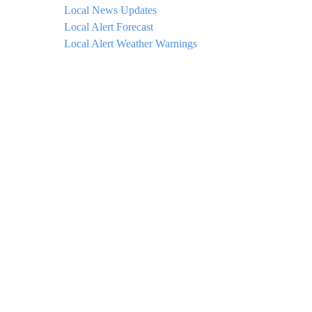
Local News Updates
Local Alert Forecast
Local Alert Weather Warnings