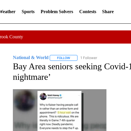
 Weather
Sports
Problem Solvers
Contests
Share
Crook County
National & World
1 Follower
FOLLOW
FOLLOW "NATIONAL & WORLD" TO REC
Bay Area seniors seeking Covid-19
nightmare’