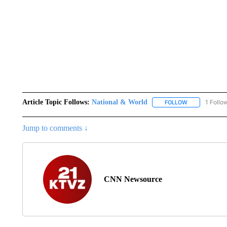
Article Topic Follows:
National & World
1 Follo
FOLLOW
FOLLOW "NATI
Jump to comments ↓
CNN Newsource