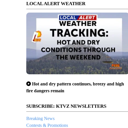
LOCAL ALERT WEATHER
Hot and dry pattern continues, breezy and high
fire dangers remain
SUBSCRIBE: KTVZ NEWSLETTERS
Breaking News
Contests & Promotions