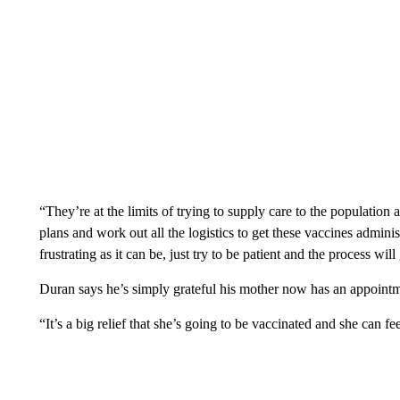
“They’re at the limits of trying to supply care to the population 
plans and work out all the logistics to get these vaccines admini
frustrating as it can be, just try to be patient and the process wil
Duran says he’s simply grateful his mother now has an appoin
“It’s a big relief that she’s going to be vaccinated and she can f