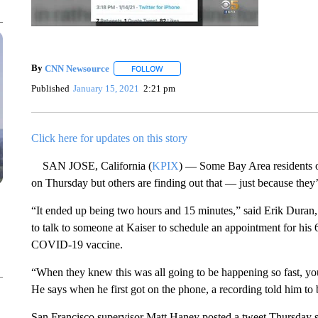
By
CNN Newsource
FOLLOW
FOLLOW "" TO RECEIVE NOTIFICATIONS 
Published
January 15, 2021
2:21 pm
Click here for updates on this story
SAN JOSE, California (
KPIX
) — Some Bay Area residents o
on Thursday but others are finding out that — just because they’r
“It ended up being two hours and 15 minutes,” said Erik Duran
to talk to someone at Kaiser to schedule an appointment for his 6
COVID-19 vaccine.
“When they knew this was all going to be happening so fast, you
He says when he first got on the phone, a recording told him to 
San Francisco supervisor Matt Haney posted a tweet Thursday sa