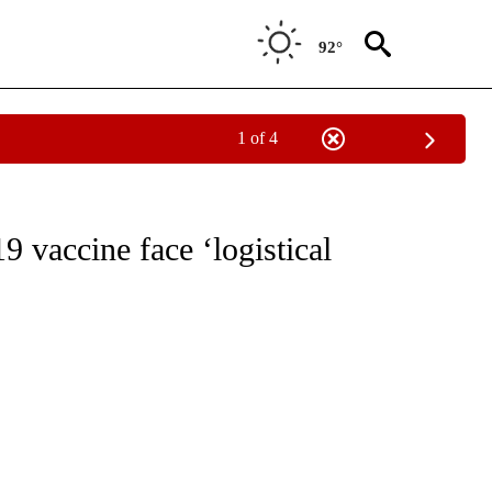
92°
1 of 4
EIVE NOTIFICATIONS ABOUT NEW PAGES ON "NATIONAL & WORLD".
 vaccine face ‘logistical