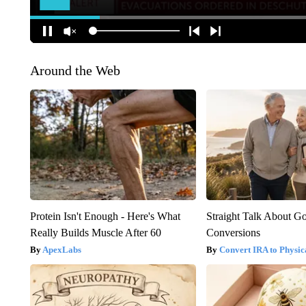
Around the Web
Protein Isn't Enough - Here's What
Straight Talk About G
Really Builds Muscle After 60
Conversions
ApexLabs
Convert IRA to Physic