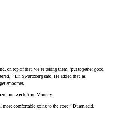
and, on top of that, we’re telling them, ‘put together good
stered,’” Dr. Swartzberg said. He added that, as
l get smoother.
tment one week from Monday.
eel more comfortable going to the store,” Duran said.