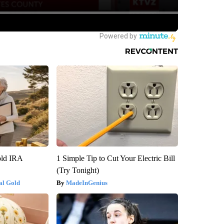
old IRA
1 Simple Tip to Cut Your Electric Bill
(Try Tonight)
al Gold
MadeInGenius