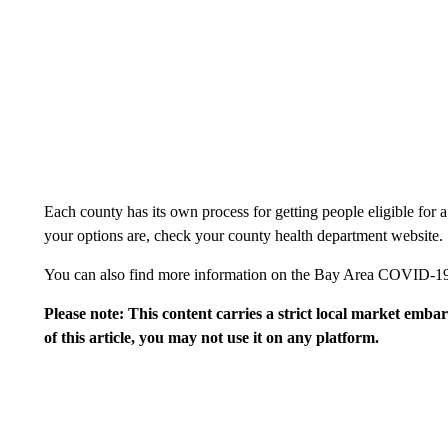
Each county has its own process for getting people eligible for
your options are, check your county health department website.
You can also find more information on the Bay Area COVID-1
Please note: This content carries a strict local market emba
of this article, you may not use it on any platform.