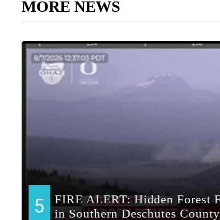
MORE NEWS