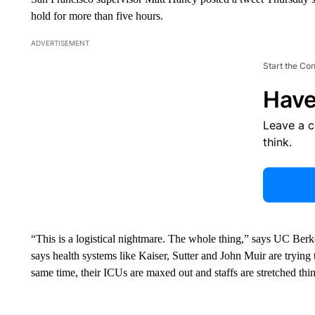
hold for more than five hours.
ADVERTISEMENT
Start the Co
Have
Leave a 
think.
“This is a logistical nightmare. The whole thing,” says UC Berk
says health systems like Kaiser, Sutter and John Muir are trying 
same time, their ICUs are maxed out and staffs are stretched thin