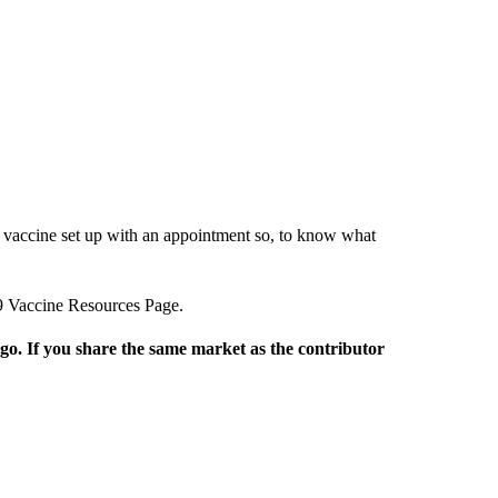
 a vaccine set up with an appointment so, to know what
9 Vaccine Resources Page.
rgo. If you share the same market as the contributor