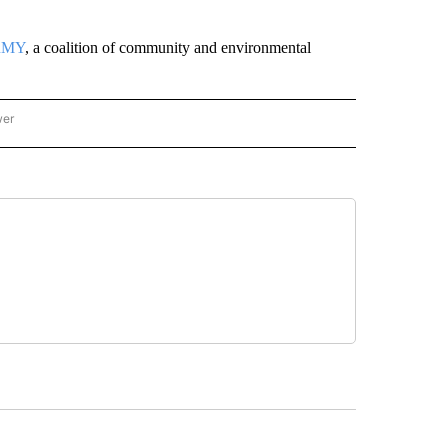
RMY
, a coalition of community and environmental
wer
ONAL & WORLD" TO RECEIVE NOTIFICATIONS ABOUT NEW PAGES ON "NATIONAL & 