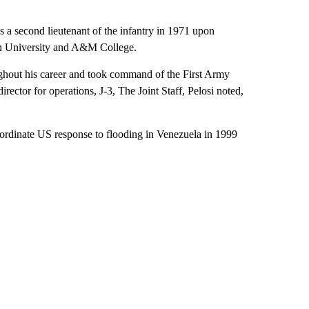
a second lieutenant of the infantry in 1971 upon
ern University and A&M College.
ughout his career and took command of the First Army
irector for operations, J-3, The Joint Staff, Pelosi noted,
ordinate US response to flooding in Venezuela in 1999