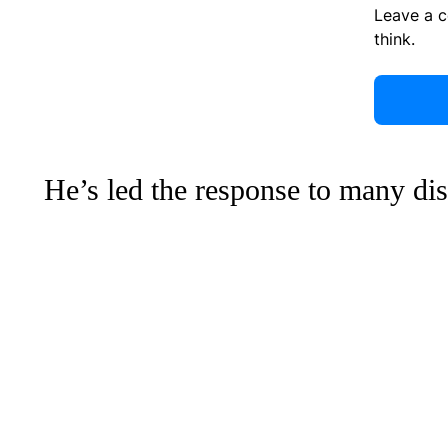
Leave a 
think.
He’s led the response to many dis