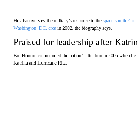
He also oversaw the military’s response to the
space shuttle Col
Washington, DC, area
in 2002, the biography says.
Praised for leadership after Katri
But Honoré commanded the nation’s attention in 2005 when he 
Katrina and Hurricane Rita.