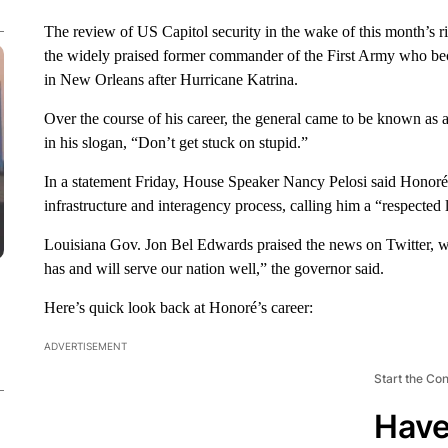
The review of US Capitol security in the wake of this month’s r
the widely praised former commander of the First Army who bec
in New Orleans after Hurricane Katrina.
Over the course of his career, the general came to be known as a
in his slogan, “Don’t get stuck on stupid.”
In a statement Friday, House Speaker Nancy Pelosi said Honor
infrastructure and interagency process, calling him a “respected 
Louisiana Gov. Jon Bel Edwards praised the news on Twitter, wr
has and will serve our nation well,” the governor said.
Here’s quick look back at Honoré’s career:
ADVERTISEMENT
Start the Co
Have