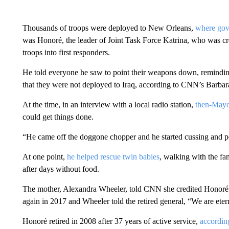
Thousands of troops were deployed to New Orleans,
where gove
was Honoré, the leader of Joint Task Force Katrina, who was cred
troops into first responders.
He told everyone he saw to point their weapons down, remindi
that they were not deployed to Iraq, according to CNN’s Barb
At the time, in an interview with a local radio station,
then-Mayo
could get things done.
“He came off the doggone chopper and he started cussing and p
At one point,
he helped rescue twin babies
, walking with the f
after days without food.
The mother, Alexandra Wheeler, told CNN she credited Honoré 
again in 2017 and Wheeler told the retired general, “We are etern
Honoré retired in 2008 after 37 years of active service,
according