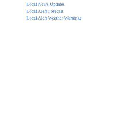
Local News Updates
Local Alert Forecast
Local Alert Weather Warnings