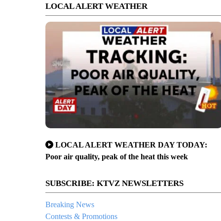
LOCAL ALERT WEATHER
LOCAL ALERT WEATHER DAY TODAY:
Poor air quality, peak of the heat this week
SUBSCRIBE: KTVZ NEWSLETTERS
Breaking News
Contests & Promotions