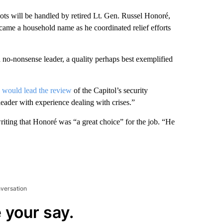
iots will be handled by retired Lt. Gen. Russel Honoré,
ame a household name as he coordinated relief efforts
 no-nonsense leader, a quality perhaps best exemplified
é
would lead the review
of the Capitol’s security
leader with experience dealing with crises.”
iting that Honoré was “a great choice” for the job. “He
nversation
 your say.