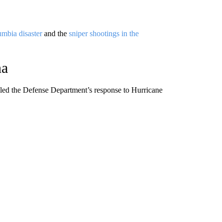
umbia disaster
and the
sniper shootings in the
na
led the Defense Department’s response to Hurricane