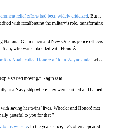
rnment relief efforts had been widely criticized
. But it
ited with recalibrating the military’s role, transforming
ng National Guardsmen and New Orleans police officers
ara Starr, who was embedded with Honoré.
r Ray Nagin called Honoré a “John Wayne dude”
who
eople started moving,” Nagin said.
amily to a Navy ship where they were clothed and bathed
with saving her twins’ lives. Wheeler and Honoré met
ally grateful to you for that.”
 to his website
. In the years since, he’s often appeared