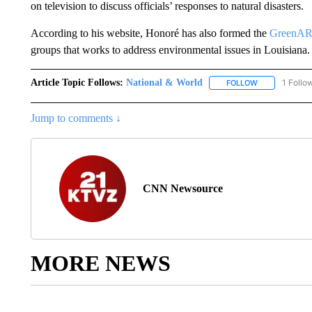
on television to discuss officials’ responses to natural disasters.
According to his website, Honoré has also formed the
GreenA
groups that works to address environmental issues in Louisiana.
Article Topic Follows:
National & World
1 Follo
FOLLOW
FOLLOW "NATI
Jump to comments ↓
CNN Newsource
MORE NEWS