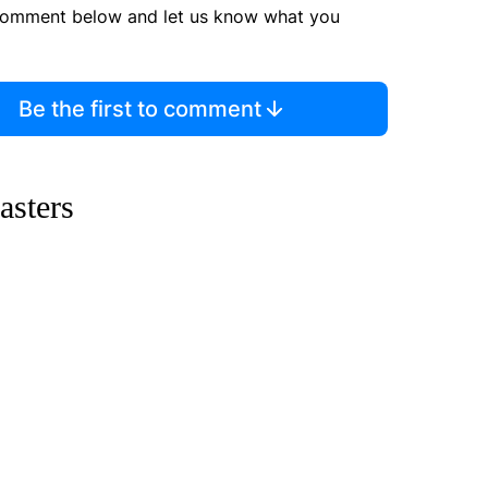
comment below and let us know what you
Be the first to comment
asters