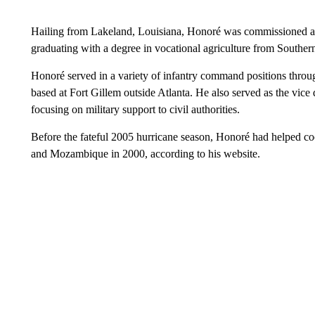
Hailing from Lakeland, Louisiana, Honoré was commissioned as 
graduating with a degree in vocational agriculture from South
Honoré served in a variety of infantry command positions thro
based at Fort Gillem outside Atlanta. He also served as the vice d
focusing on military support to civil authorities.
Before the fateful 2005 hurricane season, Honoré had helped co
and Mozambique in 2000, according to his website.