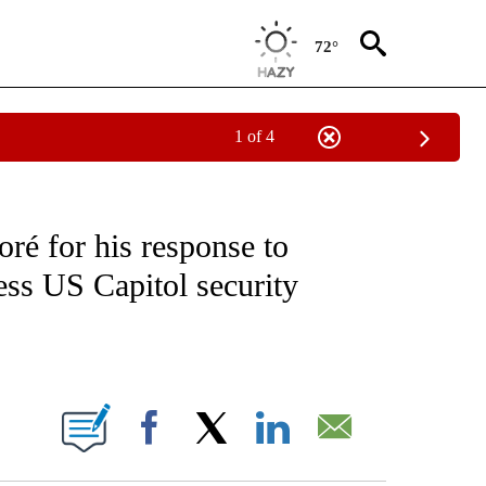
72°
1 of 4
EIVE NOTIFICATIONS ABOUT NEW PAGES ON "NATIONAL & WORLD".
é for his response to
ess US Capitol security
ABOUT NEW PAGES ON "".
Facebook
X
LinkedIn
Email