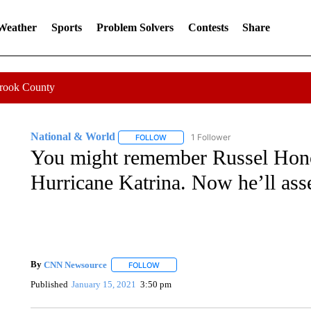
 Weather
Sports
Problem Solvers
Contests
Share
Crook County
National & World
1 Follower
FOLLOW
FOLLOW "NATIONAL & WORLD" TO REC
You might remember Russel Honor
Hurricane Katrina. Now he’ll ass
By
CNN Newsource
FOLLOW
FOLLOW "" TO RECEIVE NOTIFICATIONS 
Published
January 15, 2021
3:50 pm