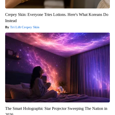
Crepey Skin: Everyone Tries Lotions. Here's What Koreans Do
Instead
Tri Lift Crepey Skin
The Smart Holographic Star Projector Sweeping The Nation in
2026