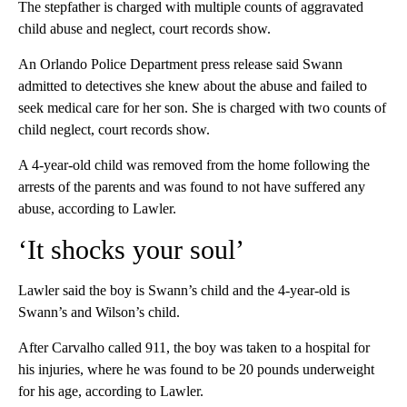
The stepfather is charged with multiple counts of aggravated
child abuse and neglect, court records show.
An Orlando Police Department press release said Swann
admitted to detectives she knew about the abuse and failed to
seek medical care for her son. She is charged with two counts of
child neglect, court records show.
A 4-year-old child was removed from the home following the
arrests of the parents and was found to not have suffered any
abuse, according to Lawler.
‘It shocks your soul’
Lawler said the boy is Swann’s child and the 4-year-old is
Swann’s and Wilson’s child.
After Carvalho called 911, the boy was taken to a hospital for
his injuries, where he was found to be 20 pounds underweight
for his age, according to Lawler.