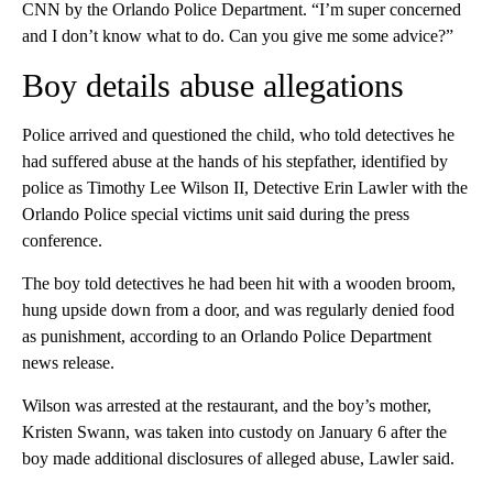
CNN by the Orlando Police Department. “I’m super concerned
and I don’t know what to do. Can you give me some advice?”
Boy details abuse allegations
Police arrived and questioned the child, who told detectives he
had suffered abuse at the hands of his stepfather, identified by
police as Timothy Lee Wilson II, Detective Erin Lawler with the
Orlando Police special victims unit said during the press
conference.
The boy told detectives he had been hit with a wooden broom,
hung upside down from a door, and was regularly denied food
as punishment, according to an Orlando Police Department
news release.
Wilson was arrested at the restaurant, and the boy’s mother,
Kristen Swann, was taken into custody on January 6 after the
boy made additional disclosures of alleged abuse, Lawler said.