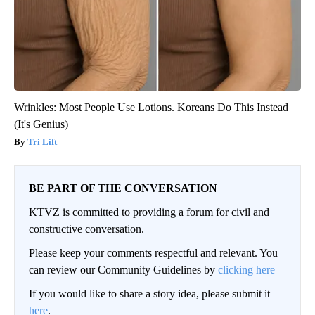
Wrinkles: Most People Use Lotions. Koreans Do This Instead
(It's Genius)
Tri Lift
BE PART OF THE CONVERSATION
KTVZ is committed to providing a forum for civil and
constructive conversation.
Please keep your comments respectful and relevant. You
can review our Community Guidelines by
clicking here
If you would like to share a story idea, please submit it
here
.