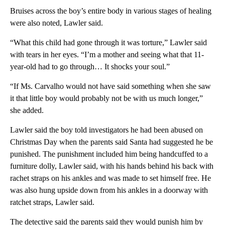
Bruises across the boy’s entire body in various stages of healing
were also noted, Lawler said.
“What this child had gone through it was torture,” Lawler said
with tears in her eyes. “I’m a mother and seeing what that 11-
year-old had to go through… It shocks your soul.”
“If Ms. Carvalho would not have said something when she saw
it that little boy would probably not be with us much longer,”
she added.
Lawler said the boy told investigators he had been abused on
Christmas Day when the parents said Santa had suggested he be
punished. The punishment included him being handcuffed to a
furniture dolly, Lawler said, with his hands behind his back with
rachet straps on his ankles and was made to set himself free. He
was also hung upside down from his ankles in a doorway with
ratchet straps, Lawler said.
The detective said the parents said they would punish him by