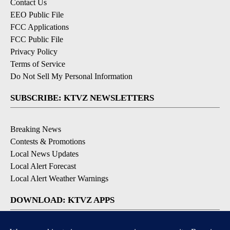
Contact Us
EEO Public File
FCC Applications
FCC Public File
Privacy Policy
Terms of Service
Do Not Sell My Personal Information
SUBSCRIBE: KTVZ NEWSLETTERS
Breaking News
Contests & Promotions
Local News Updates
Local Alert Forecast
Local Alert Weather Warnings
DOWNLOAD: KTVZ APPS