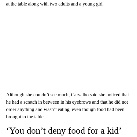
at the table along with two adults and a young girl.
Although she couldn’t see much, Carvalho said she noticed that
he had a scratch in between in his eyebrows and that he did not
order anything and wasn’t eating, even though food had been
brought to the table.
‘You don’t deny food for a kid’