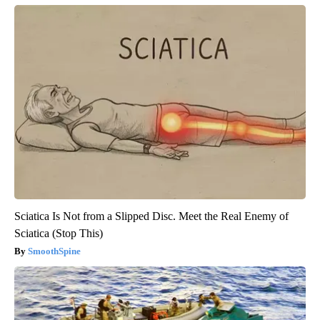
Sciatica Is Not from a Slipped Disc. Meet the Real Enemy of
Sciatica (Stop This)
SmoothSpine