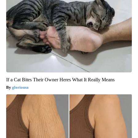
If a Cat Bites Their Owner Heres What It Really Means
gloriousa