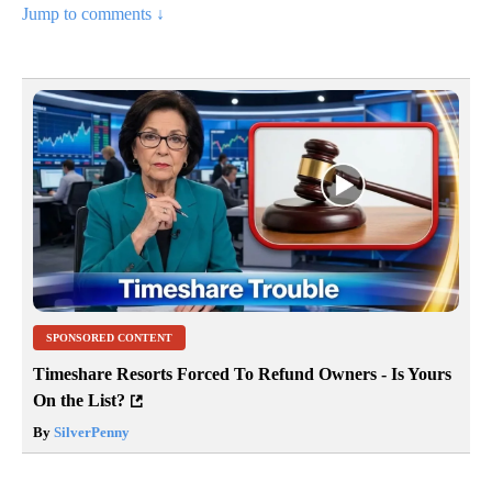
Jump to comments ↓
SPONSORED CONTENT
Timeshare Resorts Forced To Refund Owners - Is Yours
On the List?
By
SilverPenny