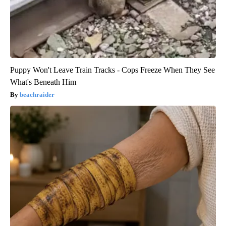
Puppy Won't Leave Train Tracks - Cops Freeze When They See
What's Beneath Him
beachraider