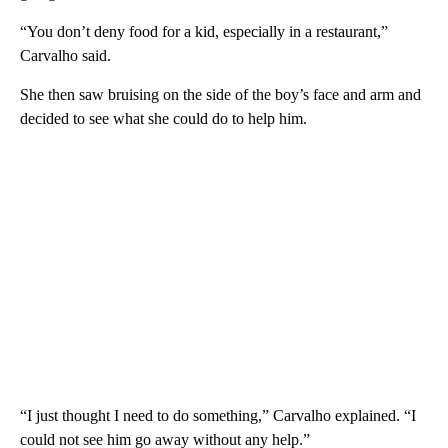
“You don’t deny food for a kid, especially in a restaurant,”
Carvalho said.
She then saw bruising on the side of the boy’s face and arm and
decided to see what she could do to help him.
“I just thought I need to do something,” Carvalho explained. “I
could not see him go away without any help.”