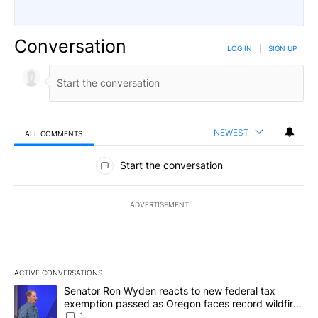
Conversation
LOG IN
|
SIGN UP
NEWEST
ALL COMMENTS
All Comments
Start the conversation
ADVERTISEMENT
ACTIVE CONVERSATIONS
The following is a list of the most commented articles in the last 7
A trending article titled "Senator Ron Wyden reacts to new fede
Senator Ron Wyden reacts to new federal tax
exemption passed as Oregon faces record wildfire
season
1