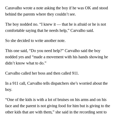
Caravalho wrote a note asking the boy if he was OK and stood
behind the parents where they couldn’t see.
The boy nodded no. “I knew it — that he is afraid or he is not
comfortable saying that he needs help,” Carvalho said.
So she decided to write another note.
This one said, “Do you need help?” Carvalho said the boy
nodded yes and “made a movement with his hands showing he
didn’t know what to do.”
Carvalho called her boss and then called 911.
In a 911 call, Carvalho tells dispatchers she’s worried about the
boy.
“One of the kids is with a lot of bruises on his arms and on his
face and the parent is not giving food for him but is giving to the
other kids that are with them,” she said in the recording sent to