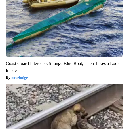
Coast Guard Intercepts Strange Blue Boat, Then Takes a Look
Inside
novelodge