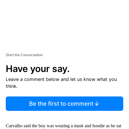
T
Start the Conversation
Have your say.
Leave a comment below and let us know what you
think.
Be the first to comment
Carvalho said the boy was wearing a mask and hoodie as he sat