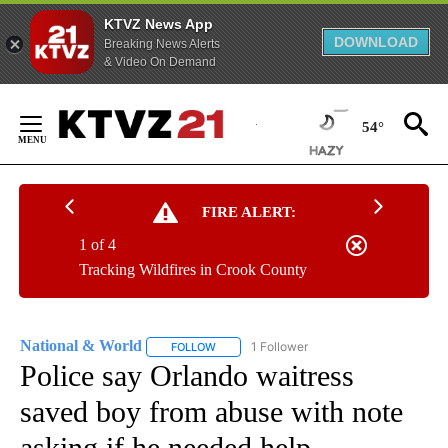
KTVZ News App
DOWNLOAD
Breaking News Alerts
& Video On Demand
Skip
to
54°
Content
FIRE ALERT:
1 of 4
Tracking Wildfires in Crook County
National & World
1 Follower
FOLLOW
FOLLOW "NATIONAL & WORLD" TO RECEIVE
Police say Orlando waitress
saved boy from abuse with note
asking if he needed help