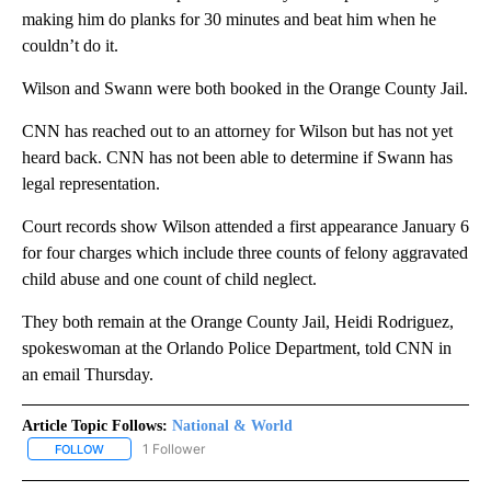
making him do planks for 30 minutes and beat him when he
couldn’t do it.
Wilson and Swann were both booked in the Orange County Jail.
CNN has reached out to an attorney for Wilson but has not yet
heard back. CNN has not been able to determine if Swann has
legal representation.
Court records show Wilson attended a first appearance January 6
for four charges which include three counts of felony aggravated
child abuse and one count of child neglect.
They both remain at the Orange County Jail, Heidi Rodriguez,
spokeswoman at the Orlando Police Department, told CNN in
an email Thursday.
Article Topic Follows:
National & World
1 Follower
FOLLOW
FOLLOW "NATIONAL & WORLD" TO RECEIVE NOTIFICATIONS ABOU