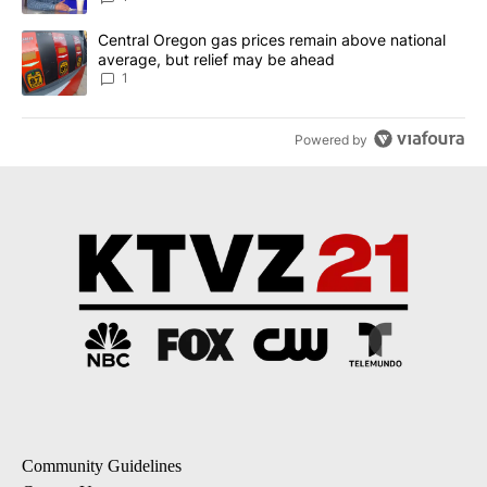
A trending article titled "Central Oregon gas prices remain abov
Central Oregon gas prices remain above national
average, but relief may be ahead
1
Powered by
Community Guidelines