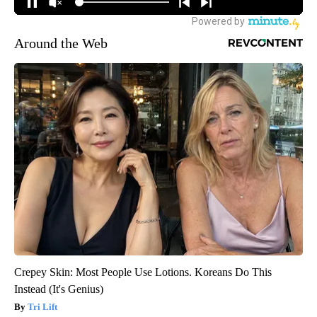
Around the Web
Crepey Skin: Most People Use Lotions. Koreans Do This
Instead (It's Genius)
Tri Lift