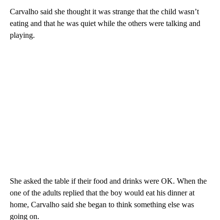
Carvalho said she thought it was strange that the child wasn’t
eating and that he was quiet while the others were talking and
playing.
She asked the table if their food and drinks were OK. When the
one of the adults replied that the boy would eat his dinner at
home, Carvalho said she began to think something else was
going on.