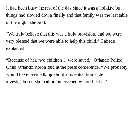
It had been busy the rest of the day since it was a holiday, but
things had slowed down finally and that family was the last table
of the night, she said.
“We truly believe that this was a holy provision, and we were
very blessed that we were able to help this child,” Cabede
explained.
“Because of her, two children… were saved,” Orlando Police
Chief Orlando Rolon said at the press conference. “We probably
would have been talking about a potential homicide
investigation if she had not intervened when she did.”
A
D
V
E
R
TI
S
E
M
E
N