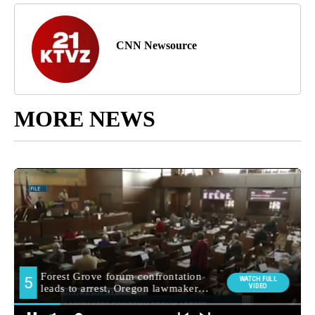
CNN Newsource
MORE NEWS