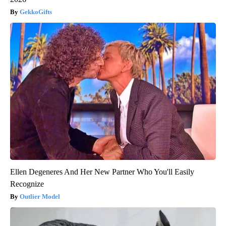
GekkoGifts
Ellen Degeneres And Her New Partner Who You'll Easily
Recognize
Outlier Model