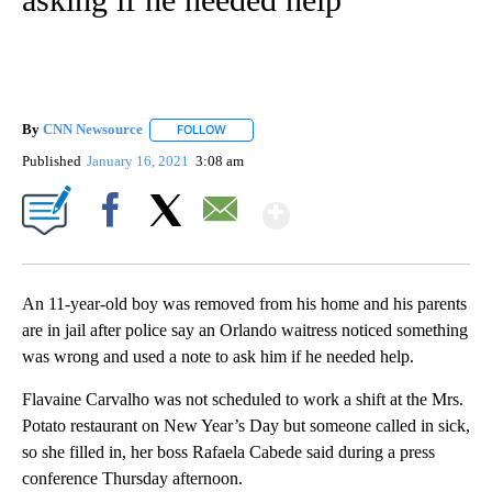
By
CNN Newsource
FOLLOW
FOLLOW "" TO RECEIVE NOTIFICATIONS ABOU
Published
January 16, 2021
3:08 am
Show More
Facebook
X
Email
An 11-year-old boy was removed from his home and his parents
are in jail after police say an Orlando waitress noticed something
was wrong and used a note to ask him if he needed help.
Flavaine Carvalho was not scheduled to work a shift at the Mrs.
Potato restaurant on New Year’s Day but someone called in sick,
so she filled in, her boss Rafaela Cabede said during a press
conference Thursday afternoon.