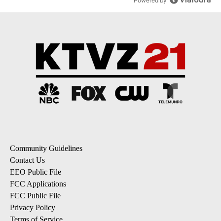
Powered by
Community Guidelines
Contact Us
EEO Public File
FCC Applications
FCC Public File
Privacy Policy
Terms of Service