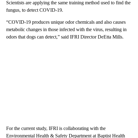
Scientists are applying the same training method used to find the
fungus, to detect COVID-19.
“COVID-19 produces unique odor chemicals and also causes
metabolic changes in those infected with the virus, resulting in
odors that dogs can detect,” said IFRI Director DeEtta Mills.
For the current study, IFRI is collaborating with the
Environmental Health & Safety Department at Baptist Health