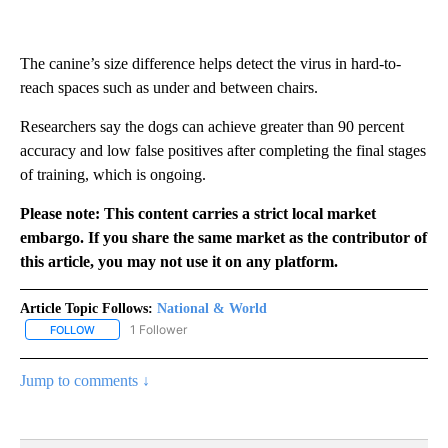
The canine’s size difference helps detect the virus in hard-to-
reach spaces such as under and between chairs.
Researchers say the dogs can achieve greater than 90 percent
accuracy and low false positives after completing the final stages
of training, which is ongoing.
Please note: This content carries a strict local market
embargo. If you share the same market as the contributor of
this article, you may not use it on any platform.
Article Topic Follows:
National & World
1 Follower
FOLLOW
FOLLOW "NATIONAL & WORLD" TO RECEIVE NOTIFICATIONS ABOU
Jump to comments ↓