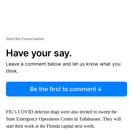
Start the Conversation
Have your say.
Leave a comment below and let us know what you
think.
Be the first to comment
FIU’s COVID detector dogs were also invited to sweep the
State Emergency Operations Center in Tallahassee. They will
start their work at the Florida capital next week.