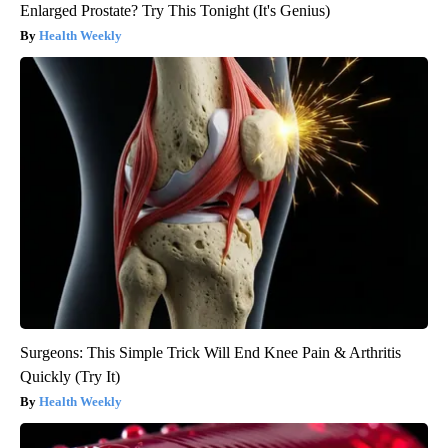
Enlarged Prostate? Try This Tonight (It's Genius)
Health Weekly
Surgeons: This Simple Trick Will End Knee Pain & Arthritis
Quickly (Try It)
Health Weekly