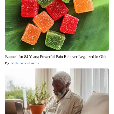
Banned for 84 Years; Powerful Pain Reliever Legalized in Ohio
Triple Green Farms