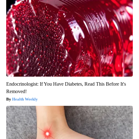
Endocrinologist: If You Have Diabetes, Read This Before It's
Removed!
Health Weekly