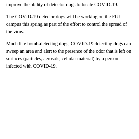
improve the ability of detector dogs to locate COVID-19.
The COVID-19 detector dogs will be working on the FIU
campus this spring as part of the effort to control the spread of
the virus.
Much like bomb-detecting dogs, COVID-19 detecting dogs can
sweep an area and alert to the presence of the odor that is left on
surfaces (particles, aerosols, cellular material) by a person
infected with COVID-19.
A
D
V
E
R
TI
S
E
M
E
N
T