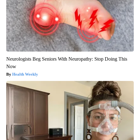
Neurologists Beg Seniors With Neuropathy: Stop Doing This
Now
Health Weekly