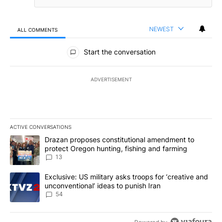
NEWEST
ALL COMMENTS
All Comments
Start the conversation
ADVERTISEMENT
ACTIVE CONVERSATIONS
The following is a list of the most commented articles in the last 7
A trending article titled "Drazan proposes constitutional amendm
Drazan proposes constitutional amendment to
protect Oregon hunting, fishing and farming
13
A trending article titled "Exclusive: US military asks troops for ‘
Exclusive: US military asks troops for ‘creative and
unconventional’ ideas to punish Iran
54