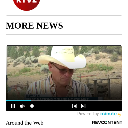
MORE NEWS
Around the Web