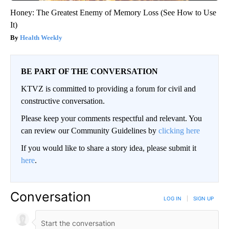
Honey: The Greatest Enemy of Memory Loss (See How to Use
It)
Health Weekly
BE PART OF THE CONVERSATION
KTVZ is committed to providing a forum for civil and
constructive conversation.
Please keep your comments respectful and relevant. You
can review our Community Guidelines by
clicking here
If you would like to share a story idea, please submit it
here
.
Conversation
LOG IN
|
SIGN UP