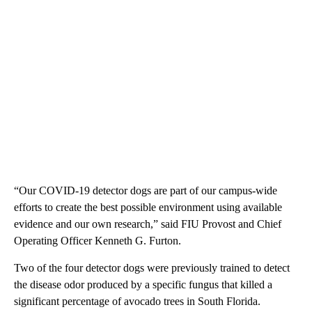
“Our COVID-19 detector dogs are part of our campus-wide
efforts to create the best possible environment using available
evidence and our own research,” said FIU Provost and Chief
Operating Officer Kenneth G. Furton.
Two of the four detector dogs were previously trained to detect
the disease odor produced by a specific fungus that killed a
significant percentage of avocado trees in South Florida.