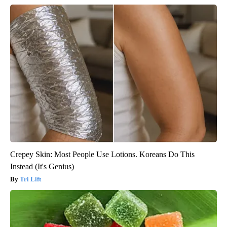
Crepey Skin: Most People Use Lotions. Koreans Do This
Instead (It's Genius)
Tri Lift