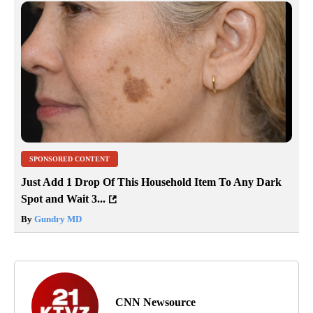
SPONSORED CONTENT
Just Add 1 Drop Of This Household Item To Any Dark
Spot and Wait 3...
By
Gundry MD
CNN Newsource