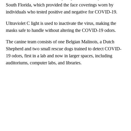
South Florida, which provided the face coverings worn by
individuals who tested positive and negative for COVID-19.
Ultraviolet C light is used to inactivate the virus, making the
masks safe to handle without altering the COVID-19 odors.
The canine team consists of one Belgian Malinois, a Dutch
Shepherd and two small rescue dogs trained to detect COVID-
19 odors, first in a lab and now in larger spaces, including
auditoriums, computer labs, and libraries.