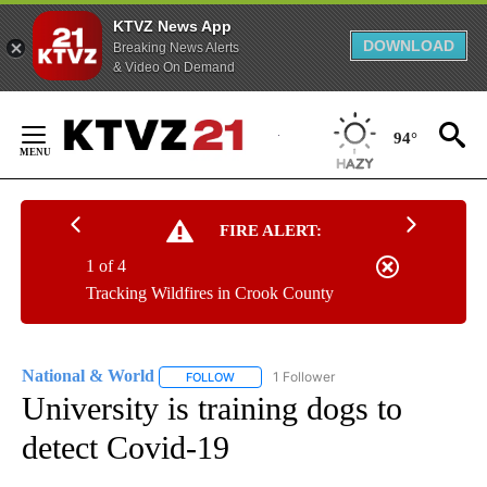
KTVZ News App
DOWNLOAD
Breaking News Alerts
& Video On Demand
Skip
to
94°
Content
FIRE ALERT:
1 of 4
Tracking Wildfires in Crook County
National & World
1 Follower
FOLLOW
FOLLOW "NATIONAL & WORLD" TO RECEIVE
University is training dogs to
detect Covid-19