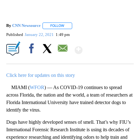
By
CNN Newsource
FOLLOW
FOLLOW "" TO RECEIVE NOTIFICATIONS ABOU
Published
January 22, 2021
1:49 pm
Show More
Facebook
X
Email
Click here for updates on this story
MIAMI (
WFOR
) — As COVID-19 continues to spread
across Florida, the nation and the world, a team of researchers at
Florida International University have trained detector dogs to
identify the virus.
Dogs have highly developed senses of smell. That’s why FIU’s
International Forensic Research Institute is using its decades of
experience researching and identifying odors to help train and