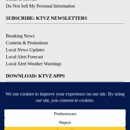
Do Not Sell My Personal Information
SUBSCRIBE: KTVZ NEWSLETTERS
Breaking News
Contests & Promotions
Local News Updates
Local Alert Forecast
Local Alert Weather Warnings
DOWNLOAD: KTVZ APPS
Apple & Google Play Stores