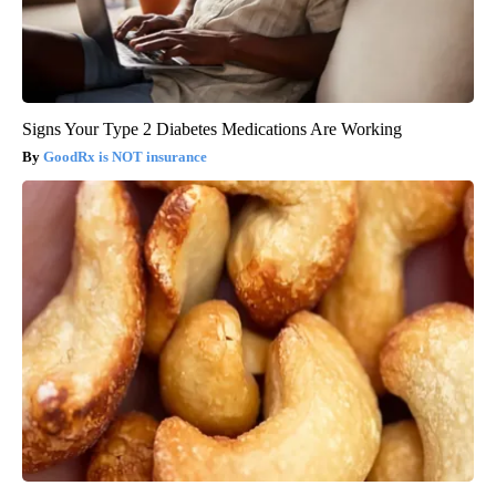
Signs Your Type 2 Diabetes Medications Are Working
GoodRx is NOT insurance