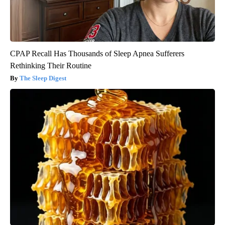
CPAP Recall Has Thousands of Sleep Apnea Sufferers
Rethinking Their Routine
The Sleep Digest