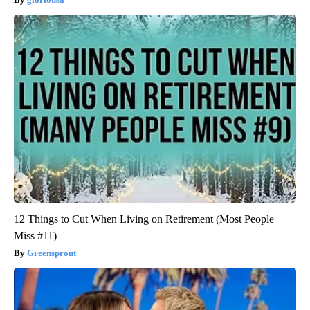
12 Things to Cut When Living on Retirement (Most People
Miss #11)
Greensprout