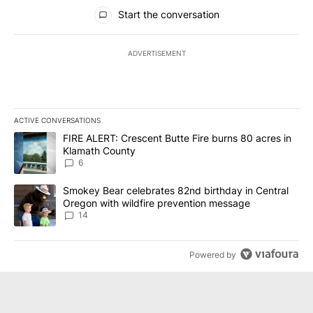
All Comments
Start the conversation
ADVERTISEMENT
ACTIVE CONVERSATIONS
The following is a list of the most commented articles in the last 7
A trending article titled "FIRE ALERT: Crescent Butte Fire burns
FIRE ALERT: Crescent Butte Fire burns 80 acres in
Klamath County
6
A trending article titled "Smokey Bear celebrates 82nd birthday 
Smokey Bear celebrates 82nd birthday in Central
Oregon with wildfire prevention message
14
Powered by