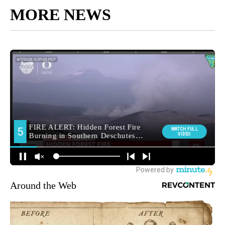
MORE NEWS
Around the Web