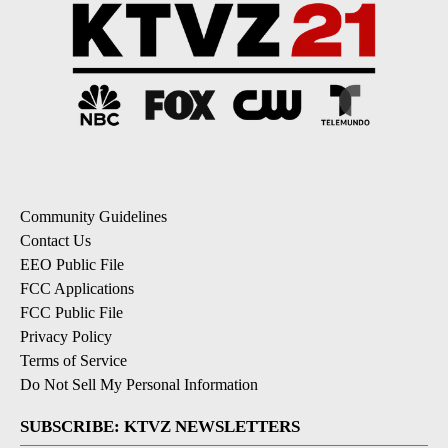
Community Guidelines
Contact Us
EEO Public File
FCC Applications
FCC Public File
Privacy Policy
Terms of Service
Do Not Sell My Personal Information
SUBSCRIBE: KTVZ NEWSLETTERS