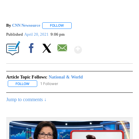
By
CNN Newsource
FOLLOW
FOLLOW "" TO RECEIVE NOTIFICATIONS ABOU
Published
April 20, 2021
9:06 pm
Show More
Facebook
X
Email
Article Topic Follows:
National & World
1 Follower
FOLLOW
FOLLOW "NATIONAL & WORLD" TO RECEIVE NOTIFICATIONS ABOU
Jump to comments ↓