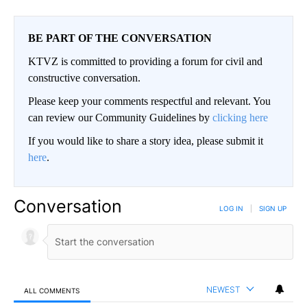
BE PART OF THE CONVERSATION
KTVZ is committed to providing a forum for civil and
constructive conversation.
Please keep your comments respectful and relevant. You
can review our Community Guidelines by
clicking here
If you would like to share a story idea, please submit it
here
.
Conversation
LOG IN
|
SIGN UP
NEWEST
ALL COMMENTS