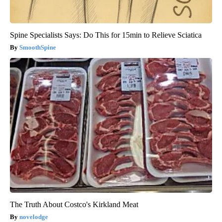
Spine Specialists Says: Do This for 15min to Relieve Sciatica
SmoothSpine
The Truth About Costco's Kirkland Meat
novelodge