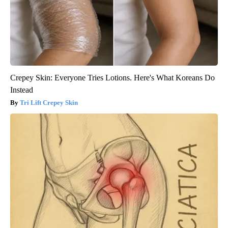
Crepey Skin: Everyone Tries Lotions. Here's What Koreans Do
Instead
Tri Lift Crepey Skin