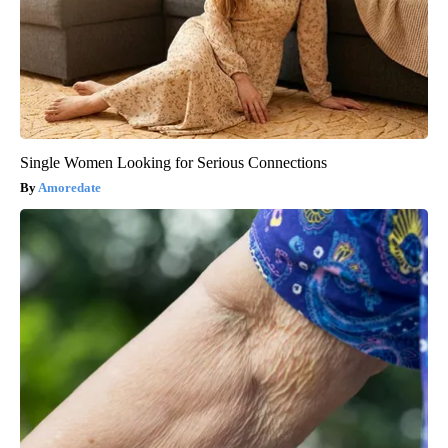
Single Women Looking for Serious Connections
Amoredate