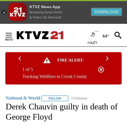
KTVZ News App
DOWNLOAD
Breaking News Alerts
& Video On Demand
Skip
to
64°
Content
FIRE ALERT:
1 of 5
Tracking Wildfires in Crook County
National & World
1 Follower
FOLLOW
FOLLOW "NATIONAL & WORLD" TO RECEIVE
Derek Chauvin guilty in death of
George Floyd