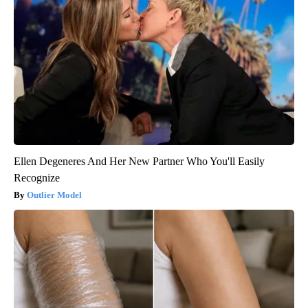
Ellen Degeneres And Her New Partner Who You'll Easily
Recognize
Outlier Model