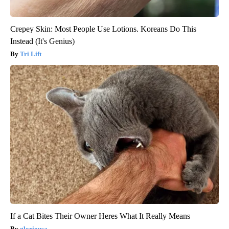
Crepey Skin: Most People Use Lotions. Koreans Do This
Instead (It's Genius)
Tri Lift
If a Cat Bites Their Owner Heres What It Really Means
gloriousa