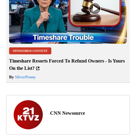
SPONSORED CONTENT
Timeshare Resorts Forced To Refund Owners - Is Yours
On the List?
By
SilverPenny
CNN Newsource