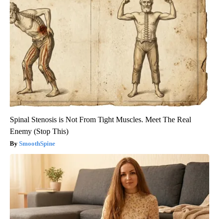
Spinal Stenosis is Not From Tight Muscles. Meet The Real
Enemy (Stop This)
SmoothSpine