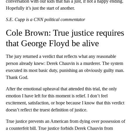
conversation with our kids that has a just, if not a happy ending.
Hopefully it’s just the start of another.
S.E. Cupp is a CNN political commentator
Cole Brown: True justice requires
that George Floyd be alive
The jury returned a verdict that reflects what any reasonable
person already knew: Derek Chauvin is a murderer. The system
executed its most basic duty, punishing an obviously guilty man.
Thank God.
After the emotional upheaval that attended this trial, the only
emotion I have left for this moment is relief. I don’t feel
excitement, satisfaction, or hope because I know that this verdict
doesn’t reflect the truest definition of justice.
True justice prevents an American from dying over possession of
a counterfeit bill. True justice forbids Derek Chauvin from