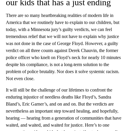
our kids that has a just ending
There are so many heartbreaking realities of modern life in
America that we routinely have to explain to our children, but
today, with a Minnesota jury’s guilty verdicts, we can feel
tremendous relief that we will not have to explain why justice
was not done in the case of George Floyd. However, a guilty
verdict on all three counts against Derek Chauvin, the former
police officer who knelt on Floyd’s neck for nearly 10 minutes
despite his compliance, is not a long-term solution to the
problem of police brutality. Nor does it solve systemic racism.
Not even close.
It will still be the challenge of our lifetimes to confront the
enduring injustice of needless deaths like Floyd’s, Sandra
Bland’s, Eric Garner’s, and on and on. But the verdicts are
nevertheless an important step toward healing, and hopefully,
hearing — hearing from a generation of communities that have
waited, and waited, and waited for justice. Here’s to one