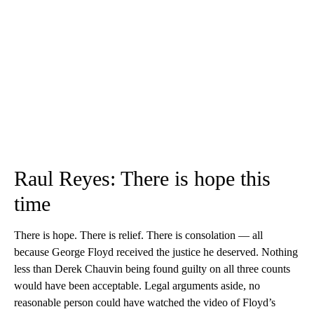
Raul Reyes: There is hope this
time
There is hope. There is relief. There is consolation — all
because George Floyd received the justice he deserved. Nothing
less than Derek Chauvin being found guilty on all three counts
would have been acceptable. Legal arguments aside, no
reasonable person could have watched the video of Floyd’s