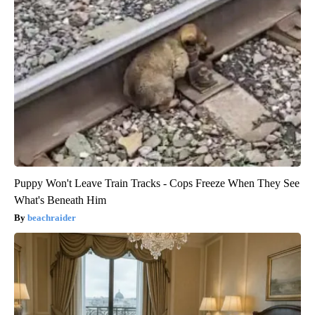
Puppy Won't Leave Train Tracks - Cops Freeze When They See
What's Beneath Him
beachraider