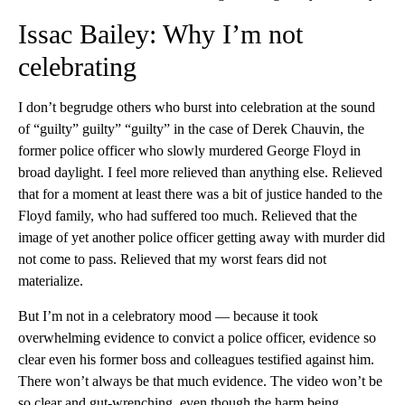
Issac Bailey: Why I’m not
celebrating
I don’t begrudge others who burst into celebration at the sound
of “guilty” guilty” “guilty” in the case of Derek Chauvin, the
former police officer who slowly murdered George Floyd in
broad daylight. I feel more relieved than anything else. Relieved
that for a moment at least there was a bit of justice handed to the
Floyd family, who had suffered too much. Relieved that the
image of yet another police officer getting away with murder did
not come to pass. Relieved that my worst fears did not
materialize.
But I’m not in a celebratory mood — because it took
overwhelming evidence to convict a police officer, evidence so
clear even his former boss and colleagues testified against him.
There won’t always be that much evidence. The video won’t be
so clear and gut-wrenching, even though the harm being