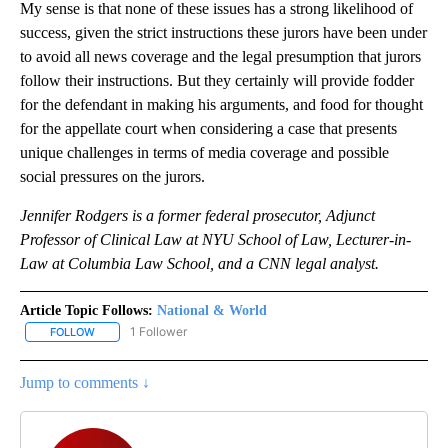
My sense is that none of these issues has a strong likelihood of
success, given the strict instructions these jurors have been under
to avoid all news coverage and the legal presumption that jurors
follow their instructions. But they certainly will provide fodder
for the defendant in making his arguments, and food for thought
for the appellate court when considering a case that presents
unique challenges in terms of media coverage and possible
social pressures on the jurors.
Jennifer Rodgers is a former federal prosecutor, Adjunct
Professor of Clinical Law at NYU School of Law, Lecturer-in-
Law at Columbia Law School, and a CNN legal analyst.
Article Topic Follows:
National & World
1 Follower
FOLLOW
FOLLOW "NATIONAL & WORLD" TO RECEIVE NOTIFICATIONS ABOU
Jump to comments ↓