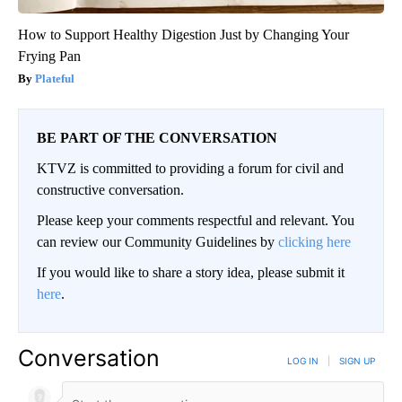
How to Support Healthy Digestion Just by Changing Your
Frying Pan
Plateful
BE PART OF THE CONVERSATION
KTVZ is committed to providing a forum for civil and
constructive conversation.
Please keep your comments respectful and relevant. You
can review our Community Guidelines by
clicking here
If you would like to share a story idea, please submit it
here
.
Conversation
LOG IN
|
SIGN UP