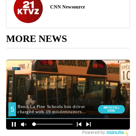
CNN Newsource
MORE NEWS