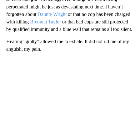
perpetrated might be just as devastating next time. I haven’t
forgotten about
Daunte Wright
or that no cop has been charged
with killing
Breonna Taylor
or that bad cops are still protected
by qualified immunity and a blue wall that remains all too silent.
Hearing “guilty” allowed me to exhale. It did not rid me of my
anguish, my pain.
A
D
V
E
R
TI
S
E
M
E
N
T