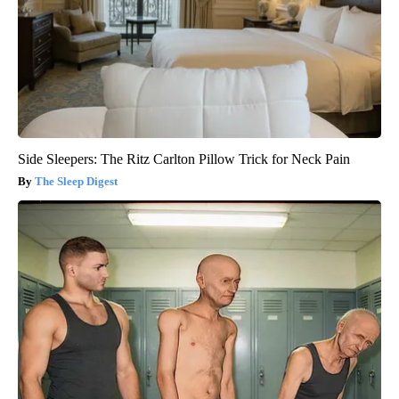
Side Sleepers: The Ritz Carlton Pillow Trick for Neck Pain
The Sleep Digest