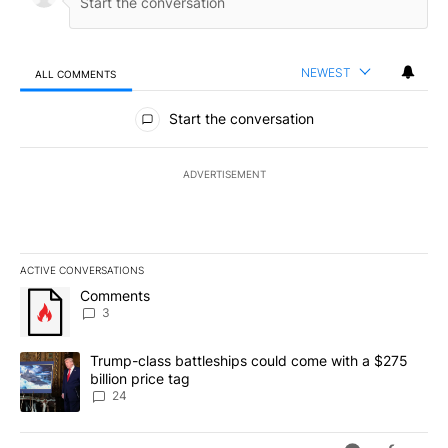
NEWEST
ALL COMMENTS
All Comments
Start the conversation
ADVERTISEMENT
ACTIVE CONVERSATIONS
The following is a list of the most commented articles in the last 7
A trending article titled "Comments" with 3 comments.
Comments
3
A trending article titled "Trump-class battleships could come wit
Trump-class battleships could come with a $275
billion price tag
24