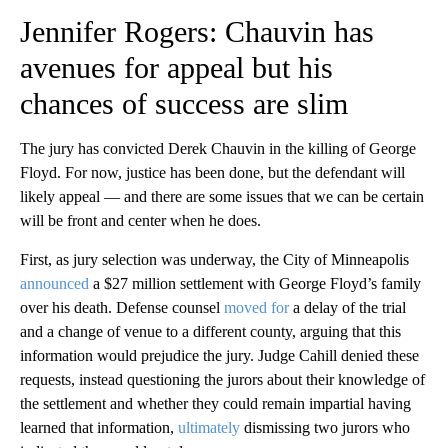
Jennifer Rogers: Chauvin has
avenues for appeal but his
chances of success are slim
The jury has convicted Derek Chauvin in the killing of George
Floyd. For now, justice has been done, but the defendant will
likely appeal — and there are some issues that we can be certain
will be front and center when he does.
First, as jury selection was underway, the City of Minneapolis
announced
a $27 million settlement with George Floyd’s family
over his death. Defense counsel
moved for
a delay of the trial
and a change of venue to a different county, arguing that this
information would prejudice the jury. Judge Cahill denied these
requests, instead questioning the jurors about their knowledge of
the settlement and whether they could remain impartial having
learned that information,
ultimately
dismissing two jurors who