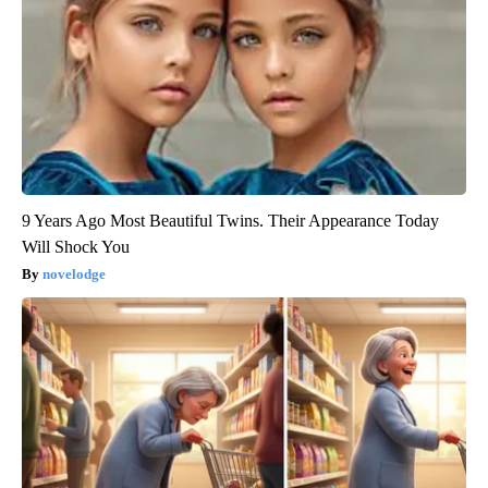
9 Years Ago Most Beautiful Twins. Their Appearance Today
Will Shock You
novelodge