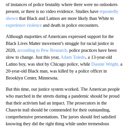
of instances of police brutality where there were no onlookers
present, or there is no video evidence. Studies have
repeatedly
shown
that Black and Latinos are more likely than White to
experience violence
and death in police encounters.
Although majorities of Americans expressed support for the
Black Lives Matter movement’s struggle for racial justice in
2020,
according to Pew Research,
police practices have been
slow to change. Just this year,
Adam Toledo
, a 13-year-old
Latino boy, was shot by Chicago police, while
Daunte Wright,
a
20-year-old Black man, was killed by a police officer in
Brooklyn Center, Minnesota.
But this time, our justice system worked. The American people
who marched in the streets during a pandemic should be proud
that their activism had an impact. The prosecutors in the
Chauvin trail should be commended for their outstanding,
comprehensive presentations. The jurors should feel satisfied
knowing they did the right thing while under tremendous