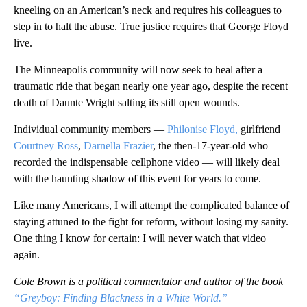
kneeling on an American’s neck and requires his colleagues to
step in to halt the abuse. True justice requires that George Floyd
live.
The Minneapolis community will now seek to heal after a
traumatic ride that began nearly one year ago, despite the recent
death of Daunte Wright salting its still open wounds.
Individual community members —
Philonise Floyd,
girlfriend
Courtney Ross
,
Darnella Frazier
, the then-17-year-old who
recorded the indispensable cellphone video — will likely deal
with the haunting shadow of this event for years to come.
Like many Americans, I will attempt the complicated balance of
staying attuned to the fight for reform, without losing my sanity.
One thing I know for certain: I will never watch that video
again.
Cole Brown is a political commentator and author of the book
“Greyboy: Finding Blackness in a White World.”