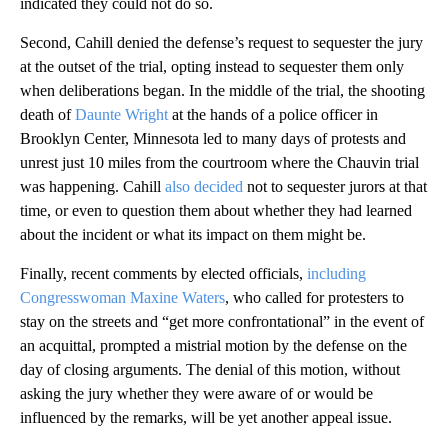
indicated they could not do so.
Second, Cahill denied the defense’s request to sequester the jury
at the outset of the trial, opting instead to sequester them only
when deliberations began. In the middle of the trial, the shooting
death of
Daunte Wright
at the hands of a police officer in
Brooklyn Center, Minnesota led to many days of protests and
unrest just 10 miles from the courtroom where the Chauvin trial
was happening. Cahill
also decided
not to sequester jurors at that
time, or even to question them about whether they had learned
about the incident or what its impact on them might be.
Finally, recent comments by elected officials,
including
Congresswoman Maxine Waters
, who called for protesters to
stay on the streets and “get more confrontational” in the event of
an acquittal, prompted a mistrial motion by the defense on the
day of closing arguments. The denial of this motion, without
asking the jury whether they were aware of or would be
influenced by the remarks, will be yet another appeal issue.