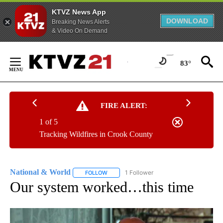
KTVZ News App
DOWNLOAD
Breaking News Alerts
& Video On Demand
Skip
to
83°
Content
FIRE ALERT:
1 of 5
Tracking Wildfires in Crook County
National & World
1 Follower
FOLLOW
FOLLOW "NATIONAL & WORLD" TO RECEIVE
Our system worked…this time