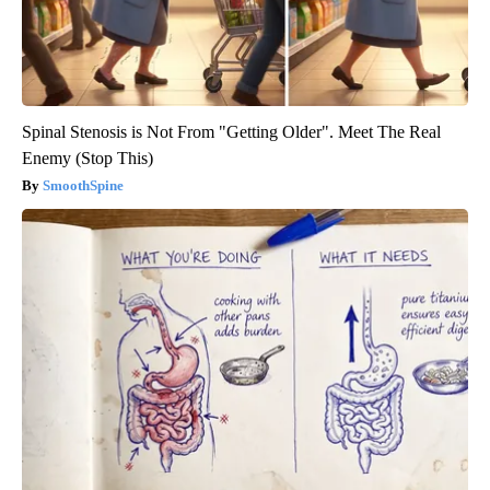
Spinal Stenosis is Not From "Getting Older". Meet The Real
Enemy (Stop This)
SmoothSpine