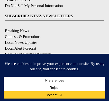
Do Not Sell My Personal Information
SUBSCRIBE: KTVZ NEWSLETTERS
Breaking News
Contests & Promotions
Local News Updates
Local Alert Forecast
Local Alert Weather Warnings
DOWNLOAD: KTVZ APPS
Apple & Google Play Stores