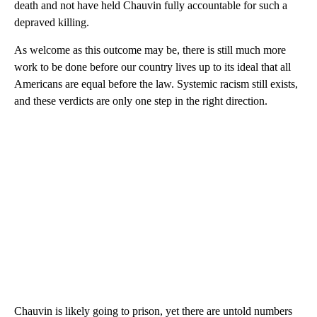
death and not have held Chauvin fully accountable for such a
depraved killing.
As welcome as this outcome may be, there is still much more
work to be done before our country lives up to its ideal that all
Americans are equal before the law. Systemic racism still exists,
and these verdicts are only one step in the right direction.
Chauvin is likely going to prison, yet there are untold numbers