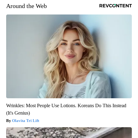
Around the Web
Wrinkles: Most People Use Lotions. Koreans Do This Instead
(It's Genius)
Olavita Tri Lift