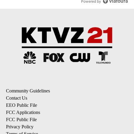
Powered by
Community Guidelines
Contact Us
EEO Public File
FCC Applications
FCC Public File
Privacy Policy
Terms of Service