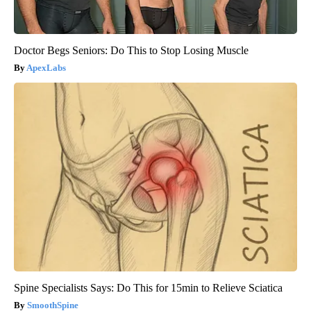
Doctor Begs Seniors: Do This to Stop Losing Muscle
ApexLabs
Spine Specialists Says: Do This for 15min to Relieve Sciatica
SmoothSpine