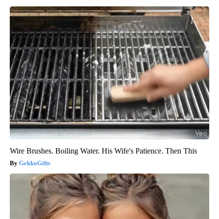
Wire Brushes. Boiling Water. His Wife's Patience. Then This
GekkoGifts