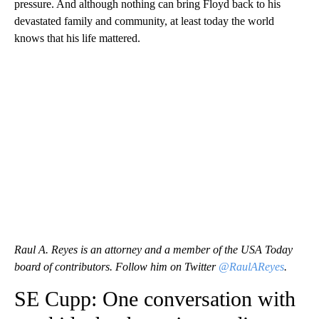
pressure. And although nothing can bring Floyd back to his
devastated family and community, at least today the world
knows that his life mattered.
Raul A. Reyes is an attorney and a member of the USA Today
board of contributors. Follow him on Twitter
@RaulAReyes
.
SE Cupp: One conversation with