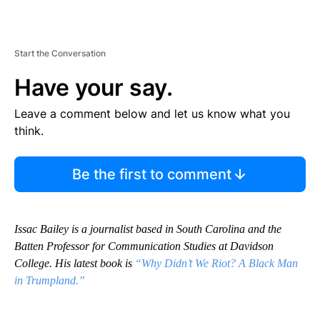
Start the Conversation
Have your say.
Leave a comment below and let us know what you
think.
Be the first to comment
Issac Bailey is a journalist based in South Carolina and the
Batten Professor for Communication Studies at Davidson
College. His latest book is
“Why Didn’t We Riot? A Black Man
in Trumpland.”