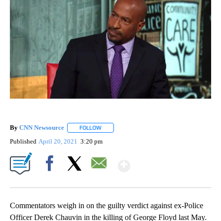
By
CNN Newsource
FOLLOW
FOLLOW "" TO RECEIVE NOTIFICATIONS ABOU
Published
April 20, 2021
3:20 pm
Show More
Facebook
X
Email
Commentators weigh in on the guilty verdict against ex-Police
Officer Derek Chauvin in the killing of George Floyd last May.