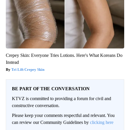
Crepey Skin: Everyone Tries Lotions. Here's What Koreans Do
Instead
Tri Lift Crepey Skin
BE PART OF THE CONVERSATION
KTVZ is committed to providing a forum for civil and
constructive conversation.
Please keep your comments respectful and relevant. You
can review our Community Guidelines by
clicking here