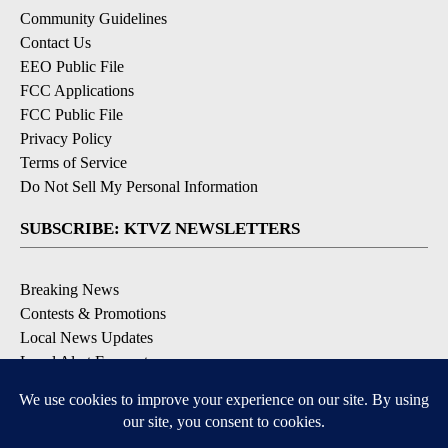
Community Guidelines
Contact Us
EEO Public File
FCC Applications
FCC Public File
Privacy Policy
Terms of Service
Do Not Sell My Personal Information
SUBSCRIBE: KTVZ NEWSLETTERS
Breaking News
Contests & Promotions
Local News Updates
Local Alert Forecast
Local Alert Weather Warnings
DOWNLOAD: KTVZ APPS