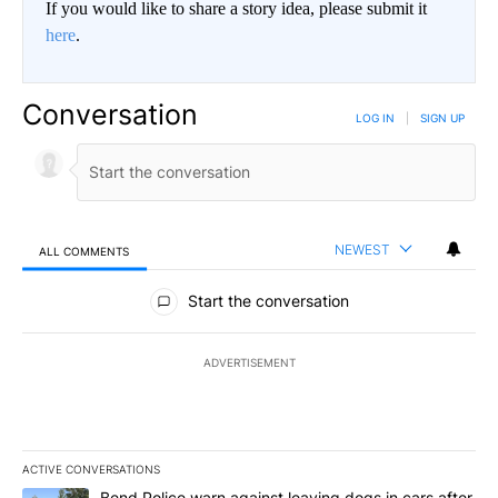
If you would like to share a story idea, please submit it
here
.
Conversation
LOG IN
|
SIGN UP
NEWEST
ALL COMMENTS
All Comments
Start the conversation
ADVERTISEMENT
ACTIVE CONVERSATIONS
The following is a list of the most commented articles in the last 7
A trending article titled "Bend Police warn against leaving dogs i
Bend Police warn against leaving dogs in cars after