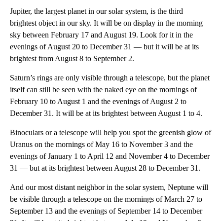
Jupiter, the largest planet in our solar system, is the third
brightest object in our sky. It will be on display in the morning
sky between February 17 and August 19. Look for it in the
evenings of August 20 to December 31 — but it will be at its
brightest from August 8 to September 2.
Saturn’s rings are only visible through a telescope, but the planet
itself can still be seen with the naked eye on the mornings of
February 10 to August 1 and the evenings of August 2 to
December 31. It will be at its brightest between August 1 to 4.
Binoculars or a telescope will help you spot the greenish glow of
Uranus on the mornings of May 16 to November 3 and the
evenings of January 1 to April 12 and November 4 to December
31 — but at its brightest between August 28 to December 31.
And our most distant neighbor in the solar system, Neptune will
be visible through a telescope on the mornings of March 27 to
September 13 and the evenings of September 14 to December