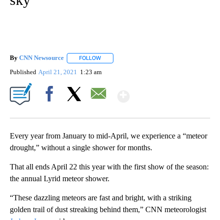
By
CNN Newsource
FOLLOW
FOLLOW "" TO RECEIVE NOTIFICATIONS ABOU
Published
April 21, 2021
1:23 am
Show More
Facebook
X
Email
Every year from January to mid-April, we experience a “meteor
drought,” without a single shower for months.
That all ends April 22 this year with the first show of the season:
the annual Lyrid meteor shower.
“These dazzling meteors are fast and bright, with a striking
golden trail of dust streaking behind them,” CNN meteorologist