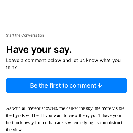
Start the Conversation
Have your say.
Leave a comment below and let us know what you
think.
Be the first to comment
As with all meteor showers, the darker the sky, the more visible
the Lyrids will be. If you want to view them, you’ll have your
best luck away from urban areas where city lights can obstruct
the view.