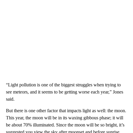
“Light pollution is one of the biggest struggles when trying to
see meteors, and it seems to be getting worse each year,” Jones
said.
But there is one other factor that impacts light as well: the moon.
This year, the moon will be in its waxing gibbous phase; it will
be about 70% illuminated. Since the moon will be so bright, it’s
suggested you view the sky after moonset and before sunrise,