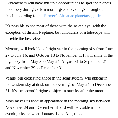
Skywatchers will have multiple opportunities to spot the planets
in our sky during certain mornings and evenings throughout
2021, according to the
Farmer’s Almanac planetary guide
.
It’s possible to see most of these with the naked eye, with the
exception of distant Neptune, but binoculars or a telescope will
provide the best view.
Mercury will look like a bright star in the morning sky from June
27 to July 16, and October 18 to November 1. It will shine in the
night sky from May 3 to May 24, August 31 to September 21
and November 29 to December 31.
Venus, our closest neighbor in the solar system, will appear in
the western sky at dusk on the evenings of May 24 to December
31. It’s the second brightest object in our sky after the moon.
Mars makes its reddish appearance in the morning sky between
November 24 and December 31 and will be visible in the
evening sky between January 1 and August 22.