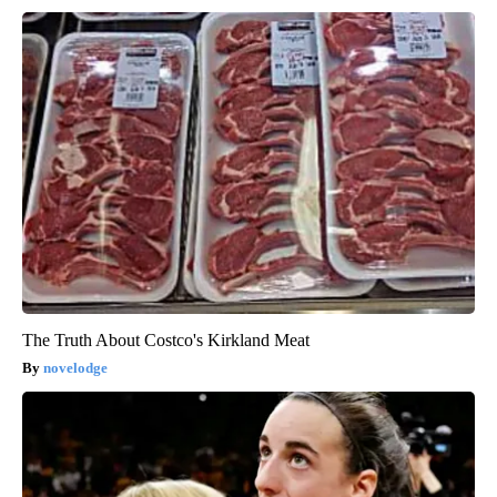
The Truth About Costco's Kirkland Meat
novelodge