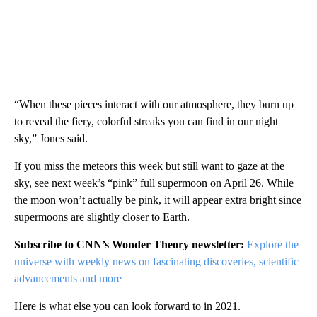
“When these pieces interact with our atmosphere, they burn up
to reveal the fiery, colorful streaks you can find in our night
sky,” Jones said.
If you miss the meteors this week but still want to gaze at the
sky, see next week’s “pink” full supermoon on April 26. While
the moon won’t actually be pink, it will appear extra bright since
supermoons are slightly closer to Earth.
Subscribe to CNN’s Wonder Theory newsletter:
Explore the
universe with weekly news on fascinating discoveries, scientific
advancements and more
Here is what else you can look forward to in 2021.