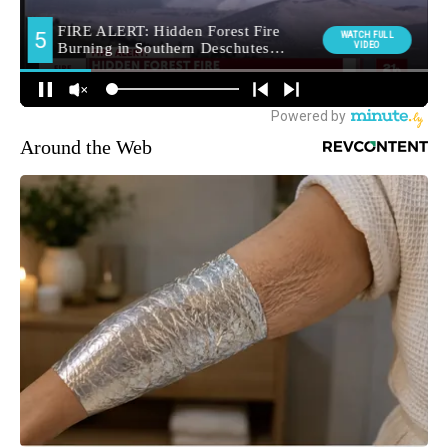
Around the Web