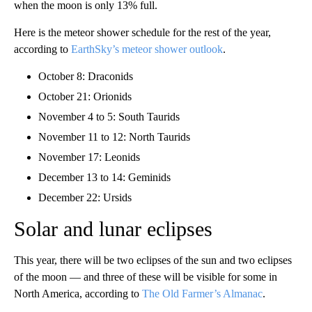
when the moon is only 13% full.
Here is the meteor shower schedule for the rest of the year,
according to
EarthSky’s meteor shower outlook
.
October 8: Draconids
October 21: Orionids
November 4 to 5: South Taurids
November 11 to 12: North Taurids
November 17: Leonids
December 13 to 14: Geminids
December 22: Ursids
Solar and lunar eclipses
This year, there will be two eclipses of the sun and two eclipses
of the moon — and three of these will be visible for some in
North America, according to
The Old Farmer’s Almanac
.