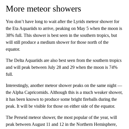
More meteor showers
You don’t have long to wait after the Lyrids meteor shower for
the Eta Aquariids to arrive, peaking on May 5 when the moon is
38% full. This shower is best seen in the southern tropics, but
will still produce a medium shower for those north of the
equator.
The Delta Aquariids are also best seen from the southern tropics
and will peak between July 28 and 29 when the moon is 74%
full.
Interestingly, another meteor shower peaks on the same night —
the Alpha Capricornids. Although this is a much weaker shower,
it has been known to produce some bright fireballs during the
peak. It will be visible for those on either side of the equator.
The Perseid meteor shower, the most popular of the year, will
peak between August 11 and 12 in the Northern Hemisphere,