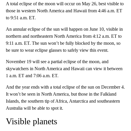
A total eclipse of the moon will occur on May 26, best visible to
those in western North America and Hawaii from 4:46 a.m. ET
to 9:51 a.m. ET.
An annular eclipse of the sun will happen on June 10, visible in
northern and northeastern North America from 4:12 a.m. ET to
9:11 a.m. ET. The sun won’t be fully blocked by the moon, so
be sure to wear eclipse glasses to safely view this event.
November 19 will see a partial eclipse of the moon, and
skywatchers in North America and Hawaii can view it between
1 a.m. ET and 7:06 a.m. ET.
And the year ends with a total eclipse of the sun on December 4.
It won’t be seen in North America, but those in the Falkland
Islands, the southern tip of Africa, Antarctica and southeastern
Australia will be able to spot it.
Visible planets