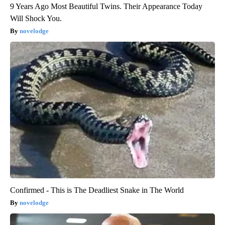
9 Years Ago Most Beautiful Twins. Their Appearance Today
Will Shock You.
novelodge
Confirmed - This is The Deadliest Snake in The World
novelodge