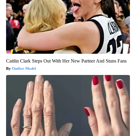
Caitlin Clark Steps Out With Her New Partner And Stuns Fans
Outlier Model