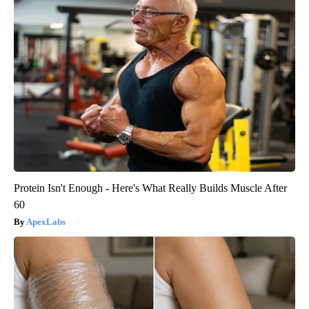
Protein Isn't Enough - Here's What Really Builds Muscle After
60
ApexLabs