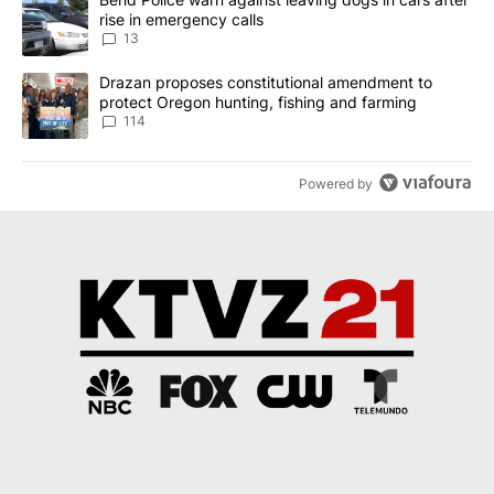
rise in emergency calls
13
A trending article titled "Drazan proposes constitutional amendm
Drazan proposes constitutional amendment to
protect Oregon hunting, fishing and farming
114
Powered by