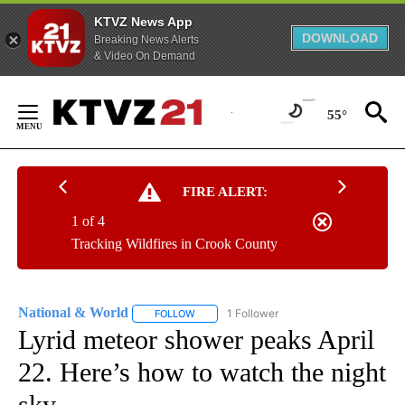
KTVZ News App
DOWNLOAD
Breaking News Alerts
& Video On Demand
Skip
to
55°
Content
FIRE ALERT:
1 of 4
Tracking Wildfires in Crook County
National & World
1 Follower
FOLLOW
FOLLOW "NATIONAL & WORLD" TO RECEIVE
Lyrid meteor shower peaks April
22. Here’s how to watch the night
sky