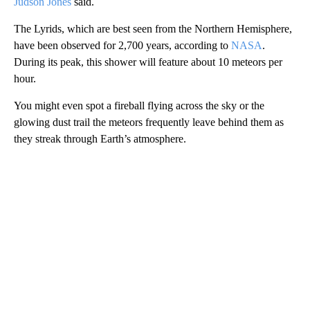
Judson Jones
said.
The Lyrids, which are best seen from the Northern Hemisphere,
have been observed for 2,700 years, according to
NASA
.
During its peak, this shower will feature about 10 meteors per
hour.
You might even spot a fireball flying across the sky or the
glowing dust trail the meteors frequently leave behind them as
they streak through Earth’s atmosphere.
A
D
V
E
R
TI
S
E
M
E
N
T