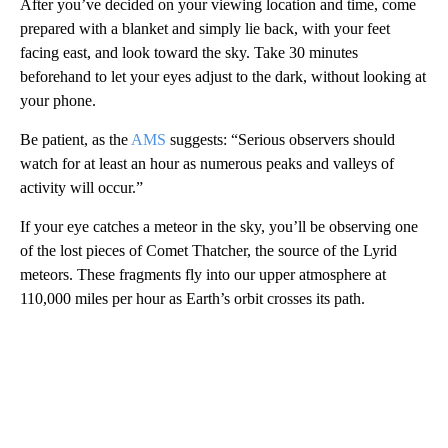
After you’ve decided on your viewing location and time, come
prepared with a blanket and simply lie back, with your feet
facing east, and look toward the sky. Take 30 minutes
beforehand to let your eyes adjust to the dark, without looking at
your phone.
Be patient, as the
AMS
suggests: “Serious observers should
watch for at least an hour as numerous peaks and valleys of
activity will occur.”
If your eye catches a meteor in the sky, you’ll be observing one
of the lost pieces of Comet Thatcher, the source of the Lyrid
meteors. These fragments fly into our upper atmosphere at
110,000 miles per hour as Earth’s orbit crosses its path.