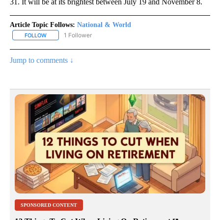
31. It will be at its brightest between July 19 and November 8.
Article Topic Follows:
National & World
1 Follower
FOLLOW
FOLLOW "NATIONAL & WORLD" TO RECEIVE NOTIFICATIONS ABOU
Jump to comments ↓
SPONSORED CONTENT