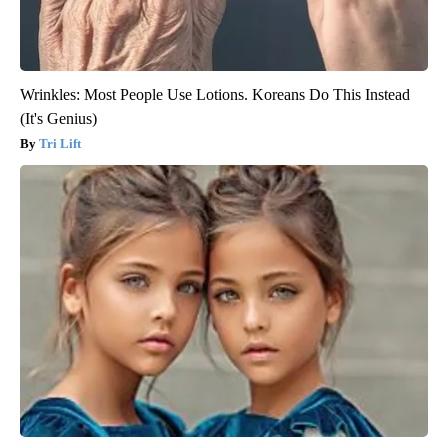
Wrinkles: Most People Use Lotions. Koreans Do This Instead
(It's Genius)
Tri Lift