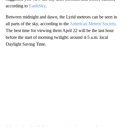
according to
EarthSky
.
Between midnight and dawn, the Lyrid meteors can be seen in
all parts of the sky, according to the
American Meteor Society
.
The best time for viewing them April 22 will be the last hour
before the start of morning twilight: around 4-5 a.m. local
Daylight Saving Time.