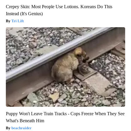
Crepey Skin: Most People Use Lotions. Koreans Do This
Instead (It's Genius)
Tri Lift
Puppy Won't Leave Train Tracks - Cops Freeze When They See
What's Beneath Him
beachraider