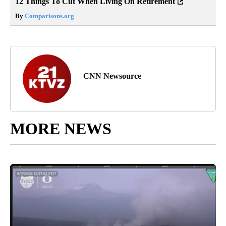
12 Things To Cut When Living On Retirement
By
Comparisons.org
CNN Newsource
MORE NEWS