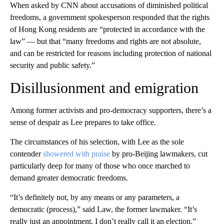
When asked by CNN about accusations of diminished political
freedoms, a government spokesperson responded that the rights
of Hong Kong residents are “protected in accordance with the
law” — but that “many freedoms and rights are not absolute,
and can be restricted for reasons including protection of national
security and public safety.”
Disillusionment and emigration
Among former activists and pro-democracy supporters, there’s a
sense of despair as Lee prepares to take office.
The circumstances of his selection, with Lee as the sole
contender
showered with praise
by pro-Beijing lawmakers, cut
particularly deep for many of those who once marched to
demand greater democratic freedoms.
“It’s definitely not, by any means or any parameters, a
democratic (process),” said Law, the former lawmaker. “It’s
really just an appointment. I don’t really call it an election.”