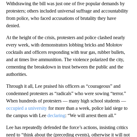
Withdrawing the bill was just one of five popular demands by
protesters; others included universal suffrage and accountability
from police, who faced accusations of brutality they have
denied.
At the height of the crisis, protesters and police clashed nearly
every week, with demonstrators lobbing bricks and Molotov
cocktails and officers responding with tear gas, rubber bullets,
and at times live ammunition. The violence polarized the city,
cementing the breakdown in trust between the public and the
authorities.
Through it all, Lee praised his officers as “courageous” and
condemned protesters as “radicals” who were sowing “terror.”
When hundreds of protesters — many high school students —
occupied a university
for more than a week, police laid siege to
the campus with Lee
declaring
: “We will arrest them all.”
Lee has repeatedly defended the force’s actions, insisting critics
need to “think about the (preceding events), otherwise it will not