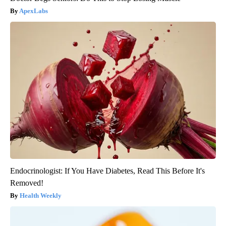
ApexLabs
Endocrinologist: If You Have Diabetes, Read This Before It's
Removed!
Health Weekly