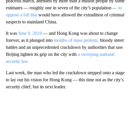
peaceful march, attended by more than a million people by some
estimates — roughly one in seven of the city’s population –
– to
oppose a bill that
would have allowed the extradition of criminal
suspects to mainland China.
It was
June 9, 2019
— and Hong Kong was about to change
forever, as it plunged into
months of mass protests,
bloody street
battles and an unprecedented crackdown by authorities that saw
Beijing tighten its grip on the city with
a sweeping national
security law.
Last week, the man who led the crackdown stepped onto a stage
to lay out his vision for Hong Kong — this time not as the city’s
security chief, but its next leader.
A
D
V
E
R
TI
S
E
M