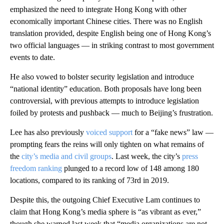
emphasized the need to integrate Hong Kong with other
economically important Chinese cities. There was no English
translation provided, despite English being one of Hong Kong’s
two official languages — in striking contrast to most government
events to date.
He also vowed to bolster security legislation and introduce
“national identity” education. Both proposals have long been
controversial, with previous attempts to introduce legislation
foiled by protests and pushback — much to Beijing’s frustration.
Lee has also previously
voiced support
for a “fake news” law —
prompting fears the reins will only tighten on what remains of
the
city’s media and civil groups
. Last week, the city’s
press
freedom ranking
plunged to a record low of 148 among 180
locations, compared to its ranking of 73rd in 2019.
Despite this, the outgoing Chief Executive Lam continues to
claim that Hong Kong’s media sphere is “as vibrant as ever,”
though she warned last week that “media organizations are not