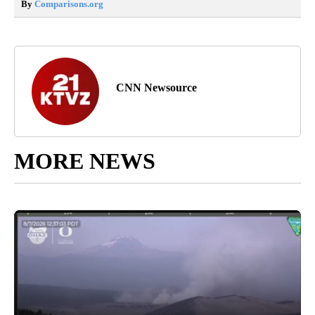
By
Comparisons.org
CNN Newsource
MORE NEWS