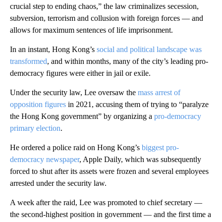
crucial step to ending chaos,” the law criminalizes secession,
subversion, terrorism and collusion with foreign forces — and
allows for maximum sentences of life imprisonment.
In an instant, Hong Kong’s
social and political landscape was
transformed
, and within months, many of the city’s leading pro-
democracy figures were either in jail or exile.
Under the security law, Lee oversaw the
mass arrest of
opposition figures
in 2021, accusing them of trying to “paralyze
the Hong Kong government” by organizing a
pro-democracy
primary election
.
He ordered a police raid on Hong Kong’s
biggest pro-
democracy newspaper
, Apple Daily, which was subsequently
forced to shut after its assets were frozen and several employees
arrested under the security law.
A week after the raid, Lee was promoted to chief secretary —
the second-highest position in government — and the first time a