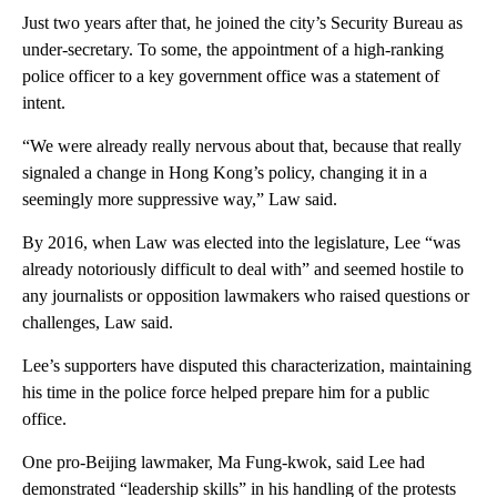
Just two years after that, he joined the city’s Security Bureau as
under-secretary. To some, the appointment of a high-ranking
police officer to a key government office was a statement of
intent.
“We were already really nervous about that, because that really
signaled a change in Hong Kong’s policy, changing it in a
seemingly more suppressive way,” Law said.
By 2016, when Law was elected into the legislature, Lee “was
already notoriously difficult to deal with” and seemed hostile to
any journalists or opposition lawmakers who raised questions or
challenges, Law said.
Lee’s supporters have disputed this characterization, maintaining
his time in the police force helped prepare him for a public
office.
One pro-Beijing lawmaker, Ma Fung-kwok, said Lee had
demonstrated “leadership skills” in his handling of the protests