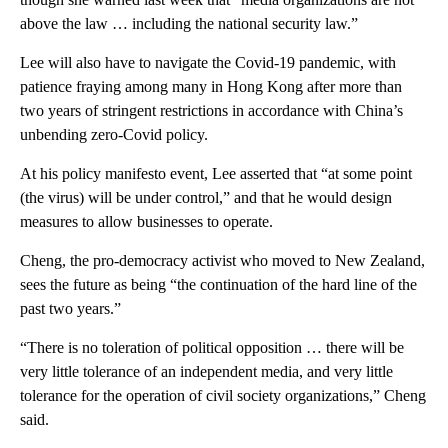
above the law … including the national security law.”
Lee will also have to navigate the Covid-19 pandemic, with
patience fraying among many in Hong Kong after more than
two years of stringent restrictions in accordance with China’s
unbending zero-Covid policy.
At his policy manifesto event, Lee asserted that “at some point
(the virus) will be under control,” and that he would design
measures to allow businesses to operate.
Cheng, the pro-democracy activist who moved to New Zealand,
sees the future as being “the continuation of the hard line of the
past two years.”
“There is no toleration of political opposition … there will be
very little tolerance of an independent media, and very little
tolerance for the operation of civil society organizations,” Cheng
said.