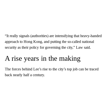
“It really signals (authorities) are intensifying that heavy-handed
approach to Hong Kong, and putting the so-called national
security as their policy for governing the city,” Law said.
A rise years in the making
The forces behind Lee’s rise to the city’s top job can be traced
back nearly half a century.