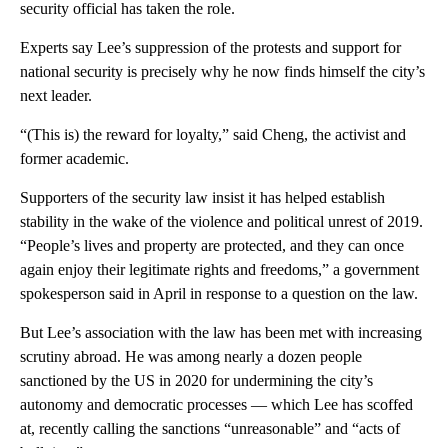
security official has taken the role.
Experts say Lee’s suppression of the protests and support for
national security is precisely why he now finds himself the city’s
next leader.
“(This is) the reward for loyalty,” said Cheng, the activist and
former academic.
Supporters of the security law insist it has helped establish
stability in the wake of the violence and political unrest of 2019.
“People’s lives and property are protected, and they can once
again enjoy their legitimate rights and freedoms,” a government
spokesperson said in April in response to a question on the law.
But Lee’s association with the law has been met with increasing
scrutiny abroad. He was among nearly a dozen people
sanctioned by the US in 2020 for undermining the city’s
autonomy and democratic processes — which Lee has scoffed
at, recently calling the sanctions “unreasonable” and “acts of