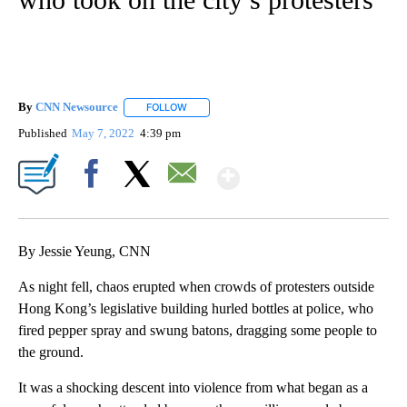
By
CNN Newsource
FOLLOW
FOLLOW "" TO RECEIVE NOTIFICATIONS ABOU
Published
May 7, 2022
4:39 pm
Show More
Facebook
X
Email
By Jessie Yeung, CNN
As night fell, chaos erupted when crowds of protesters outside
Hong Kong’s legislative building hurled bottles at police, who
fired pepper spray and swung batons, dragging some people to
the ground.
It was a shocking descent into violence from what began as a