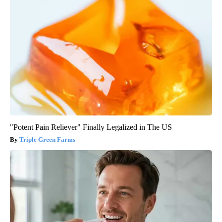
"Potent Pain Reliever" Finally Legalized in The US
Triple Green Farms