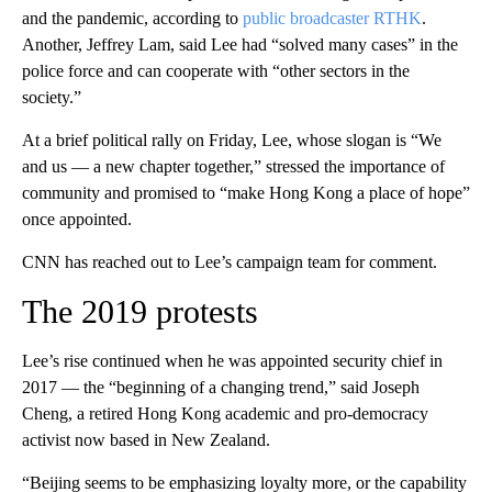
and the pandemic, according to
public broadcaster RTHK
.
Another, Jeffrey Lam, said Lee had “solved many cases” in the
police force and can cooperate with “other sectors in the
society.”
At a brief political rally on Friday, Lee, whose slogan is “We
and us — a new chapter together,” stressed the importance of
community and promised to “make Hong Kong a place of hope”
once appointed.
CNN has reached out to Lee’s campaign team for comment.
The 2019 protests
Lee’s rise continued when he was appointed security chief in
2017
— the “beginning of a changing trend,” said Joseph
Cheng, a retired Hong Kong academic and pro-democracy
activist now based in New Zealand.
“Beijing seems to be emphasizing loyalty more, or the capability