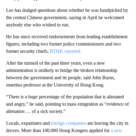
Lee has dodged questions about whether he was handpicked by
the central Chinese government, saying in April he welcomed
anybody else who wished to run.
He has since received endorsements from leading establishment
figures, including two former police commissioners and two
former security chiefs,
RTHK reported.
After the turmoil of the past three years, even a new
administration is unlikely to bridge the broken relationship
between the government and its people, said John Burns,
emeritus professor at the University of Hong Kong.
“There is a huge percentage of the population that is alienated
and angry,” he said, pointing to mass emigration as “evidence of
alienation … of a sick society.”
Locals, expatriates and
foreign companies
are leaving the city in
droves. More than 100,000 Hong Kongers applied for
a new