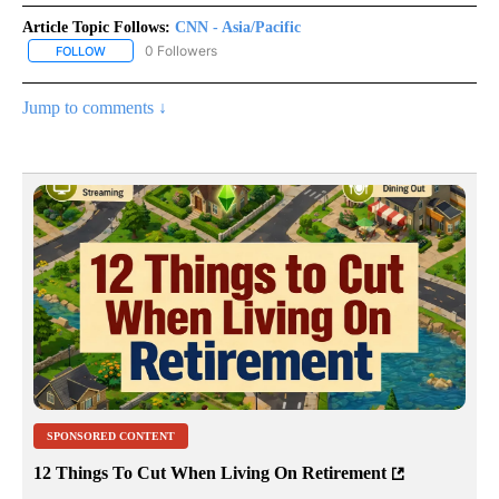
Article Topic Follows:
CNN - Asia/Pacific
0 Followers
FOLLOW
FOLLOW "CNN - ASIA/PACIFIC" TO RECEIVE NOTIFICATIONS ABOUT
Jump to comments ↓
SPONSORED CONTENT
12 Things To Cut When Living On Retirement