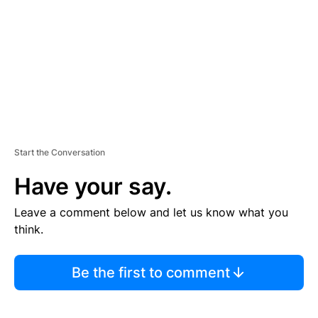
E
N
T
Start the Conversation
Have your say.
Leave a comment below and let us know what you
think.
Be the first to comment