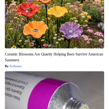
Ceramic Blossoms Are Quietly Helping Bees Survive American
Summers
Aethoma