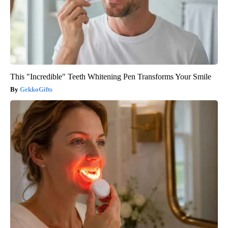
This "Incredible" Teeth Whitening Pen Transforms Your Smile
GekkoGifts