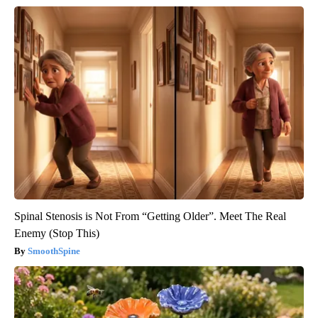
Spinal Stenosis is Not From “Getting Older”. Meet The Real
Enemy (Stop This)
SmoothSpine