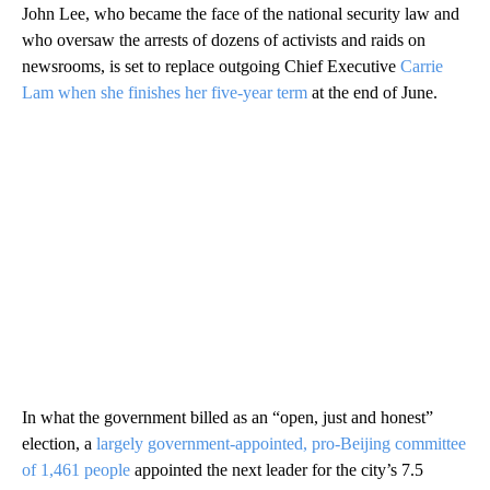
John Lee, who became the face of the national security law and
who oversaw the arrests of dozens of activists and raids on
newsrooms, is set to replace outgoing Chief Executive
Carrie
Lam when she finishes her five-year term
at the end of June.
In what the government billed as an “open, just and honest”
election, a
largely government-appointed, pro-Beijing committee
of 1,461 people
appointed the next leader
for the city’s 7.5