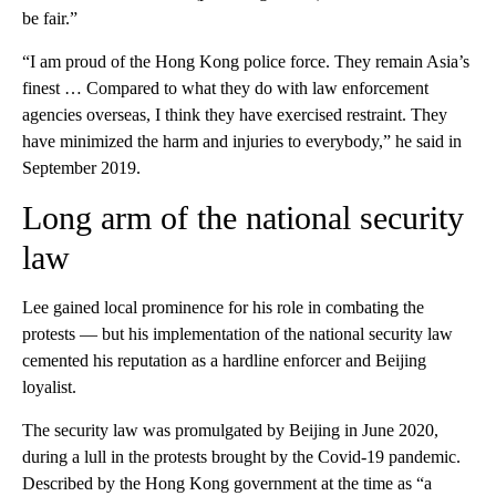
be fair.”
“I am proud of the Hong Kong police force. They remain Asia’s
finest … Compared to what they do with law enforcement
agencies overseas, I think they have exercised restraint. They
have minimized the harm and injuries to everybody,” he said in
September 2019.
Long arm of the national security
law
Lee gained local prominence for his role in combating the
protests — but his implementation of the national security law
cemented his reputation as a hardline enforcer and Beijing
loyalist.
The security law was promulgated by Beijing in June 2020,
during a lull in the protests brought by the Covid-19 pandemic.
Described by the Hong Kong government at the time as “a