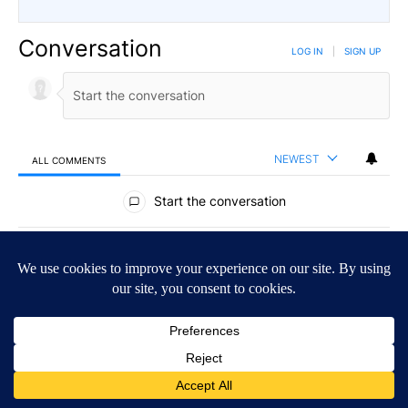
Conversation
LOG IN
|
SIGN UP
NEWEST
ALL COMMENTS
All Comments
Start the conversation
ADVERTISEMENT
ACTIVE CONVERSATIONS
The following is a list of the most commented articles in the last 7
A trending article titled "Drazan proposes constitutional amendm
Drazan proposes constitutional amendment to
protect Oregon hunting, fishing and farming
117