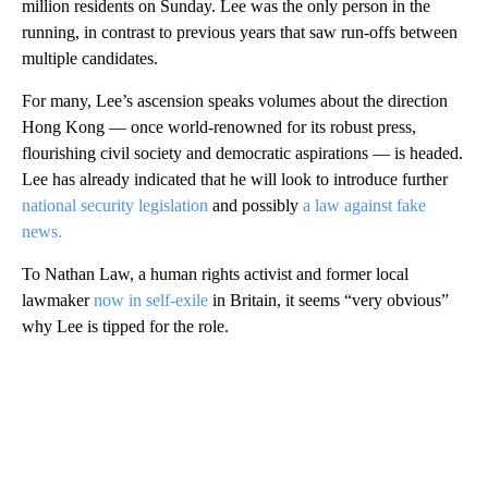
million residents on Sunday. Lee was
the only person in the
running, in contrast to previous years that saw run-offs between
multiple candidates.
For many, Lee’s ascension speaks volumes about the direction
Hong Kong — once world-renowned for its robust press,
flourishing civil society and democratic aspirations — is headed.
Lee has already indicated that he will look to introduce further
national security legislation
and possibly
a law against fake
news.
To Nathan Law, a human rights activist and former local
lawmaker
now in self-exile
in Britain, it seems “very obvious”
why Lee is tipped for the role.