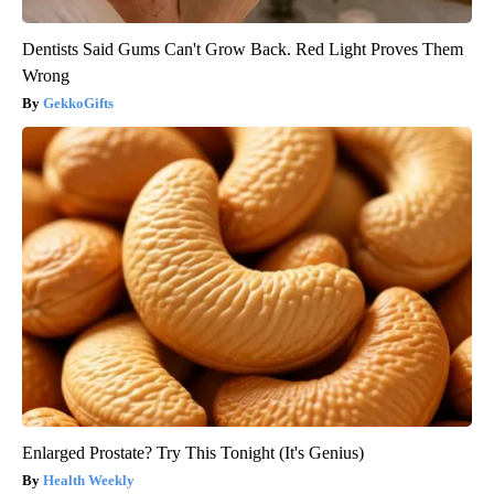
Dentists Said Gums Can't Grow Back. Red Light Proves Them
Wrong
GekkoGifts
Enlarged Prostate? Try This Tonight (It's Genius)
Health Weekly