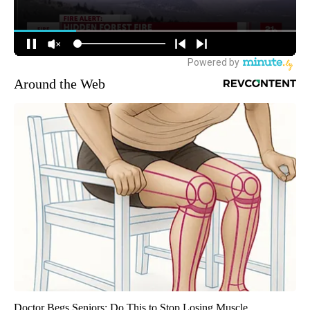
Around the Web
Doctor Begs Seniors: Do This to Stop Losing Muscle