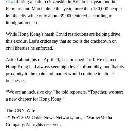
visa
offering a path to citizenship in Britain last year; and in
February and March alone this year, more than 180,000 people
left the city while only about 39,000 entered, according to
immigration data.
While Hong Kong’s harsh Covid restrictions are helping drive
this exodus, Lee’s critics say that so too is the crackdown on
civil liberties he enforced.
Asked about this on April 29, Lee brushed it off. He claimed
Hong Kong had always seen high levels of mobility, and that its
proximity to the mainland market would continue to attract
businesses.
“We are an inclusive city,” he told reporters. “Together, we start
a new chapter for Hong Kong.”
The-CNN-Wire
™ & © 2022 Cable News Network, Inc., a WarnerMedia
Company. All rights reserved.