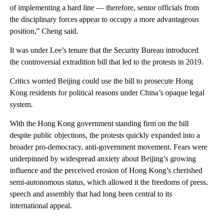
of implementing a hard line — therefore, senior officials from
the disciplinary forces appear to occupy a more advantageous
position,” Cheng said.
It was under Lee’s tenure that the Security Bureau introduced
the controversial extradition bill that led to the protests in 2019.
Critics worried Beijing could use the bill to prosecute Hong
Kong residents for political reasons under China’s opaque legal
system.
With the Hong Kong government standing firm on the bill
despite public objections, the protests quickly expanded into a
broader pro-democracy, anti-government movement. Fears were
underpinned by widespread anxiety about Beijing’s growing
influence and the perceived erosion of Hong Kong’s cherished
semi-autonomous status, which allowed it the freedoms of press,
speech and assembly that had long been central to its
international appeal.