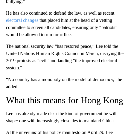
bullying.”
He has also continued to defend the law, as well as recent
electoral changes
that placed him at the head of a vetting
committee to screen all candidates, ensuring only “patriots”
would be allowed to run for office.
The national security law “has restored peace,” Lee told the
United Nations Human Rights Council in March, decrying the
2019 protests as “evil” and lauding “the improved electoral
system.”
“No country has a monopoly on the model of democracy,” he
added.
What this means for Hong Kong
Lee has already made clear the kind of government he will
shape: one with increasingly close ties to mainland China.
At the unveiling of his policy manifesto on April 29, Lee