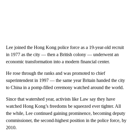
Lee joined the Hong Kong police force as a 19-year-old recruit
in 1977 as the city — then a British colony — underwent an
economic transformation into a modern financial center.
He
rose through the ranks and was promoted to chief
superintendent in 1997 — the same year Britain handed the city
to China in a pomp-filled ceremony watched around the world.
Since that watershed year, activists like Law say they have
watched Hong Kong’s freedoms be squeezed ever tighter. All
the while, Lee continued gaining prominence, becoming deputy
commissioner, the second-highest position in the police force, by
2010.