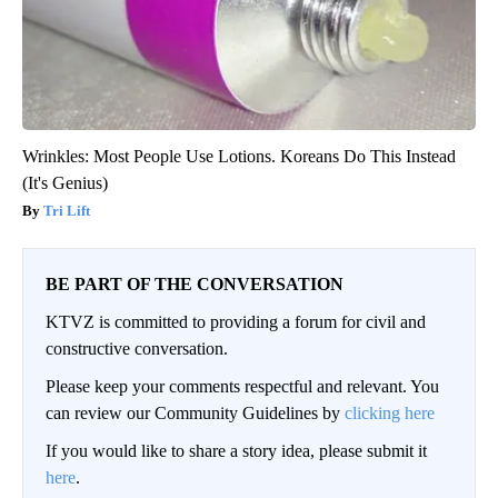
Wrinkles: Most People Use Lotions. Koreans Do This Instead
(It's Genius)
Tri Lift
BE PART OF THE CONVERSATION
KTVZ is committed to providing a forum for civil and
constructive conversation.
Please keep your comments respectful and relevant. You
can review our Community Guidelines by
clicking here
If you would like to share a story idea, please submit it
here
.