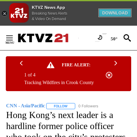
KTVZ News App
DOWNLOAD
Breaking News Alerts
& Video On Demand
Skip
to
50°
Content
FIRE ALERT:
1 of 4
Tracking Wildfires in Crook County
CNN - Asia/Pacific
0 Followers
FOLLOW
FOLLOW "CNN - ASIA/PACIFIC" TO RECEIV
Hong Kong’s next leader is a
hardline former police officer
who took on the city’s protesters