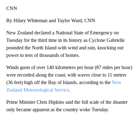
CNN
By Hilary Whiteman and Taylor Ward, CNN
New Zealand declared a National State of Emergency on
Tuesday for the third time in its history as Cyclone Gabrielle
pounded the North Island with wind and rain, knocking out
power to tens of thousands of homes.
Winds gusts of over 140 kilometers per hour (87 miles per hour)
were recorded along the coast, with waves close to 11 meters
(36 feet) high off the Bay of Islands, according to the
New
Zealand Meteorological Service
.
Prime Minister Chris Hipkins said the full scale of the disaster
only became apparent as the country woke Tuesday.
A
D
V
E
R