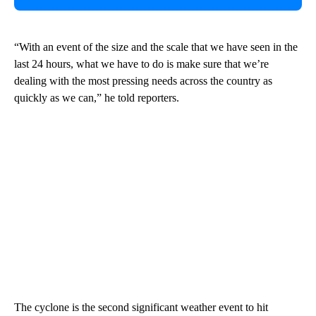
“With an event of the size and the scale that we have seen in the
last 24 hours, what we have to do is make sure that we’re
dealing with the most pressing needs across the country as
quickly as we can,” he told reporters.
The cyclone is the second significant weather event to hit