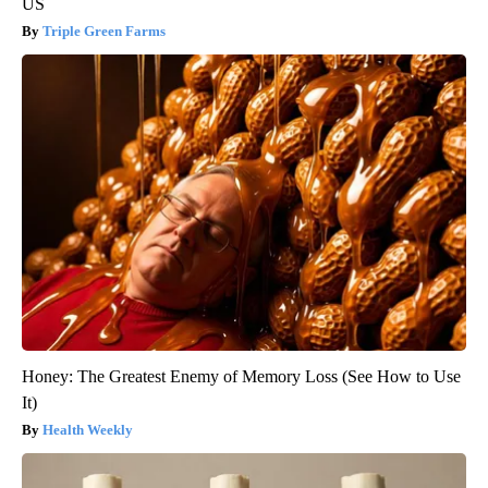
US
Triple Green Farms
Honey: The Greatest Enemy of Memory Loss (See How to Use
It)
Health Weekly