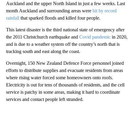
Auckland and the upper North Island in just a few weeks. Last
month Auckland and surrounding areas were
hit by record
rainfall
that sparked floods and killed four people.
This latest disaster is the third national state of emergency after
the 2011 Christchurch earthquake and
Covid pandemic
in 2020,
and is due to a weather system off the country’s north that is
tracking south and east along the coast.
Overnight, 150 New Zealand Defence Force personnel joined
efforts to distribute supplies and evacuate residents from areas
where rising water forced some homeowners onto roofs.
Electricity is out for tens of thousands of residents, and the cell
service is patchy in some areas, making it hard to coordinate
services and contact people left stranded.