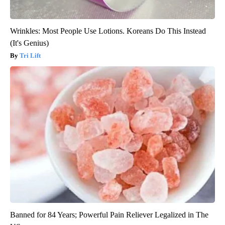
Wrinkles: Most People Use Lotions. Koreans Do This Instead
(It's Genius)
Tri Lift
Banned for 84 Years; Powerful Pain Reliever Legalized in The