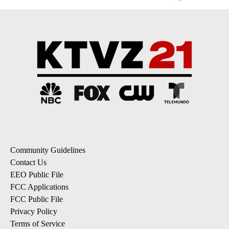
Community Guidelines
Contact Us
EEO Public File
FCC Applications
FCC Public File
Privacy Policy
Terms of Service