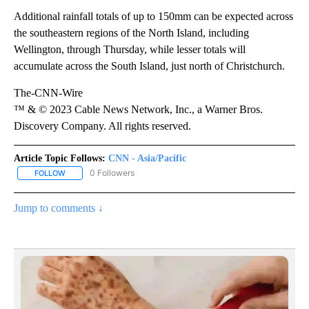
Additional rainfall totals of up to 150mm can be expected across
the southeastern regions of the North Island, including
Wellington, through Thursday, while lesser totals will
accumulate across the South Island, just north of Christchurch.
The-CNN-Wire
™ & © 2023 Cable News Network, Inc., a Warner Bros.
Discovery Company. All rights reserved.
Article Topic Follows:
CNN - Asia/Pacific
0 Followers
FOLLOW
FOLLOW "CNN - ASIA/PACIFIC" TO RECEIVE NOTIFICATIONS ABOUT
Jump to comments ↓