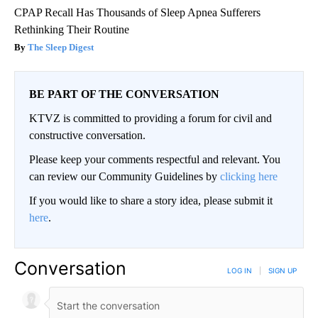
CPAP Recall Has Thousands of Sleep Apnea Sufferers
Rethinking Their Routine
The Sleep Digest
BE PART OF THE CONVERSATION
KTVZ is committed to providing a forum for civil and
constructive conversation.
Please keep your comments respectful and relevant. You
can review our Community Guidelines by
clicking here
If you would like to share a story idea, please submit it
here
.
Conversation
LOG IN
|
SIGN UP