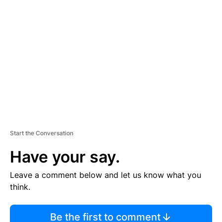
TI
S
E
M
E
N
T
Start the Conversation
Have your say.
Leave a comment below and let us know what you
think.
Be the first to comment