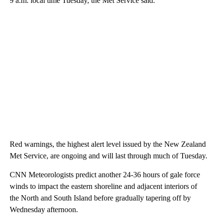
9 a.m. local time Tuesday, the Met Service said.
Red warnings, the highest alert level issued by the New Zealand
Met Service, are ongoing and will last through much of Tuesday.
CNN Meteorologists predict another 24-36 hours of gale force
winds to impact the eastern shoreline and adjacent interiors of
the North and South Island before gradually tapering off by
Wednesday afternoon.