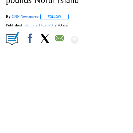
By
CNN Newsource
FOLLOW
FOLLOW "" TO RECEIVE NOTIFICATIONS ABOU
Published
February 14, 2023
2:43 am
Show More
Facebook
X
Email
SOFT SERVE BEER SERVED UP AT STATE FAIR
CNN, WTMJ