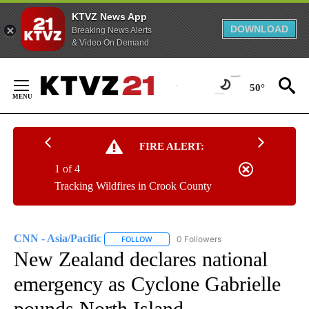
KTVZ News App
DOWNLOAD
Breaking News Alerts
& Video On Demand
Skip
to
50°
Content
FIRE ALERT:
1 of 4
Tracking Wildfires in Crook County
CNN - Asia/Pacific
0 Followers
FOLLOW
FOLLOW "CNN - ASIA/PACIFIC" TO RECEIV
New Zealand declares national
emergency as Cyclone Gabrielle
pounds North Island