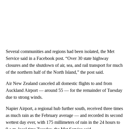
Several communities and regions had been isolated, the Met
Service said in a Facebook post. “Over 30 state highway
closures and the shutdown of air, sea, and rail transport for much
of the northern half of the North Island,” the post said.
Air New Zealand canceled all domestic flights to and from
Auckland Airport — around 55 — for the remainder of Tuesday
due to strong winds.
Napier Airport, a regional hub further south, received three times
as much rain as the February average — and recorded its second
wettest day ever, with 175 millimeters of rain in the 24 hours to