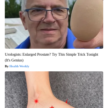
Urologists: Enlarged Prostate? Try This Simple Trick Tonight
(It's Genius)
Health Weekly