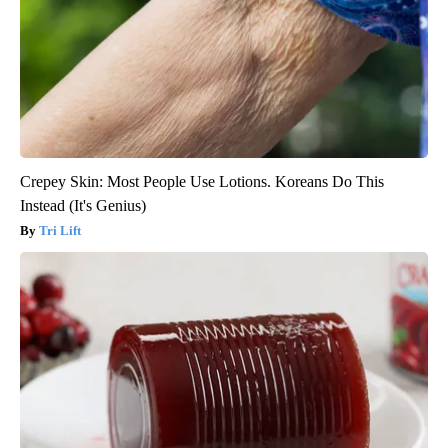
Crepey Skin: Most People Use Lotions. Koreans Do This
Instead (It's Genius)
Tri Lift