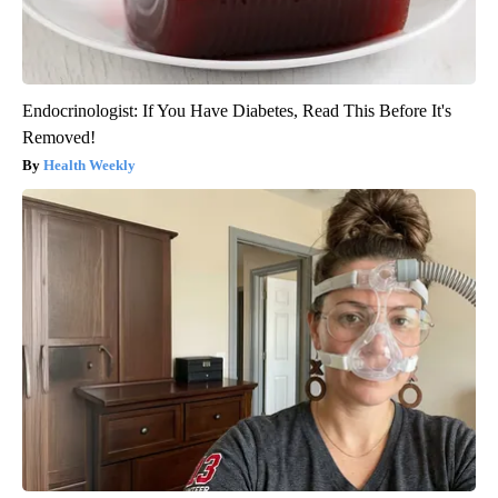
Endocrinologist: If You Have Diabetes, Read This Before It's
Removed!
Health Weekly