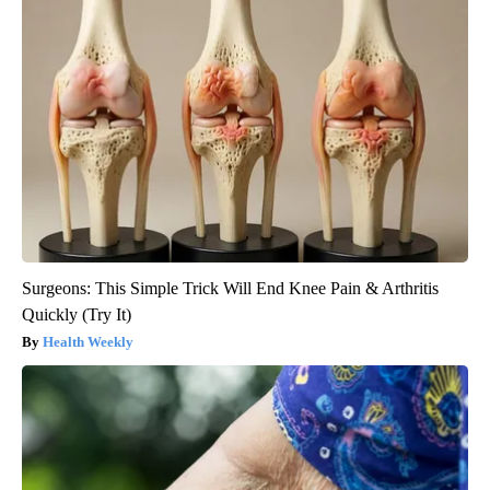
Surgeons: This Simple Trick Will End Knee Pain & Arthritis
Quickly (Try It)
Health Weekly