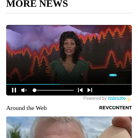
MORE NEWS
Around the Web