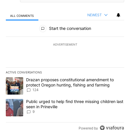
NEWEST
ALL COMMENTS
All Comments
Start the conversation
ADVERTISEMENT
ACTIVE CONVERSATIONS
The following is a list of the most commented articles in the last 7
A trending article titled "Drazan proposes constitutional amendm
Drazan proposes constitutional amendment to
protect Oregon hunting, fishing and farming
124
A trending article titled "Public urged to help find three missing c
Public urged to help find three missing children last
seen in Prineville
9
Powered by