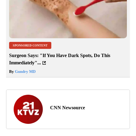
SPONSORED CONTENT
Surgeon Says: "If You Have Dark Spots, Do This
Immediately"...
By
Gundry MD
CNN Newsource