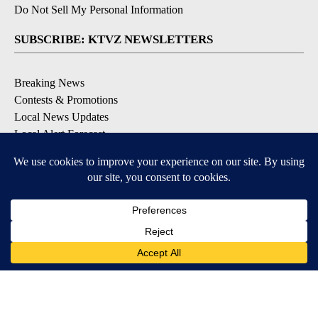
Do Not Sell My Personal Information
SUBSCRIBE: KTVZ NEWSLETTERS
Breaking News
Contests & Promotions
Local News Updates
Local Alert Forecast
Local Alert Weather Warnings
DOWNLOAD: KTVZ APPS
Apple & Google Play Stores