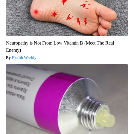
Neuropathy is Not From Low Vitamin B (Meet The Real
Enemy)
Health Weekly