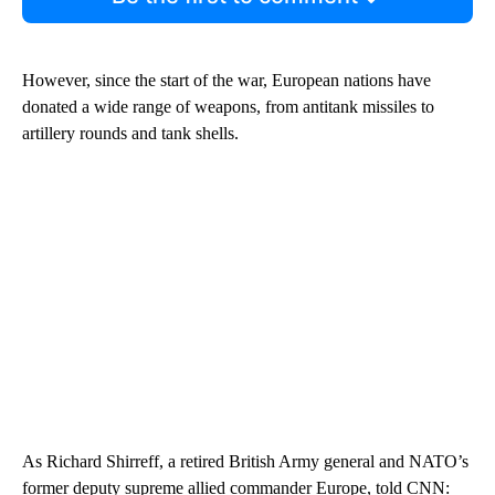
However, since the start of the war, European nations have
donated a wide range of weapons, from antitank missiles to
artillery rounds and tank shells.
As Richard Shirreff, a retired British Army general and NATO’s
former deputy supreme allied commander Europe, told CNN: