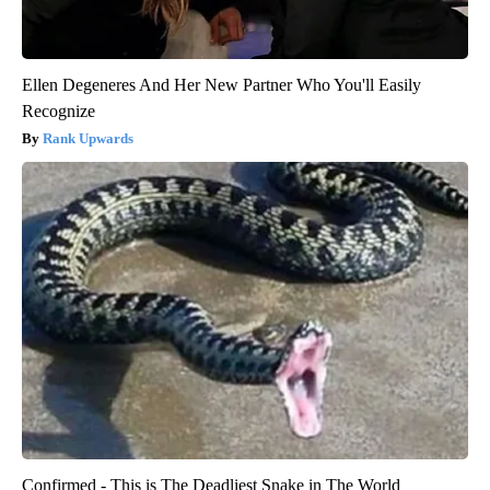
Ellen Degeneres And Her New Partner Who You'll Easily
Recognize
Rank Upwards
Confirmed - This is The Deadliest Snake in The World