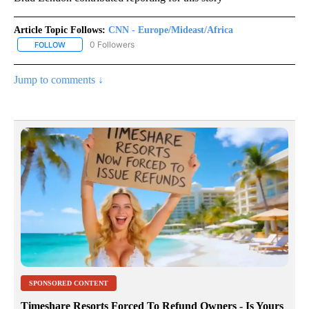
Article Topic Follows:
CNN - Europe/Mideast/Africa
0 Followers
FOLLOW
FOLLOW "CNN - EUROPE/MIDEAST/AFRICA" TO RECEIVE NOTIFIC
Jump to comments ↓
SPONSORED CONTENT
Timeshare Resorts Forced To Refund Owners - Is Yours