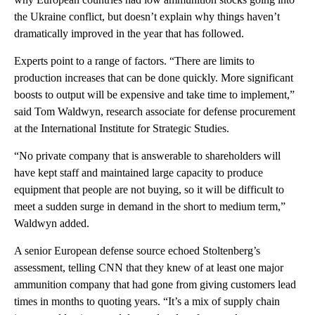
the Ukraine conflict, but doesn’t explain why things haven’t
dramatically improved in the year that has followed.
Experts point to a range of factors. “There are limits to
production increases that can be done quickly. More significant
boosts to output will be expensive and take time to implement,”
said Tom Waldwyn, research associate for defense procurement
at the International Institute for Strategic Studies.
“No private company that is answerable to shareholders will
have kept staff and maintained large capacity to produce
equipment that people are not buying, so it will be difficult to
meet a sudden surge in demand in the short to medium term,”
Waldwyn added.
A senior European defense source echoed Stoltenberg’s
assessment, telling CNN that they knew of at least one major
ammunition company that had gone from giving customers lead
times in months to quoting years. “It’s a mix of supply chain