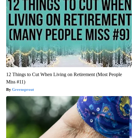
12 Things to Cut When Living on Retirement (Most People
Miss #11)
Greensprout