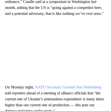
ordnance,” Caudle said at a symposium in Washington last
month, adding that the US is “going against a competitor here,
and a potential adversary, that is like nothing we’ve ever seen.”
On Monday night,
NATO Secretary General Jens Stoltenberg
told reporters ahead of a meeting of alliance officials that “the
current rate of Ukraine’s ammunition expenditure is many times
higher than our current rate of production — this puts our
defense industries under strain.”