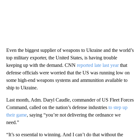
Even the biggest supplier of weapons to Ukraine and the world’s
top military exporter, the United States, is having trouble
keeping up with the demand. CNN
reported late last year
that
defense officials were worried that the US was running low on
some high-end weapons systems and ammunition available to
ship to Ukraine.
Last month, Adm. Daryl Caudle, commander of US Fleet Forces
Command, called on the nation’s defense industries
to step up
their game
, saying “you’re not delivering the ordnance we
need.”
“It’s so essential to winning. And I can’t do that without the