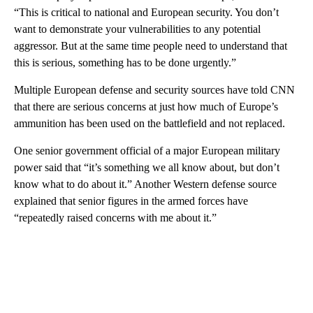
“This is critical to national and European security. You don’t
want to demonstrate your vulnerabilities to any potential
aggressor. But at the same time people need to understand that
this is serious, something has to be done urgently.”
Multiple European defense and security sources have told CNN
that there are serious concerns at just how much of Europe’s
ammunition has been used on the battlefield and not replaced.
One senior government official of a major European military
power said that “it’s something we all know about, but don’t
know what to do about it.” Another Western defense source
explained that senior figures in the armed forces have
“repeatedly raised concerns with me about it.”