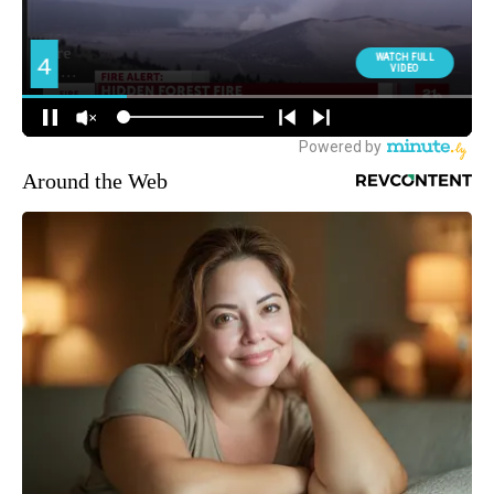
Around the Web