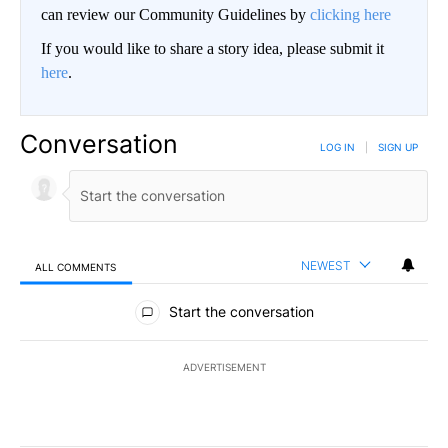
can review our Community Guidelines by
clicking here
If you would like to share a story idea, please submit it
here
.
Conversation
LOG IN
|
SIGN UP
NEWEST
ALL COMMENTS
All Comments
Start the conversation
ADVERTISEMENT