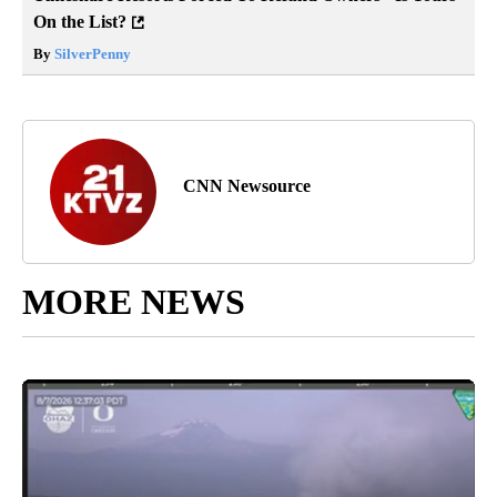
On the List?
By
SilverPenny
CNN Newsource
MORE NEWS