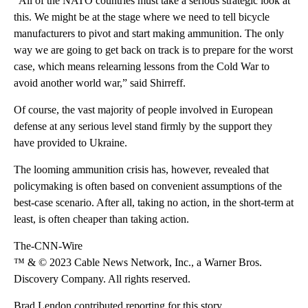
“All of the NATO countries must take a serious strategic look at
this. We might be at the stage where we need to tell bicycle
manufacturers to pivot and start making ammunition. The only
way we are going to get back on track is to prepare for the worst
case, which means relearning lessons from the Cold War to
avoid another world war,” said Shirreff.
Of course, the vast majority of people involved in European
defense at any serious level stand firmly by the support they
have provided to Ukraine.
The looming ammunition crisis has, however, revealed that
policymaking is often based on convenient assumptions of the
best-case scenario. After all, taking no action, in the short-term at
least, is often cheaper than taking action.
The-CNN-Wire
™ & © 2023 Cable News Network, Inc., a Warner Bros.
Discovery Company. All rights reserved.
Brad Lendon contributed reporting for this story