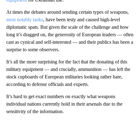
At times the debates around sending certain types of weapons,
most notably tanks
, have been testy and caused high-level
diplomatic spats. But given the scale of the challenge and how
long it’s dragged on, the generosity of European leaders — often
cast as cynical and self-interested — and their publics has been a
surprise to some observers.
It’s all the more surprising for the fact that the donating of this
military equipment — and crucially, ammunition — has left the
stock cupboards of European militaries looking rather bare,
according to defense officials and experts.
It’s hard to get exact numbers on exactly what weapons
individual nations currently hold in their arsenals due to the
sensitivity of the information.
A
D
V
E
R