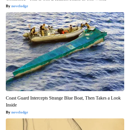
novelodge
Coast Guard Intercepts Strange Blue Boat, Then Takes a Look
Inside
novelodge