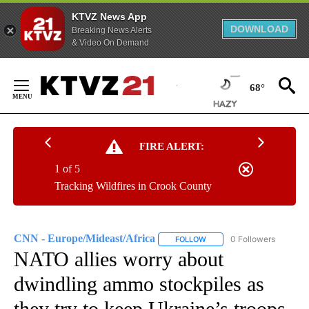
KTVZ News App
DOWNLOAD
Breaking News Alerts
& Video On Demand
Skip
to
68°
Content
FIRE ALERT:
1 of 5
Tracking Wildfires in Crook County
CNN - Europe/Mideast/Africa
0 Followers
FOLLOW
FOLLOW "CNN - EUROPE/MI
NATO allies worry about
dwindling ammo stockpiles as
they try to keep Ukraine’s troops