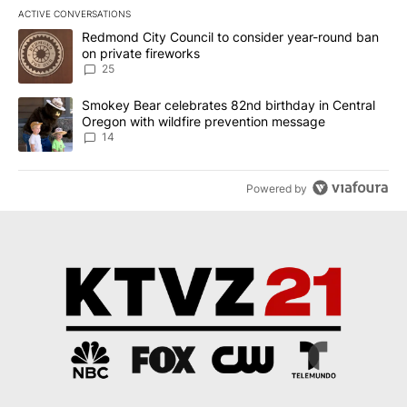
ACTIVE CONVERSATIONS
The following is a list of the most commented articles in the last 7
A trending article titled "Redmond City Council to consider year
Redmond City Council to consider year-round ban
on private fireworks
25
A trending article titled "Smokey Bear celebrates 82nd birthday 
Smokey Bear celebrates 82nd birthday in Central
Oregon with wildfire prevention message
14
Powered by