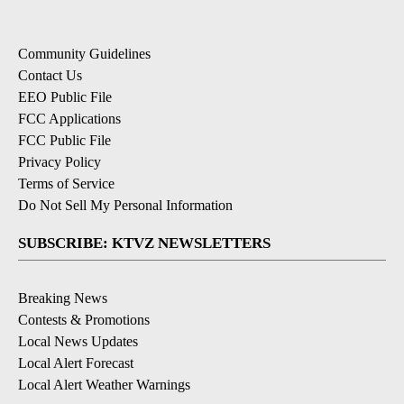
Community Guidelines
Contact Us
EEO Public File
FCC Applications
FCC Public File
Privacy Policy
Terms of Service
Do Not Sell My Personal Information
SUBSCRIBE: KTVZ NEWSLETTERS
Breaking News
Contests & Promotions
Local News Updates
Local Alert Forecast
Local Alert Weather Warnings