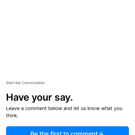
TI
S
E
M
E
N
T
Start the Conversation
Have your say.
Leave a comment below and let us know what you
think.
Be the first to comment