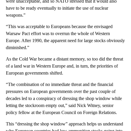
were unacceptable, and so NATO stressed that it would also
have to be ready eventually to initiate the use of nuclear
weapons.”
“This was acceptable to Europeans because the envisaged
Warsaw Pact effort was to overrun the whole of Western
Europe. After 1990, the apparent need for large stocks obviously
diminished.”
As the Cold War became a distant memory, so too did the threat
of a land war in Western Europe and, in turn, the priorities of
European governments shifted.
“The combination of no immediate threat and the financial
pressures on European governments over the past couple of
decades led to a conspiracy of dressing the shop window while
letting the stockroom empty out,” said Nick Witney, senior
policy fellow at the European Council on Foreign Relations.
This “dressing the shop window” approach helps us understand
why European countries had low ammunition stocks going into