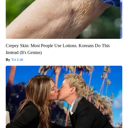
Crepey Skin: Most People Use Lotions. Koreans Do This
Instead (It's Genius)
Tri Lift