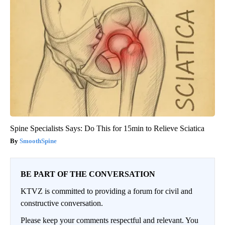
Spine Specialists Says: Do This for 15min to Relieve Sciatica
SmoothSpine
BE PART OF THE CONVERSATION
KTVZ is committed to providing a forum for civil and
constructive conversation.
Please keep your comments respectful and relevant. You