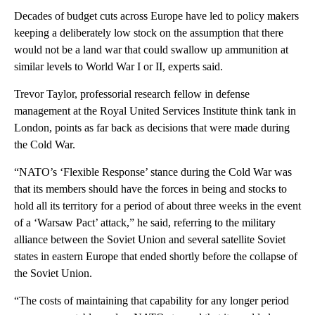
Decades of budget cuts across Europe have led to policy makers
keeping a deliberately low stock on the assumption that there
would not be a land war that could swallow up ammunition at
similar levels to World War I or II, experts said.
Trevor Taylor, professorial research fellow in defense
management at the Royal United Services Institute think tank in
London, points as far back as decisions that were made during
the Cold War.
“NATO’s ‘Flexible Response’ stance during the Cold War was
that its members should have the forces in being and stocks to
hold all its territory for a period of about three weeks in the event
of a ‘Warsaw Pact’ attack,” he said, referring to the military
alliance between the Soviet Union and several satellite Soviet
states in eastern Europe that ended shortly before the collapse of
the Soviet Union.
“The costs of maintaining that capability for any longer period