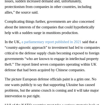
issues, sudden increased demand and, unfortunately,
protectionism from companies in other countries, including
allies,” the source said.
Complicating things further, governments are also concerned
about the interests of the companies that could hypothetically
help with a sudden surge in munitions production.
In the UK,
a parliamentary report published in 2021
said that a
“country-agnostic approach” to investment had led to companies
critical to the defense supply chain becoming exposed to foreign
governments “who are known to engage in intellectual property
theft.” The report listed seven companies operating within UK
defense that had been acquired by Chinese companies.
The picture European defense officials paint is a grim one. No
one wants publicly to say that supporting Ukraine has caused
problems, but the ammo crunch is coming and it will take major
intervention to put right.