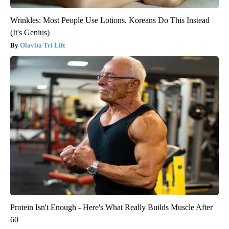
Wrinkles: Most People Use Lotions. Koreans Do This Instead
(It's Genius)
Olavita Tri Lift
Protein Isn't Enough - Here's What Really Builds Muscle After
60