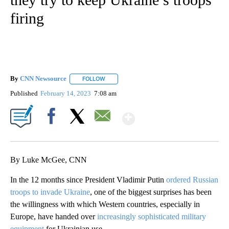
firing
By
CNN Newsource
FOLLOW
FOLLOW "" TO RECEIVE NOTIFICATIONS ABOU
Published
February 14, 2023
7:08 am
Show More
Facebook
X
Email
By Luke McGee, CNN
In the 12 months since President Vladimir Putin
ordered Russian
troops to invade Ukraine
, one of the biggest surprises has been
the willingness with which Western countries, especially in
Europe, have handed over
increasingly sophisticated military
equipment
for Ukrainian use.