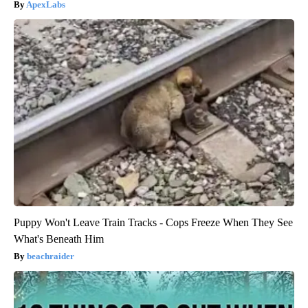
ApexLabs
Puppy Won't Leave Train Tracks - Cops Freeze When They See
What's Beneath Him
beachraider