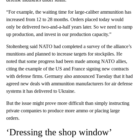
“For example, the waiting time for large-caliber ammunition has
increased from 12 to 28 months. Orders placed today would
only be delivered two-and-a-half years later. So we need to ramp
up production, and invest in our production capacity.”
Stoltenberg said NATO had completed a survey of the alliance’s
munitions and planned to increase targets for stockpiles. He
noted that some progress had been made among NATO allies,
citing the example of the US and France signing new contracts
with defense firms. Germany also announced Tuesday that it had
agreed new deals with ammunition manufacturers for air defense
systems it has delivered to Ukraine.
But the issue might prove more difficult than simply instructing
private companies to produce more ammo or placing large
orders.
‘Dressing the shop window’