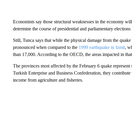
Economists say those structural weaknesses in the economy will
determine the course of presidential and parliamentary elections
Still, Tunca says that while the physical damage from the quake 
pronounced when compared to the
1999 earthquake in Izmit
, w
than 17,000. According to the OECD, the areas impacted in tha
The provinces most affected by the February 6 quake represent
Turkish Enterprise and Business Confederation, they contribut
income from agriculture and fisheries.