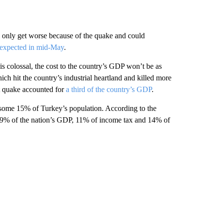
 only get worse because of the quake and could
expected in mid-May
.
is colossal, the cost to the country’s GDP won’t be as
hich hit the country’s industrial heartland and killed more
t quake accounted for
a third of the country’s GDP
.
 some 15% of Turkey’s population. According to the
e 9% of the nation’s GDP, 11% of income tax and 14% of