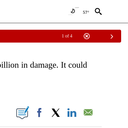
57°
1 of 4
E/MIDEAST/AFRICA" TO RECEIVE NOTIFICATIONS ABOUT NEW PAGES ON "CNN - EU
llion in damage. It could
ABOUT NEW PAGES ON "".
Facebook
X
LinkedIn
Email