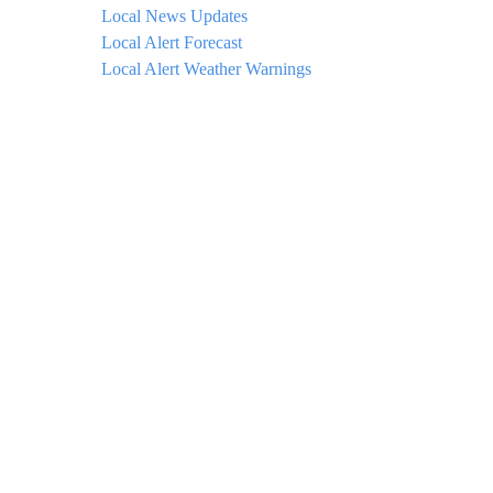
Local News Updates
Local Alert Forecast
Local Alert Weather Warnings