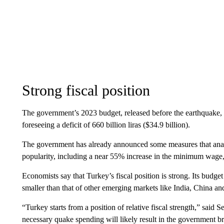
Strong fiscal position
The government’s 2023 budget, released before the earthquake, h
foreseeing a deficit of 660 billion liras ($34.9 billion).
The government has already announced some measures that anal
popularity, including a near 55% increase in the minimum wage,
Economists say that Turkey’s fiscal position is strong. Its budge
smaller than that of other emerging markets like India, China a
“Turkey starts from a position of relative fiscal strength,” sa
necessary quake spending will likely result in the government br