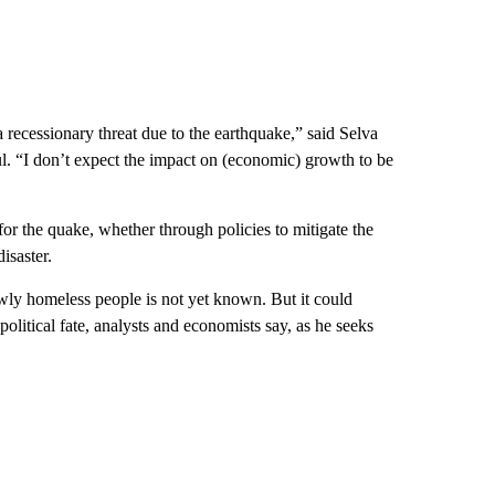
recessionary threat due to the earthquake,” said Selva
l. “I don’t expect the impact on (economic) growth to be
or the quake, whether through policies to mitigate the
isaster.
wly homeless people is not yet known. But it could
political fate, analysts and economists say, as he seeks