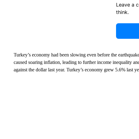
Leave a 
think.
Turkey’s economy had been slowing even before the earthquak
caused soaring inflation, leading to further income inequality and
against the dollar last year. Turkey’s economy grew 5.6% last year