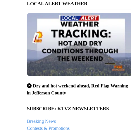
LOCAL ALERT WEATHER
Dry and hot weekend ahead, Red Flag Warning
in Jefferson County
SUBSCRIBE: KTVZ NEWSLETTERS
Breaking News
Contests & Promotions