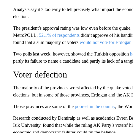
Analysts say it’s too early to tell precisely what impact the eco
election.
The president’s approval rating was low even before the quake.
MetroPOLL,
52.1% of respondents
didn’t approve of his handli
found that a slim majority of voters
would not vote for Erdogan
Two polls last week, however, showed the Turkish opposition
h
partly its failure to name a candidate and partly its lack of a tan
Voter defection
The majority of the provinces worst affected by the quake vote
elections, but in some of those provinces, Erdogan and the AK Pa
Those provinces are some of the
poorest in the country
, the Wor
Research conducted by Demiralp as well as academics Evren B
Isik University, found that while the ruling AK Party’s voters’ hi
economic and democratic failures could tip the balance.