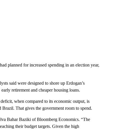
ad planned for increased spending in an election year,
ysts said were designed to shore up Erdogan’s
 early retirement and cheaper housing loans.
t deficit, when compared to its economic output, is
nd Brazil. That gives the government room to spend.
id Selva Bahar Baziki of Bloomberg Economics. “The
eaching their budget targets. Given the high