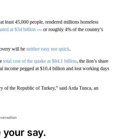
 at least 45,000 people, rendered millions homeless
ated at $34 billion
— or roughly 4% of the country’s
covery will be
neither easy nor quick
.
he
total cost of the quake at $84.1 billion
, the lion’s share
nal income pegged at $10.4 billion and lost working days
ory of the Republic of Turkey,” said Arda Tunca, an
nversation
 your say.