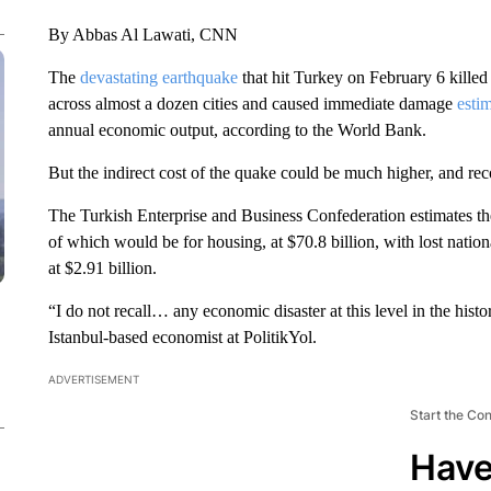
By Abbas Al Lawati, CNN
The
devastating earthquake
that hit Turkey on February 6 killed
across almost a dozen cities and caused immediate damage
estim
annual economic output, according to the World Bank.
But the indirect cost of the quake could be much higher, and re
The Turkish Enterprise and Business Confederation estimates t
of which would be for housing, at $70.8 billion, with lost natio
at $2.91 billion.
“I do not recall… any economic disaster at this level in the hist
Istanbul-based economist at PolitikYol.
ADVERTISEMENT
Start the Co
Have