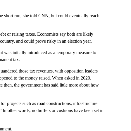
he short run, she told CNN, but could eventually reach
bt or raising taxes. Economists say both are likely
 country, and could prove risky in an election year.
t was initially introduced as a temporary measure to
manent tax.
quandered those tax revenues, with opposition leaders
appened to the money raised. When asked in 2020,
ce then, the government has said little more about how
r projects such as road constructions, infrastructure
 “In other words, no buffers or cushions have been set in
omment.