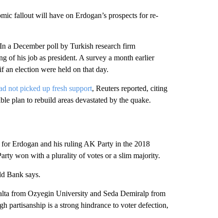
nomic fallout will have on Erdogan’s prospects for re-
 In a December poll by Turkish research firm
ng of his job as president. A survey a month earlier
if an election were held on that day.
ad not picked up fresh support
, Reuters reported, citing
gible plan to rebuild areas devastated by the quake.
d for Erdogan and his ruling AK Party in the 2018
rty won with a plurality of votes or a slim majority.
ld Bank says.
alta from Ozyegin University and Seda Demiralp from
gh partisanship is a strong hindrance to voter defection,