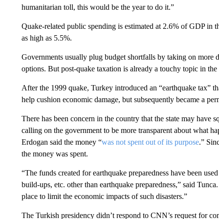
humanitarian toll, this would be the year to do it.”
Quake-related public spending is estimated at 2.6% of GDP in t
as high as 5.5%.
Governments usually plug budget shortfalls by taking on more de
options. But post-quake taxation is already a touchy topic in the
After the 1999 quake, Turkey introduced an “earthquake tax” tha
help cushion economic damage, but subsequently became a per
There has been concern in the country that the state may have s
calling on the government to be more transparent about what h
Erdogan said the money “
was not spent out of its purpose
.” Sin
the money was spent.
“The funds created for earthquake preparedness have been used fo
build-ups, etc. other than earthquake preparedness,” said Tunca.
place to limit the economic impacts of such disasters.”
The Turkish presidency didn’t respond to CNN’s request for c