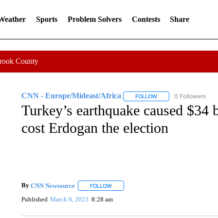
 Weather
Sports
Problem Solvers
Contests
Share
Crook County
CNN - Europe/Mideast/Africa
0 Followers
FOLLOW
FOLLOW "CNN - EUROP
Turkey’s earthquake caused $34 bi
cost Erdogan the election
By
CNN Newsource
FOLLOW
FOLLOW "" TO RECEIVE NOTIFICATIONS 
Published
March 6, 2023
8:28 am