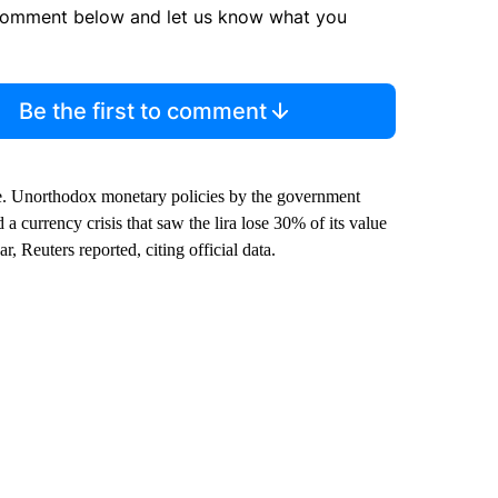
comment below and let us know what you
Be the first to comment
e. Unorthodox monetary policies by the government
 a currency crisis that saw the lira lose 30% of its value
, Reuters reported, citing official data.