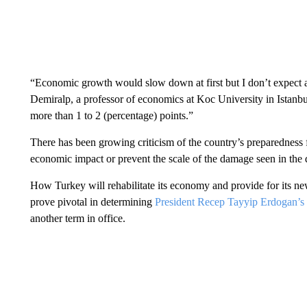
“Economic growth would slow down at first but I don’t expect a 
Demiralp, a professor of economics at Koc University in Istanbu
more than 1 to 2 (percentage) points.”
There has been growing criticism of the country’s preparedness f
economic impact or prevent the scale of the damage seen in the d
How Turkey will rehabilitate its economy and provide for its ne
prove pivotal in determining
President Recep Tayyip Erdogan’s
another term in office.