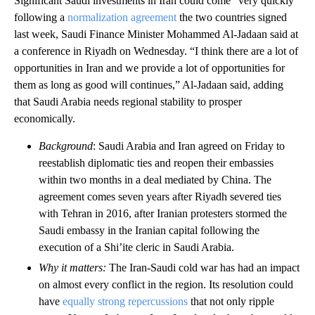
Significant Saudi investments in Iran could come “very quickly”
following a
normalization agreement
the two countries signed
last week, Saudi Finance Minister Mohammed Al-Jadaan said at
a conference in Riyadh on Wednesday. “I think there are a lot of
opportunities in Iran and we provide a lot of opportunities for
them as long as good will continues,” Al-Jadaan said, adding
that Saudi Arabia needs regional stability to prosper
economically.
Background
: Saudi Arabia and Iran agreed on Friday to
reestablish diplomatic ties and reopen their embassies
within two months in a deal mediated by China. The
agreement comes seven years after Riyadh severed ties
with Tehran in 2016, after Iranian protesters stormed the
Saudi embassy in the Iranian capital following the
execution of a Shi’ite cleric in Saudi Arabia.
Why it matters:
The Iran-Saudi cold war has had an impact
on almost every conflict in the region. Its resolution could
have
equally strong repercussions
that not only ripple