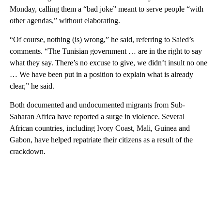
Monday, calling them a “bad joke” meant to serve people “with
other agendas,” without elaborating.
“Of course, nothing (is) wrong,” he said, referring to Saied’s
comments. “The Tunisian government … are in the right to say
what they say. There’s no excuse to give, we didn’t insult no one
… We have been put in a position to explain what is already
clear,” he said.
Both documented and undocumented migrants from Sub-
Saharan Africa have reported a surge in violence. Several
African countries, including Ivory Coast, Mali, Guinea and
Gabon, have helped repatriate their citizens as a result of the
crackdown.