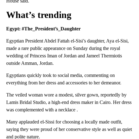
House said.
What’s trending
Egypt: #The_President’s_Daughter
Egyptian President Abdel Fattah el-Sisi’s daughter, Aya el-Sisi,
made a rare public appearance on Sunday during the royal
wedding of Princess Iman of Jordan and Jameel Thermiotis
outside Amman, Jordan.
Egyptians quickly took to social media, commenting on
everything from her dress and accessories to her demeanor.
The veiled woman wore a modest, silver gown, reportedly by
Lamis Bridal Studio, a high-end dress maker in Cairo. Her dress
was complemented with a necklace .
Many applauded el-Sissi for choosing a locally made outfit,
saying they were proud of her conservative style as well as quiet
and polite nature.