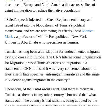
discourse in Europe and North America that accuses elites of
using immigration to replace the native population.
“Saied’s speech injected the Great Replacement theory and
racial hatred into the bloodstream of Tunisia’s political
mainstream, and we are witnessing its effects,” said
Monica
Marks
, a professor of Middle East politics at New York
University Abu Dhabi who specializes in Tunisia.
Tunisia has long been a transit point for undocumented migrants
trying to cross into Europe. The UN’s International Organization
for Migration praised Tunisia’s efforts on migration in a
statement to CNN, but said it was “very concerned about the
latest rise in hate speeches, anti-migrant narratives and the surge
in violence against migrants in the country.”
Chennaoui, of the Anti-Fascist Front, said there is racism in
Tunisia “as there is in any other country,” but noted that what
stands out in the country is that racism is being adopted by the