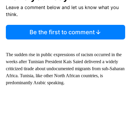
Leave a comment below and let us know what you
think.
Be the first to comment
The sudden rise in public expressions of racism occurred in the
weeks after Tunisian President Kais Saied delivered a widely
criticized tirade about undocumented migrants from sub-Saharan
Africa. Tunisia, like other North African countries, is
predominantly Arabic speaking.