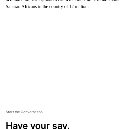
Saharan Africans in the country of 12 million.
A
D
V
E
R
TI
S
E
M
E
N
T
Start the Conversation
Have your say.