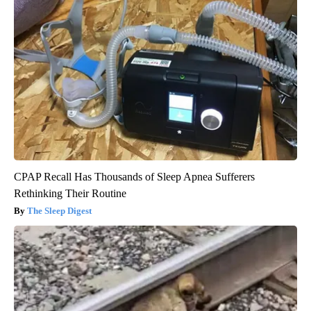
CPAP Recall Has Thousands of Sleep Apnea Sufferers
Rethinking Their Routine
The Sleep Digest