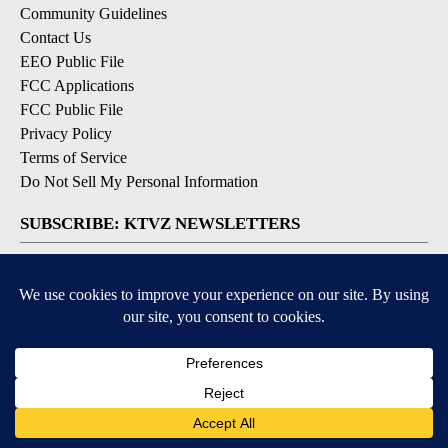
Community Guidelines
Contact Us
EEO Public File
FCC Applications
FCC Public File
Privacy Policy
Terms of Service
Do Not Sell My Personal Information
SUBSCRIBE: KTVZ NEWSLETTERS
Breaking News
Contests & Promotions
Local News Updates
Local Alert Forecast
Local Alert Weather Warnings
DOWNLOAD: KTVZ APPS