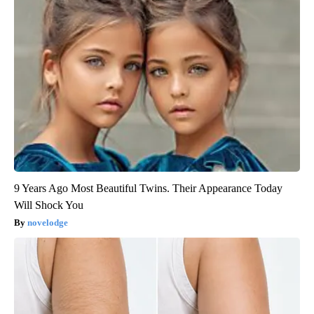
9 Years Ago Most Beautiful Twins. Their Appearance Today
Will Shock You
novelodge