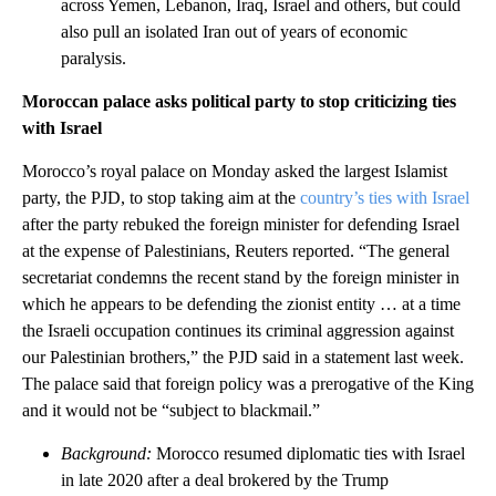
across Yemen, Lebanon, Iraq, Israel and others, but could
also pull an isolated Iran out of years of economic
paralysis.
Moroccan palace asks political party to stop criticizing ties
with Israel
Morocco’s royal palace on Monday asked the largest Islamist
party, the PJD, to stop taking aim at the
country’s ties with Israel
after the party rebuked the foreign minister for defending Israel
at the expense of Palestinians, Reuters reported. “The general
secretariat condemns the recent stand by the foreign minister in
which he appears to be defending the zionist entity … at a time
the Israeli occupation continues its criminal aggression against
our Palestinian brothers,” the PJD said in a statement last week.
The palace said that foreign policy was a prerogative of the King
and it would not be “subject to blackmail.”
Background:
Morocco resumed diplomatic ties with Israel
in late 2020 after a deal brokered by the Trump