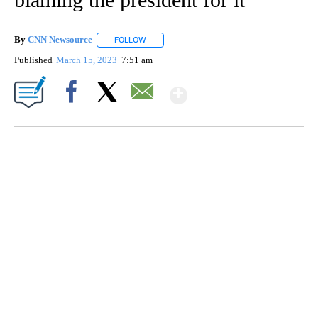
By
CNN Newsource
FOLLOW
FOLLOW "" TO RECEIVE NOTIFICATIONS ABOU
Published
March 15, 2023
7:51 am
Show More
Facebook
X
Email
FL: MAN FOUND SLEEPING ON JETBLUE PLANE
WPLG, BROWARD COUNTY SHERIFF'S OFFICE, BROWARD COUNTY COURT, CNN