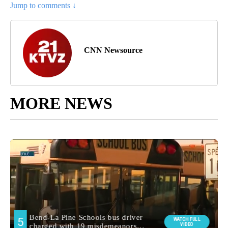
Jump to comments ↓
CNN Newsource
MORE NEWS