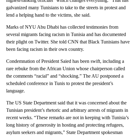
highest-ranking officials “which changes everything.” That has
galvanized many Tunisians to take to the streets in protest and
lend a helping hand to the victims, she said.
Marks of NYU Abu Dhabi has collected testimonies from
several migrants facing racism in Tunisia and has documented
their plight on Twitter. She told CNN that Black Tunisians have
been facing racism in their own country.
Condemnation of President Saied has been swift, including a
rare rebuke from the African Union whose chairperson called
the comments “racial” and “shocking.” The AU postponed a
scheduled conference in Tunis to protest the president’s
language.
The US State Department said that it was concerned about the
Tunisian president’s rhetoric and arbitrary arrests of migrants in
recent weeks. “These remarks are not in keeping with Tunisia’s
long history of generosity in hosting and protecting refugees,
asylum seekers and migrants,” State Department spokesman