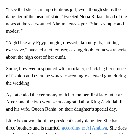
“I see that she is an unpretentious girl, even though she is the
daughter of the head of state,” tweeted Noha Rafaat, head of the
news at the state-owned Ahram newspaper. “She is simple and
modest.”
“A girl like any Egyptian girl, dressed like our girls, nothing
excessive,” tweeted another user, casting doubt on news reports
about the high cost of her outfit.
Some, however, responded with mockery, criticizing her choice
of fashion and even the way she seemingly chewed gum during
the wedding.
Aya attended the ceremony with her mother, first lady Intissar
Amer, and the two were seen congratulating King Abdullah II
and his wife, Queen Rania, on their daughter’s special day.
Little is known about the president’s only daughter. She has
three brothers and is married,
according to Al Arabiya
. She does