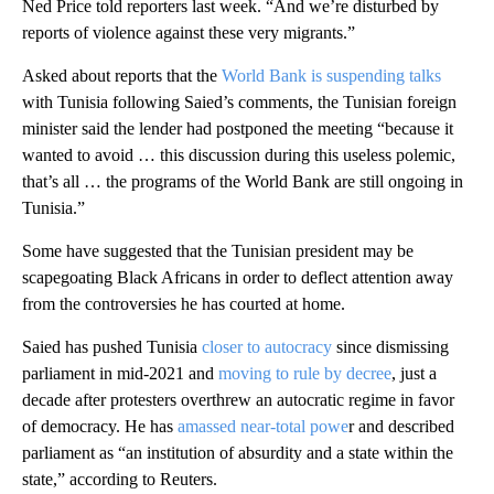
Ned Price told reporters last week. “And we’re disturbed by
reports of violence against these very migrants.”
Asked about reports that the
World Bank is suspending talks
with Tunisia following Saied’s comments, the Tunisian foreign
minister said the lender had postponed the meeting “because it
wanted to avoid … this discussion during this useless polemic,
that’s all … the programs of the World Bank are still ongoing in
Tunisia.”
Some have suggested that the Tunisian president may be
scapegoating Black Africans in order to deflect attention away
from the controversies he has courted at home.
Saied has pushed Tunisia
closer to autocracy
since dismissing
parliament in mid-2021 and
moving to rule by decree
, just a
decade after protesters overthrew an autocratic regime in favor
of democracy. He has
amassed near-total powe
r and described
parliament as “an institution of absurdity and a state within the
state,” according to Reuters.