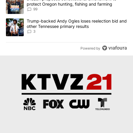
protect Oregon hunting, fishing and farming
99
A trending article titled "Trump-backed Andy Ogles loses reelect
Trump-backed Andy Ogles loses reelection bid and
other Tennessee primary results
3
Powered by