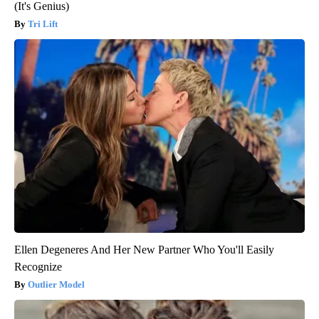
(It's Genius)
Tri Lift
Ellen Degeneres And Her New Partner Who You'll Easily
Recognize
Outlier Model