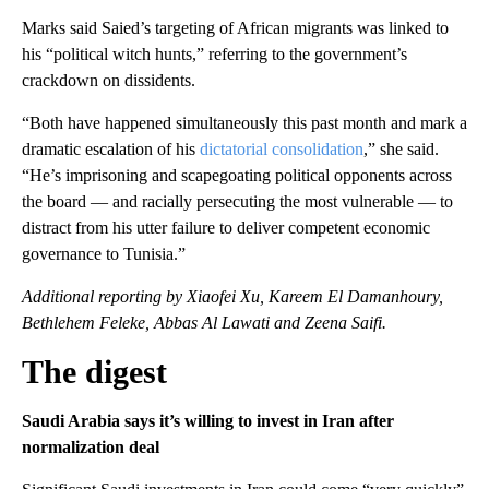
Marks said Saied’s targeting of African migrants was linked to
his “political witch hunts,” referring to the government’s
crackdown on dissidents.
“Both have happened simultaneously this past month and mark a
dramatic escalation of his
dictatorial consolidation
,” she said.
“He’s imprisoning and scapegoating political opponents across
the board — and racially persecuting the most vulnerable — to
distract from his utter failure to deliver competent economic
governance to Tunisia.”
Additional reporting by Xiaofei Xu, Kareem El Damanhoury,
Bethlehem Feleke, Abbas Al Lawati and Zeena Saifi.
The digest
Saudi Arabia says it’s willing to invest in Iran after
normalization deal