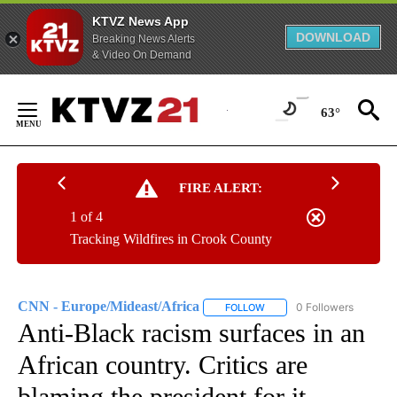
KTVZ News App
DOWNLOAD
Breaking News Alerts
& Video On Demand
Skip
to
63°
Content
FIRE ALERT:
1 of 4
Tracking Wildfires in Crook County
CNN - Europe/Mideast/Africa
0 Followers
FOLLOW
FOLLOW "CNN - EUROPE/MI
Anti-Black racism surfaces in an
African country. Critics are
blaming the president for it