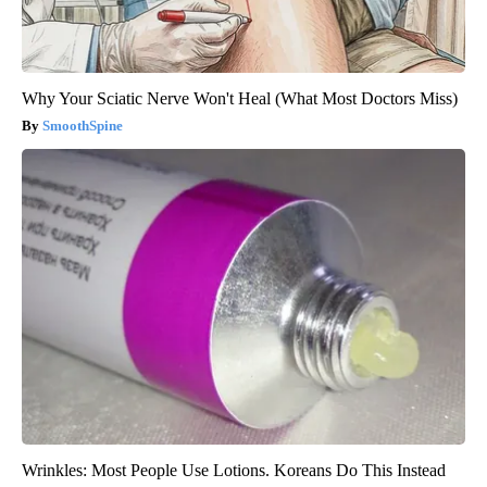
Why Your Sciatic Nerve Won't Heal (What Most Doctors Miss)
SmoothSpine
Wrinkles: Most People Use Lotions. Koreans Do This Instead