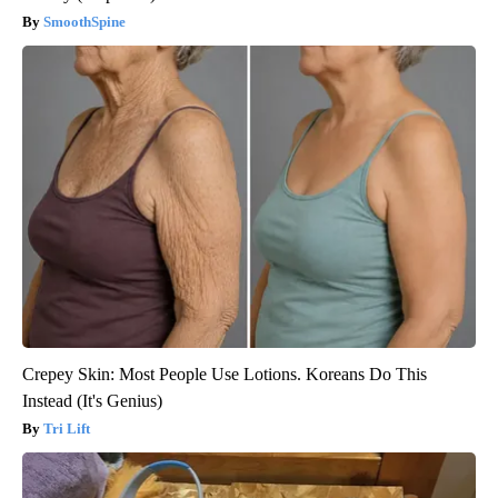
SmoothSpine
Crepey Skin: Most People Use Lotions. Koreans Do This
Instead (It's Genius)
Tri Lift