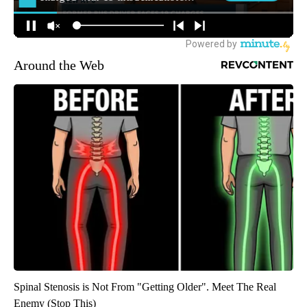
Around the Web
Spinal Stenosis is Not From "Getting Older". Meet The Real
Enemy (Stop This)