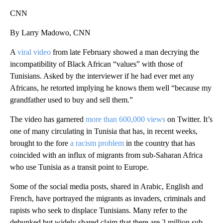
CNN
By Larry Madowo, CNN
A
viral video
from late February showed a man decrying the
incompatibility of Black African “values” with those of
Tunisians. Asked by the interviewer if he had ever met any
Africans, he retorted implying he knows them well “because my
grandfather used to buy and sell them.”
The video has garnered
more than 600,000 views
on Twitter. It’s
one of many circulating in Tunisia that has, in recent weeks,
brought to the fore
a racism problem
in the country that has
coincided with an influx of migrants from sub-Saharan Africa
who use Tunisia as a transit point to Europe.
Some of the social media posts, shared in Arabic, English and
French, have portrayed the migrants as invaders, criminals and
rapists who seek to displace Tunisians. Many refer to the
debunked but widely shared claim that there are 2 million sub-