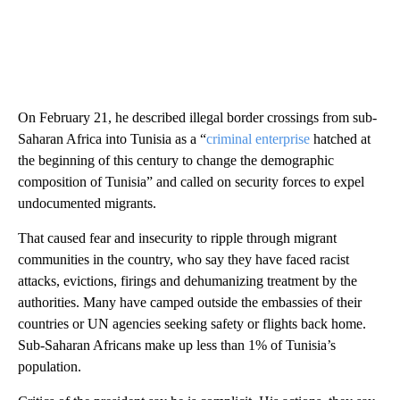
On February 21, he described illegal border crossings from sub-
Saharan Africa into Tunisia as a “
criminal enterprise
hatched at
the beginning of this century to change the demographic
composition of Tunisia” and called on security forces to expel
undocumented migrants.
That caused fear and insecurity to ripple through migrant
communities in the country, who say they have faced racist
attacks, evictions, firings and dehumanizing treatment by the
authorities. Many have camped outside the embassies of their
countries or UN agencies seeking safety or flights back home.
Sub-Saharan Africans make up less than 1% of Tunisia’s
population.