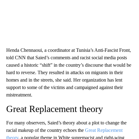
Henda Chennaoui, a coordinator at Tunisia’s Anti-Fascist Front,
told CNN that Saied’s comments and racist social media posts
caused a historic “shift” in the country’s discourse that would be
hard to reverse. They resulted in attacks on migrants in their
homes and in the streets, she said. Her organization has lent
support to some of the victims and campaigned against their
mistreatment.
Great Replacement theory
For many observers, Saied’s theory about a plot to change the
racial makeup of the country echoes the
Great Replacement
theory
, a popular theme in White supremacist and right-wing