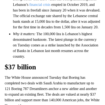
Lebanon’s
financial crisis
erupted in October 2019, and
has been in freefall since January 20 when it was devalued.
The official exchange rate shared by the Lebanese central
bank stands at 15,000 lira to the dollar, after it was adjusted
for the first time in decades from 1,500 lira on January 20.
Why it matters:
The 100,000 lira is Lebanon’s highest
denominated banknote. The latest plunge in the currency
on Tuesday comes as a strike launched by the Association
of Banks in Lebanon last month resumes across the
country.
$37 billion
The White House announced Tuesday that Boeing has
completed two deals with Saudi Arabia to manufacture up to
121 Boeing 787 Dreamliners anchor a new airline and another
to expand an existing fleet. The deals are valued at nearly $37
billion and support more than 140,000 American jobs, the White