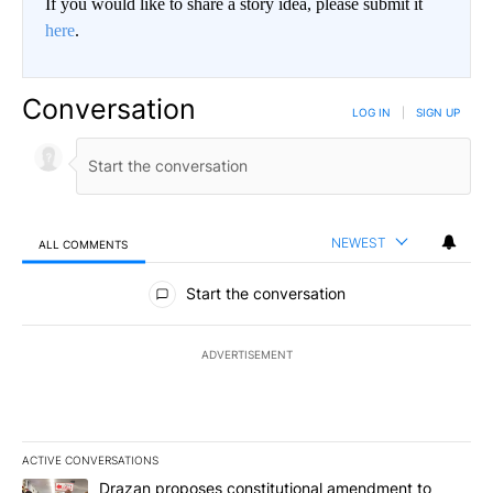
If you would like to share a story idea, please submit it
here
.
Conversation
LOG IN
|
SIGN UP
NEWEST
ALL COMMENTS
All Comments
Start the conversation
ADVERTISEMENT
ACTIVE CONVERSATIONS
The following is a list of the most commented articles in the last 7
A trending article titled "Drazan proposes constitutional amendm
Drazan proposes constitutional amendment to