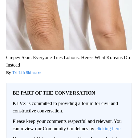
Crepey Skin: Everyone Tries Lotions. Here's What Koreans Do
Instead
Tri Lift Skincare
BE PART OF THE CONVERSATION
KTVZ is committed to providing a forum for civil and
constructive conversation.
Please keep your comments respectful and relevant. You
can review our Community Guidelines by
clicking here