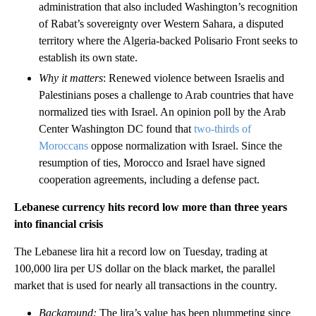
administration that also included Washington’s recognition
of Rabat’s sovereignty over Western Sahara, a disputed
territory where the Algeria-backed Polisario Front seeks to
establish its own state.
Why it matters
: Renewed violence between Israelis and
Palestinians poses a challenge to Arab countries that have
normalized ties with Israel. An opinion poll by the Arab
Center Washington DC found that
two-thirds of
Moroccans
oppose normalization with Israel. Since the
resumption of ties, Morocco and Israel have signed
cooperation agreements, including a defense pact.
Lebanese currency hits record low more than three years
into financial crisis
The Lebanese lira hit a record low on Tuesday, trading at
100,000 lira per US dollar on the black market, the parallel
market that is used for nearly all transactions in the country.
Background:
The lira’s value has been plummeting since