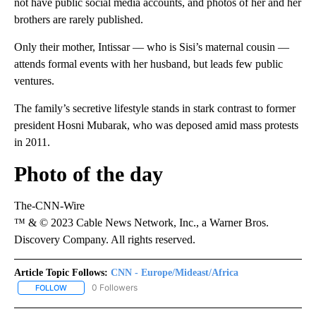
not have public social media accounts, and photos of her and her
brothers are rarely published.
Only their mother, Intissar — who is Sisi’s maternal cousin —
attends formal events with her husband, but leads few public
ventures.
The family’s secretive lifestyle stands in stark contrast to former
president Hosni Mubarak, who was deposed amid mass protests
in 2011.
Photo of the day
The-CNN-Wire
™ & © 2023 Cable News Network, Inc., a Warner Bros.
Discovery Company. All rights reserved.
Article Topic Follows:
CNN - Europe/Mideast/Africa
0 Followers
FOLLOW
FOLLOW "CNN - EUROPE/MIDEAST/AFRICA" TO RECEIVE NOTIFIC