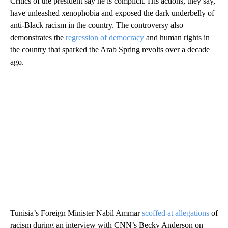
Critics of the president say he is complicit. His actions, they say,
have unleashed xenophobia and exposed the dark underbelly of
anti-Black racism in the country. The controversy also
demonstrates the
regression of democracy
and human rights in
the country that sparked the Arab Spring revolts over a decade
ago.
Tunisia’s Foreign Minister Nabil Ammar
scoffed at allegations
of
racism during an interview with CNN’s Becky Anderson on