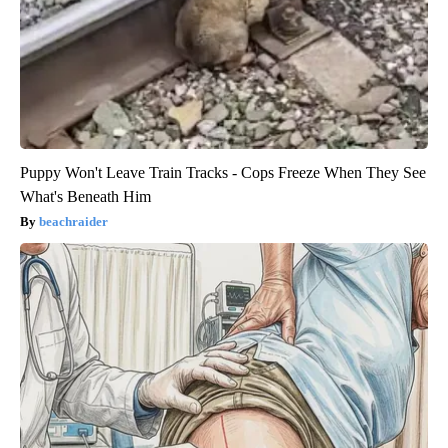
Puppy Won't Leave Train Tracks - Cops Freeze When They See
What's Beneath Him
beachraider