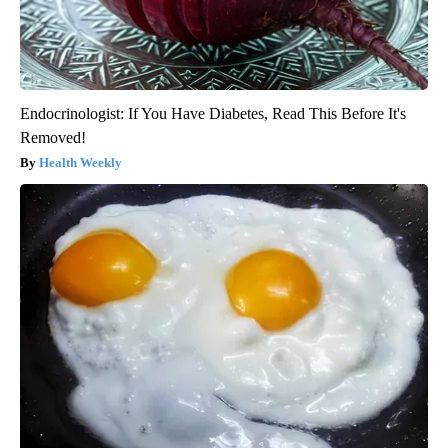
Endocrinologist: If You Have Diabetes, Read This Before It's
Removed!
Health Weekly