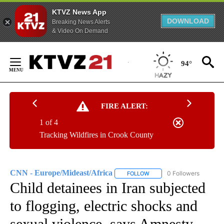
KTVZ News App
DOWNLOAD
Breaking News Alerts
& Video On Demand
Skip
to
94°
Content
FIRE ALERT:
1 of 4
Tracking Wildfires in Crook County
CNN - Europe/Mideast/Africa
0 Followers
FOLLOW
FOLLOW "CNN - EUROPE/MI
Child detainees in Iran subjected
to flogging, electric shocks and
sexual violence, says Amnesty