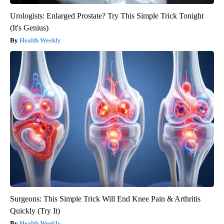
Urologists: Enlarged Prostate? Try This Simple Trick Tonight
(It's Genius)
Health Weekly
Surgeons: This Simple Trick Will End Knee Pain & Arthritis
Quickly (Try It)
Health Weekly