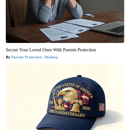
Secure Your Loved Ones With Parents Protection
Parents Protection - Desktop