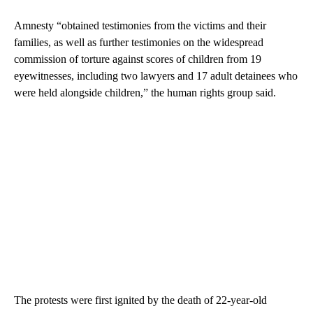
Amnesty “obtained testimonies from the victims and their
families, as well as further testimonies on the widespread
commission of torture against scores of children from 19
eyewitnesses, including two lawyers and 17 adult detainees who
were held alongside children,” the human rights group said.
The protests were first ignited by the death of 22-year-old