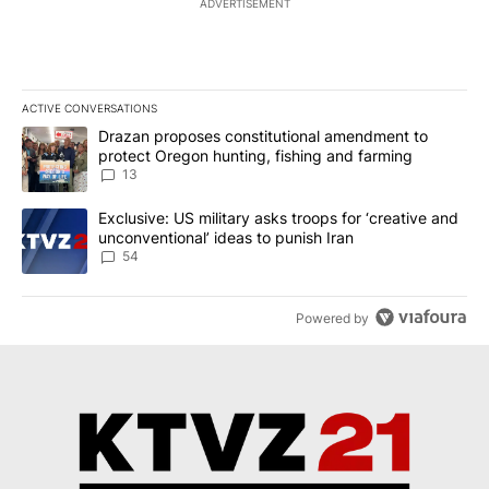
ADVERTISEMENT
ACTIVE CONVERSATIONS
The following is a list of the most commented articles in the last 7
A trending article titled "Drazan proposes constitutional amendm
Drazan proposes constitutional amendment to
protect Oregon hunting, fishing and farming
13
A trending article titled "Exclusive: US military asks troops for ‘
Exclusive: US military asks troops for ‘creative and
unconventional’ ideas to punish Iran
54
Powered by