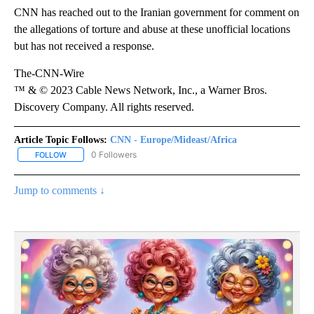
CNN has reached out to the Iranian government for comment on
the allegations of torture and abuse at these unofficial locations
but has not received a response.
The-CNN-Wire
™ & © 2023 Cable News Network, Inc., a Warner Bros.
Discovery Company. All rights reserved.
Article Topic Follows:
CNN - Europe/Mideast/Africa
0 Followers
FOLLOW
FOLLOW "CNN - EUROPE/MIDEAST/AFRICA" TO RECEIVE NOTIFIC
Jump to comments ↓