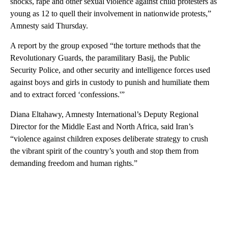
shocks, rape and other sexual violence against child protesters as
young as 12 to quell their involvement in nationwide protests,”
Amnesty said Thursday.
A report by the group exposed “the torture methods that the
Revolutionary Guards, the paramilitary Basij, the Public
Security Police, and other security and intelligence forces used
against boys and girls in custody to punish and humiliate them
and to extract forced ‘confessions.'”
Diana Eltahawy, Amnesty International’s Deputy Regional
Director for the Middle East and North Africa, said Iran’s
“violence against children exposes deliberate strategy to crush
the vibrant spirit of the country’s youth and stop them from
demanding freedom and human rights.”
A
D
V
E
R
TI
S