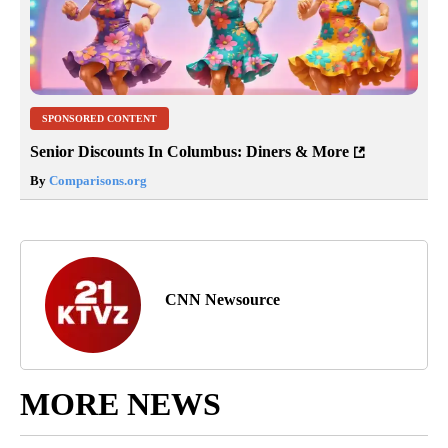
SPONSORED CONTENT
Senior Discounts In Columbus: Diners & More
By
Comparisons.org
CNN Newsource
MORE NEWS