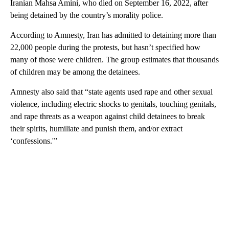
Iranian Mahsa Amini, who died on September 16, 2022, after
being detained by the country’s morality police.
According to Amnesty, Iran has admitted to detaining more than
22,000 people during the protests, but hasn’t specified how
many of those were children. The group estimates that thousands
of children may be among the detainees.
Amnesty also said that “state agents used rape and other sexual
violence, including electric shocks to genitals, touching genitals,
and rape threats as a weapon against child detainees to break
their spirits, humiliate and punish them, and/or extract
‘confessions.'”