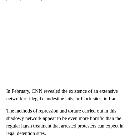
In February, CNN revealed the existence of an extensive
network of illegal clandestine jails, or black sites, in Iran.
The methods of repression and torture carried out in this
shadowy network appear to be even more horrific than the
regular harsh treatment that arrested protesters can expect in
legal detention sites.