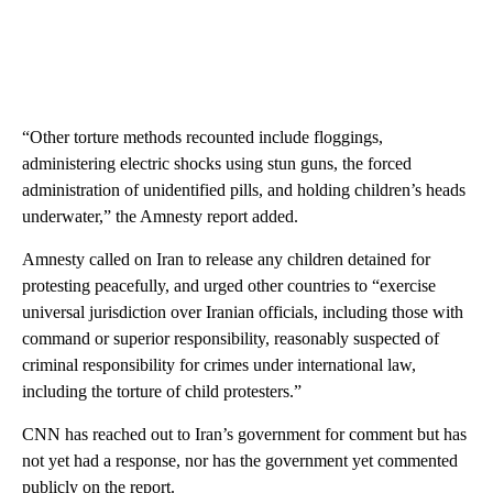
“Other torture methods recounted include floggings,
administering electric shocks using stun guns, the forced
administration of unidentified pills, and holding children’s heads
underwater,” the Amnesty report added.
Amnesty called on Iran to release any children detained for
protesting peacefully, and urged other countries to “exercise
universal jurisdiction over Iranian officials, including those with
command or superior responsibility, reasonably suspected of
criminal responsibility for crimes under international law,
including the torture of child protesters.”
CNN has reached out to Iran’s government for comment but has
not yet had a response, nor has the government yet commented
publicly on the report.