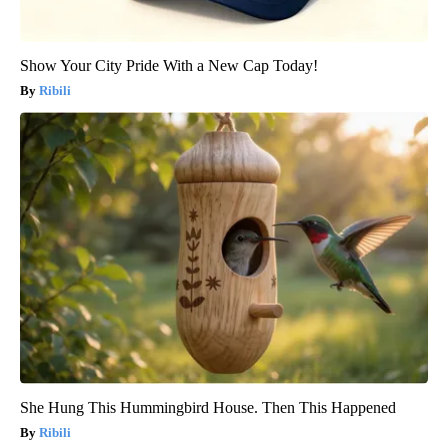
Show Your City Pride With a New Cap Today!
Ribili
She Hung This Hummingbird House. Then This Happened
Ribili