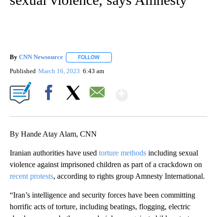
By
CNN Newsource
FOLLOW
FOLLOW "" TO RECEIVE NOTIFICATIONS ABOU
Published
March 16, 2023
6:43 am
Show More
Facebook
X
Email
By Hande Atay Alam, CNN
Iranian authorities have used
torture methods
including sexual
violence against imprisoned children as part of a crackdown on
recent protests
, according to rights group Amnesty International.
“Iran’s intelligence and security forces have been committing
horrific acts of torture, including beatings, flogging, electric