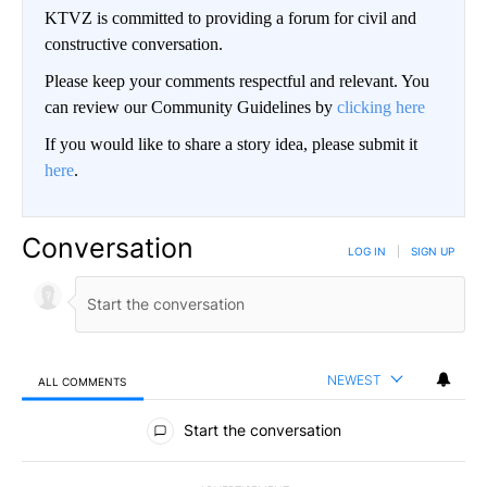
KTVZ is committed to providing a forum for civil and
constructive conversation.
Please keep your comments respectful and relevant. You
can review our Community Guidelines by
clicking here
If you would like to share a story idea, please submit it
here
.
Conversation
LOG IN
|
SIGN UP
NEWEST
ALL COMMENTS
All Comments
Start the conversation