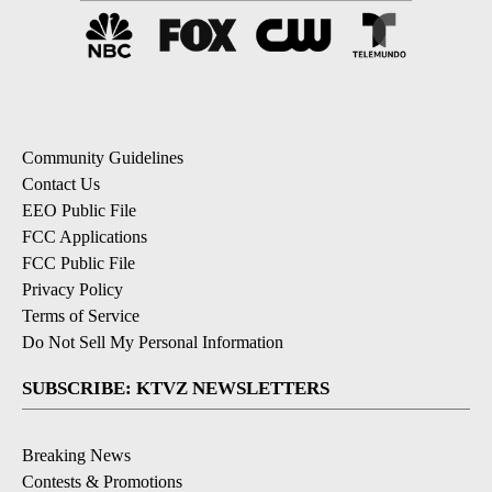
Community Guidelines
Contact Us
EEO Public File
FCC Applications
FCC Public File
Privacy Policy
Terms of Service
Do Not Sell My Personal Information
SUBSCRIBE: KTVZ NEWSLETTERS
Breaking News
Contests & Promotions