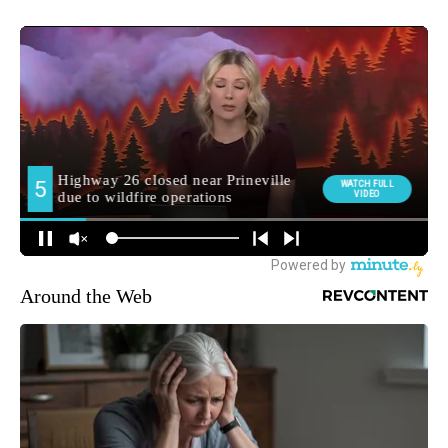
Around the Web