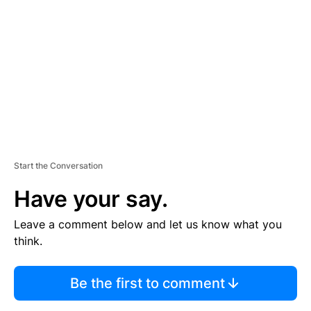
E
M
E
N
T
Start the Conversation
Have your say.
Leave a comment below and let us know what you
think.
Be the first to comment