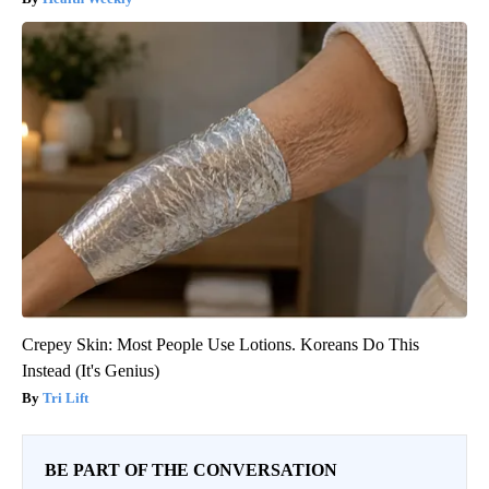
Crepey Skin: Most People Use Lotions. Koreans Do This
Instead (It's Genius)
Tri Lift
BE PART OF THE CONVERSATION