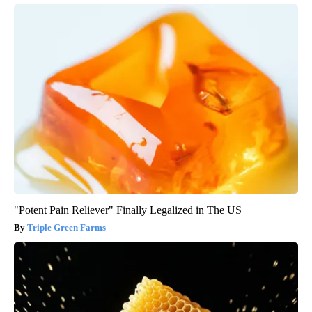
"Potent Pain Reliever" Finally Legalized in The US
Triple Green Farms