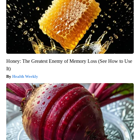
Honey: The Greatest Enemy of Memory Loss (See How to Use
It)
Health Weekly