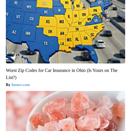
Worst Zip Codes for Car Insurance in Ohio (Is Yours on The
List?)
Insure.com