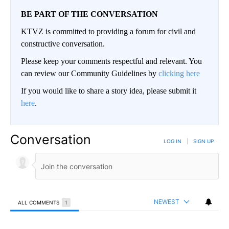
BE PART OF THE CONVERSATION
KTVZ is committed to providing a forum for civil and
constructive conversation.
Please keep your comments respectful and relevant. You
can review our Community Guidelines by
clicking here
If you would like to share a story idea, please submit it
here
.
Conversation
LOG IN
|
SIGN UP
NEWEST
ALL COMMENTS
1
All Comments