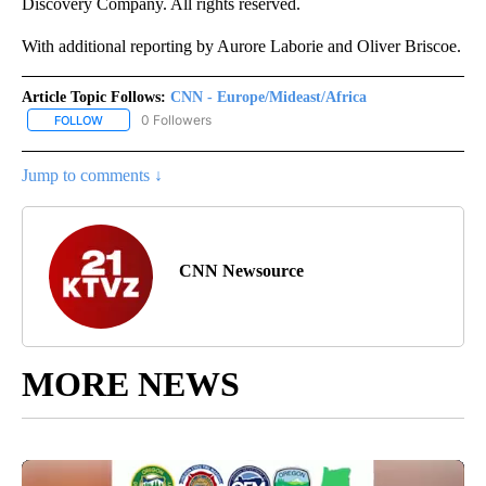
Discovery Company. All rights reserved.
With additional reporting by Aurore Laborie and Oliver Briscoe.
Article Topic Follows:
CNN - Europe/Mideast/Africa
0 Followers
FOLLOW
FOLLOW "CNN - EUROPE/MIDEAST/AFRICA" TO RECEIVE NOTIFIC
Jump to comments ↓
CNN Newsource
MORE NEWS