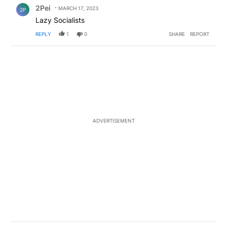
Comment by 2Pei.
2Pei
MARCH 17, 2023
2P
Lazy Socialists
REPLY
1
0
SHARE
REPORT
ADVERTISEMENT