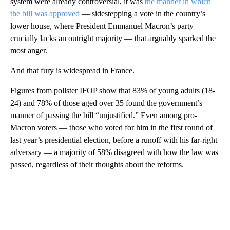
system were already controversial, it was
the manner in which
the bill was approved
— sidestepping a vote in the country’s
lower house, where President Emmanuel Macron’s party
crucially lacks an outright majority — that arguably sparked the
most anger.
And that fury is widespread in France.
Figures from pollster IFOP show that 83% of young adults (18-
24) and 78% of those aged over 35 found the government’s
manner of passing the bill “unjustified.” Even among pro-
Macron voters — those who voted for him in the first round of
last year’s presidential election, before a runoff with his far-right
adversary — a majority of 58% disagreed with how the law was
passed, regardless of their thoughts about the reforms.
A
D
V
E
R
TI
S