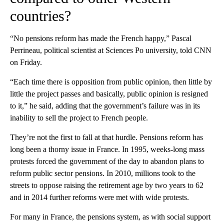
countries?
“No pensions reform has made the French happy,” Pascal
Perrineau, political scientist at Sciences Po university, told CNN
on Friday.
“Each time there is opposition from public opinion, then little by
little the project passes and basically, public opinion is resigned
to it,” he said, adding that the government’s failure was in its
inability to sell the project to French people.
They’re not the first to fall at that hurdle. Pensions reform has
long been a thorny issue in France. In 1995, weeks-long mass
protests forced the government of the day to abandon plans to
reform public sector pensions. In 2010, millions took to the
streets to oppose raising the retirement age by two years to 62
and in 2014 further reforms were met with wide protests.
For many in France, the pensions system, as with social support