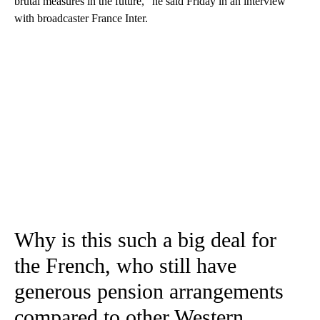
brutal measures in the future,” he said Friday in an interview
with broadcaster France Inter.
Why is this such a big deal for
the French, who still have
generous pension arrangements
compared to other Western