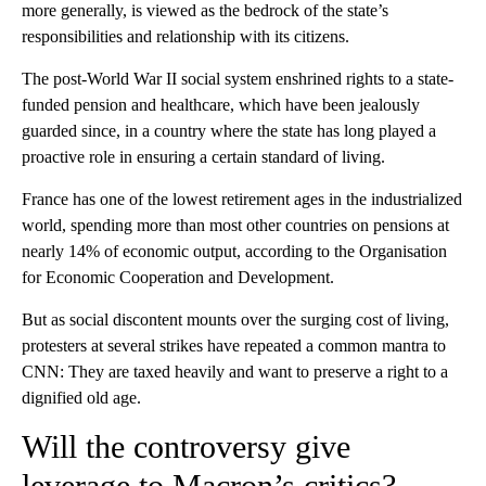
more generally, is viewed as the bedrock of the state’s
responsibilities and relationship with its citizens.
The post-World War II social system enshrined rights to a state-
funded pension and healthcare, which have been jealously
guarded since, in a country where the state has long played a
proactive role in ensuring a certain standard of living.
France has one of the lowest retirement ages in the industrialized
world, spending more than most other countries on pensions at
nearly 14% of economic output, according to the Organisation
for Economic Cooperation and Development.
But as social discontent mounts over the surging cost of living,
protesters at several strikes have repeated a common mantra to
CNN: They are taxed heavily and want to preserve a right to a
dignified old age.
Will the controversy give
leverage to Macron’s critics?