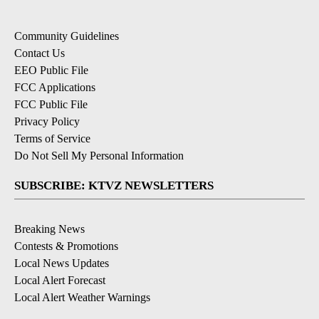
Community Guidelines
Contact Us
EEO Public File
FCC Applications
FCC Public File
Privacy Policy
Terms of Service
Do Not Sell My Personal Information
SUBSCRIBE: KTVZ NEWSLETTERS
Breaking News
Contests & Promotions
Local News Updates
Local Alert Forecast
Local Alert Weather Warnings