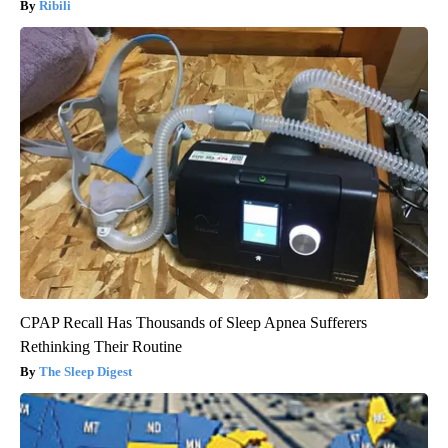
Ribili
CPAP Recall Has Thousands of Sleep Apnea Sufferers
Rethinking Their Routine
The Sleep Digest