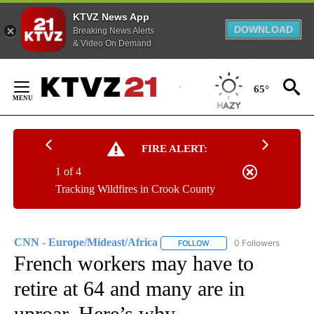
KTVZ News App
DOWNLOAD
Breaking News Alerts
& Video On Demand
Skip
to
65°
Content
FIRE ALERT:
1 of 4
Tracking Wildfires in Crook County
CNN - Europe/Mideast/Africa
0 Followers
FOLLOW
FOLLOW "CNN - EUROPE/MI
French workers may have to
retire at 64 and many are in
uproar. Here’s why