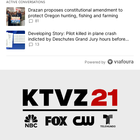
ACTIVE CONVERSATIONS
The following is a list of the most commented articles in the last 7
A trending article titled "Drazan proposes constitutional amendm
Drazan proposes constitutional amendment to
protect Oregon hunting, fishing and farming
81
A trending article titled "Developing Story: Pilot killed in plane
Developing Story: Pilot killed in plane crash
indicted by Deschutes Grand Jury hours before
incident
13
Powered by