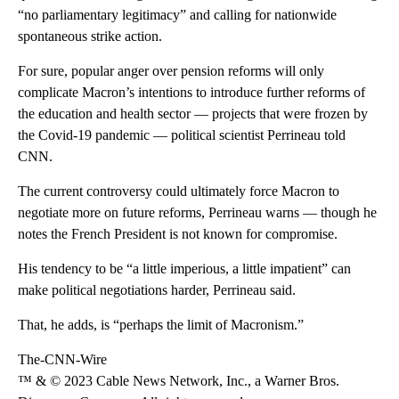
“no parliamentary legitimacy” and calling for nationwide
spontaneous strike action.
For sure, popular anger over pension reforms will only
complicate Macron’s intentions to introduce further reforms of
the education and health sector — projects that were frozen by
the Covid-19 pandemic — political scientist Perrineau told
CNN.
The current controversy could ultimately force Macron to
negotiate more on future reforms, Perrineau warns — though he
notes the French President is not known for compromise.
His tendency to be “a little imperious, a little impatient” can
make political negotiations harder, Perrineau said.
That, he adds, is “perhaps the limit of Macronism.”
The-CNN-Wire
™ & © 2023 Cable News Network, Inc., a Warner Bros.