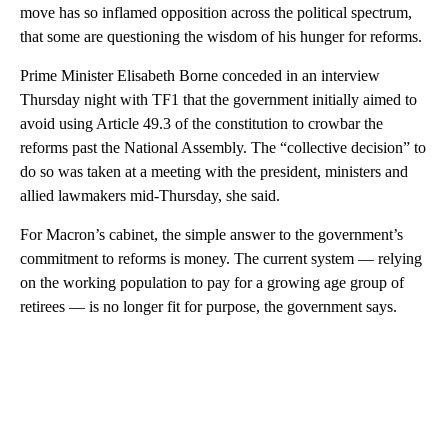
move has so inflamed opposition across the political spectrum,
that some are questioning the wisdom of his hunger for reforms.
Prime Minister Elisabeth Borne conceded in an interview
Thursday night with TF1 that the government initially aimed to
avoid using Article 49.3 of the constitution to crowbar the
reforms past the National Assembly. The “collective decision” to
do so was taken at a meeting with the president, ministers and
allied lawmakers mid-Thursday, she said.
For Macron’s cabinet, the simple answer to the government’s
commitment to reforms is money. The current system — relying
on the working population to pay for a growing age group of
retirees — is no longer fit for purpose, the government says.