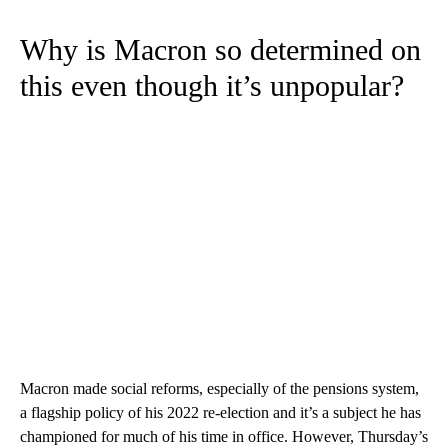
Why is Macron so determined on
this even though it’s unpopular?
Macron made social reforms, especially of the pensions system,
a flagship policy of his 2022 re-election and it’s a subject he has
championed for much of his time in office. However, Thursday’s