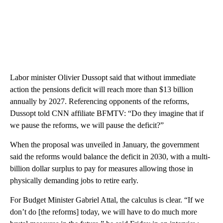
Labor minister Olivier Dussopt said that without immediate
action the pensions deficit will reach more than $13 billion
annually by 2027. Referencing opponents of the reforms,
Dussopt told CNN affiliate BFMTV: “Do they imagine that if
we pause the reforms, we will pause the deficit?”
When the proposal was unveiled in January, the government
said the reforms would balance the deficit in 2030, with a multi-
billion dollar surplus to pay for measures allowing those in
physically demanding jobs to retire early.
For Budget Minister Gabriel Attal, the calculus is clear. “If we
don’t do [the reforms] today, we will have to do much more