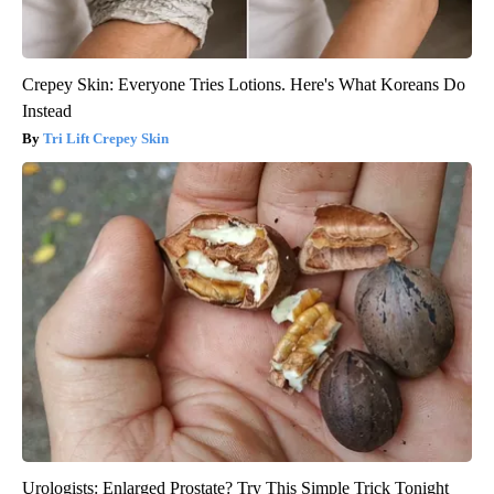
Crepey Skin: Everyone Tries Lotions. Here's What Koreans Do
Instead
Tri Lift Crepey Skin
Urologists: Enlarged Prostate? Try This Simple Trick Tonight