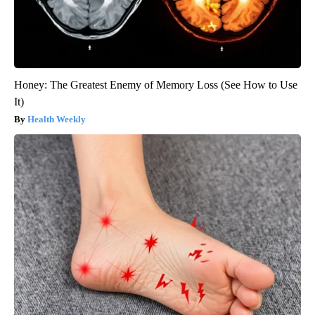
Honey: The Greatest Enemy of Memory Loss (See How to Use
It)
Health Weekly