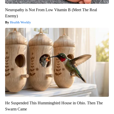
Neuropathy is Not From Low Vitamin B (Meet The Real
Enemy)
Health Weekly
He Suspended This Hummingbird House in Ohio. Then The
Swarm Came