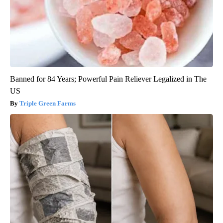
Banned for 84 Years; Powerful Pain Reliever Legalized in The
US
Triple Green Farms