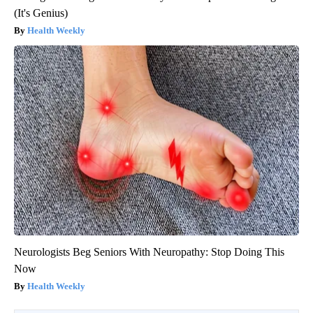
(It's Genius)
Health Weekly
Neurologists Beg Seniors With Neuropathy: Stop Doing This
Now
Health Weekly