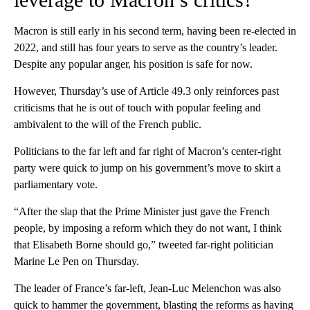
Macron is still early in his second term, having been re-elected in
2022, and still has four years to serve as the country’s leader.
Despite any popular anger, his position is safe for now.
However, Thursday’s use of Article 49.3 only reinforces past
criticisms that he is out of touch with popular feeling and
ambivalent to the will of the French public.
Politicians to the far left and far right of Macron’s center-right
party were quick to jump on his government’s move to skirt a
parliamentary vote.
“After the slap that the Prime Minister just gave the French
people, by imposing a reform which they do not want, I think
that Elisabeth Borne should go,” tweeted far-right politician
Marine Le Pen on Thursday.
The leader of France’s far-left, Jean-Luc Melenchon was also
quick to hammer the government, blasting the reforms as having