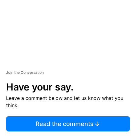
E
M
E
N
T
Join the Conversation
Have your say.
Leave a comment below and let us know what you
think.
Read the comments