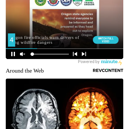
Around the Web