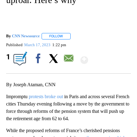
By
CNN Newsource
FOLLOW
FOLLOW "" TO RECEIVE NOTIFICATIONS ABOU
Published
March 17, 2023
1:22 pm
Show More
1
Facebook
X
Email
By Joseph Ataman, CNN
Impromptu
protests broke out
in Paris and across several French
cities Thursday evening following a move by the government to
force through reforms of the pension system that will push up
the retirement age from 62 to 64.
While the proposed reforms of France’s cherished pensions