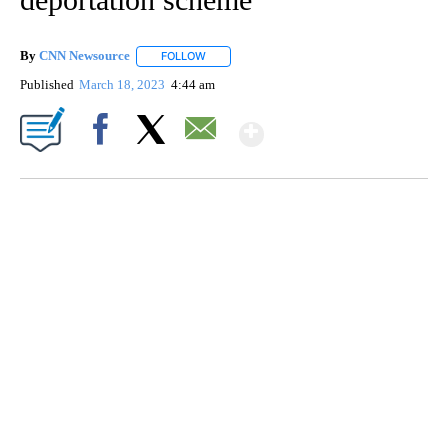
By
CNN Newsource
FOLLOW
FOLLOW "" TO RECEIVE NOTIFICATIONS ABOU
Published
March 18, 2023
4:44 am
Show More
Facebook
X
Email
DUCK DERBY TAKES OVER CHICAGO RIVER
CNN, WLS, GETTY