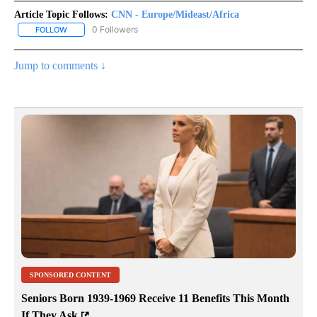
Article Topic Follows:
CNN - Europe/Mideast/Africa
0 Followers
FOLLOW
FOLLOW "CNN - EUROPE/MIDEAST/AFRICA" TO RECEIVE NOTIFIC
Jump to comments ↓
SPONSORED CONTENT
Seniors Born 1939-1969 Receive 11 Benefits This Month
If They Ask