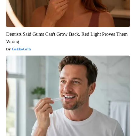
Dentists Said Gums Can't Grow Back. Red Light Proves Them
Wrong
GekkoGifts