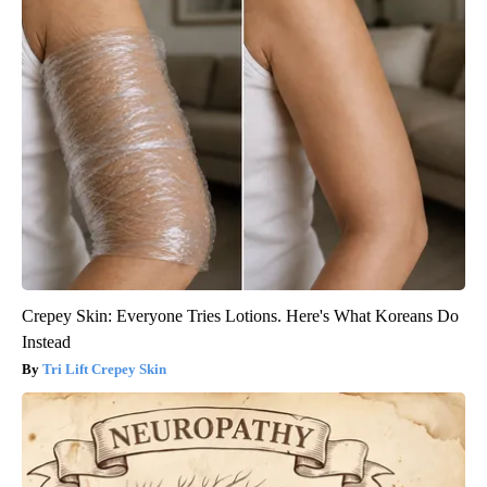
Crepey Skin: Everyone Tries Lotions. Here's What Koreans Do
Instead
Tri Lift Crepey Skin