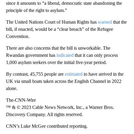
since it amounts to “a liberal, democratic state abandoning the
principle of the right to asylum.”
The United Nations Court of Human Rights has
warned
that the
bill, if enacted, would be a “clear breach” of the Refugee
Convention.
There are also concerns that the bill is unworkable. The
Rwandan government has
indicated
that it can only process
1,000 asylum seekers over the initial five-year period.
By contrast, 45,755 people are
estimated
to have arrived in the
UK via small boats taken across the English Channel in 2022
alone.
The-CNN-Wire
™ & © 2023 Cable News Network, Inc., a Warner Bros.
Discovery Company. All rights reserved.
CNN’s Luke McGee contributed reporting.