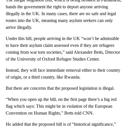
hands the government the right to deport anyone arriving
illegally in the UK. In many cases, there are no safe and legal
routes into the UK, meaning many asylum seekers can only
arrive illegally.
Under this bill, people arriving in the UK “won’t be admissible
to have their asylum claim assessed even if they are refugees
coming from war torn societies,” said Alexander Betts, Director
of the University of Oxford Refugee Studies Center.
Instead, they will face immediate removal either to their country
of origin, or a third country, like Rwanda.
But there are concerns that the proposed legislation is illegal.
“When you open up the bill, on the first page there’s a big red
flag which says: This might be in violation of the European
Convention on Human Rights,” Betts told CNN.
He added that the proposed bill is of “historical significance,”