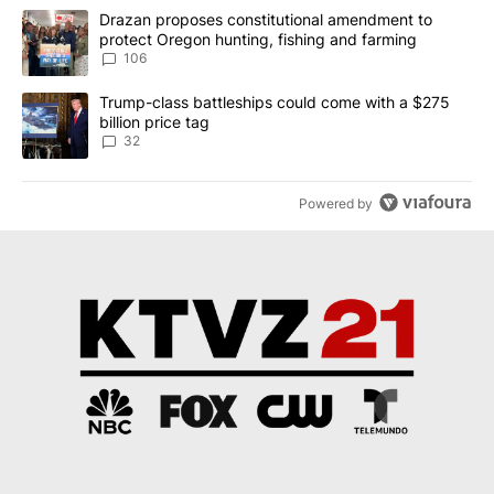
The following is a list of the most commented articles in the last 7
A trending article titled "Drazan proposes constitutional amendm
Drazan proposes constitutional amendment to
protect Oregon hunting, fishing and farming
106
A trending article titled "Trump-class battleships could come wit
Trump-class battleships could come with a $275
billion price tag
32
Powered by