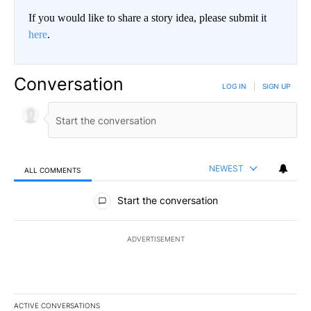
If you would like to share a story idea, please submit it
here
.
Conversation
LOG IN
|
SIGN UP
NEWEST
ALL COMMENTS
All Comments
Start the conversation
ADVERTISEMENT
ACTIVE CONVERSATIONS