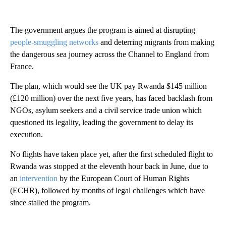
The government argues the program is aimed at disrupting
people-smuggling networks
and deterring migrants from making
the dangerous sea journey across the Channel to England from
France.
The plan, which would see the UK pay Rwanda $145 million
(£120 million) over the next five years, has faced backlash from
NGOs, asylum seekers and a civil service trade union which
questioned its legality, leading the government to delay its
execution.
No flights have taken place yet, after the first scheduled flight to
Rwanda was stopped at the eleventh hour back in June, due to
an
intervention
by the European Court of Human Rights
(ECHR), followed by months of legal challenges which have
since stalled the program.