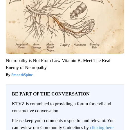
Neuropathy is Not From Low Vitamin B. Meet The Real
Enemy of Neuropathy
SmoothSpine
BE PART OF THE CONVERSATION
KTVZ is committed to providing a forum for civil and
constructive conversation.
Please keep your comments respectful and relevant. You
can review our Community Guidelines by
clicking here