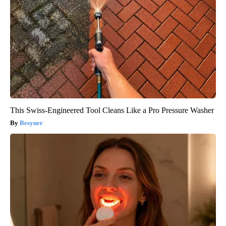
This Swiss-Engineered Tool Cleans Like a Pro Pressure Washer
Besyner