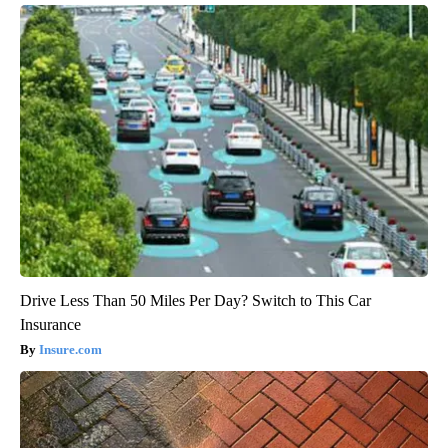
Drive Less Than 50 Miles Per Day? Switch to This Car
Insurance
Insure.com