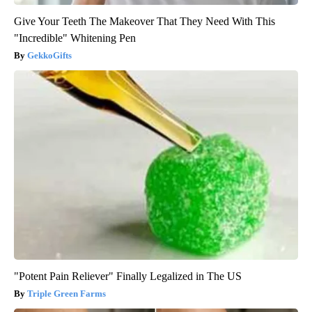
Give Your Teeth The Makeover That They Need With This
"Incredible" Whitening Pen
GekkoGifts
"Potent Pain Reliever" Finally Legalized in The US
Triple Green Farms