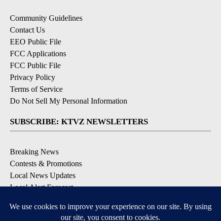
Community Guidelines
Contact Us
EEO Public File
FCC Applications
FCC Public File
Privacy Policy
Terms of Service
Do Not Sell My Personal Information
SUBSCRIBE: KTVZ NEWSLETTERS
Breaking News
Contests & Promotions
Local News Updates
Local Alert Forecast
Local Alert Weather Warnings
DOWNLOAD: KTVZ APPS