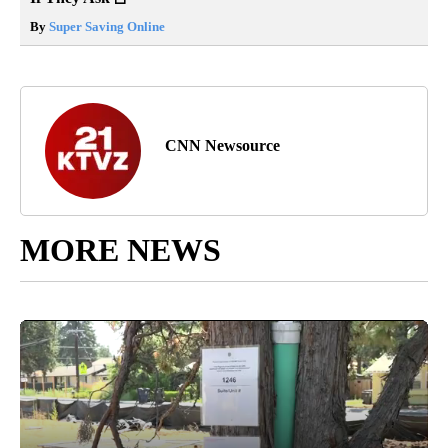
By
Super Saving Online
CNN Newsource
MORE NEWS