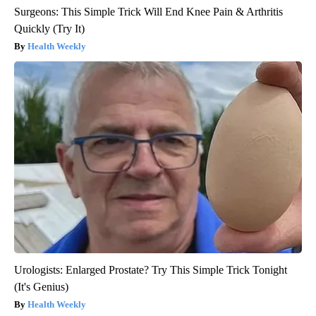
Surgeons: This Simple Trick Will End Knee Pain & Arthritis
Quickly (Try It)
Health Weekly
Urologists: Enlarged Prostate? Try This Simple Trick Tonight
(It's Genius)
Health Weekly