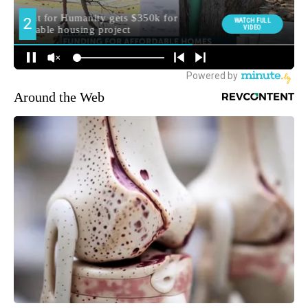
Around the Web