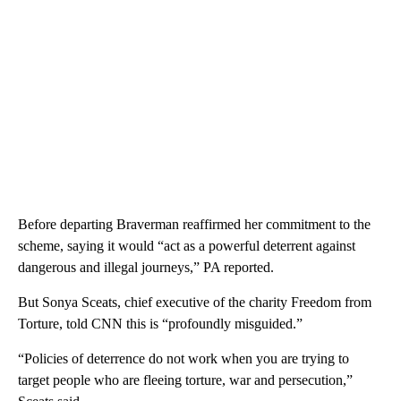
Before departing Braverman reaffirmed her commitment to the
scheme, saying it would “act as a powerful deterrent against
dangerous and illegal journeys,” PA reported.
But Sonya Sceats, chief executive of the charity Freedom from
Torture, told CNN this is “profoundly misguided.”
“Policies of deterrence do not work when you are trying to
target people who are fleeing torture, war and persecution,”