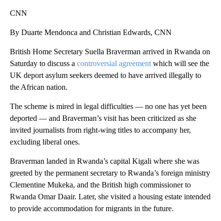
CNN
By Duarte Mendonca and Christian Edwards, CNN
British Home Secretary Suella Braverman arrived in Rwanda on
Saturday to discuss a
controversial agreement
which will see the
UK deport asylum seekers deemed to have arrived illegally to
the African nation.
The scheme is mired in legal difficulties — no one has yet been
deported — and Braverman’s visit has been criticized as she
invited journalists from right-wing titles to accompany her,
excluding liberal ones.
Braverman landed in Rwanda’s capital Kigali where she was
greeted by the permanent secretary to Rwanda’s foreign ministry
Clementine Mukeka, and the British high commissioner to
Rwanda Omar Daair.
Later, she visited a housing estate intended
to provide accommodation for migrants in the future.