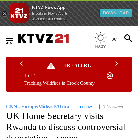
KTVZ News App
DOWNLOAD
Breaking News Alerts
& Video On Demand
Skip
to
86°
Content
FIRE ALERT:
1 of 4
Tracking Wildfires in Crook County
CNN - Europe/Mideast/Africa
0 Followers
FOLLOW
FOLLOW "CNN - EUROPE/MI
UK Home Secretary visits
Rwanda to discuss controversial
deportation scheme