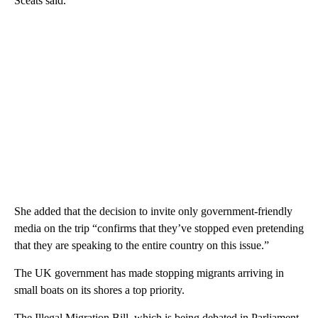
Sceats said.
She added that the decision to invite only government-friendly
media on the trip “confirms that they’ve stopped even pretending
that they are speaking to the entire country on this issue.”
The UK government has made stopping migrants arriving in
small boats on its shores a top priority.
The Illegal Migration Bill, which is being debated in Parliament,