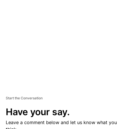
A
D
V
E
R
TI
S
E
M
E
N
T
Start the Conversation
Have your say.
Leave a comment below and let us know what you