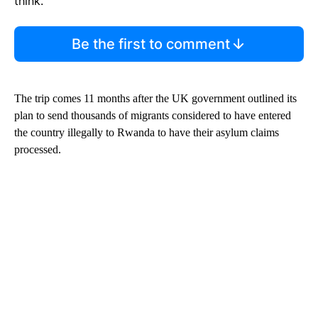
think.
Be the first to comment
The trip comes 11 months after the UK government outlined its
plan to send thousands of migrants considered to have entered
the country illegally to Rwanda to have their asylum claims
processed.