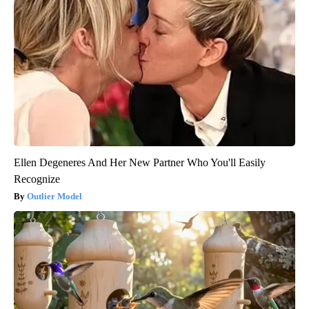
Ellen Degeneres And Her New Partner Who You'll Easily
Recognize
Outlier Model