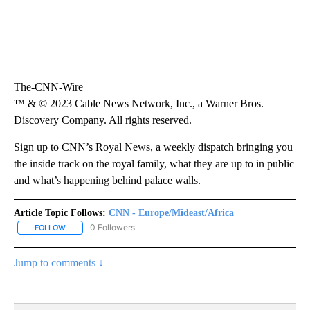
The-CNN-Wire
™ & © 2023 Cable News Network, Inc., a Warner Bros.
Discovery Company. All rights reserved.
Sign up to CNN’s Royal News, a weekly dispatch bringing you
the inside track on the royal family, what they are up to in public
and what’s happening behind palace walls.
Article Topic Follows:
CNN - Europe/Mideast/Africa
0 Followers
FOLLOW
FOLLOW "CNN - EUROPE/MIDEAST/AFRICA" TO RECEIVE NOTIFIC
Jump to comments ↓