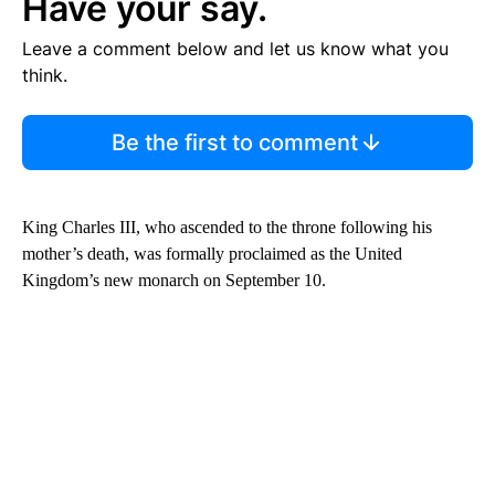
Have your say.
Leave a comment below and let us know what you
think.
Be the first to comment
King Charles III, who ascended to the throne following his
mother’s death, was formally proclaimed as the United
Kingdom’s new monarch on September 10.