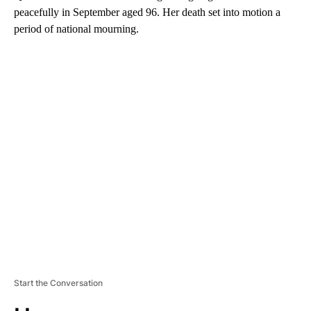
peacefully in September aged 96. Her death set into motion a
period of national mourning.
A
D
V
E
R
TI
S
E
M
E
N
T
Start the Conversation