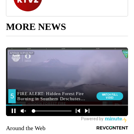
MORE NEWS
Around the Web