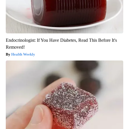
Endocrinologist: If You Have Diabetes, Read This Before It's
Removed!
Health Weekly