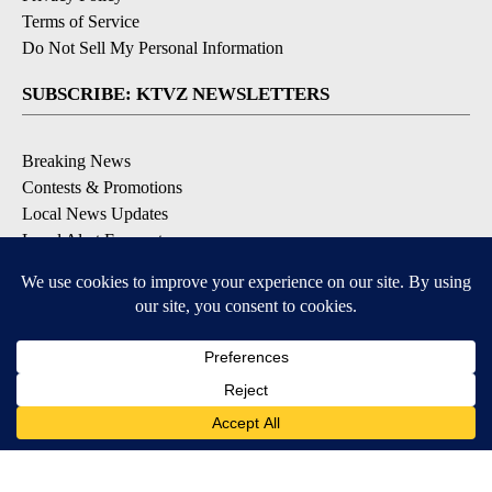
Terms of Service
Do Not Sell My Personal Information
SUBSCRIBE: KTVZ NEWSLETTERS
Breaking News
Contests & Promotions
Local News Updates
Local Alert Forecast
Local Alert Weather Warnings
DOWNLOAD: KTVZ APPS
Apple & Google Play Stores