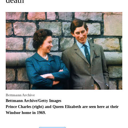
Bettmann Archive
Bettmann Archive/Getty Images
Prince Charles (right) and Queen Elizabeth are seen here at their
Windsor home in 1969.