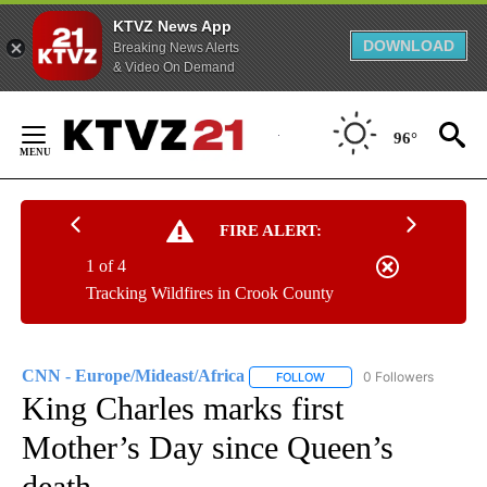
KTVZ News App
DOWNLOAD
Breaking News Alerts
& Video On Demand
Skip
to
96°
Content
FIRE ALERT:
1 of 4
Tracking Wildfires in Crook County
CNN - Europe/Mideast/Africa
0 Followers
FOLLOW
FOLLOW "CNN - EUROPE/MI
King Charles marks first
Mother’s Day since Queen’s
death