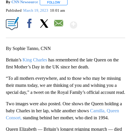
By
CNN Newsource
FOLLOW
FOLLOW "" TO RECEIVE NOTIFICATIONS ABOU
Published
March 19, 2023
10:01 am
Show More
Facebook
X
Email
By Sophie Tanno, CNN
Britain’s
King Charles
has remembered the late Queen on the
first Mother’s Day in the UK since her death.
“To all mothers everywhere, and to those who may be missing
their mums today, we are thinking of you and wishing you a
special day,” a tweet on the Royal Family’s official account read.
Two images were also posted. One shows the Queen holding a
baby Charles in her lap, while another shows
Camilla, Queen
Consort,
standing behind her mother, who died in 1994.
Queen Elizabeth — Britain’s longest reigning monarch — died