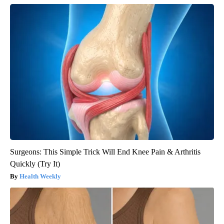
Surgeons: This Simple Trick Will End Knee Pain & Arthritis
Quickly (Try It)
Health Weekly