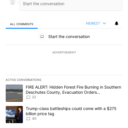
NEWEST
ALL COMMENTS
All Comments
Start the conversation
ADVERTISEMENT
ACTIVE CONVERSATIONS
The following is a list of the most commented articles in the last 7
A trending article titled "FIRE ALERT: Hidden Forest Fire Burni
FIRE ALERT: Hidden Forest Fire Burning in Southern
Deschutes County, Evacuation Orders
Implemented
22
A trending article titled "Trump-class battleships could come wit
Trump-class battleships could come with a $275
billion price tag
40