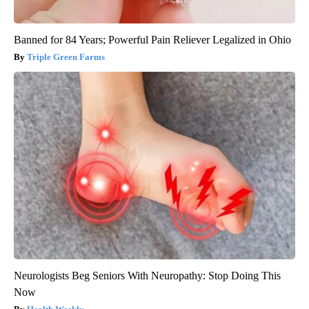
Banned for 84 Years; Powerful Pain Reliever Legalized in Ohio
Triple Green Farms
Neurologists Beg Seniors With Neuropathy: Stop Doing This
Now