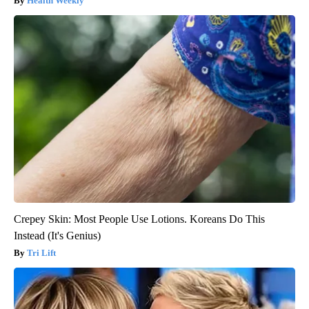
Health Weekly
Crepey Skin: Most People Use Lotions. Koreans Do This
Instead (It's Genius)
Tri Lift