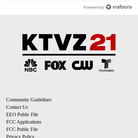
Powered by
Community Guidelines
Contact Us
EEO Public File
FCC Applications
FCC Public File
Privacy Policy