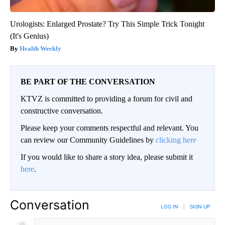
Urologists: Enlarged Prostate? Try This Simple Trick Tonight
(It's Genius)
Health Weekly
BE PART OF THE CONVERSATION
KTVZ is committed to providing a forum for civil and
constructive conversation.
Please keep your comments respectful and relevant. You
can review our Community Guidelines by
clicking here
If you would like to share a story idea, please submit it
here
.
Conversation
LOG IN
|
SIGN UP