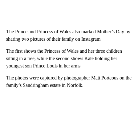
The Prince and Princess of Wales also marked Mother’s Day by
sharing two pictures of their family on Instagram.
The first shows the Princess of Wales and her three children
sitting in a tree, while the second shows Kate holding her
youngest son Prince Louis in her arms.
The photos were captured by photographer Matt Porteous on the
family’s Sandringham estate in Norfolk.