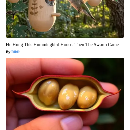
He Hung This Hummingbird House. Then The Swarm Came
Ribili