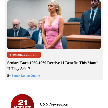
SPONSORED CONTENT
Seniors Born 1939-1969 Receive 11 Benefits This Month
If They Ask
By
Super Saving Online
CNN Newsource