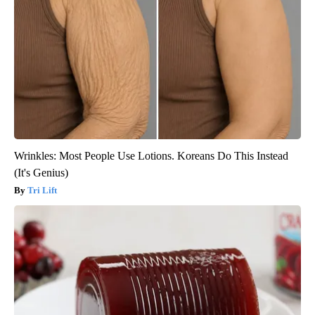
Wrinkles: Most People Use Lotions. Koreans Do This Instead
(It's Genius)
Tri Lift