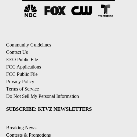
Community Guidelines
Contact Us
EEO Public File
FCC Applications
FCC Public File
Privacy Policy
Terms of Service
Do Not Sell My Personal Information
SUBSCRIBE: KTVZ NEWSLETTERS
Breaking News
Contests & Promotions