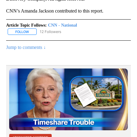
CNN’s Amanda Jackson contributed to this report.
Article Topic Follows:
CNN - National
12 Followers
FOLLOW
FOLLOW "CNN - NATIONAL" TO RECEIVE NOTIFICATIONS ABOUT N
Jump to comments ↓