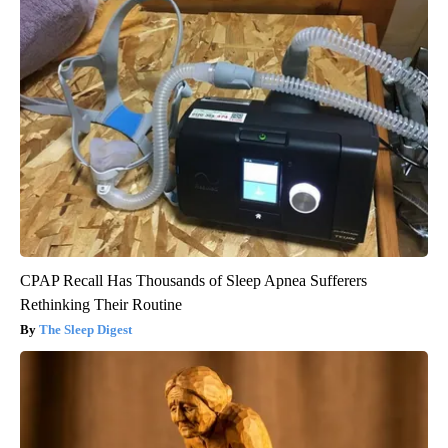
CPAP Recall Has Thousands of Sleep Apnea Sufferers
Rethinking Their Routine
The Sleep Digest