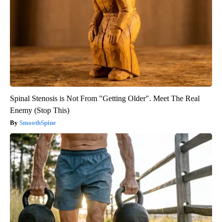
Spinal Stenosis is Not From "Getting Older". Meet The Real
Enemy (Stop This)
SmoothSpine