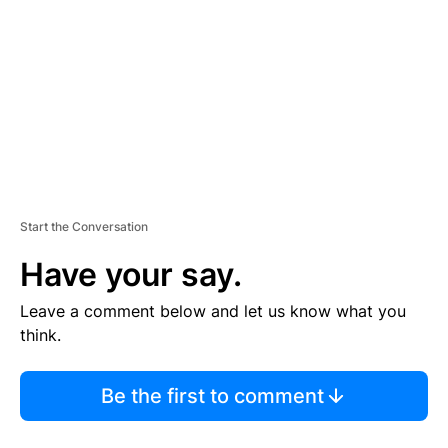
M
E
N
T
Start the Conversation
Have your say.
Leave a comment below and let us know what you
think.
Be the first to comment