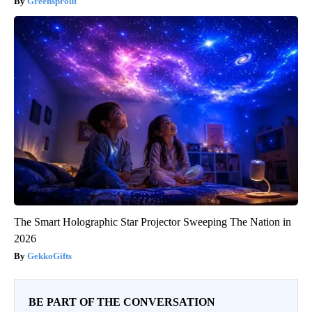
Greensprout
The Smart Holographic Star Projector Sweeping The Nation in
2026
GekkoGifts
BE PART OF THE CONVERSATION