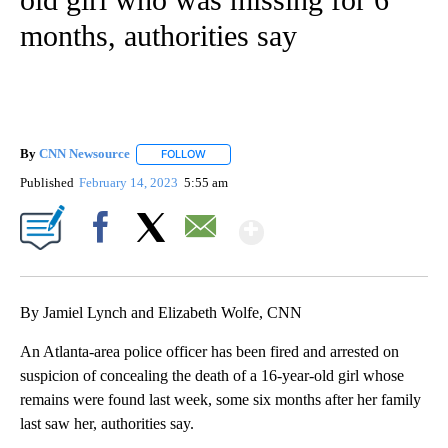
months, authorities say
By
CNN Newsource
FOLLOW
FOLLOW "" TO RECEIVE NOTIFICATIONS ABOU
Published
February 14, 2023
5:55 am
Show More
Facebook
X
Email
By Jamiel Lynch and Elizabeth Wolfe, CNN
An Atlanta-area police officer has been fired and arrested on
suspicion of concealing the death of a 16-year-old girl whose
remains were found last week, some six months after her family
last saw her, authorities say.