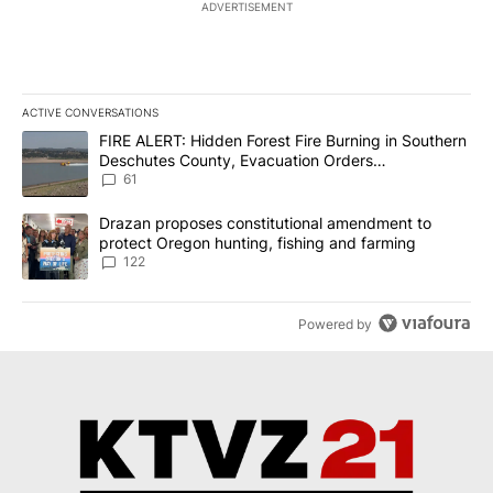
ADVERTISEMENT
ACTIVE CONVERSATIONS
The following is a list of the most commented articles in the last 7
A trending article titled "FIRE ALERT: Hidden Forest Fire Burni
FIRE ALERT: Hidden Forest Fire Burning in Southern
Deschutes County, Evacuation Orders
Implemented
61
A trending article titled "Drazan proposes constitutional amendm
Drazan proposes constitutional amendment to
protect Oregon hunting, fishing and farming
122
Powered by