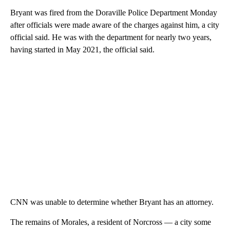
Bryant was fired from the Doraville Police Department Monday
after officials were made aware of the charges against him, a city
official said. He was with the department for nearly two years,
having started in May 2021, the official said.
CNN was unable to determine whether Bryant has an attorney.
The remains of Morales, a resident of Norcross — a city some