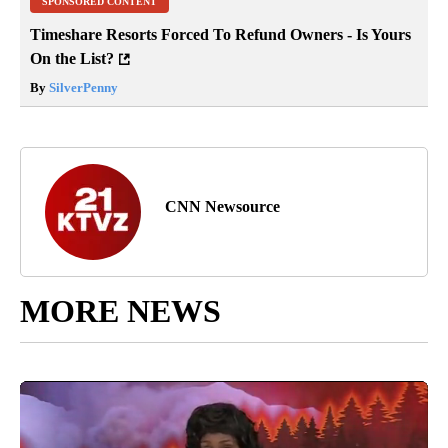
SPONSORED CONTENT
Timeshare Resorts Forced To Refund Owners - Is Yours
On the List?
By
SilverPenny
CNN Newsource
MORE NEWS