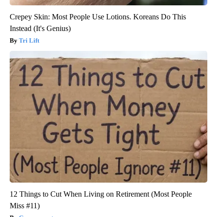
Crepey Skin: Most People Use Lotions. Koreans Do This
Instead (It's Genius)
Tri Lift
12 Things to Cut When Living on Retirement (Most People
Miss #11)