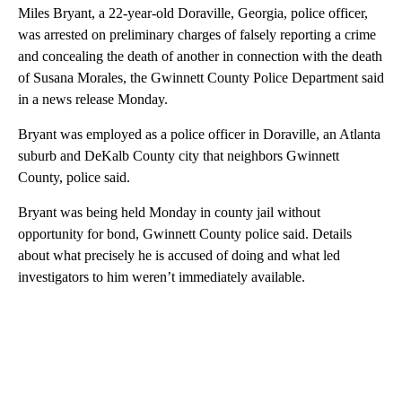
Miles Bryant, a 22-year-old Doraville, Georgia, police officer,
was arrested on preliminary charges of falsely reporting a crime
and concealing the death of another in connection with the death
of Susana Morales, the Gwinnett County Police Department said
in a news release Monday.
Bryant was employed as a police officer in Doraville, an Atlanta
suburb and DeKalb County city that neighbors Gwinnett
County, police said.
Bryant was being held Monday in county jail without
opportunity for bond, Gwinnett County police said. Details
about what precisely he is accused of doing and what led
investigators to him weren’t immediately available.
A
D
V
E
R
TI
S
E