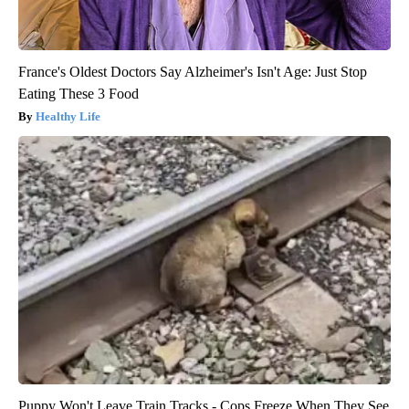
France's Oldest Doctors Say Alzheimer's Isn't Age: Just Stop
Eating These 3 Food
Healthy Life
Puppy Won't Leave Train Tracks - Cops Freeze When They See