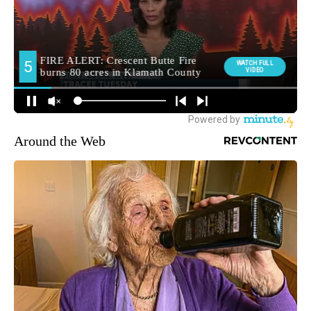
Around the Web