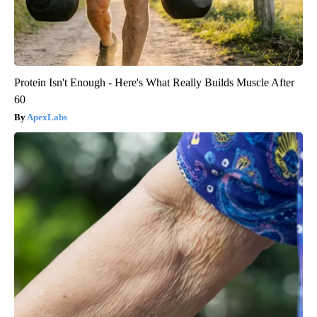
Protein Isn't Enough - Here's What Really Builds Muscle After
60
ApexLabs