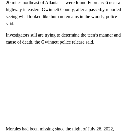
20 miles northeast of Atlanta — were found February 6 near a
highway in eastern Gwinnett County, after a passerby reported
seeing what looked like human remains in the woods, police
said.
Investigators still are trying to determine the teen’s manner and
cause of death, the Gwinnett police release said.
Morales had been missing since the night of July 26, 2022,