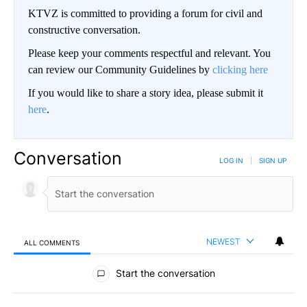
KTVZ is committed to providing a forum for civil and
constructive conversation.
Please keep your comments respectful and relevant. You
can review our Community Guidelines by
clicking here
If you would like to share a story idea, please submit it
here
.
Conversation
LOG IN
|
SIGN UP
NEWEST
ALL COMMENTS
All Comments
Start the conversation