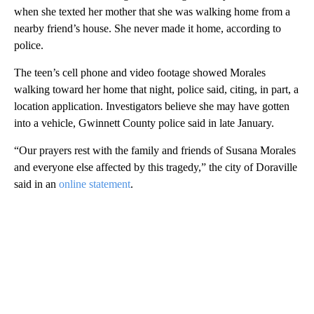
when she texted her mother that she was walking home from a
nearby friend’s house. She never made it home, according to
police.
The teen’s cell phone and video footage showed Morales
walking toward her home that night, police said, citing, in part, a
location application. Investigators believe she may have gotten
into a vehicle, Gwinnett County police said in late January.
“Our prayers rest with the family and friends of Susana Morales
and everyone else affected by this tragedy,” the city of Doraville
said in an
online statement
.