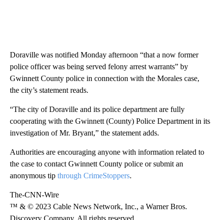
Doraville was notified Monday afternoon “that a now former
police officer was being served felony arrest warrants” by
Gwinnett County police in connection with the Morales case,
the city’s statement reads.
“The city of Doraville and its police department are fully
cooperating with the Gwinnett (County) Police Department in its
investigation of Mr. Bryant,” the statement
adds.
Authorities are encouraging anyone with information related to
the case to contact Gwinnett County police or submit an
anonymous tip
through CrimeStoppers
.
The-CNN-Wire
™ & © 2023 Cable News Network, Inc., a Warner Bros.
Discovery Company. All rights reserved.