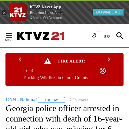
KTVZ News App
DOWNLOAD
Breaking News Alerts
& Video On Demand
Skip
to
56°
Content
FIRE ALERT:
1 of 4
Tracking Wildfires in Crook County
CNN - National
12 Followers
FOLLOW
FOLLOW "CNN - NATIONAL" TO RECEIVE NOTI
Georgia police officer arrested in
connection with death of 16-year-
old girl who was missing for 6