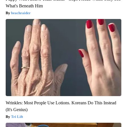
What's Beneath Him
beachraider
Wrinkles: Most People Use Lotions. Koreans Do This Instead
(It's Genius)
Tri Lift