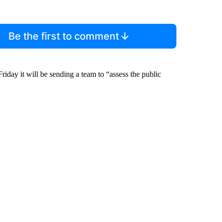
Be the first to comment
day it will be sending a team to “assess the public