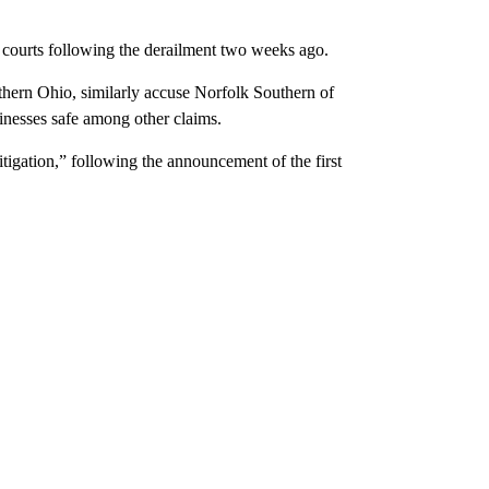
io courts following the derailment two weeks ago.
rthern Ohio, similarly accuse Norfolk Southern of
inesses safe among other claims.
igation,” following the announcement of the first