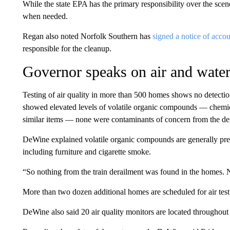
While the state EPA has the primary responsibility over the scen
when needed.
Regan also noted Norfolk Southern has
signed a notice of accou
responsible for the cleanup.
Governor speaks on air and water
Testing of air quality in more than 500 homes shows no detect
showed elevated levels of volatile organic compounds — chemical
similar items — none were contaminants of concern from the de
DeWine explained volatile organic compounds are generally pres
including furniture and cigarette smoke.
“So nothing from the train derailment was found in the homes. 
More than two dozen additional homes are scheduled for air test
DeWine also said 20 air quality monitors are located throughout