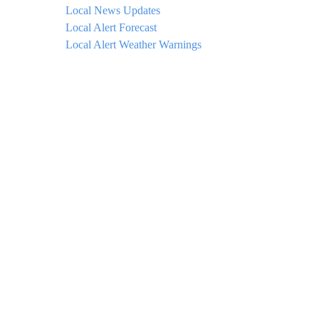
Local News Updates
Local Alert Forecast
Local Alert Weather Warnings