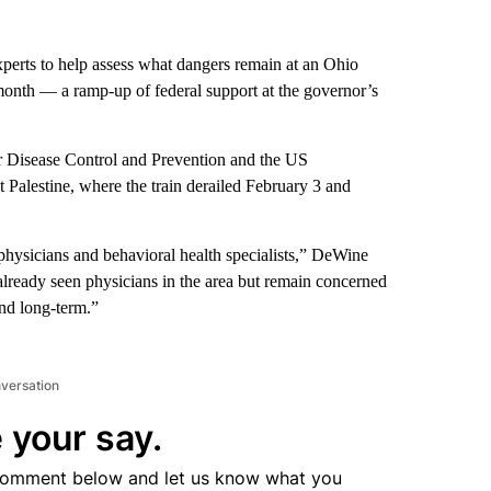
xperts to help assess what dangers remain at an Ohio
month — a ramp-up of federal support at the governor’s
 Disease Control and Prevention and the US
Palestine, where the train derailed February 3 and
, physicians and behavioral health specialists,” DeWine
eady seen physicians in the area but remain concerned
and long-term.”
nversation
 your say.
comment below and let us know what you