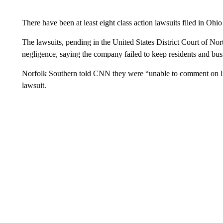
There have been at least eight class action lawsuits filed in Oh
The lawsuits, pending in the United States District Court of No
negligence, saying the company failed to keep residents and bus
Norfolk Southern told CNN they were “unable to comment on lit
lawsuit.