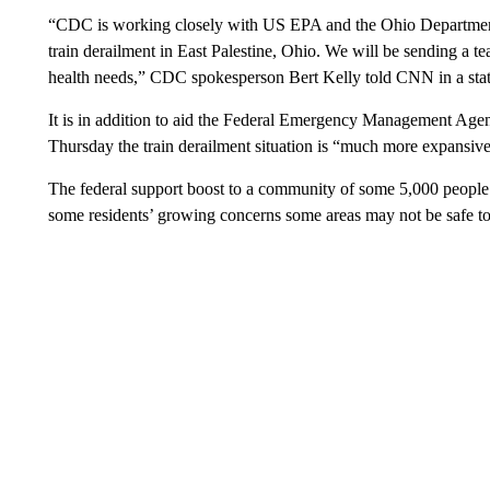
“CDC is working closely with US EPA and the Ohio Department o
train derailment in East Palestine, Ohio. We will be sending a te
health needs,” CDC spokesperson Bert Kelly told CNN in a sta
It is in addition to aid the Federal Emergency Management Agen
Thursday the train derailment situation is “much more expansi
The federal support boost to a community of some 5,000 people
some residents’ growing concerns some areas may not be safe to 