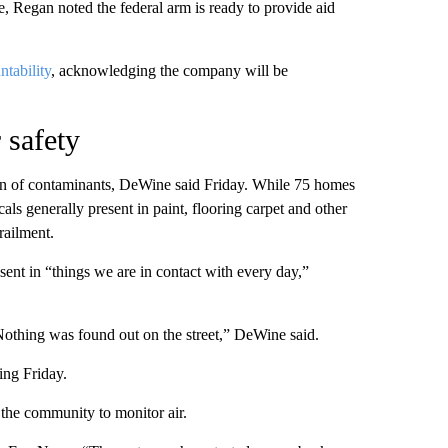
e, Regan noted the federal arm is ready to provide aid
ntability
, acknowledging the company will be
 safety
ion of contaminants, DeWine said Friday. While 75 homes
s generally present in paint, flooring carpet and other
railment.
ent in “things we are in contact with every day,”
Nothing was found out on the street,” DeWine said.
ing Friday.
 the community to monitor air.