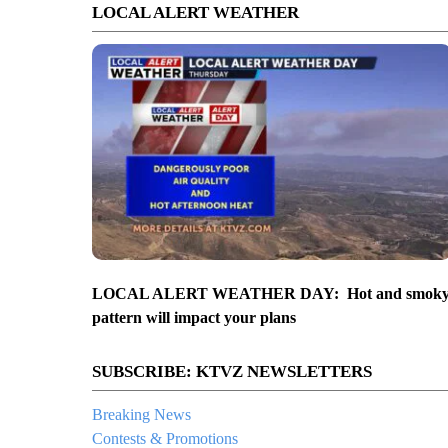
LOCAL ALERT WEATHER
LOCAL ALERT WEATHER DAY: Hot and smok
pattern will impact your plans
SUBSCRIBE: KTVZ NEWSLETTERS
Breaking News
Contests & Promotions