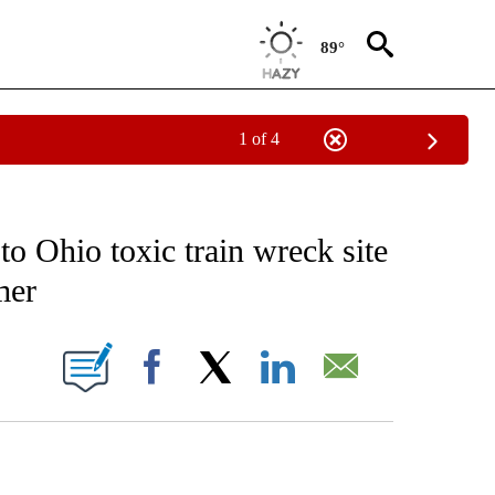
89°
1 of 4
NOTIFICATIONS ABOUT NEW PAGES ON "CNN - NATIONAL".
to Ohio toxic train wreck site
mer
ABOUT NEW PAGES ON "".
Facebook
X
LinkedIn
Email