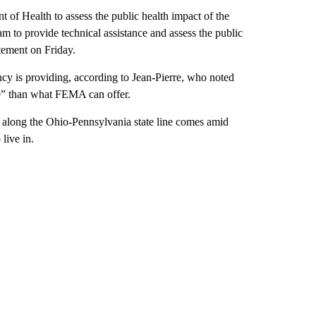
f Health to assess the public health impact of the
am to provide technical assistance and assess the public
tement on Friday.
cy is providing, according to Jean-Pierre, who noted
ve” than what FEMA can offer.
 along the Ohio-Pennsylvania state line comes amid
live in.