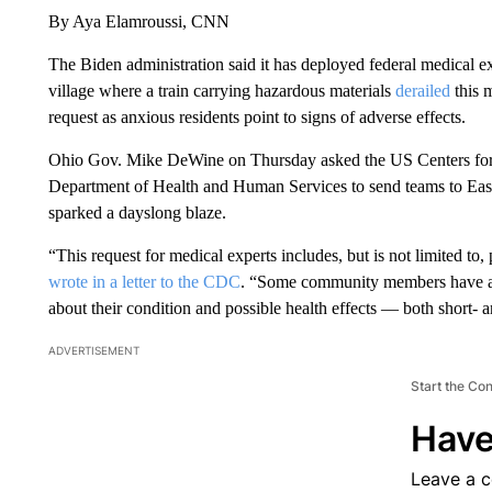
By Aya Elamroussi, CNN
The Biden administration said it has deployed federal medical e
village where a train carrying hazardous materials
derailed
this 
request as anxious residents point to signs of adverse effects.
Ohio Gov. Mike DeWine on Thursday asked the US Centers for
Department of Health and Human Services to send teams to East 
sparked a dayslong blaze.
“This request for medical experts includes, but is not limited to
wrote in a letter to the CDC
. “Some community members have alr
about their condition and possible health effects — both short- 
ADVERTISEMENT
Start the Co
Have
Leave a 