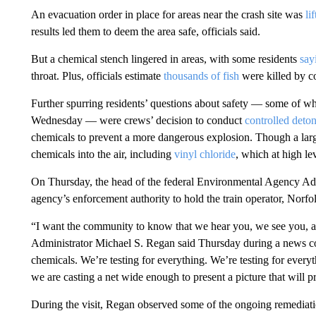
An evacuation order in place for areas near the crash site was
li
results led them to deem the area safe, officials said.
But a chemical stench lingered in areas, with some residents
say
throat. Plus, officials estimate
thousands of fish
were killed by c
Further spurring residents’ questions about safety — some of w
Wednesday — were crews’ decision to conduct
controlled deto
chemicals to prevent a more dangerous explosion. Though a large
chemicals into the air, including
vinyl chloride
, which at high le
On Thursday, the head of the federal Environmental Agency Admi
agency’s enforcement authority to hold the train operator, Norfo
“I want the community to know that we hear you, we see you, an
Administrator Michael S. Regan said Thursday during a news conf
chemicals. We’re testing for everything. We’re testing for everyt
we are casting a net wide enough to present a picture that will 
During the visit, Regan observed some of the ongoing remediatio