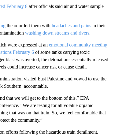
fted February 8
after officials said air and water sample
ing
the odor left them with
headaches and pains
in their
ontamination
washing down streams and rivers
.
hich were expressed at an
emotional community meeting
nations February 6
of some tanks carrying toxic
r blast was averted, the detonations essentially released
vels could increase cancer risk or cause death.
nistration visited East Palestine and vowed to use the
lk Southern, accountable.
d that we will get to the bottom of this,” EPA
erence. “We are testing for all volatile organic
hing that was on that train. So, we feel comfortable that
protect the community.”
n efforts following the hazardous train derailment.