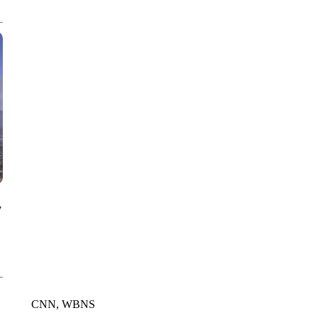
CNN, WGAL, WPMT, BRIANNA TAYLOR
y
CNN, WBNS