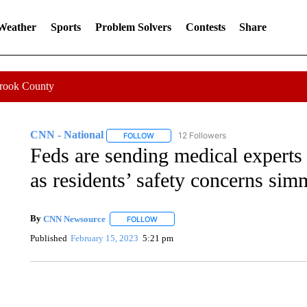
 Weather
Sports
Problem Solvers
Contests
Share
Crook County
CNN - National
12 Followers
FOLLOW
FOLLOW "CNN - NATIONAL" TO RECEIVE 
Feds are sending medical experts 
as residents’ safety concerns sim
By
CNN Newsource
FOLLOW
FOLLOW "" TO RECEIVE NOTIFICATIONS 
Published
February 15, 2023
5:21 pm
CRASH SENDS SEMI CAREENING INTO GARAGES