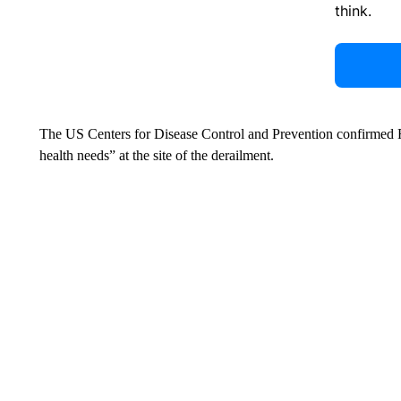
think.
The US Centers for Disease Control and Prevention confirmed Fri
health needs” at the site of the derailment.