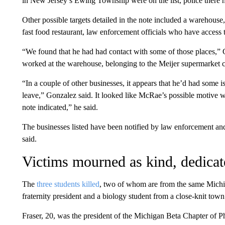
in New Jersey’s Ewing Township were on the list, police there hav
Other possible targets detailed in the note included a warehous
fast food restaurant, law enforcement officials who have access
“We found that he had had contact with some of those places,
worked at the warehouse, belonging to the Meijer supermarket c
“In a couple of other businesses, it appears that he’d had some 
leave,” Gonzalez said. It looked like McRae’s possible motive was
note indicated,” he said.
The businesses listed have been notified by law enforcement and
said.
Victims mourned as kind, dedicat
The
three students killed
, two of whom are from the same Michi
fraternity president and a biology student from a close-knit town
Fraser, 20, was the president of the Michigan Beta Chapter of Phi