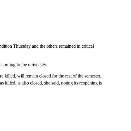
ndition Thursday and the others remained in critical
cording to the university.
illed, will remain closed for the rest of the semester,
illed, is also closed, she said, noting its reopening is