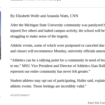
By Elizabeth Wolfe and Amanda Watts, CNN
After the Michigan State University community was paralyzed 
injured five others and halted campus activity, the school will be
struggling to make sense of the tragedy.
Athletic events, some of which were postponed or canceled due 
and classes will recommence Monday, university officials anno
“Athletics can be a rallying point for a community in need of he
to me,” MSU Vice President and Director of Athletics Alan Halle
represent our entire community has never felt greater.”
Student athletes may opt out of participating, Haller said, expla
athletic events. Those feelings are incredibly valid.”
ADVERTISEMENT
Start the Co