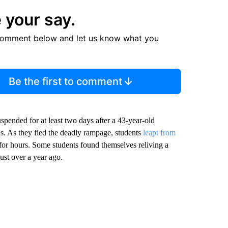
 your say.
comment below and let us know what you
Be the first to comment
spended for at least two days after a 43-year-old
. As they fled the deadly rampage, students
leapt from
 for hours. Some students found themselves reliving a
ust over a year ago.