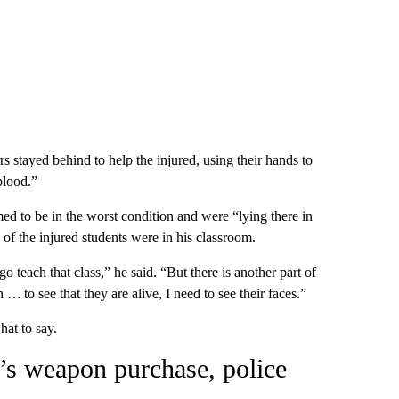
 stayed behind to help the injured, using their hands to
blood.”
d to be in the worst condition and were “lying there in
 of the injured students were in his classroom.
o teach that class,” he said. “But there is another part of
 … to see that they are alive, I need to see their faces.”
hat to say.
r’s weapon purchase, police