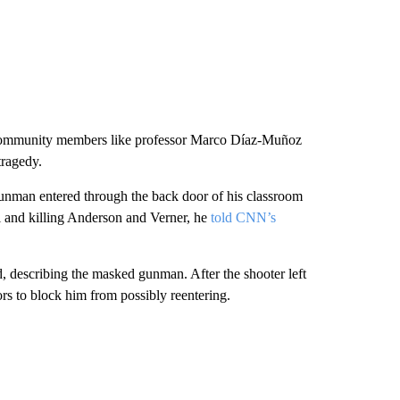
, community members like professor Marco Díaz-Muñoz
tragedy.
unman entered through the back door of his classroom
al and killing Anderson and Verner, he
told CNN’s
d, describing the masked
gunman. After the shooter left
rs to block him from possibly reentering.