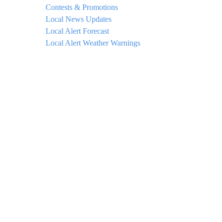
Contests & Promotions
Local News Updates
Local Alert Forecast
Local Alert Weather Warnings