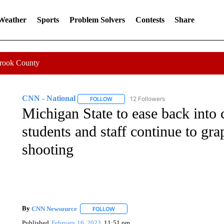
 Weather
Sports
Problem Solvers
Contests
Share
Crook County
CNN - National
12 Followers
FOLLOW
FOLLOW "CNN - NATIONAL" TO RECEIVE 
Michigan State to ease back into c
students and staff continue to gr
shooting
By
CNN Newsource
FOLLOW
FOLLOW "" TO RECEIVE NOTIFICATIONS 
Published
February 16, 2023
11:51 pm