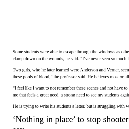
Some students were able to escape through the windows as others
clamp down on the wounds, he said. “I’ve never seen so much 
Two girls, who he later learned were Anderson and Verner, seeme
these pools of blood,” the professor said. He believes most or all
“I feel like I want to not remember these scenes and not have to g
me that feels a great need, a strong need to see my students again
He is trying to write his students a letter, but is struggling with w
‘Nothing in place’ to stop shoote