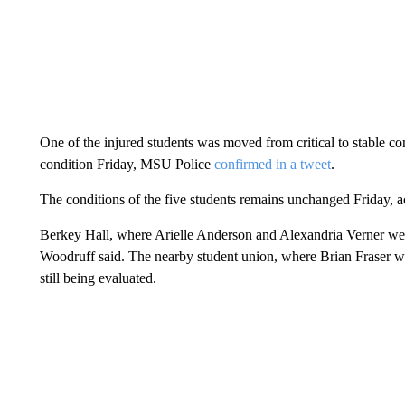
One of the injured students was moved from critical to stable co
condition Friday, MSU Police
confirmed in a tweet
.
The conditions of the five students remains unchanged Friday, ac
Berkey Hall, where Arielle Anderson and Alexandria Verner were k
Woodruff said. The nearby student union, where Brian Fraser was k
still being evaluated.