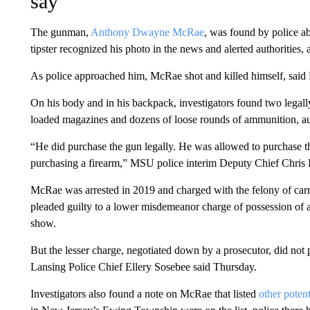
say
The gunman,
Anthony Dwayne McRae
, was found by police a
tipster recognized his photo in the news and alerted authorities, 
As police approached him, McRae shot and killed himself, said
On his body and in his backpack, investigators found two legal
loaded magazines and dozens of loose rounds of ammunition, aut
“He did purchase the gun legally. He was allowed to purchase t
purchasing a firearm,” MSU police interim Deputy Chief Chris
McRae was arrested in 2019 and charged with the felony of carr
pleaded guilty to a lower misdemeanor charge of possession of a 
show.
But the lesser charge, negotiated down by a prosecutor, did not 
Lansing Police Chief Ellery Sosebee said Thursday.
Investigators also found a note on McRae that listed
other potent