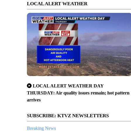
LOCAL ALERT WEATHER
LOCAL ALERT WEATHER DAY
THURSDAY: Air quality issues remain; hot pattern
arrives
SUBSCRIBE: KTVZ NEWSLETTERS
Breaking News