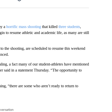
Facebook
X
LinkedIn
Email
by a
horrific mass shooting
that killed
three students
,
gin to resume athletic and academic life, as many are still
to the shooting, are scheduled to resume this weekend
unced.
aling, a fact many of our student-athletes have mentioned
r said in a statement Thursday. “The opportunity to
ining, “there are some who aren’t ready to return to
nversation