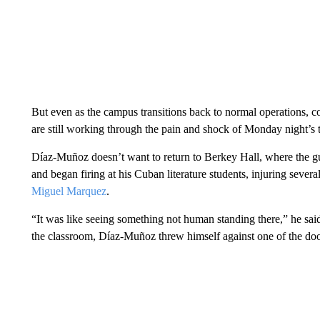
But even as the campus transitions back to normal operations
are still working through the pain and shock of Monday night’s 
Díaz-Muñoz doesn’t want to return to Berkey Hall, where the g
and began firing at his Cuban literature students, injuring sever
Miguel Marquez
.
“It was like seeing something not human standing there,” he sai
the classroom, Díaz-Muñoz threw himself against one of the doo