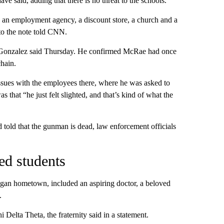
e said, adding that there is no threat to the schools.
e, an employment agency, a discount store, a church and a
 to the note told CNN.
” Gonzalez said Thursday. He confirmed McRae had once
hain.
issues with the employees there, where he was asked to
 that “he just felt slighted, and that’s kind of what the
 told that the gunman is dead, law enforcement officials
ed students
gan hometown, included an aspiring doctor, a beloved
.
 Delta Theta, the fraternity said in a statement.