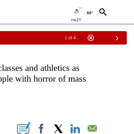
80°
1 of 4
NOTIFICATIONS ABOUT NEW PAGES ON "CNN - NATIONAL".
lasses and athletics as
apple with horror of mass
ABOUT NEW PAGES ON "".