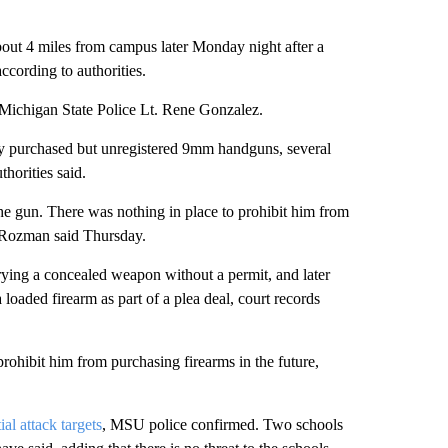
bout 4 miles from campus later Monday night after a
according to authorities.
 Michigan State Police Lt. Rene Gonzalez.
ly purchased but unregistered 9mm handguns, several
horities said.
he gun. There was nothing in place to prohibit him from
 Rozman said Thursday.
ying a concealed weapon without a permit, and later
loaded firearm as part of a plea deal, court records
prohibit him from purchasing firearms in the future,
ial attack targets
, MSU police confirmed. Two schools