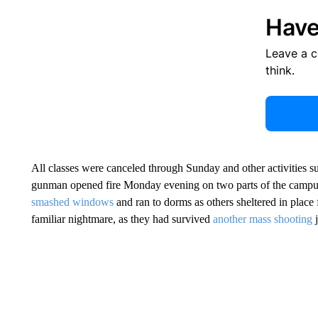
Have
Leave a 
think.
All classes were canceled through Sunday and other activities su
gunman opened fire Monday evening on two parts of the campus
smashed windows
and ran to dorms as others sheltered in place
familiar nightmare, as they had survived
another mass shooting
j