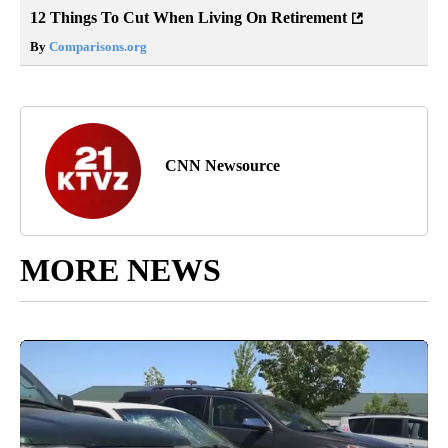
12 Things To Cut When Living On Retirement
By
Comparisons.org
CNN Newsource
MORE NEWS