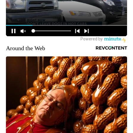
Around the Web