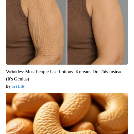
Wrinkles: Most People Use Lotions. Koreans Do This Instead
(It's Genius)
Tri Lift