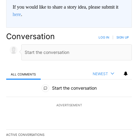
If you would like to share a story idea, please submit it
here
.
Conversation
LOG IN
|
SIGN UP
NEWEST
ALL COMMENTS
All Comments
Start the conversation
ADVERTISEMENT
ACTIVE CONVERSATIONS