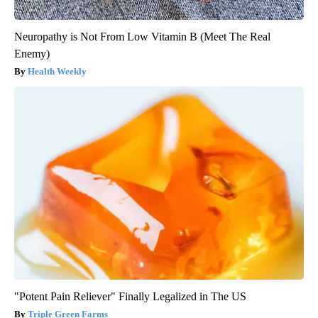
Neuropathy is Not From Low Vitamin B (Meet The Real
Enemy)
Health Weekly
"Potent Pain Reliever" Finally Legalized in The US
Triple Green Farms