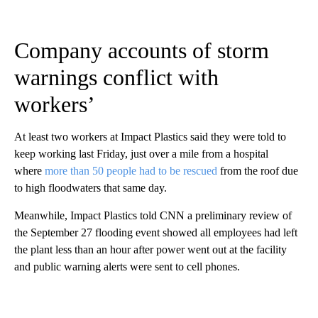
Company accounts of storm
warnings conflict with
workers’
At least two workers at Impact Plastics said they were told to
keep working last Friday, just over a mile from a hospital
where
more than 50 people had to be rescued
from the roof due
to high floodwaters that same day.
Meanwhile, Impact Plastics told CNN a preliminary review of
the September 27 flooding event showed all employees had left
the plant less than an hour after power went out at the facility
and public warning alerts were sent to cell phones.