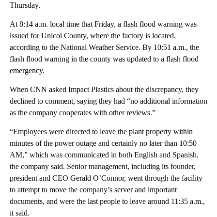
Thursday.
At 8:14 a.m. local time that Friday, a flash flood warning was
issued for Unicoi County, where the factory is located,
according to the National Weather Service. By 10:51 a.m., the
flash flood warning in the county was updated to a flash flood
emergency.
When CNN asked Impact Plastics about the discrepancy, they
declined to comment, saying they had “no additional information
as the company cooperates with other reviews.”
“Employees were directed to leave the plant property within
minutes of the power outage and certainly no later than 10:50
AM,” which was communicated in both English and Spanish,
the company said. Senior management, including its founder,
president and CEO Gerald O’Connor, went through the facility
to attempt to move the company’s server and important
documents, and were the last people to leave around 11:35 a.m.,
it said.