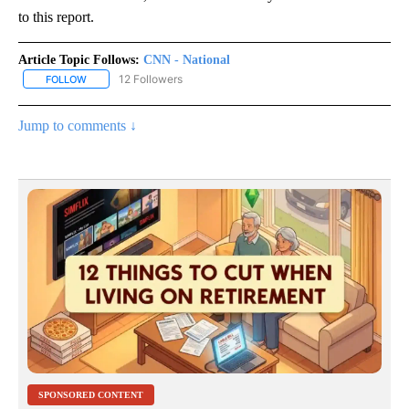
to this report.
Article Topic Follows:
CNN - National
12 Followers
FOLLOW
FOLLOW "CNN - NATIONAL" TO RECEIVE NOTIFICATIONS ABOUT N
Jump to comments ↓
SPONSORED CONTENT