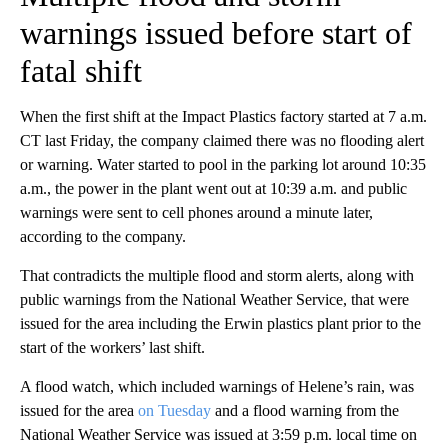
warnings issued before start of
fatal shift
When the first shift at the Impact Plastics factory started at 7 a.m.
CT last Friday, the company claimed there was no flooding alert
or warning. Water started to pool in the parking lot around 10:35
a.m., the power in the plant went out at 10:39 a.m. and public
warnings were sent to cell phones around a minute later,
according to the company.
That contradicts the multiple flood and storm alerts, along with
public warnings from the National Weather Service, that were
issued for the area including the Erwin plastics plant prior to the
start of the workers’ last shift.
A flood watch, which included warnings of Helene’s rain, was
issued for the area
on Tuesday
and a flood warning from the
National Weather Service was issued at 3:59 p.m. local time on