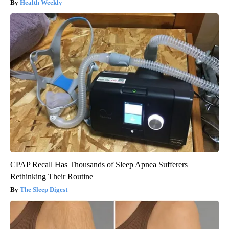
Health Weekly
CPAP Recall Has Thousands of Sleep Apnea Sufferers
Rethinking Their Routine
The Sleep Digest