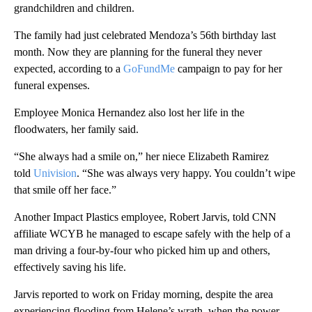
grandchildren and children.
The family had just celebrated Mendoza’s 56th birthday last
month. Now they are planning for the funeral they never
expected, according to a
GoFundMe
campaign to pay for her
funeral expenses.
Employee Monica Hernandez also lost her life in the
floodwaters, her family said.
“She always had a smile on,” her niece Elizabeth Ramirez
told
Univision
. “She was always very happy. You couldn’t wipe
that smile off her face.”
Another Impact Plastics employee, Robert Jarvis, told CNN
affiliate WCYB he managed to escape safely with the help of a
man driving a four-by-four who picked him up and others,
effectively saving his life.
Jarvis reported to work on Friday morning, despite the area
experiencing flooding from Helene’s wrath, when the power