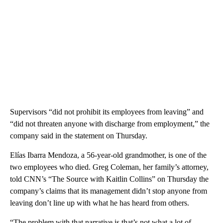
Supervisors “did not prohibit its employees from leaving” and
“did not threaten anyone with discharge from employment,” the
company said in the statement on Thursday.
Elías Ibarra Mendoza, a 56-year-old grandmother, is one of the
two employees who died. Greg Coleman, her family’s attorney,
told CNN’s “The Source with Kaitlin Collins” on Thursday the
company’s claims that its management didn’t stop anyone from
leaving don’t line up with what he has heard from others.
“The problem with that narrative is that’s not what a lot of