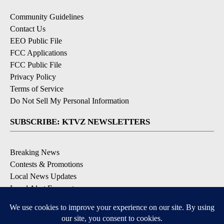
Community Guidelines
Contact Us
EEO Public File
FCC Applications
FCC Public File
Privacy Policy
Terms of Service
Do Not Sell My Personal Information
SUBSCRIBE: KTVZ NEWSLETTERS
Breaking News
Contests & Promotions
Local News Updates
Local Alert Forecast
Local Alert Weather Warnings
DOWNLOAD: KTVZ APPS