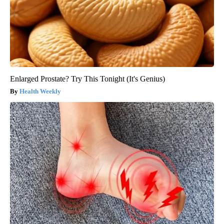
Enlarged Prostate? Try This Tonight (It's Genius)
Health Weekly