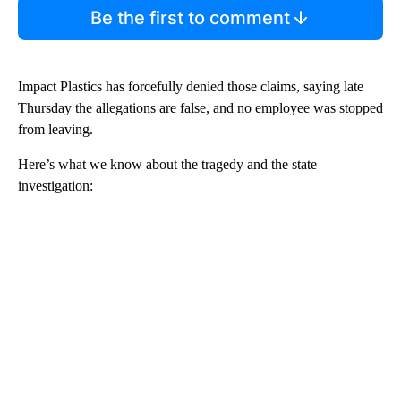
Be the first to comment
Impact Plastics has forcefully denied those claims, saying late
Thursday the allegations are false, and no employee was stopped
from leaving.
Here’s what we know about the tragedy and the state
investigation: