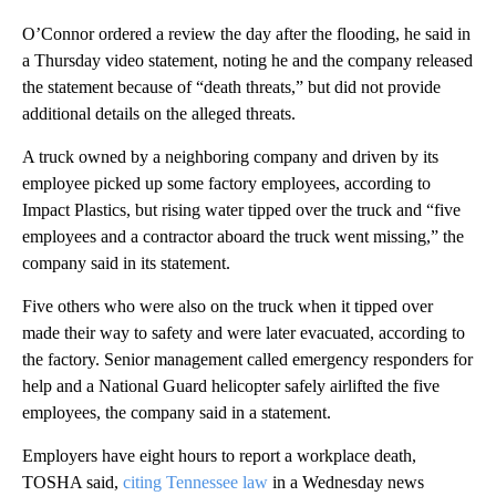
O’Connor ordered a review the day after the flooding, he said in
a Thursday video statement, noting he and the company released
the statement because of “death threats,” but did not provide
additional details on the alleged threats.
A truck owned by a neighboring company and driven by its
employee picked up some factory employees, according to
Impact Plastics, but rising water tipped over the truck and “five
employees and a contractor aboard the truck went missing,” the
company said in its statement.
Five others who were also on the truck when it tipped over
made their way to safety and were later evacuated, according to
the factory. Senior management called emergency responders for
help and a National Guard helicopter safely airlifted the five
employees, the company said in a statement.
Employers have eight hours to report a workplace death,
TOSHA said,
citing Tennessee law
in a Wednesday news