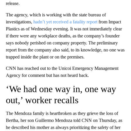
release.
The agency, which is working with the state bureau of
investigations,
hadn’t yet received a fatality report
from Impact
Plastics as of Wednesday evening. It was not immediately clear
if there were any workplace deaths, as the company’s founder
says nobody perished on company property. The preliminary
report from the company also said, to its knowledge, no one was
trapped inside the plant or on the premises.
CNN has reached out to the Unicoi Emergency Management
Agency for comment but has not heard back.
‘We had one way in, one way
out,’ worker recalls
The Mendoza family is heartbroken as they grieve the loss of
Bertha, her son Guillermo Mendoza told CNN on Thursday, as
he described his mother as always prioritizing the safety of her