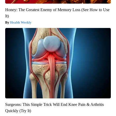
Honey: The Greatest Enemy of Memory Loss (See How to Use
It)
Health Weekly
Surgeons: This Simple Trick Will End Knee Pain & Arthritis
Quickly (Try It)