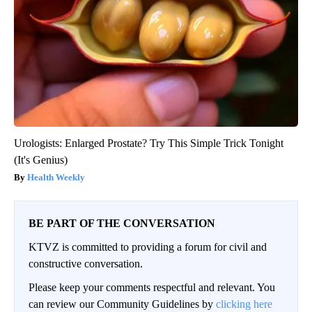
Urologists: Enlarged Prostate? Try This Simple Trick Tonight
(It's Genius)
Health Weekly
BE PART OF THE CONVERSATION
KTVZ is committed to providing a forum for civil and
constructive conversation.
Please keep your comments respectful and relevant. You
can review our Community Guidelines by
clicking here