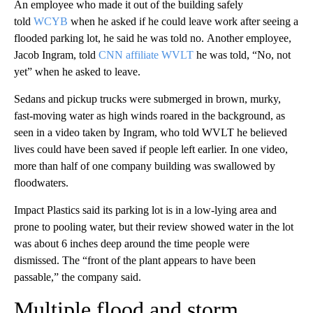
An employee who made it out of the building safely
told
WCYB
when he asked if he could leave work after seeing a
flooded parking lot, he said he was told no. Another employee,
Jacob Ingram, told
CNN affiliate WVLT
he was told, “No, not
yet” when he asked to leave.
Sedans and pickup trucks were submerged in brown, murky,
fast-moving water as high winds roared in the background, as
seen in a video taken by Ingram, who told WVLT he believed
lives could have been saved if people left earlier. In one video,
more than half of one company building was swallowed by
floodwaters.
Impact Plastics said its parking lot is in a low-lying area and
prone to pooling water, but their review showed water in the lot
was about 6 inches deep around the time people were
dismissed. The “front of the plant appears to have been
passable,” the company said.
Multiple flood and storm