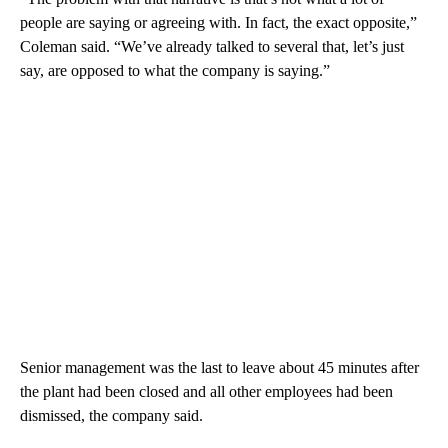
people are saying or agreeing with. In fact, the exact opposite,”
Coleman said. “We’ve already talked to several that, let’s just
say, are opposed to what the company is saying.”
Senior management was the last to leave about 45 minutes after
the plant had been closed and all other employees had been
dismissed, the company said.