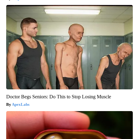
Doctor Begs Seniors: Do This to Stop Losing Muscle
ApexLabs