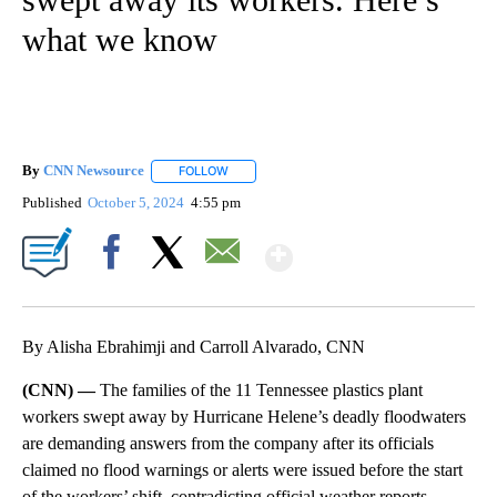
what we know
By
CNN Newsource
FOLLOW
FOLLOW "" TO RECEIVE NOTIFICATIONS ABOU
Published
October 5, 2024
4:55 pm
Show More
Facebook
X
Email
By Alisha Ebrahimji and Carroll Alvarado, CNN
(CNN) —
The families of the 11 Tennessee plastics plant
workers swept away by Hurricane Helene’s deadly floodwaters
are demanding answers from the company after its officials
claimed no flood warnings or alerts were issued before the start
of the workers’ shift, contradicting official weather reports.