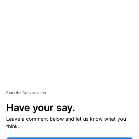
E
R
TI
S
E
M
E
N
T
Start the Conversation
Have your say.
Leave a comment below and let us know what you
think.