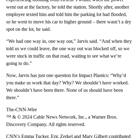
went out at the factory, he told the station. Shortly after, another
employee texted him and told him the parking lot had flooded,
so he went to move his car to higher ground – there wasn’t a dry
spot on the lot, he said.
“We had one way in, one way out,” Jarvis said. “And when they
told us we could leave, the one way out was blocked off, so we
were stuck in traffic on that road, waiting to see what we’re
going to do.”
Now, Jarvis has just one question for Impact Plastics: “Why’d
you make us work that day? Why? We shouldn’t have worked.
We shouldn’t have been there. None of us should have been
there.”
The-CNN-Wire
™ & © 2024 Cable News Network, Inc., a Warner Bros.
Discovery Company. All rights reserved.
CNN’s Emma Tucker, Eric Zerkel and Mary Gilbert contributed