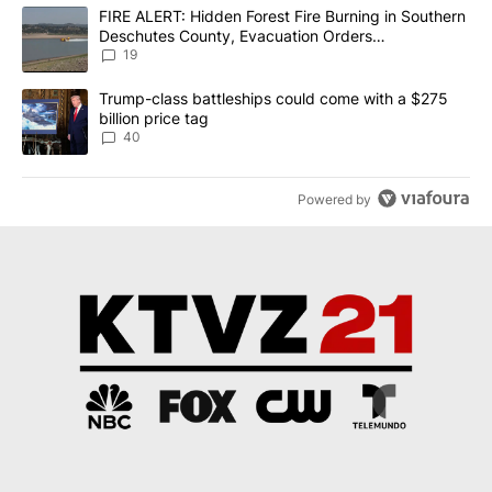
The following is a list of the most commented articles in the last 7
A trending article titled "FIRE ALERT: Hidden Forest Fire Burni
FIRE ALERT: Hidden Forest Fire Burning in Southern
Deschutes County, Evacuation Orders
Implemented
19
A trending article titled "Trump-class battleships could come wit
Trump-class battleships could come with a $275
billion price tag
40
Powered by