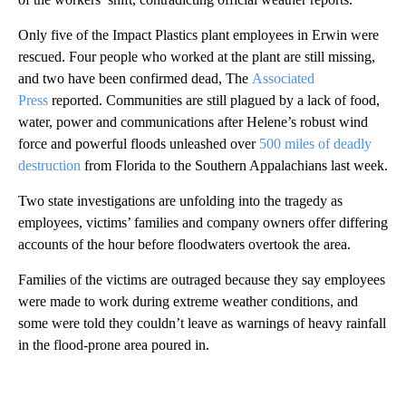
Only five of the Impact Plastics plant employees in Erwin were
rescued. Four people who worked at the plant are still missing,
and two have been confirmed dead, The
Associated
Press
reported. Communities are still plagued by a lack of food,
water, power and communications after Helene’s robust wind
force and powerful floods unleashed over
500 miles of deadly
destruction
from Florida to the Southern Appalachians last week.
Two state investigations are unfolding into the tragedy as
employees, victims’ families and company owners offer differing
accounts of the hour before floodwaters overtook the area.
Families of the victims are outraged because they say employees
were made to work during extreme weather conditions, and
some were told they couldn’t leave as warnings of heavy rainfall
in the flood-prone area poured in.
A
D
V