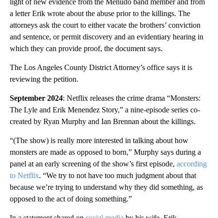
light of new evidence from the Menudo band member and from
a letter Erik wrote about the abuse prior to the killings. The
attorneys ask the court to either vacate the brothers’ conviction
and sentence, or permit discovery and an evidentiary hearing in
which they can provide proof, the document says.
The Los Angeles County District Attorney’s office says it is
reviewing the petition.
September 2024
: Netflix releases the crime drama “Monsters:
The Lyle and Erik Menendez Story,” a nine-episode series co-
created by Ryan Murphy and Ian Brennan about the killings.
“(The show) is really more interested in talking about how
monsters are made as opposed to born,” Murphy says during a
panel at an early screening of the show’s first episode,
according
to Netflix
. “We try to not have too much judgment about that
because we’re trying to understand why they did something, as
opposed to the act of doing something.”
In a statement shared on
social media
by his wife, Erik