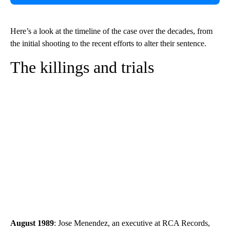
Here’s a look at the timeline of the case over the decades, from
the initial shooting to the recent efforts to alter their sentence.
The killings and trials
August 1989
: Jose Menendez, an executive at RCA Records,