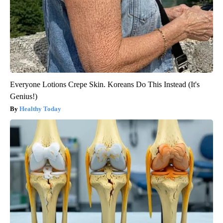
Everyone Lotions Crepe Skin. Koreans Do This Instead (It's
Genius!)
Healthy Today