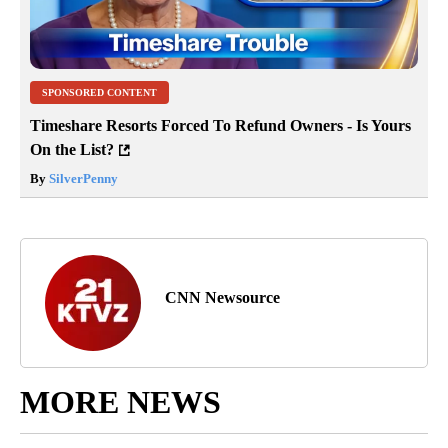
SPONSORED CONTENT
Timeshare Resorts Forced To Refund Owners - Is Yours
On the List?
By
SilverPenny
CNN Newsource
MORE NEWS