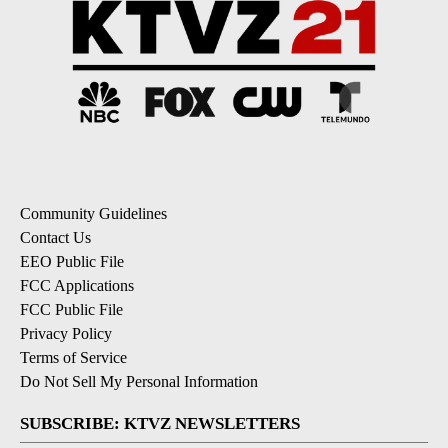
Community Guidelines
Contact Us
EEO Public File
FCC Applications
FCC Public File
Privacy Policy
Terms of Service
Do Not Sell My Personal Information
SUBSCRIBE: KTVZ NEWSLETTERS