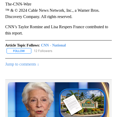
The-CNN-Wire
™ & © 2024 Cable News Network, Inc., a Warner Bros.
Discovery Company. All rights reserved.
CNN’s Taylor Romine and Lisa Respers France contributed to
this report.
Article Topic Follows:
CNN - National
12 Followers
FOLLOW
FOLLOW "CNN - NATIONAL" TO RECEIVE NOTIFICATIONS ABOUT N
Jump to comments ↓