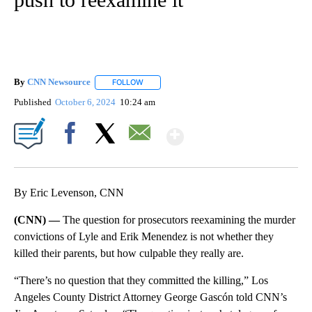
By
CNN Newsource
FOLLOW
FOLLOW "" TO RECEIVE NOTIFICATIONS ABOU
Published
October 6, 2024
10:24 am
Show More
Facebook
X
Email
By Eric Levenson, CNN
(CNN) —
The question for prosecutors reexamining the murder
convictions of Lyle and Erik Menendez is not whether they
killed their parents, but how culpable they really are.
“There’s no question that they committed the killing,” Los
Angeles County District Attorney George Gascón told CNN’s