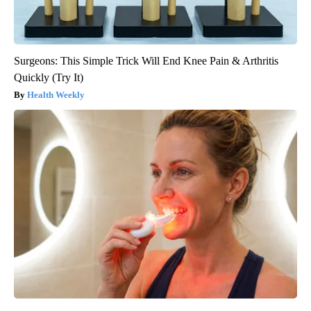
Surgeons: This Simple Trick Will End Knee Pain & Arthritis
Quickly (Try It)
Health Weekly