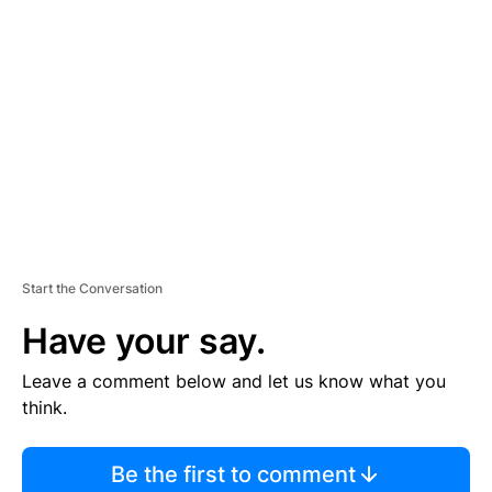
S
E
M
E
N
T
Start the Conversation
Have your say.
Leave a comment below and let us know what you
think.
Be the first to comment