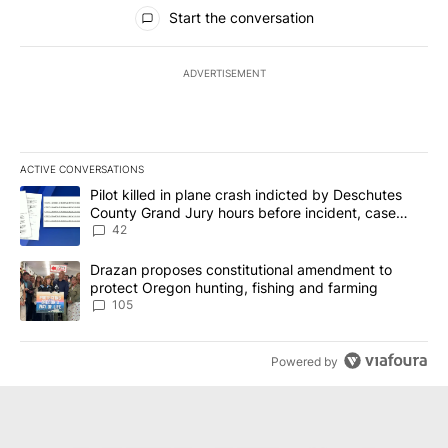
All Comments
Start the conversation
ADVERTISEMENT
ACTIVE CONVERSATIONS
The following is a list of the most commented articles in the last 7
A trending article titled "Pilot killed in plane crash indicted b
Pilot killed in plane crash indicted by Deschutes
County Grand Jury hours before incident, case
dismissed following death
42
A trending article titled "Drazan proposes constitutional amendm
Drazan proposes constitutional amendment to
protect Oregon hunting, fishing and farming
105
Powered by