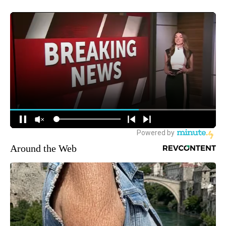
Around the Web