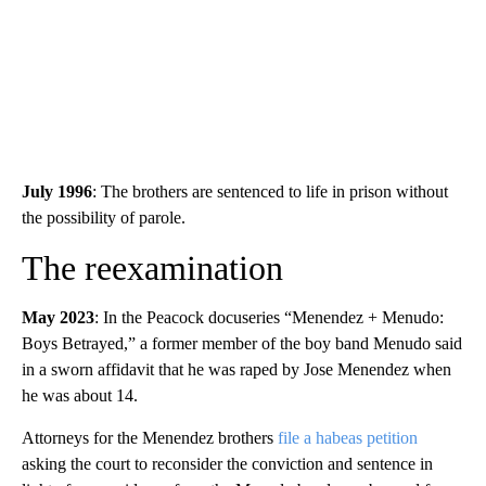
July 1996
: The brothers are sentenced to life in prison without
the possibility of parole.
The reexamination
May 2023
: In the Peacock docuseries “Menendez + Menudo:
Boys Betrayed,” a former member of the boy band Menudo said
in a sworn affidavit that he was raped by Jose Menendez when
he was about 14.
Attorneys for the Menendez brothers
file a habeas petition
asking the court to reconsider the conviction and sentence in