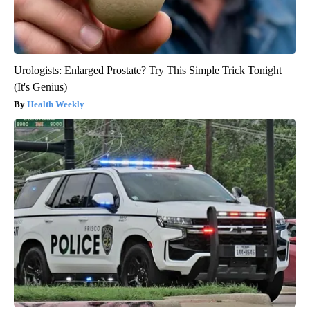
Urologists: Enlarged Prostate? Try This Simple Trick Tonight
(It's Genius)
Health Weekly