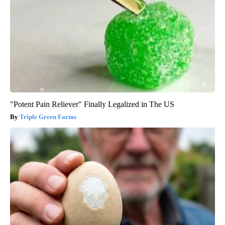
"Potent Pain Reliever" Finally Legalized in The US
Triple Green Farms