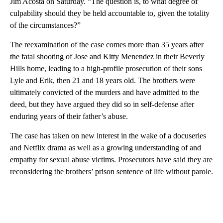
Jim Acosta on Saturday. “The question is, to what degree of
culpability should they be held accountable to, given the totality
of the circumstances?”
The reexamination of the case comes more than 35 years after
the fatal shooting of Jose and Kitty Menendez in their Beverly
Hills home, leading to a high-profile prosecution of their sons
Lyle and Erik, then 21 and 18 years old. The brothers were
ultimately convicted of the murders and have admitted to the
deed, but they have argued they did so in self-defense after
enduring years of their father’s abuse.
The case has taken on new interest in the wake of a docuseries
and Netflix drama as well as a growing understanding of and
empathy for sexual abuse victims. Prosecutors have said they are
reconsidering the brothers’ prison sentence of life without parole.
A
D
V
E
R
TI