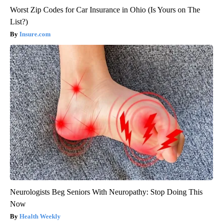
Worst Zip Codes for Car Insurance in Ohio (Is Yours on The
List?)
Insure.com
Neurologists Beg Seniors With Neuropathy: Stop Doing This
Now
Health Weekly