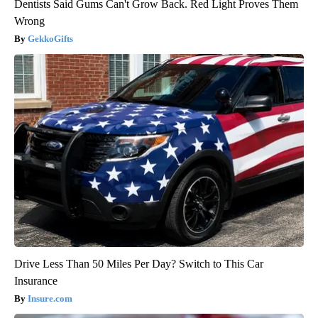
Dentists Said Gums Can't Grow Back. Red Light Proves Them
Wrong
GekkoGifts
Drive Less Than 50 Miles Per Day? Switch to This Car
Insurance
Insure.com