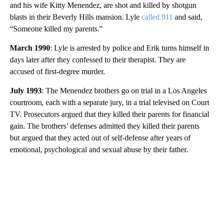
and his wife Kitty Menendez, are shot and killed by shotgun
blasts in their Beverly Hills mansion. Lyle
called 911
and said,
“Someone killed my parents.”
March 1990
: Lyle is arrested by police and Erik turns himself in
days later after they confessed to their therapist. They are
accused of first-degree murder.
July 1993
: The Menendez brothers go on trial in a Los Angeles
courtroom, each with a separate jury, in a trial televised on Court
TV. Prosecutors argued that they killed their parents for financial
gain. The brothers’ defenses admitted they killed their parents
but argued that they acted out of self-defense after years of
emotional, psychological and sexual abuse by their father.