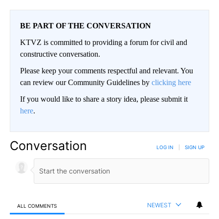
BE PART OF THE CONVERSATION
KTVZ is committed to providing a forum for civil and
constructive conversation.
Please keep your comments respectful and relevant. You
can review our Community Guidelines by
clicking here
If you would like to share a story idea, please submit it
here
.
Conversation
LOG IN
|
SIGN UP
NEWEST
ALL COMMENTS