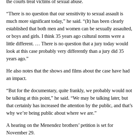
the courts treat victims of sexual abuse.
“There is no question that our sensitivity to sexual assault is
much more significant today,” he said. “(It) has been clearly
established that both men and women can be sexually assaulted,
or boys and girls. I think 35 years ago cultural norms were a
little different. … There is no question that a jury today would
look at this case probably very differently than a jury did 35
years ago.”
He also notes that the shows and films about the case have had
an impact.
“But for the documentary, quite frankly, we probably would not
be talking at this point,” he said. “We may be talking later, but
that certainly has increased the attention by the public, and that’s
why we’re being public about where we are.”
A hearing on the Menendez brothers’ petition is set for
November 29.