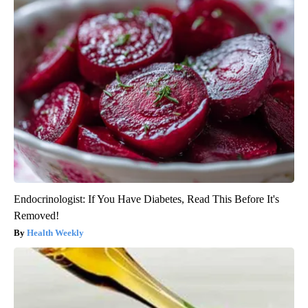
Endocrinologist: If You Have Diabetes, Read This Before It's
Removed!
Health Weekly