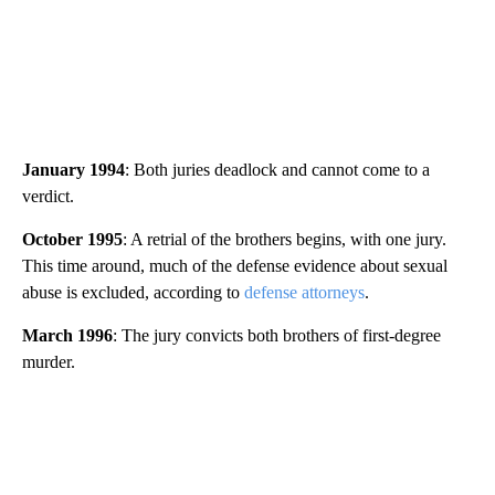
January 1994
: Both juries deadlock and cannot come to a
verdict.
October 1995
: A retrial of the brothers begins, with one jury.
This time around, much of the defense evidence about sexual
abuse is excluded, according to
defense attorneys
.
March 1996
: The jury convicts both brothers of first-degree
murder.