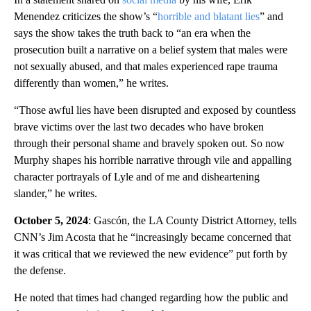
Menendez criticizes the show’s “
horrible and blatant lies
” and
says the show takes the truth back to “an era when the
prosecution built a narrative on a belief system that males were
not sexually abused, and that males experienced rape trauma
differently than women,” he writes.
“Those awful lies have been disrupted and exposed by countless
brave victims over the last two decades who have broken
through their personal shame and bravely spoken out. So now
Murphy shapes his horrible narrative through vile and appalling
character portrayals of Lyle and of me and disheartening
slander,” he writes.
October 5, 2024
: Gascón, the LA County District Attorney, tells
CNN’s Jim Acosta that he “increasingly became concerned that
it was critical that we reviewed the new evidence” put forth by
the defense.
He noted that times had changed regarding how the public and