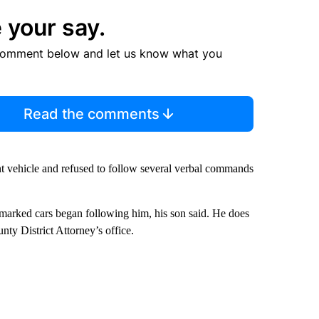
 your say.
comment below and let us know what you
Read the comments
 vehicle and refused to follow several verbal commands
marked cars began following him, his son said. He does
nty District Attorney’s office.