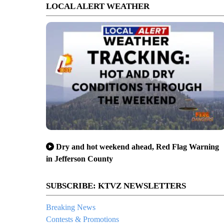
LOCAL ALERT WEATHER
Dry and hot weekend ahead, Red Flag Warning
in Jefferson County
SUBSCRIBE: KTVZ NEWSLETTERS
Breaking News
Contests & Promotions