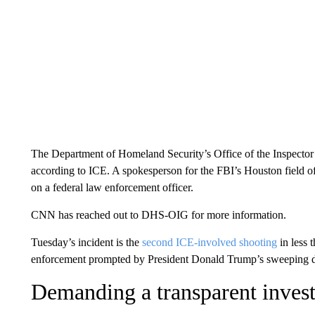
The Department of Homeland Security’s Office of the Inspector G
according to ICE. A spokesperson for the FBI’s Houston field off
on a federal law enforcement officer.
CNN has reached out to DHS-OIG for more information.
Tuesday’s incident is the
second ICE-involved shooting
in less 
enforcement prompted by President Donald Trump’s sweeping d
Demanding a transparent invest