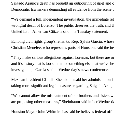
Salgado Araujo’s death has brought an outpouring of grief and ca
Democratic lawmakers demanding all evidence from the scene 
“We demand a full, independent investigation, the immediate rele
wrongful death of Lorenzo. The public deserves the truth, and t
United Latin American Citizens said in a Tuesday statement.
Echoing civil rights group’s remarks, Rep. Sylvia Garcia, whose d
Christian Menefee, who represents parts of Houston, said the in
“They make serious allegations against Lorenzo, but there are onl
and it’s a story that is too similar to something else that we’ve h
investigation,” Garcia said in Wednesday’s news conference.
Mexican President Claudia Sheinbaum said her administration is
taking more significant legal measures regarding Salgado Araujo
“We cannot allow the mistreatment of our brothers and sisters wh
are proposing other measures,” Sheinbaum said in her Wednesd
Houston Mayor John Whitmire has said he believes federal offic