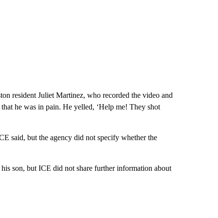
ton resident Juliet Martinez, who recorded the video and
that he was in pain. He yelled, ‘Help me! They shot
CE said, but the agency did not specify whether the
his son, but ICE did not share further information about