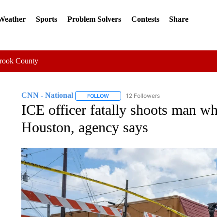
 Weather
Sports
Problem Solvers
Contests
Share
Crook County
CNN - National
12 Followers
FOLLOW
FOLLOW "CNN - NATIONAL" TO RECEIVE 
ICE officer fatally shoots man whi
Houston, agency says