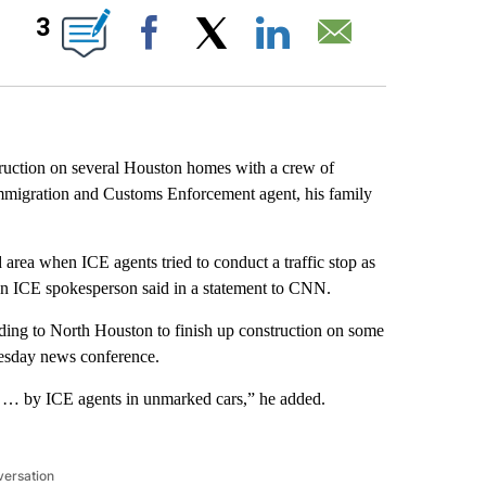
ABOUT NEW PAGES ON "".
3
Facebook
X
LinkedIn
Email
ruction on several Houston homes with a crew of
migration and Customs Enforcement agent, his family
rea when ICE agents tried to conduct a traffic stop as
, an ICE spokesperson said in a statement to CNN.
ading to North Houston to finish up construction on some
esday news conference.
n … by ICE agents in unmarked cars,” he added.
versation