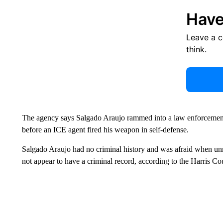
Have
Leave a 
think.
The agency says Salgado Araujo rammed into a law enforcement
before an ICE agent fired his weapon in self-defense.
Salgado Araujo had no criminal history and was afraid when un
not appear to have a criminal record, according to the Harris Cou