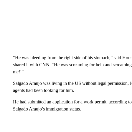
“He was bleeding from the right side of his stomach,” said Hous
shared it with CNN. “He was screaming for help and screaming 
me!’”
Salgado Araujo was living in the US without legal permission, I
agents had been looking for him.
He had submitted an application for a work permit, according to 
Salgado Araujo’s immigration status.