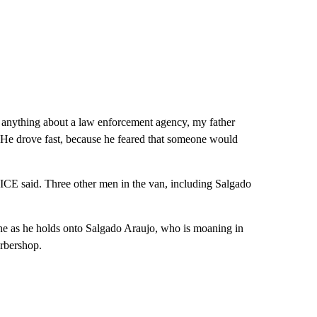
 anything about a law enforcement agency, my father
He drove fast, because he feared that someone would
, ICE said. Three other men in the van, including Salgado
one as he holds onto Salgado Araujo, who is moaning in
arbershop.