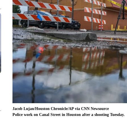
Jacob Lujan/Houston Chronicle/AP via CNN Newsource
Police work on Canal Street in Houston after a shooting Tuesday.