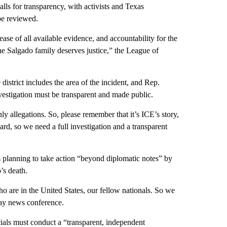
lls for transparency, with activists and Texas
be reviewed.
ase of all available evidence, and accountability for the
he Salgado family deserves justice,” the League of
istrict includes the area of the incident, and Rep.
vestigation must be transparent and made public.
y allegations. So, please remember that it’s ICE’s story,
eard, so we need a full investigation and a transparent
 planning to take action “beyond diplomatic notes” by
’s death.
o are in the United States, our fellow nationals. So we
ay news conference.
ials must conduct a “transparent, independent