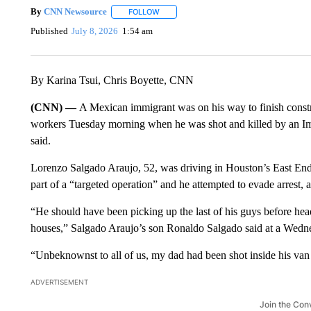
By
CNN Newsource
FOLLOW
FOLLOW "" TO RECEIVE NOTIFICATIONS 
Published
July 8, 2026
1:54 am
By Karina Tsui, Chris Boyette, CNN
(CNN) —
A Mexican immigrant was on his way to finish const
workers Tuesday morning when he was shot and killed by an Im
said.
Lorenzo Salgado Araujo, 52, was driving in Houston’s East End a
part of a “targeted operation” and he attempted to evade arrest
“He should have been picking up the last of his guys before he
houses,” Salgado Araujo’s son Ronaldo Salgado said at a Wedn
“Unbeknownst to all of us, my dad had been shot inside his va
ADVERTISEMENT
Join the Con