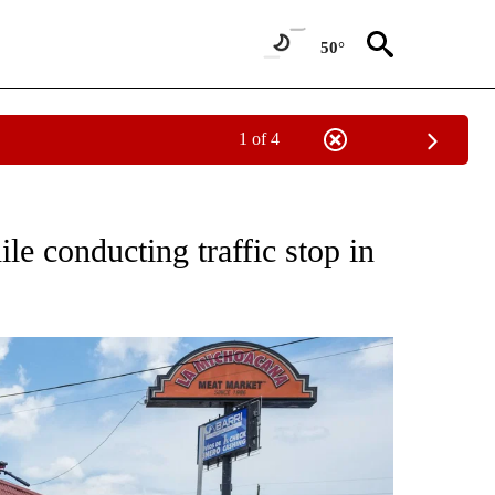
50°
1 of 4
NOTIFICATIONS ABOUT NEW PAGES ON "CNN - NATIONAL".
le conducting traffic stop in