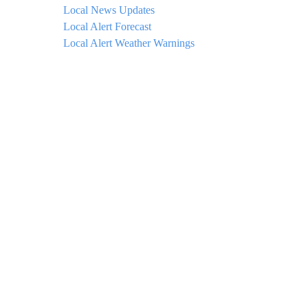
Local News Updates
Local Alert Forecast
Local Alert Weather Warnings