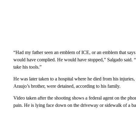
“Had my father seen an emblem of ICE, or an emblem that says
would have complied. He would have stopped,” Salgado said. “
take his tools.”
He was later taken to a hospital where he died from his injuries
Araujo’s brother, were detained, according to his family.
Video taken after the shooting shows a federal agent on the ph
pain. He is lying face down on the driveway or sidewalk of a b