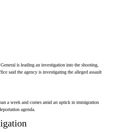
eneral is leading an investigation into the shooting,
ice said the agency is investigating the alleged assault
than a week and comes amid an uptick in immigration
eportation agenda.
igation