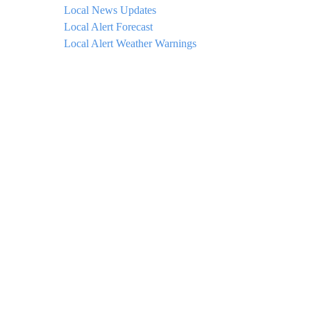
Local News Updates
Local Alert Forecast
Local Alert Weather Warnings