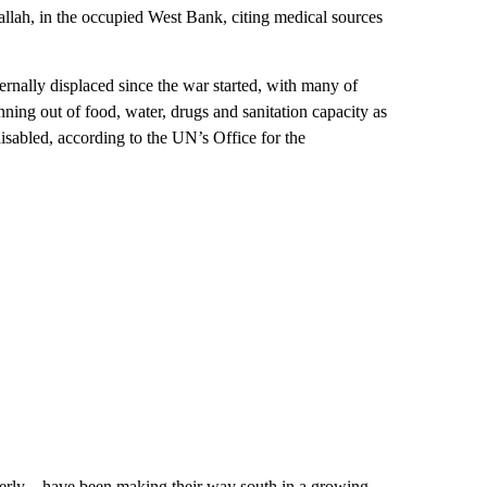
allah, in the occupied West Bank, citing
medical sources
ernally displaced since the war started, with many of
ning out of food, water, drugs and sanitation capacity as
disabled, according to the UN’s Office for the
derly – have been making their way south in a growing