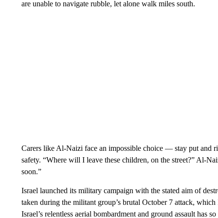
are unable to navigate rubble, let alone walk miles south.
Carers like Al-Naizi face an impossible choice — stay put and r
safety. “Where will I leave these children, on the street?” Al-Na
soon.”
Israel launched its military campaign with the stated aim of de
taken during the militant group’s brutal October 7 attack, which I
Israel’s relentless aerial bombardment and ground assault has so 