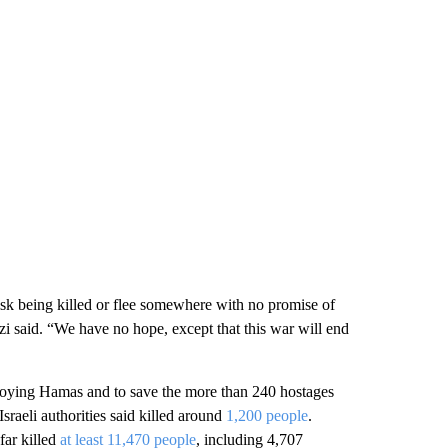
isk being killed or flee somewhere with no promise of
izi said. “We have no hope, except that this war will end
stroying Hamas and to save the more than 240 hostages
sraeli authorities said killed around
1,200 people
.
far killed
at least 11,470 people
, including 4,707