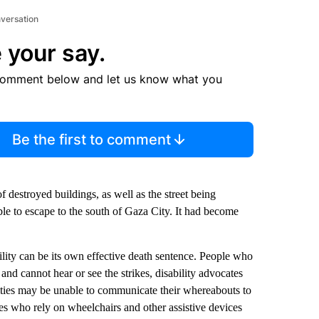
nversation
 your say.
comment below and let us know what you
Be the first to comment
f destroyed buildings, as well as the street being
ble to escape to the south of Gaza City. It had become
bility can be its own effective death sentence. People who
and cannot hear or see the strikes, disability advocates
lities may be unable to communicate their whereabouts to
ies who rely on wheelchairs and other assistive devices