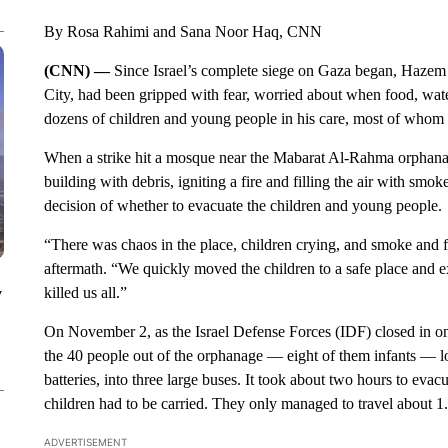
By Rosa Rahimi and Sana Noor Haq, CNN
(CNN) —
Since Israel’s complete siege on Gaza began, Hazem 
City, had been gripped with fear, worried about when food, water
dozens of children and young people in his care, most of whom ar
When a strike hit a mosque near the Mabarat Al-Rahma orphana
building with debris, igniting a fire and filling the air with sm
decision of whether to evacuate the children and young people.
“There was chaos in the place, children crying, and smoke and f
aftermath. “We quickly moved the children to a safe place and ex
killed us all.”
y
On November 2, as the Israel Defense Forces (IDF) closed in on
the 40 people out of the orphanage — eight of them infants — l
batteries, into three large buses. It took about two hours to eva
children had to be carried. They only managed to travel about 1.2
ADVERTISEMENT