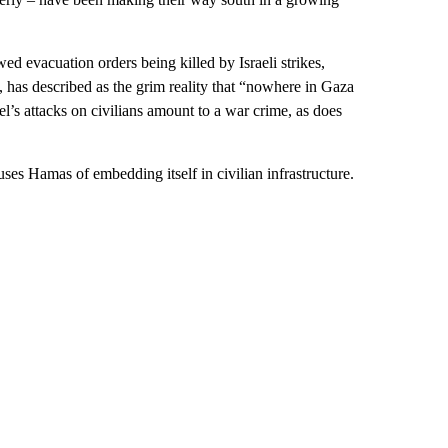
ed evacuation orders being killed by Israeli strikes,
, has described as the grim reality that “nowhere in Gaza
el’s attacks on civilians amount to a war crime, as does
uses Hamas of embedding itself in civilian infrastructure.