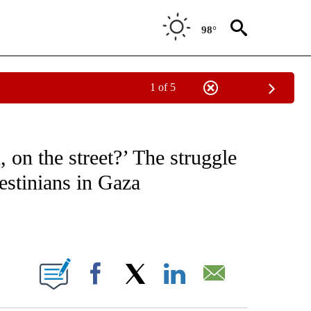
98°
1 of 5
ICATIONS ABOUT NEW PAGES ON "CNN - WORLD".
, on the street?’ The struggle
estinians in Gaza
ABOUT NEW PAGES ON "".
Facebook
X
LinkedIn
Email