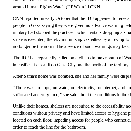
group Human Rights Watch (HRW), told CNN.
CNN reported in early October that the IDF appeared to have ab
people in Gaza saying they were given no advance warning be
military had stopped the practice – which entails dropping a sma
strike is executed, thereby minimizing casualties by allowing f
no longer be the norm. The absence of such warnings may be cont
The IDF has repeatedly called on civilians to move south of Wadi
intensifies its assault on Gaza City and the north of the territory.
After Sama’s home was bombed, she and her family were displac
“There was no hope, no water, no electricity, no internet, and n
suffocated and very tired,” she said about the conditions in the sh
Unlike their homes, shelters are not suited to the accessibility ne
conditions without privacy and have limited access to hygiene p
located on each floor, impeding access for people who cannot cl
order to reach the line for the bathroom.