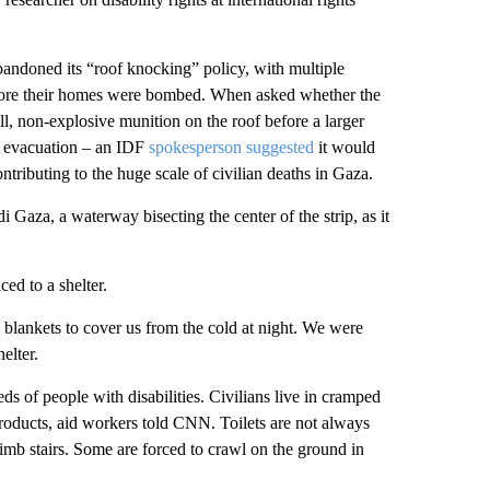
andoned its “roof knocking” policy, with multiple
fore their homes were bombed. When asked whether the
ll, non-explosive munition on the roof before a larger
or evacuation – an IDF
spokesperson suggested
it would
ributing to the huge scale of civilian deaths in Gaza.
 Gaza, a waterway bisecting the center of the strip, as it
ed to a shelter.
o blankets to cover us from the cold at night. We were
elter.
eds of people with disabilities. Civilians live in cramped
roducts, aid workers told CNN. Toilets are not always
imb stairs. Some are forced to crawl on the ground in