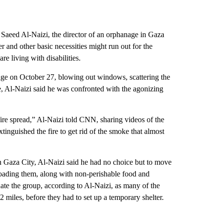
Saeed Al-Naizi, the director of an orphanage in Gaza
 and other basic necessities might run out for the
e living with disabilities.
ge on October 27, blowing out windows, scattering the
oke, Al-Naizi said he was confronted with the agonizing
ire spread,” Al-Naizi told CNN, sharing videos of the
tinguished the fire to get rid of the smoke that almost
 Gaza City, Al-Naizi said he had no choice but to move
oading them, along with non-perishable food and
cuate the group, according to Al-Naizi, as many of the
 miles, before they had to set up a temporary shelter.