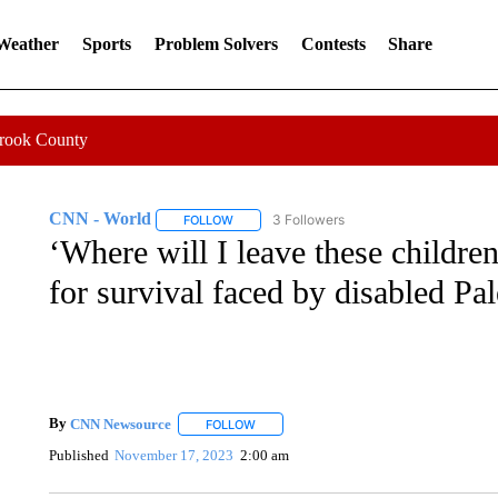
 Weather
Sports
Problem Solvers
Contests
Share
Crook County
CNN - World
3 Followers
FOLLOW
FOLLOW "CNN - WORLD" TO RECEIVE NOTIF
‘Where will I leave these children
for survival faced by disabled Pal
By
CNN Newsource
FOLLOW
FOLLOW "" TO RECEIVE NOTIFICATIONS 
Published
November 17, 2023
2:00 am