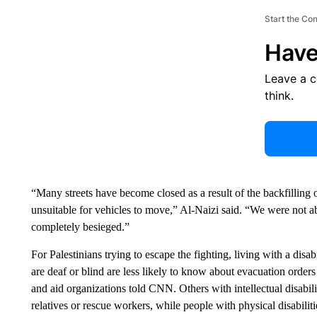
Start the Co
Have
Leave a 
think.
“Many streets have become closed as a result of the backfilling o
unsuitable for vehicles to move,” Al-Naizi said. “We were not a
completely besieged.”
For Palestinians trying to escape the fighting, living with a disa
are deaf or blind are less likely to know about evacuation orders 
and aid organizations told CNN. Others with intellectual disabi
relatives or rescue workers, while people with physical disabilit