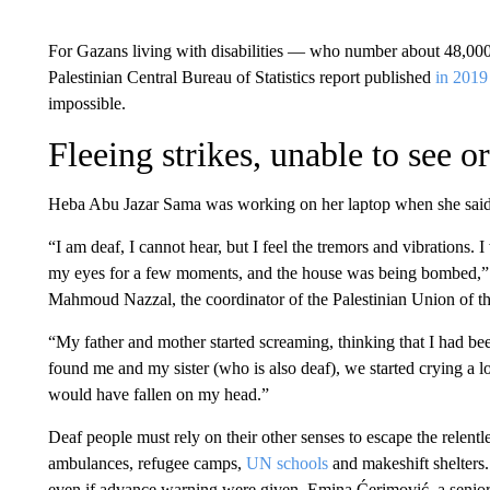
For Gazans living with disabilities — who number about 48,000, 
Palestinian Central Bureau of Statistics report published
in 2019
impossible.
Fleeing strikes, unable to see o
Heba Abu Jazar Sama was working on her laptop when she said h
“I am deaf, I cannot hear, but I feel the tremors and vibrations. 
my eyes for a few moments, and the house was being bombed,”
Mahmoud Nazzal, the coordinator of the Palestinian Union of t
“My father and mother started screaming, thinking that I had b
found me and my sister (who is also deaf), we started crying a 
would have fallen on my head.”
Deaf people must rely on their other senses to escape the relentl
ambulances, refugee camps,
UN schools
and makeshift shelters.
even if advance warning were given, Emina Ćerimović, a senior re