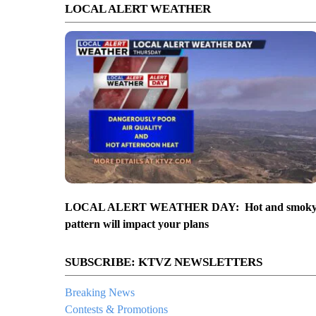
LOCAL ALERT WEATHER
LOCAL ALERT WEATHER DAY: Hot and smok
pattern will impact your plans
SUBSCRIBE: KTVZ NEWSLETTERS
Breaking News
Contests & Promotions