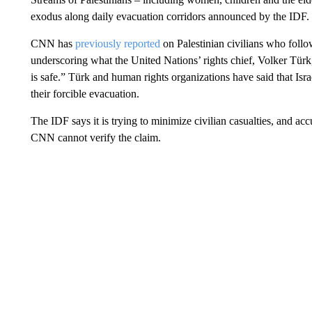
exodus along daily evacuation corridors announced by the IDF.
CNN has
previously reported
on Palestinian civilians who follow
underscoring what the United Nations’ rights chief, Volker Türk
is safe.” Türk and human rights organizations have said that Isra
their forcible evacuation.
The IDF says it is trying to minimize civilian casualties, and acc
CNN cannot verify the claim.