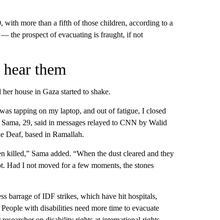
with more than a fifth of those children, according to a
— the prospect of evacuating is fraught, if not
r hear them
er house in Gaza started to shake.
I was tapping on my laptop, and out of fatigue, I closed
 Sama, 29, said in messages relayed to CNN by Walid
he Deaf, based in Ramallah.
een killed,” Sama added. “When the dust cleared and they
lot. Had I not moved for a few moments, the stones
ess barrage of IDF strikes, which have hit hospitals,
 People with disabilities need more time to evacuate
searcher on disability rights at international rights