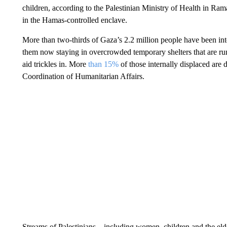
children, according to the Palestinian Ministry of Health in Ram
in the Hamas-controlled enclave.
More than two-thirds of Gaza’s 2.2 million people have been int
them now staying in overcrowded temporary shelters that are run
aid trickles in. More
than 15%
of those internally displaced are 
Coordination of Humanitarian Affairs.
Streams of Palestinians – including women, children and the el