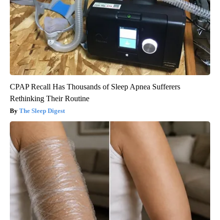
CPAP Recall Has Thousands of Sleep Apnea Sufferers
Rethinking Their Routine
The Sleep Digest