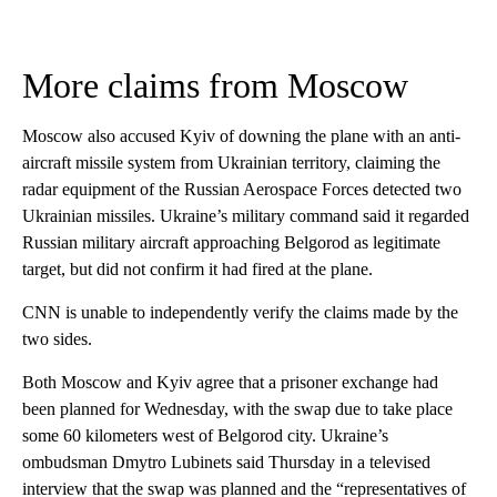
More claims from Moscow
Moscow also accused Kyiv of downing the plane with an anti-
aircraft missile system from Ukrainian territory, claiming the
radar equipment of the Russian Aerospace Forces detected two
Ukrainian missiles. Ukraine’s military command said it regarded
Russian military aircraft approaching Belgorod as legitimate
target, but did not confirm it had fired at the plane.
CNN is unable to independently verify the claims made by the
two sides.
Both Moscow and Kyiv agree that a prisoner exchange had
been planned for Wednesday, with the swap due to take place
some 60 kilometers west of Belgorod city. Ukraine’s
ombudsman Dmytro Lubinets said Thursday in a televised
interview that the swap was planned and the “representatives of