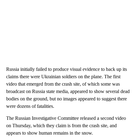
Russia
initially
failed to produce visual evidence to back up its
claims there were Ukrainian soldiers on the plane.
The first
video that emerged from the crash site, of which some was
broadcast on Russia state media, appeared to show several dead
bodies on the ground, but no images appeared to suggest there
were dozens of fatalities.
The Russian Investigative Committee released a second video
on Thursday, which they claim is from the crash site, and
appears to show human remains in the snow.