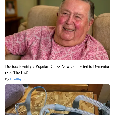
Doctors Identify 7 Popular Drinks Now Connected to Dementia
(See The List)
Healthy Life