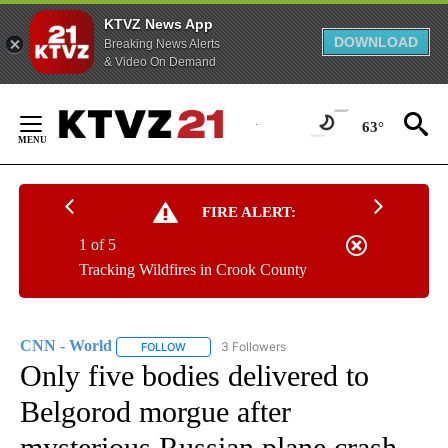
KTVZ News App
DOWNLOAD
Breaking News Alerts
& Video On Demand
Skip
to
63°
Content
FIRE ALERT:
1 of 5
Tracking Wildfires in Crook County
CNN - World
3 Followers
FOLLOW
FOLLOW "CNN - WORLD" TO RECEIVE NOTIFICAT
Only five bodies delivered to
Belgorod morgue after
mysterious Russian plane crash,