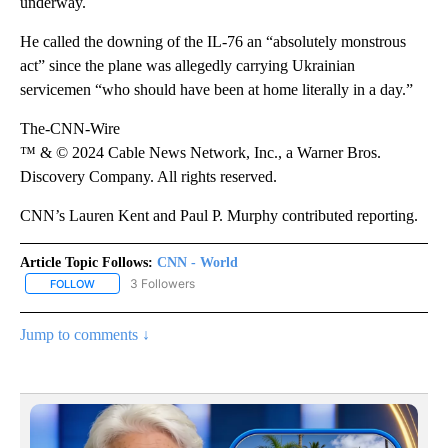
underway.
He called the downing of the IL-76 an “absolutely monstrous
act” since the plane was allegedly carrying Ukrainian
servicemen “who should have been at home literally in a day.”
The-CNN-Wire
™ & © 2024 Cable News Network, Inc., a Warner Bros.
Discovery Company. All rights reserved.
CNN’s Lauren Kent and Paul P. Murphy contributed reporting.
Article Topic Follows:
CNN - World
3 Followers
FOLLOW
FOLLOW "CNN - WORLD" TO RECEIVE NOTIFICATIONS ABOUT NEW
Jump to comments ↓