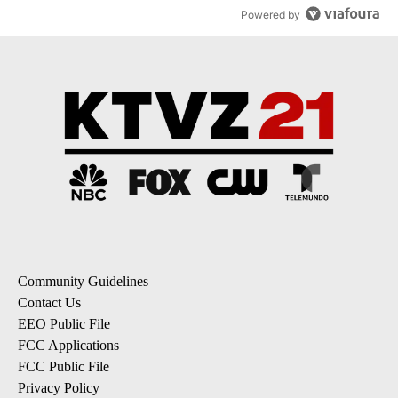
Powered by
Community Guidelines
Contact Us
EEO Public File
FCC Applications
FCC Public File
Privacy Policy