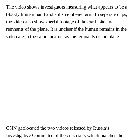
The video shows investigators measuring what appears to be a
bloody human hand and a dismembered arm. In separate clips,
the video also shows aerial footage of the crash site and
remnants of the plane. It is unclear if the human remains in the
video are in the same location as the remnants of the plane.
CNN geolocated the two videos released by Russia’s
Investigative Committee of the crash site, which matches the