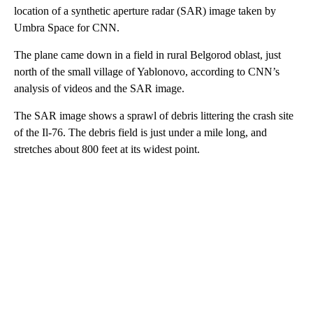
location of a synthetic aperture radar (SAR) image taken by
Umbra Space for CNN.
The plane came down in a field in rural Belgorod oblast, just
north of the small village of Yablonovo, according to CNN’s
analysis of videos and the SAR image.
The SAR image shows a sprawl of debris littering the crash site
of the Il-76. The debris field is just under a mile long, and
stretches about 800 feet at its widest point.