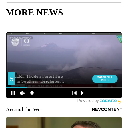
MORE NEWS
Around the Web