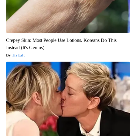
Crepey Skin: Most People Use Lotions. Koreans Do This
Instead (It's Genius)
Tri Lift