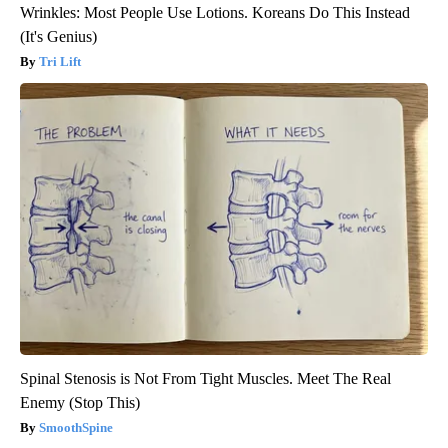
Wrinkles: Most People Use Lotions. Koreans Do This Instead
(It's Genius)
Tri Lift
Spinal Stenosis is Not From Tight Muscles. Meet The Real
Enemy (Stop This)
SmoothSpine