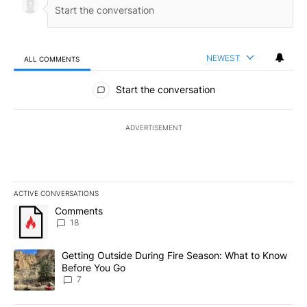
NEWEST
ALL COMMENTS
All Comments
Start the conversation
ADVERTISEMENT
ACTIVE CONVERSATIONS
The following is a list of the most commented articles in the last 7
A trending article titled "Comments" with 18 comments.
Comments
18
A trending article titled "Getting Outside During Fire Season: W
Getting Outside During Fire Season: What to Know
Before You Go
7