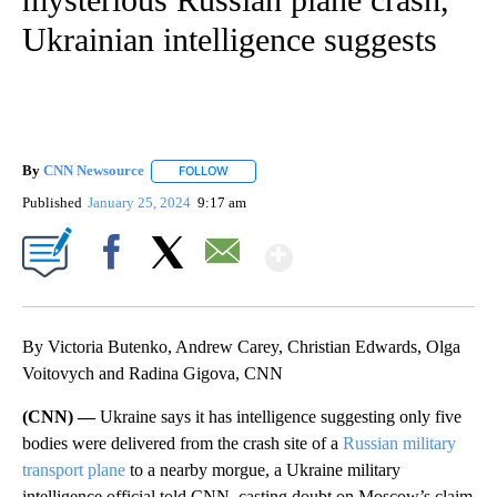
Ukrainian intelligence suggests
By
CNN Newsource
FOLLOW
FOLLOW "" TO RECEIVE NOTIFICATIONS ABOU
Published
January 25, 2024
9:17 am
Show More
Facebook
X
Email
By Victoria Butenko, Andrew Carey, Christian Edwards, Olga
Voitovych and Radina Gigova, CNN
(CNN) —
Ukraine says it has intelligence suggesting only five
bodies were delivered from the crash site of a
Russian military
transport plane
to a nearby morgue, a Ukraine military
intelligence official told CNN, casting doubt on Moscow’s claim