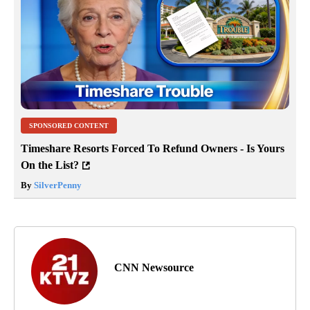
SPONSORED CONTENT
Timeshare Resorts Forced To Refund Owners - Is Yours
On the List?
By
SilverPenny
CNN Newsource