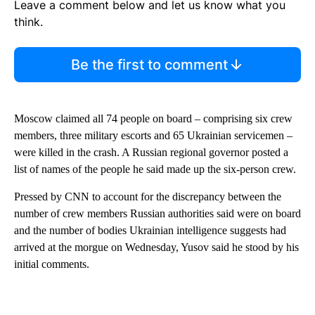
Leave a comment below and let us know what you
think.
Be the first to comment
Moscow claimed all 74 people on board – comprising six crew
members, three military escorts and 65 Ukrainian servicemen –
were killed in the crash. A Russian regional governor posted a
list of names of the people he said made up the six-person crew.
Pressed by CNN to account for the discrepancy between the
number of crew members Russian authorities said were on board
and the number of bodies Ukrainian intelligence suggests had
arrived at the morgue on Wednesday, Yusov said he stood by his
initial comments.