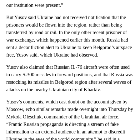
our institution were present.”
But Yusov said Ukraine had not received notification that the
prisoners would be flown into the region, rather than being
transferred by road or rail. In the only other recent prisoner of
war exchange, which happened earlier this month, Russia had
sent a deconfliction alert to Ukraine to keep Belgorod’s airspace
free, Yusov said, which Ukraine had observed.
Yusov also claimed that Russian IL-76 aircraft were often used
to carry S-300 missiles to forward positions, and that Russia was
restocking its missiles in Belgorod region after several waves of
attacks on the nearby Ukrainian city of Kharkiv.
Yusov’s comments, which cast doubt on the account given by
Moscow, echo similar remarks made overnight into Thursday by
Mykola Oleschuk, commander of the Ukrainian air force.
“Frantic Russian propaganda is directing a stream of fake
information to an external audience in an attempt to discredit
Ukraine in the eyes of the world community,” he said in a