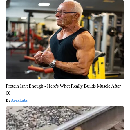
Protein Isn't Enough - Here's What Really Builds Muscle After
60
ApexLabs