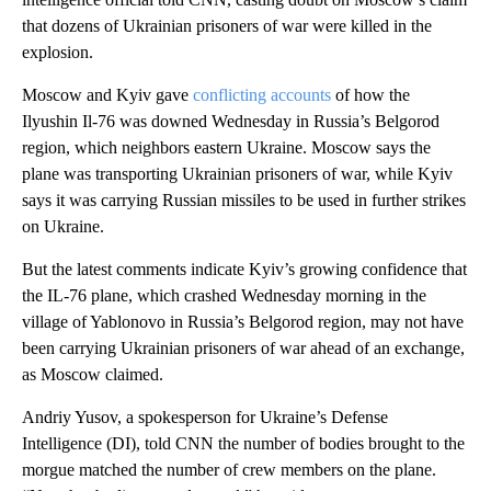
that dozens of Ukrainian prisoners of war were killed in the
explosion.
Moscow and Kyiv gave
conflicting accounts
of how the
Ilyushin Il-76 was downed Wednesday in Russia’s Belgorod
region, which neighbors eastern Ukraine. Moscow says the
plane was transporting Ukrainian prisoners of war, while Kyiv
says it was carrying Russian missiles to be used in further strikes
on Ukraine.
But the latest comments indicate Kyiv’s growing confidence that
the IL-76 plane, which crashed Wednesday morning in the
village of Yablonovo in Russia’s Belgorod region, may not have
been carrying Ukrainian prisoners of war ahead of an exchange,
as Moscow claimed.
Andriy Yusov, a spokesperson for Ukraine’s Defense
Intelligence (DI), told CNN the number of bodies brought to the
morgue matched the number of crew members on the plane.