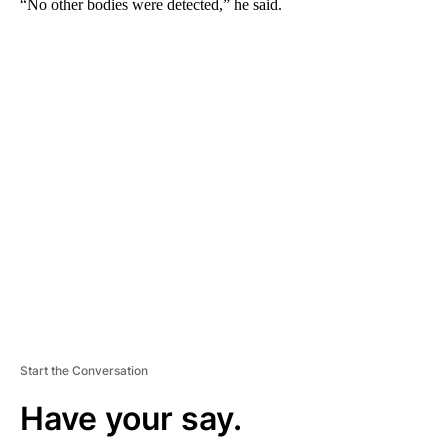
“No other bodies were detected,” he said.
A
D
V
E
R
TI
S
E
M
E
N
T
Start the Conversation
Have your say.