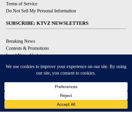
Terms of Service
Do Not Sell My Personal Information
SUBSCRIBE: KTVZ NEWSLETTERS
Breaking News
Contests & Promotions
Local News Updates
Local Alert Forecast
Local Alert Weather Warnings
DOWNLOAD: KTVZ APPS
Apple & Google Play Stores