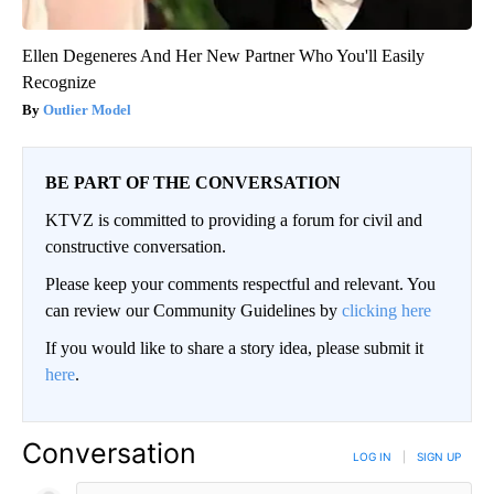
Ellen Degeneres And Her New Partner Who You'll Easily
Recognize
Outlier Model
BE PART OF THE CONVERSATION
KTVZ is committed to providing a forum for civil and
constructive conversation.
Please keep your comments respectful and relevant. You
can review our Community Guidelines by
clicking here
If you would like to share a story idea, please submit it
here
.
Conversation
LOG IN
|
SIGN UP