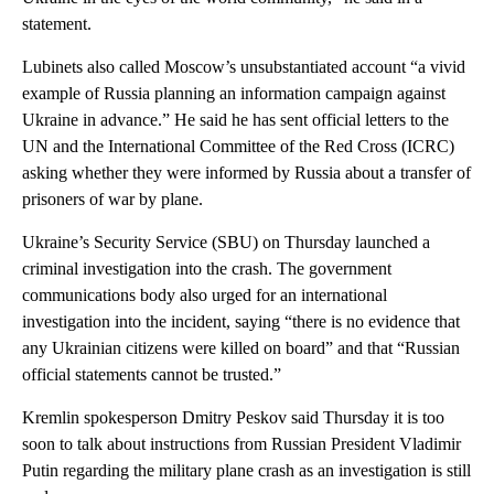
statement.
Lubinets also called Moscow’s unsubstantiated account “a vivid
example of Russia planning an information campaign against
Ukraine in advance.” He said he has sent official letters to the
UN and the International Committee of the Red Cross (ICRC)
asking whether they were informed by Russia about a transfer of
prisoners of war by plane.
Ukraine’s Security Service (SBU) on Thursday launched a
criminal investigation into the crash. The government
communications body also urged for an international
investigation into the incident, saying “there is no evidence that
any Ukrainian citizens were killed on board” and that “Russian
official statements cannot be trusted.”
Kremlin spokesperson Dmitry Peskov said Thursday it is too
soon to talk about instructions from Russian President Vladimir
Putin regarding the military plane crash as an investigation is still