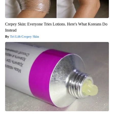
Crepey Skin: Everyone Tries Lotions. Here's What Koreans Do
Instead
Tri Lift Crepey Skin