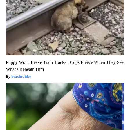
Puppy Won't Leave Train Tracks - Cops Freeze When They See
What's Beneath Him
beachraider