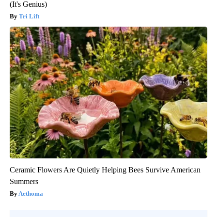
(It's Genius)
Tri Lift
Ceramic Flowers Are Quietly Helping Bees Survive American
Summers
Aethoma