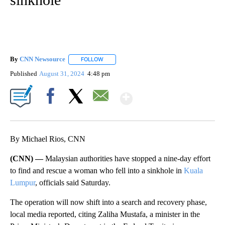
By
CNN Newsource
FOLLOW
FOLLOW "" TO RECEIVE NOTIFICATIONS ABOU
Published
August 31, 2024
4:48 pm
Show More
Facebook
X
Email
By Michael Rios, CNN
(CNN) —
Malaysian authorities have stopped a nine-day effort
to find and rescue a woman who fell into a sinkhole in
Kuala
Lumpur
, officials said Saturday.
The operation will now shift into a search and recovery phase,
local media reported, citing Zaliha Mustafa, a minister in the