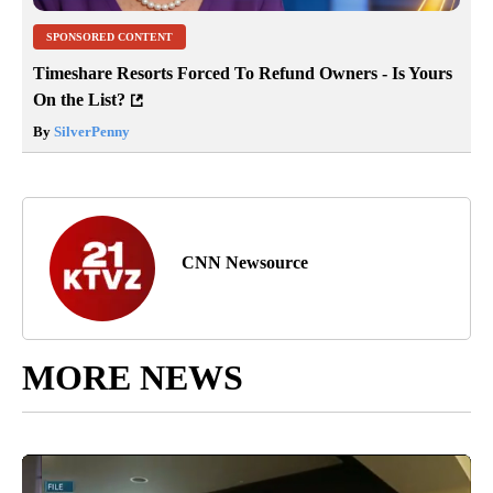
SPONSORED CONTENT
Timeshare Resorts Forced To Refund Owners - Is Yours
On the List?
By
SilverPenny
CNN Newsource
MORE NEWS