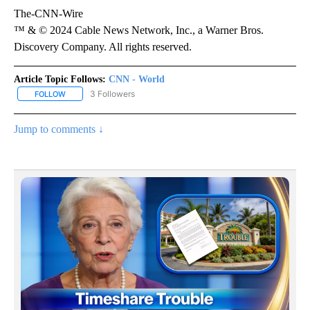
The-CNN-Wire
™ & © 2024 Cable News Network, Inc., a Warner Bros.
Discovery Company. All rights reserved.
Article Topic Follows:
CNN - World
3 Followers
FOLLOW
FOLLOW "CNN - WORLD" TO RECEIVE NOTIFICATIONS ABOUT NEW
Jump to comments ↓