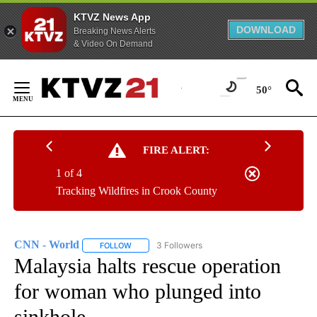
KTVZ News App
DOWNLOAD
Breaking News Alerts
& Video On Demand
Skip
to
50°
Content
FIRE ALERT:
1 of 4
Tracking Wildfires in Crook County
CNN - World
3 Followers
FOLLOW
FOLLOW "CNN - WORLD" TO RECEIVE NOTIFICAT
Malaysia halts rescue operation
for woman who plunged into
sinkhole