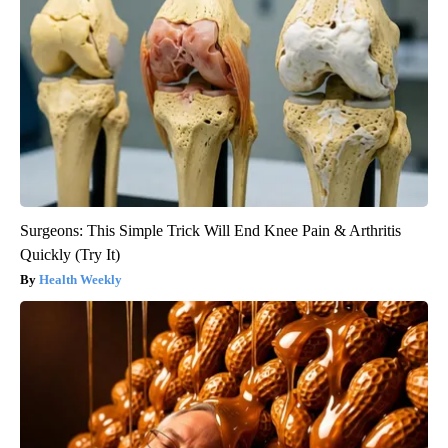
Surgeons: This Simple Trick Will End Knee Pain & Arthritis
Quickly (Try It)
Health Weekly