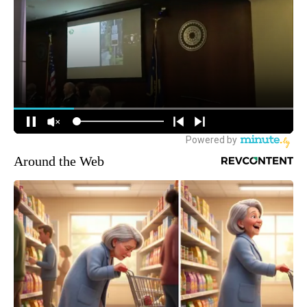
Around the Web