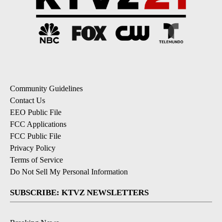
Community Guidelines
Contact Us
EEO Public File
FCC Applications
FCC Public File
Privacy Policy
Terms of Service
Do Not Sell My Personal Information
SUBSCRIBE: KTVZ NEWSLETTERS