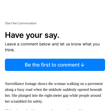
Start the Conversation
Have your say.
Leave a comment below and let us know what you
think.
Be the first to comment
Surveillance footage shows the woman walking on a pavement
along a busy road when the sinkhole suddenly opened beneath
her. She plunged into the eight-meter gap while people around
her scrambled for safety.