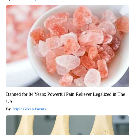
Banned for 84 Years; Powerful Pain Reliever Legalized in The
US
Triple Green Farms