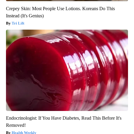
Crepey Skin: Most People Use Lotions. Koreans Do This
Instead (It's Genius)
Tri Lift
Endocrinologist: If You Have Diabetes, Read This Before It's
Removed!
Health Weekly