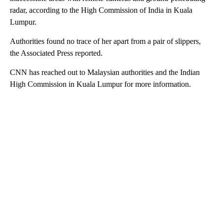
radar, according to the High Commission of India in Kuala
Lumpur.
Authorities found no trace of her apart from a pair of slippers,
the Associated Press reported.
CNN has reached out to Malaysian authorities and the Indian
High Commission in Kuala Lumpur for more information.