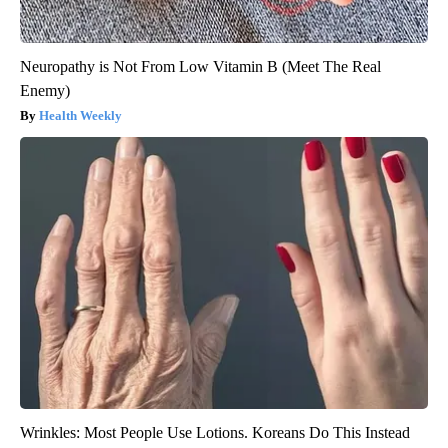
Neuropathy is Not From Low Vitamin B (Meet The Real
Enemy)
Health Weekly
Wrinkles: Most People Use Lotions. Koreans Do This Instead