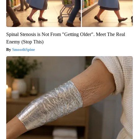
Spinal Stenosis is Not From "Getting Older". Meet The Real
Enemy (Stop This)
SmoothSpine