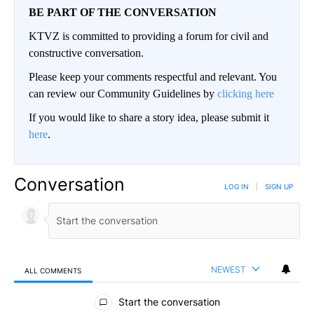
BE PART OF THE CONVERSATION
KTVZ is committed to providing a forum for civil and
constructive conversation.
Please keep your comments respectful and relevant. You
can review our Community Guidelines by
clicking here
If you would like to share a story idea, please submit it
here
.
Conversation
LOG IN
|
SIGN UP
NEWEST
ALL COMMENTS
All Comments
Start the conversation