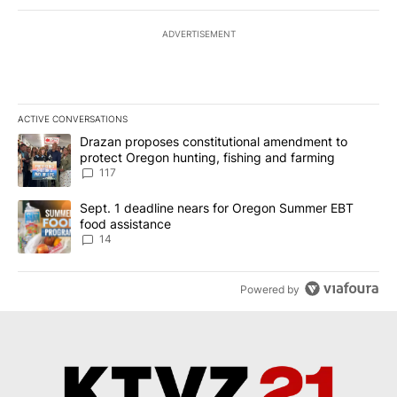
ADVERTISEMENT
ACTIVE CONVERSATIONS
The following is a list of the most commented articles in the last 7
A trending article titled "Drazan proposes constitutional amendm
Drazan proposes constitutional amendment to
protect Oregon hunting, fishing and farming
117
A trending article titled "Sept. 1 deadline nears for Oregon Sum
Sept. 1 deadline nears for Oregon Summer EBT
food assistance
14
Powered by