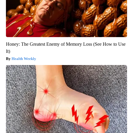
Honey: The Greatest Enemy of Memory Loss (See How to Use
It)
Health Weekly