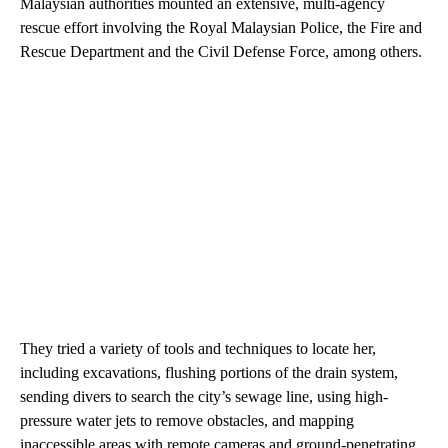
Malaysian authorities mounted an extensive, multi-agency
rescue effort involving the Royal Malaysian Police, the Fire and
Rescue Department and the Civil Defense Force, among others.
They tried a variety of tools and techniques to locate her,
including excavations, flushing portions of the drain system,
sending divers to search the city’s sewage line, using high-
pressure water jets to remove obstacles, and mapping
inaccessible areas with remote cameras and ground-penetrating