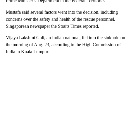
Prime Minister’s Department in the Federal Territories.
Mustafa said several factors went into the decision, including
concerns over the safety and health of the rescue personnel,
Singaporean newspaper the Straits Times reported.
Vijaya Lakshmi Gali, an Indian national, fell into the sinkhole on
the morning of Aug. 23, according to the High Commission of
India in Kuala Lumpur.
A
D
V
E
R
TI
S
E
M
E
N
T