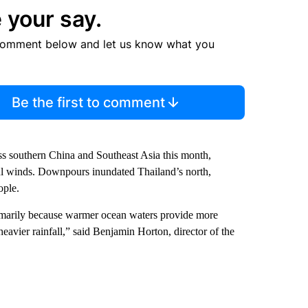
 your say.
comment below and let us know what you
Be the first to comment
ss southern China and Southeast Asia this month,
erful winds. Downpours inundated Thailand’s north,
ople.
primarily because warmer ocean waters provide more
eavier rainfall,” said Benjamin Horton, director of the