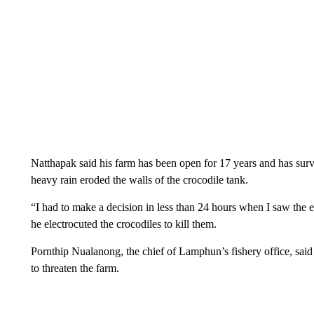
Natthapak said his farm has been open for 17 years and has surv
heavy rain eroded the walls of the crocodile tank.
“I had to make a decision in less than 24 hours when I saw the e
he electrocuted the crocodiles to kill them.
Pornthip Nualanong, the chief of Lamphun’s fishery office, said
to threaten the farm.