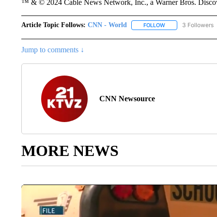
™ & © 2024 Cable News Network, Inc., a Warner Bros. Discove
Article Topic Follows:
CNN - World
3 Followers
FOLLOW
FOLLOW "CNN - WO
Jump to comments ↓
CNN Newsource
MORE NEWS