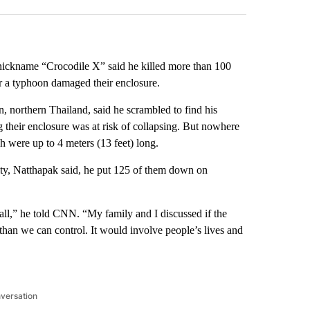
nickname “Crocodile X” said he killed more than 100
er a typhoon damaged their enclosure.
northern Thailand, said he scrambled to find his
their enclosure was at risk of collapsing. But nowhere
h were up to 4 meters (13 feet) long.
ity, Natthapak said, he put 125 of them down on
m all,” he told CNN. “My family and I discussed if the
than we can control. It would involve people’s lives and
nversation