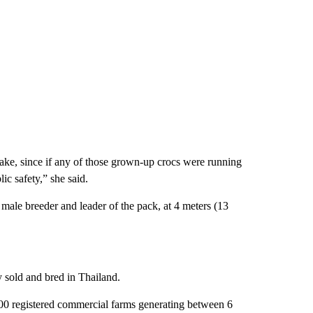
take, since if any of those grown-up crocs were running
ic safety,” she said.
ale breeder and leader of the pack, at 4 meters (13
y sold and bred in Thailand.
,100 registered commercial farms generating between 6