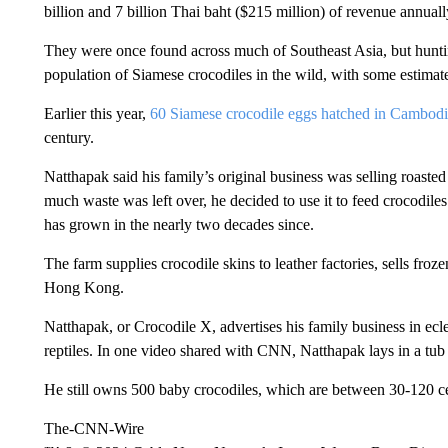
billion and 7 billion Thai baht ($215 million) of revenue annuall
They were once found across much of Southeast Asia, but hunti
population of Siamese crocodiles in the wild, with some estimates
Earlier this year,
60 Siamese crocodile eggs hatched in Cambod
century.
Natthapak said his family’s original business was selling roaste
much waste was left over, he decided to use it to feed crocodile
has grown in the nearly two decades since.
The farm supplies crocodile skins to leather factories, sells fro
Hong Kong.
Natthapak, or Crocodile X, advertises his family business in ecl
reptiles. In one video shared with CNN, Natthapak lays in a tub
He still owns 500 baby crocodiles, which are between 30-120 cen
The-CNN-Wire