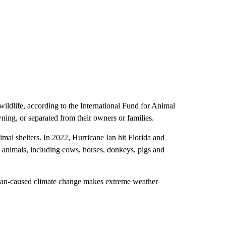
 wildlife, according to the International Fund for Animal
ning, or separated from their owners or families.
mal shelters. In 2022, Hurricane Ian hit Florida and
 animals, including cows, horses, donkeys, pigs and
human-caused climate change makes extreme weather