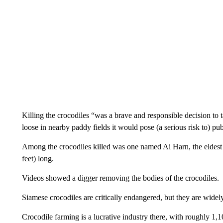
Killing the crocodiles “was a brave and responsible decision to 
loose in nearby paddy fields it would pose (a serious risk to) publ
Among the crocodiles killed was one named Ai Harn, the eldest m
feet) long.
Videos showed a digger removing the bodies of the crocodiles.
Siamese crocodiles are critically endangered, but they are widel
Crocodile farming is a lucrative industry there, with roughly 1