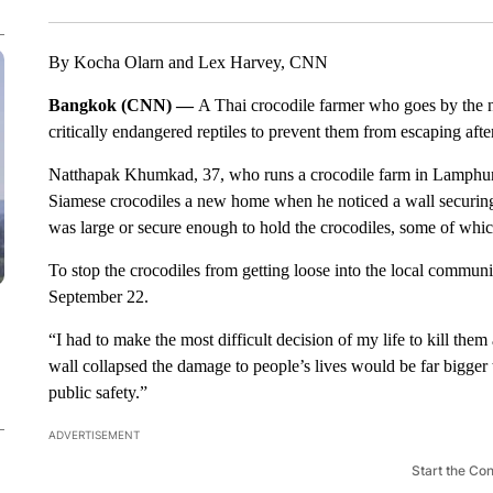
By Kocha Olarn and Lex Harvey, CNN
Bangkok (CNN) —
A Thai crocodile farmer who goes by the 
critically endangered reptiles to prevent them from escaping aft
Natthapak Khumkad, 37, who runs a crocodile farm in Lamphun, 
Siamese crocodiles a new home when he noticed a wall securing 
was large or secure enough to hold the crocodiles, some of whic
To stop the crocodiles from getting loose into the local commun
September 22.
“I had to make the most difficult decision of my life to kill the
wall collapsed the damage to people’s lives would be far bigger 
public safety.”
ADVERTISEMENT
Start the Co