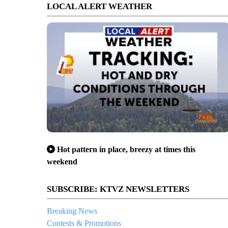
LOCAL ALERT WEATHER
Hot pattern in place, breezy at times this
weekend
SUBSCRIBE: KTVZ NEWSLETTERS
Breaking News
Contests & Promotions