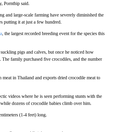
y, Pornthip said.
ng and large-scale farming have severely diminished the
 putting it at just a few hundred.
ia
, the largest recorded breeding event for the species this
d suckling pigs and calves, but once he noticed how
s. The family purchased five crocodiles, and the number
zen meat in Thailand and exports dried crocodile meat to
ectic videos where he is seen performing stunts with the
 while dozens of crocodile babies climb over him.
timeters (1-4 feet) long.