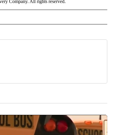
ry Company. All rights reserved.
RLD" TO RECEIVE NOTIFICATIONS ABOUT NEW PAGES ON "CNN - WORLD".