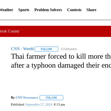
 Weather
Sports
Problem Solvers
Contests
Share
Crook County
CNN - World
3 Followers
FOLLOW
FOLLOW "CNN - WORLD" TO RECEIVE NOTIF
Thai farmer forced to kill more t
after a typhoon damaged their en
By
CNN Newsource
FOLLOW
FOLLOW "" TO RECEIVE NOTIFICATIONS 
Published
September 27, 2024
8:13 pm