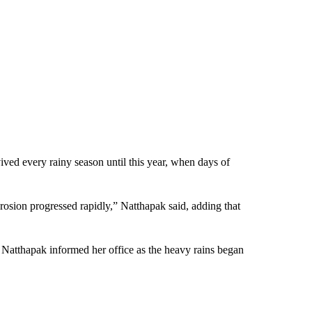
ived every rainy season until this year, when days of
rosion progressed rapidly,” Natthapak said, adding that
 Natthapak informed her office as the heavy rains began