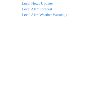
Local News Updates
Local Alert Forecast
Local Alert Weather Warnings