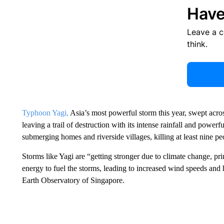
Have
Leave a 
think.
Typhoon Yagi,
Asia’s most powerful storm this year, swept acro
leaving a trail of destruction with its intense rainfall and pow
submerging homes and riverside villages, killing at least nine pe
Storms like Yagi are “getting stronger due to climate change, 
energy to fuel the storms, leading to increased wind speeds and h
Earth Observatory of Singapore.