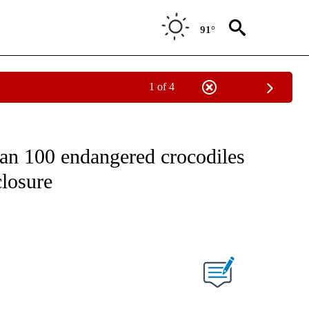
91°
1 of 4
ICATIONS ABOUT NEW PAGES ON "CNN - WORLD".
han 100 endangered crocodiles
closure
ABOUT NEW PAGES ON "".