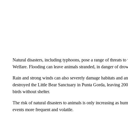
Natural disasters, including typhoons, pose a range of threats to
Welfare. Flooding can leave animals stranded, in danger of drow
Rain and strong winds can also severely damage habitats and ani
destroyed the Little Bear Sanctuary in Punta Gorda, leaving 200
birds without shelter.
The risk of natural disasters to animals is only increasing as 
events more frequent and volatile.