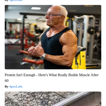
Protein Isn't Enough - Here's What Really Builds Muscle After
60
ApexLabs