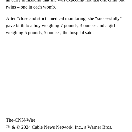
twins – one in each womb.
After “close and strict” medical monitoring, she “successfully”
gave birth to a boy weighing 7 pounds, 3 ounces and a girl
weighing 5 pounds, 5 ounces, the hospital said.
The-CNN-Wire
™ & © 2024 Cable News Network, Inc., a Warner Bros.