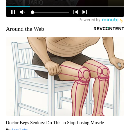
Around the Web
Doctor Begs Seniors: Do This to Stop Losing Muscle
ApexLabs