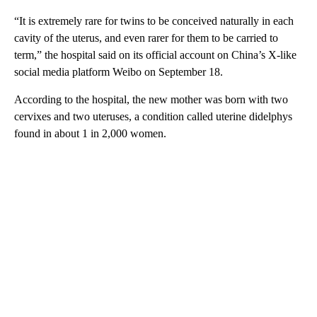
“It is extremely rare for twins to be conceived naturally in each
cavity of the uterus, and even rarer for them to be carried to
term,” the hospital said on its official account on China’s X-like
social media platform Weibo on September 18.
According to the hospital, the new mother was born with two
cervixes and two uteruses, a condition called uterine didelphys
found in about 1 in 2,000 women.
A
D
V
E
R
TI
S
E
M
E
N
T