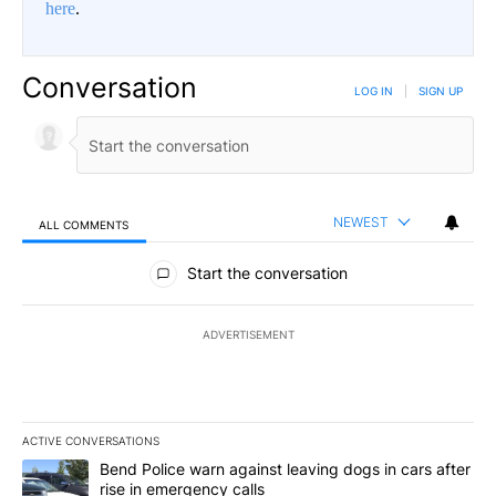
here
.
Conversation
LOG IN
|
SIGN UP
NEWEST
ALL COMMENTS
All Comments
Start the conversation
ADVERTISEMENT
ACTIVE CONVERSATIONS
The following is a list of the most commented articles in the last 7
A trending article titled "Bend Police warn against leaving dogs i
Bend Police warn against leaving dogs in cars after
rise in emergency calls