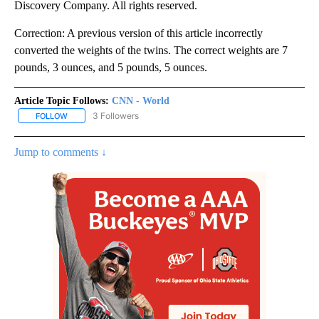
Discovery Company. All rights reserved.
Correction: A previous version of this article incorrectly
converted the weights of the twins. The correct weights are 7
pounds, 3 ounces, and 5 pounds, 5 ounces.
Article Topic Follows:
CNN - World
3 Followers
FOLLOW
FOLLOW "CNN - WORLD" TO RECEIVE NOTIFICATIONS ABOUT NEW
Jump to comments ↓