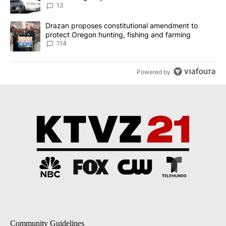
13
A trending article titled "Drazan proposes constitutional amendm
Drazan proposes constitutional amendment to
protect Oregon hunting, fishing and farming
114
Powered by
Community Guidelines