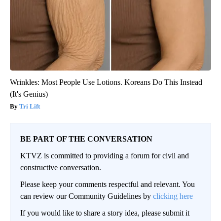
Wrinkles: Most People Use Lotions. Koreans Do This Instead
(It's Genius)
Tri Lift
BE PART OF THE CONVERSATION
KTVZ is committed to providing a forum for civil and
constructive conversation.
Please keep your comments respectful and relevant. You
can review our Community Guidelines by
clicking here
If you would like to share a story idea, please submit it