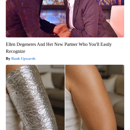
Ellen Degeneres And Her New Partner Who You'll Easily
Recognize
Rank Upwards