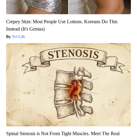
Crepey Skin: Most People Use Lotions. Koreans Do This
Instead (It's Genius)
Tri Lift
Spinal Stenosis is Not From Tight Muscles. Meet The Real