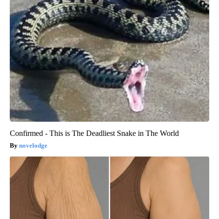
Confirmed - This is The Deadliest Snake in The World
novelodge