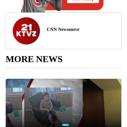
CNN Newsource
MORE NEWS