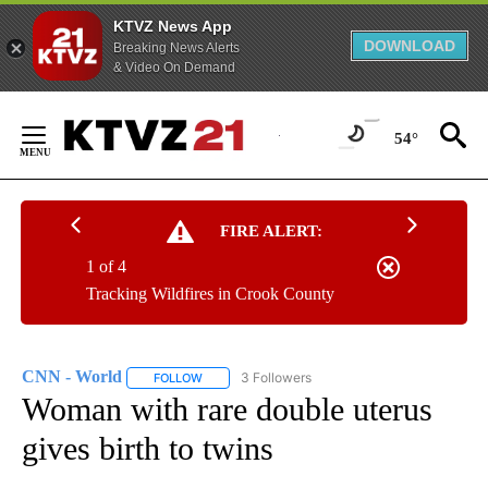
KTVZ News App
DOWNLOAD
Breaking News Alerts
& Video On Demand
Skip
to
54°
Content
FIRE ALERT:
1 of 4
Tracking Wildfires in Crook County
CNN - World
3 Followers
FOLLOW
FOLLOW "CNN - WORLD" TO RECEIVE NOTIFICAT
Woman with rare double uterus
gives birth to twins