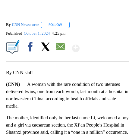
By
CNN Newsource
FOLLOW
FOLLOW "" TO RECEIVE NOTIFICATIONS ABOU
Published
October 1, 2024
4:25 pm
Show More
Facebook
X
Email
By CNN staff
(CNN) —
A woman with the rare condition of two uteruses
delivered twins, one from each womb, last month at a hospital in
northwestern China, according to health officials and state
media.
The mother, identified only be her last name Li, welcomed a boy
and a girl via caesarean section, the Xi’an People’s Hospital in
Shaanxi province said, calling it a “one in a million” occurrence.