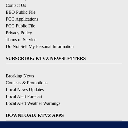
Contact Us
EEO Public File
FCC Applications
FCC Public File
Privacy Policy
Terms of Service
Do Not Sell My Personal Information
SUBSCRIBE: KTVZ NEWSLETTERS
Breaking News
Contests & Promotions
Local News Updates
Local Alert Forecast
Local Alert Weather Warnings
DOWNLOAD: KTVZ APPS