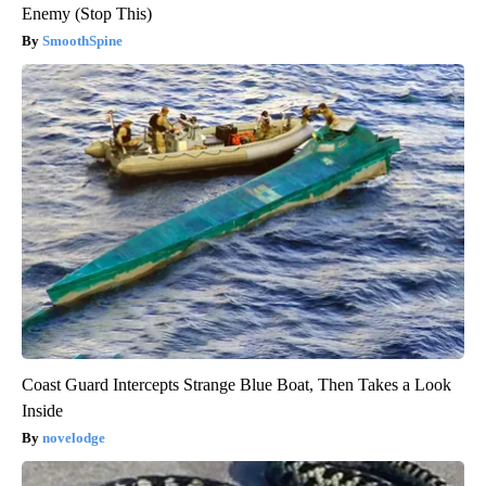
Enemy (Stop This)
SmoothSpine
Coast Guard Intercepts Strange Blue Boat, Then Takes a Look
Inside
novelodge