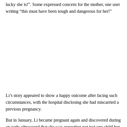
lucky she is!”. Some expressed concern for the mother, one user
writing “this must have been tough and dangerous for her!”
Li’s story appeared to show a happy outcome after facing such
circumstances, with the hospital disclosing she had miscarried a
previous pregnancy.
But in January, Li became pregnant again and discovered during
an early ultrasound that she was expecting not just one child but