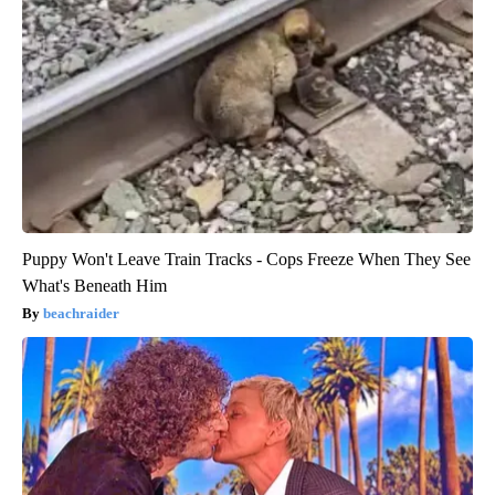
Puppy Won't Leave Train Tracks - Cops Freeze When They See
What's Beneath Him
beachraider