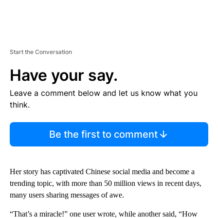
Start the Conversation
Have your say.
Leave a comment below and let us know what you
think.
Be the first to comment
Her story has captivated Chinese social media and become a
trending topic, with more than 50 million views in recent days,
many users sharing messages of awe.
“That’s a miracle!” one user wrote, while another said, “How