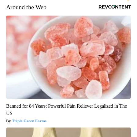
Around the Web
Banned for 84 Years; Powerful Pain Reliever Legalized in The
US
Triple Green Farms