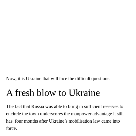
Now, it is Ukraine that will face the difficult questions.
A fresh blow to Ukraine
The fact that Russia was able to bring in sufficient reserves to
encircle the town underscores the manpower advantage it still
has, four months after Ukraine’s mobilisation law came into
force.