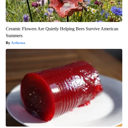
Ceramic Flowers Are Quietly Helping Bees Survive American
Summers
Aethoma