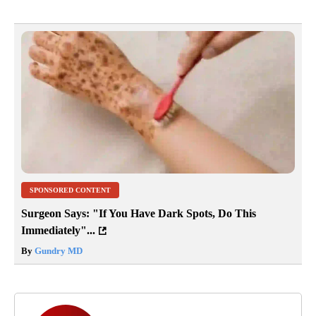
SPONSORED CONTENT
Surgeon Says: "If You Have Dark Spots, Do This
Immediately"...
By
Gundry MD