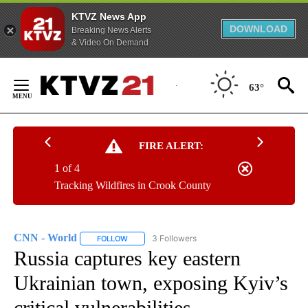
KTVZ News App
DOWNLOAD
Breaking News Alerts
& Video On Demand
Skip
to
63°
Content
FIRE ALERT:
1 of 4
Tracking Wildfires in Crook County
CNN - World
3 Followers
FOLLOW
FOLLOW "CNN - WORLD" TO RECEIVE NOTIFICAT
Russia captures key eastern
Ukrainian town, exposing Kyiv’s
critical vulnerabilities