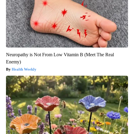
Neuropathy is Not From Low Vitamin B (Meet The Real
Enemy)
Health Weekly