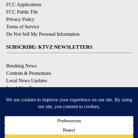
FCC Applications
FCC Public File
Privacy Policy
Terms of Service
Do Not Sell My Personal Information
SUBSCRIBE: KTVZ NEWSLETTERS
Breaking News
Contests & Promotions
Local News Updates
Local Alert Forecast
Local Alert Weather Warnings
DOWNLOAD: KTVZ APPS
Apple & Google Play Stores