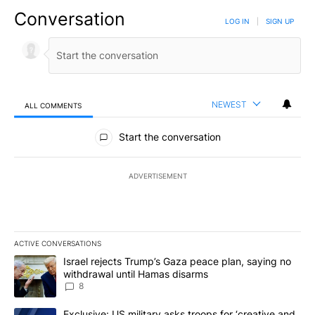
Conversation
LOG IN
|
SIGN UP
NEWEST
ALL COMMENTS
All Comments
Start the conversation
ADVERTISEMENT
ACTIVE CONVERSATIONS
The following is a list of the most commented articles in the last 7
A trending article titled "Israel rejects Trump’s Gaza peace plan
Israel rejects Trump’s Gaza peace plan, saying no
withdrawal until Hamas disarms
8
A trending article titled "Exclusive: US military asks troops for ‘
Exclusive: US military asks troops for ‘creative and