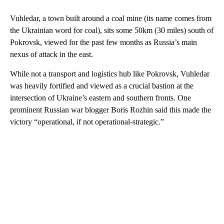
Vuhledar, a town built around a coal mine (its name comes from
the Ukrainian word for coal), sits some 50km (30 miles) south of
Pokrovsk, viewed for the past few months as Russia’s main
nexus of attack in the east.
While not a transport and logistics hub like Pokrovsk, Vuhledar
was heavily fortified and viewed as a crucial bastion at the
intersection of Ukraine’s eastern and southern fronts. One
prominent Russian war blogger Boris Rozhin said this made the
victory “operational, if not operational-strategic.”