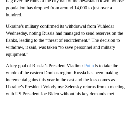
flag over the ruins of the city hall of the devastated town, whose
population has dropped from around 14,000 to just over a
hundred.
Ukraine’s military confirmed its withdrawal from Vuhledar
Wednesday, noting Russia had managed to send reserves on the
flanks, leading to the “threat of encirclement.” The decision to
withdraw, it said, was taken “to save personnel and military
equipment.”
A key goal of Russia’s President Vladimir
Putin
is to take the
whole of the eastern Donbas region. Russia has been making
incremental gains this year in the east and the loss comes as
Ukraine’s President Volodymyr Zelensky returns from a meeting
with US President Joe Biden without his key demands met.
A
D
V
E
R
TI
S