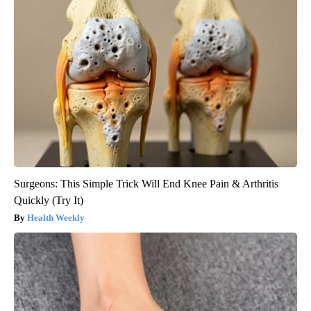
Surgeons: This Simple Trick Will End Knee Pain & Arthritis
Quickly (Try It)
Health Weekly