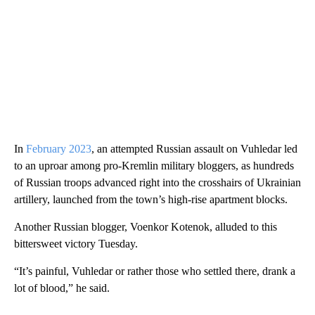
In
February 2023
, an attempted Russian assault on Vuhledar led
to an uproar among pro-Kremlin military bloggers, as hundreds
of Russian troops advanced right into the crosshairs of Ukrainian
artillery, launched from the town’s high-rise apartment blocks.
Another Russian blogger, Voenkor Kotenok, alluded to this
bittersweet victory Tuesday.
“It’s painful, Vuhledar or rather those who settled there, drank a
lot of blood,” he said.