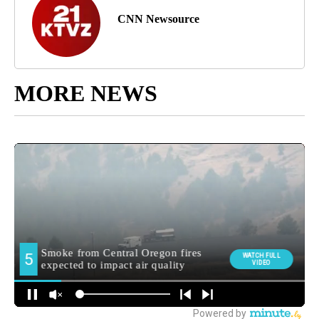
CNN Newsource
MORE NEWS