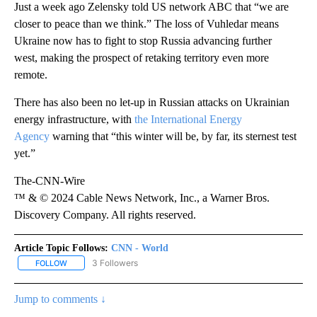
Just a week ago Zelensky told US network ABC that “we are
closer to peace than we think.” The loss of Vuhledar means
Ukraine now has to fight to stop Russia advancing further
west, making the prospect of retaking territory even more
remote.
There has also been no let-up in Russian attacks on Ukrainian
energy infrastructure, with
the International Energy
Agency
warning that “this winter will be, by far, its sternest test
yet.”
The-CNN-Wire
™ & © 2024 Cable News Network, Inc., a Warner Bros.
Discovery Company. All rights reserved.
Article Topic Follows:
CNN - World
3 Followers
FOLLOW
FOLLOW "CNN - WORLD" TO RECEIVE NOTIFICATIONS ABOUT NEW
Jump to comments ↓