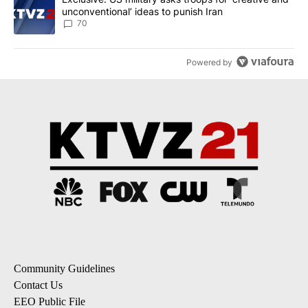
unconventional’ ideas to punish Iran
70
Powered by
Community Guidelines
Contact Us
EEO Public File