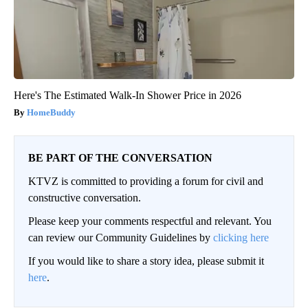
Here's The Estimated Walk-In Shower Price in 2026
HomeBuddy
BE PART OF THE CONVERSATION
KTVZ is committed to providing a forum for civil and
constructive conversation.
Please keep your comments respectful and relevant. You
can review our Community Guidelines by
clicking here
If you would like to share a story idea, please submit it
here
.