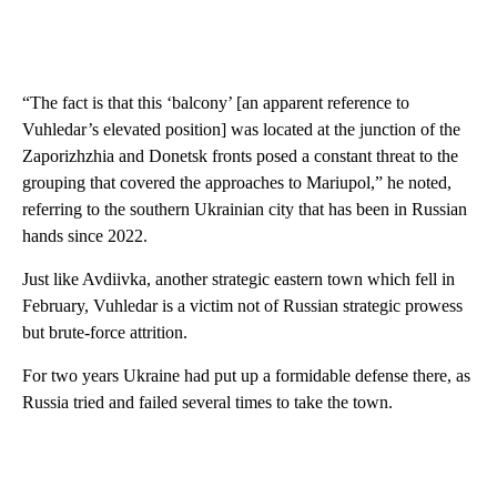
“The fact is that this ‘balcony’ [an apparent reference to
Vuhledar’s elevated position] was located at the junction of the
Zaporizhzhia and Donetsk fronts posed a constant threat to the
grouping that covered the approaches to Mariupol,” he noted,
referring to the southern Ukrainian city that has been in Russian
hands since 2022.
Just like Avdiivka, another strategic eastern town which fell in
February, Vuhledar is a victim not of Russian strategic prowess
but brute-force attrition.
For two years Ukraine had put up a formidable defense there, as
Russia tried and failed several times to take the town.