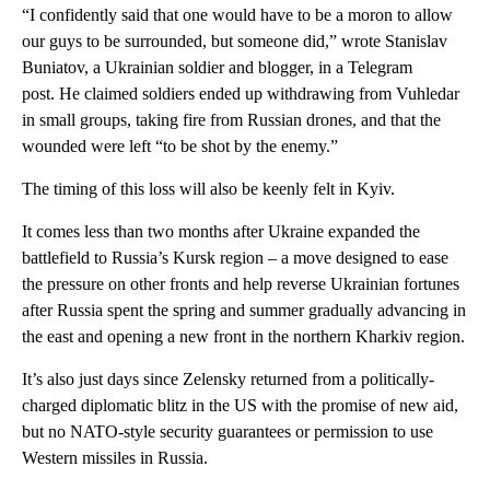
“I confidently said that one would have to be a moron to allow
our guys to be surrounded, but someone did,” wrote Stanislav
Buniatov, a Ukrainian soldier and blogger, in a Telegram
post. He claimed soldiers ended up withdrawing from Vuhledar
in small groups, taking fire from Russian drones, and that the
wounded were left “to be shot by the enemy.”
The timing of this loss will also be keenly felt in Kyiv.
It comes less than two months after Ukraine expanded the
battlefield to Russia’s Kursk region – a move designed to ease
the pressure on other fronts and help reverse Ukrainian fortunes
after Russia spent the spring and summer gradually advancing in
the east and opening a new front in the northern Kharkiv region.
It’s also just days since Zelensky returned from a politically-
charged diplomatic blitz in the US with the promise of new aid,
but no NATO-style security guarantees or permission to use
Western missiles in Russia.