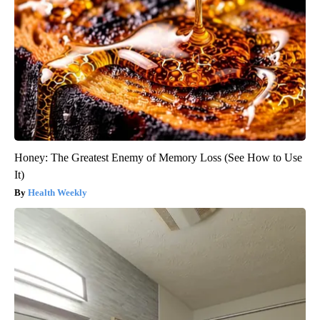
Honey: The Greatest Enemy of Memory Loss (See How to Use
It)
Health Weekly