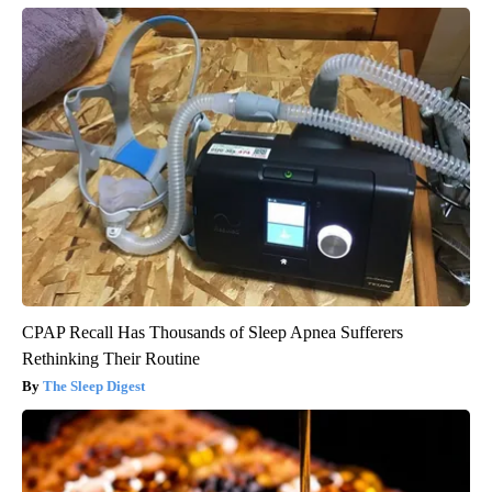
CPAP Recall Has Thousands of Sleep Apnea Sufferers
Rethinking Their Routine
The Sleep Digest