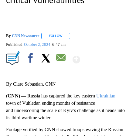
By
CNN Newsource
FOLLOW
FOLLOW "" TO RECEIVE NOTIFICATIONS ABOU
Published
October 2, 2024
6:47 am
Show More
Facebook
X
Email
By Clare Sebastian, CNN
(CNN) —
Russia has captured the key eastern
Ukrainian
town of Vuhledar, ending months of resistance
and underscoring the scale of Kyiv’s challenge as it heads into
its third wartime winter.
Footage verified by CNN showed troops waving the Russian