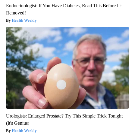
Endocrinologist: If You Have Diabetes, Read This Before It's
Removed!
Health Weekly
Urologists: Enlarged Prostate? Try This Simple Trick Tonight
(It's Genius)
Health Weekly