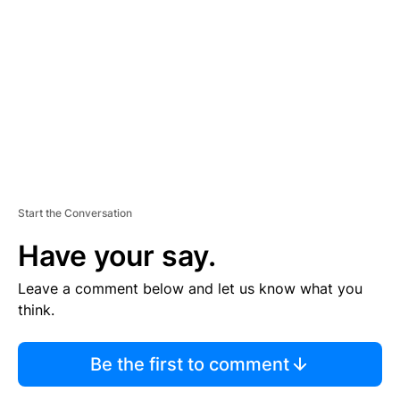
E
M
E
N
T
Start the Conversation
Have your say.
Leave a comment below and let us know what you
think.
Be the first to comment