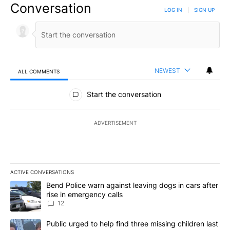
Conversation
LOG IN
|
SIGN UP
NEWEST
ALL COMMENTS
All Comments
Start the conversation
ADVERTISEMENT
ACTIVE CONVERSATIONS
The following is a list of the most commented articles in the last 7
A trending article titled "Bend Police warn against leaving dogs i
Bend Police warn against leaving dogs in cars after
rise in emergency calls
12
A trending article titled "Public urged to help find three missing c
Public urged to help find three missing children last