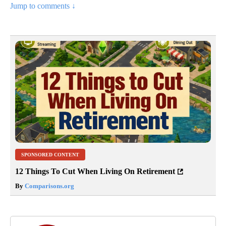
Jump to comments ↓
SPONSORED CONTENT
12 Things To Cut When Living On Retirement
By
Comparisons.org