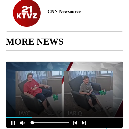
CNN Newsource
MORE NEWS