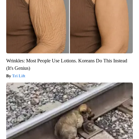
Wrinkles: Most People Use Lotions. Koreans Do This Instead
(It's Genius)
Tri Lift