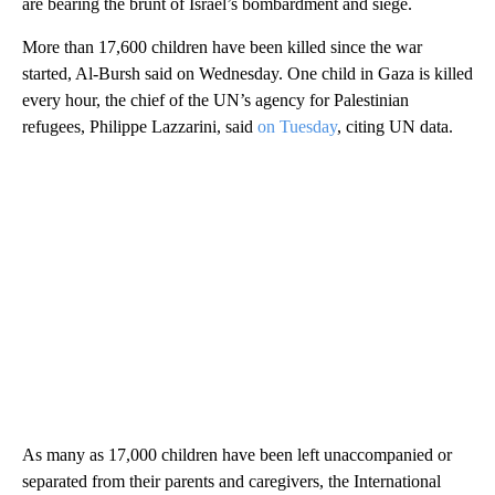
are bearing the brunt of Israel’s bombardment and siege.
More than 17,600 children have been killed since the war
started, Al-Bursh said on Wednesday. One child in Gaza is killed
every hour, the chief of the UN’s agency for Palestinian
refugees, Philippe Lazzarini, said
on Tuesday
, citing UN data.
As many as 17,000 children have been left unaccompanied or
separated from their parents and caregivers, the International