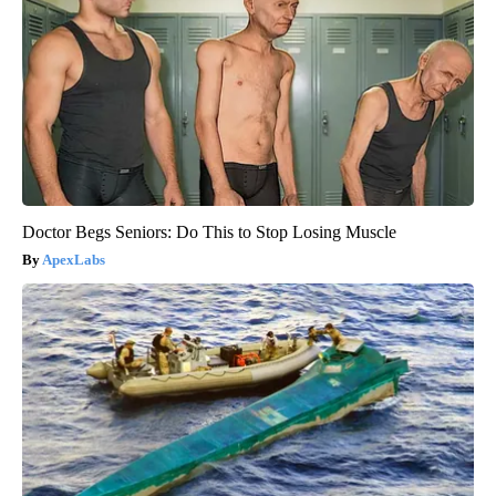
Doctor Begs Seniors: Do This to Stop Losing Muscle
ApexLabs