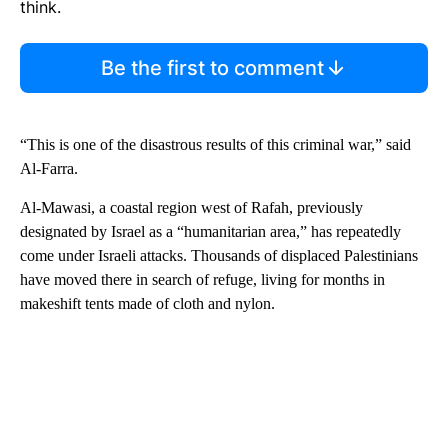
think.
Be the first to comment
“This is one of the disastrous results of this criminal war,” said
Al-Farra.
Al-Mawasi, a coastal region west of Rafah, previously
designated by Israel as a “humanitarian area,” has repeatedly
come under Israeli attacks. Thousands of displaced Palestinians
have moved there in search of refuge, living for months in
makeshift tents made of cloth and nylon.