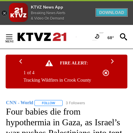
KTVZ News App
DOWNLOAD
Breaking News Alerts
& Video On Demand
Skip
to
60°
Content
FIRE ALERT:
1 of 4
Tracking Wildfires in Crook County
CNN - World
3 Followers
FOLLOW
FOLLOW "CNN - WORLD" TO RECEIVE NOTIFICAT
Four babies die from
hypothermia in Gaza, as Israel’s
war pushes Palestinians into tent