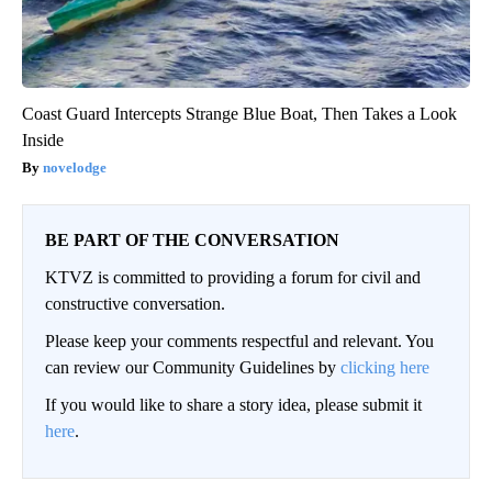
Coast Guard Intercepts Strange Blue Boat, Then Takes a Look
Inside
novelodge
BE PART OF THE CONVERSATION
KTVZ is committed to providing a forum for civil and
constructive conversation.
Please keep your comments respectful and relevant. You
can review our Community Guidelines by
clicking here
If you would like to share a story idea, please submit it
here
.