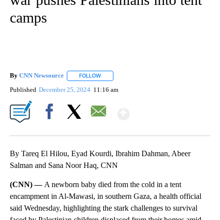
camps
By
CNN Newsource
FOLLOW
FOLLOW "" TO RECEIVE NOTIFICATIONS ABOU
Published
December 25, 2024
11:16 am
Show More
Facebook
X
Email
By Tareq El Hilou, Eyad Kourdi, Ibrahim Dahman, Abeer
Salman and Sana Noor Haq, CNN
(CNN) —
A newborn baby died from the cold in a tent
encampment in Al-Mawasi, in southern Gaza, a health official
said Wednesday, highlighting the stark challenges to survival
faced by Palestinian children displaced from their homes amid