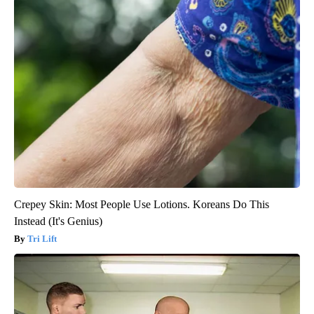
Crepey Skin: Most People Use Lotions. Koreans Do This
Instead (It's Genius)
Tri Lift