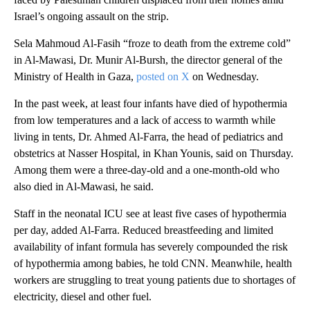
Israel’s ongoing assault on the strip.
Sela Mahmoud Al-Fasih “froze to death from the extreme cold”
in Al-Mawasi, Dr. Munir Al-Bursh, the director general of the
Ministry of Health in Gaza,
posted on X
on Wednesday.
In the past week, at least four infants have died of hypothermia
from low temperatures and a lack of access to warmth while
living in tents, Dr. Ahmed Al-Farra, the head of pediatrics and
obstetrics at Nasser Hospital, in Khan Younis, said on Thursday.
Among them were a three-day-old and a one-month-old who
also died in Al-Mawasi, he said.
Staff in the neonatal ICU see at least five cases of hypothermia
per day, added Al-Farra. Reduced breastfeeding and limited
availability of infant formula has severely compounded the risk
of hypothermia among babies, he told CNN. Meanwhile, health
workers are struggling to treat young patients due to shortages of
electricity, diesel and other fuel.