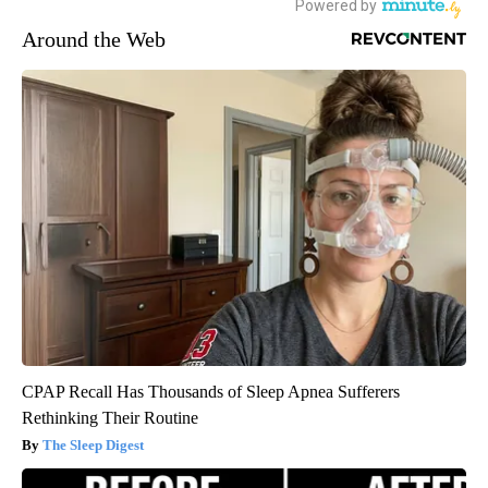
Around the Web
CPAP Recall Has Thousands of Sleep Apnea Sufferers
Rethinking Their Routine
The Sleep Digest