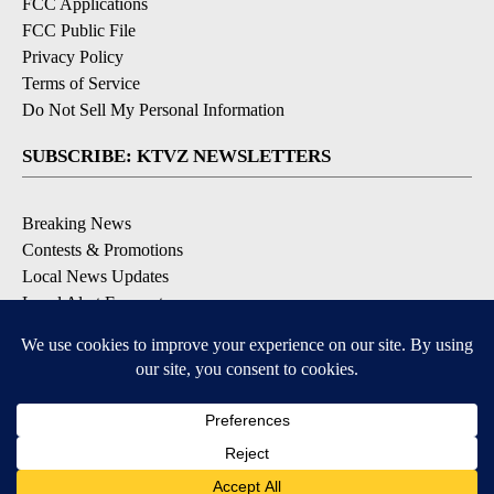
FCC Applications
FCC Public File
Privacy Policy
Terms of Service
Do Not Sell My Personal Information
SUBSCRIBE: KTVZ NEWSLETTERS
Breaking News
Contests & Promotions
Local News Updates
Local Alert Forecast
Local Alert Weather Warnings
DOWNLOAD: KTVZ APPS
Apple & Google Play Stores