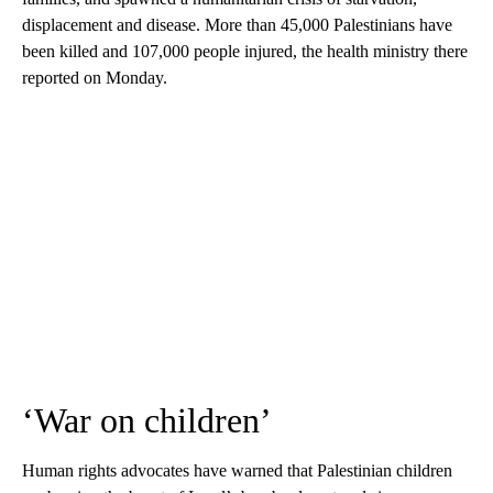
displacement and disease. More than 45,000 Palestinians have
been killed and 107,000 people injured, the health ministry there
reported on Monday.
‘War on children’
Human rights advocates have warned that Palestinian children