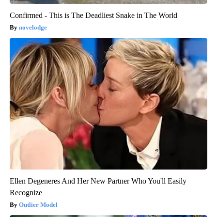
Confirmed - This is The Deadliest Snake in The World
novelodge
Ellen Degeneres And Her New Partner Who You'll Easily
Recognize
Outlier Model