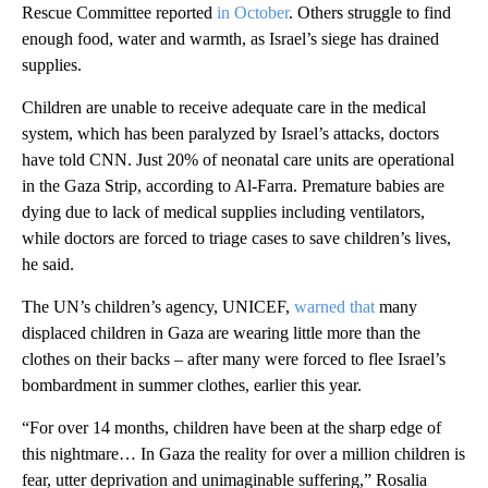
Rescue Committee reported
in October
. Others struggle to find
enough food, water and warmth, as Israel’s siege has drained
supplies.
Children are unable to receive adequate care in the medical
system, which has been paralyzed by Israel’s attacks, doctors
have told CNN. Just 20% of neonatal care units are operational
in the Gaza Strip, according to Al-Farra. Premature babies are
dying due to lack of medical supplies including ventilators,
while doctors are forced to triage cases to save children’s lives,
he said.
The UN’s children’s agency, UNICEF,
warned that
many
displaced children in Gaza are wearing little more than the
clothes on their backs – after many were forced to flee Israel’s
bombardment in summer clothes, earlier this year.
“For over 14 months, children have been at the sharp edge of
this nightmare… In Gaza the reality for over a million children is
fear, utter deprivation and unimaginable suffering,” Rosalia