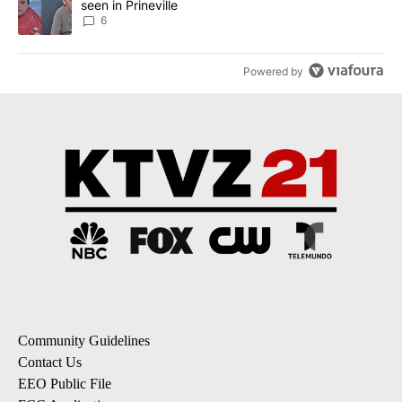
seen in Prineville
6
Powered by
Community Guidelines
Contact Us
EEO Public File