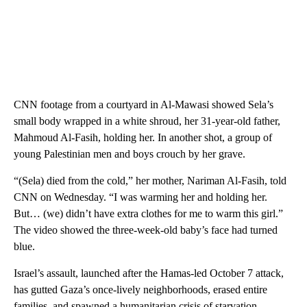
CNN footage from a courtyard in Al-Mawasi showed Sela’s
small body wrapped in a white shroud, her 31-year-old father,
Mahmoud Al-Fasih, holding her. In another shot, a group of
young Palestinian men and boys crouch by her grave.
“(Sela) died from the cold,” her mother, Nariman Al-Fasih, told
CNN on Wednesday. “I was warming her and holding her.
But… (we) didn’t have extra clothes for me to warm this girl.”
The video showed the three-week-old baby’s face had turned
blue.
Israel’s assault, launched after the Hamas-led October 7 attack,
has gutted Gaza’s once-lively neighborhoods, erased entire
families, and spawned a humanitarian crisis of starvation,