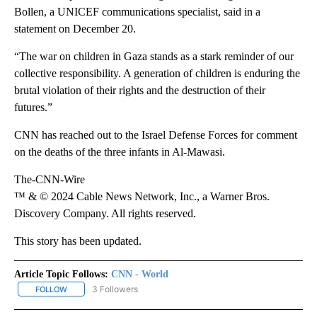
Bollen, a UNICEF communications specialist, said in a
statement on December 20.
“The war on children in Gaza stands as a stark reminder of our
collective responsibility. A generation of children is enduring the
brutal violation of their rights and the destruction of their
futures.”
CNN has reached out to the Israel Defense Forces for comment
on the deaths of the three infants in Al-Mawasi.
The-CNN-Wire
™ & © 2024 Cable News Network, Inc., a Warner Bros.
Discovery Company. All rights reserved.
This story has been updated.
Article Topic Follows:
CNN - World
3 Followers
FOLLOW
FOLLOW "CNN - WORLD" TO RECEIVE NOTIFICATIONS ABOUT NEW