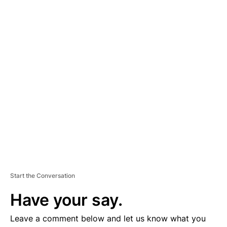
A
D
V
E
R
TI
S
E
M
E
N
T
Start the Conversation
Have your say.
Leave a comment below and let us know what you