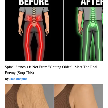
Spinal Stenosis is Not From "Getting Older". Meet The Real
Enemy (Stop This)
SmoothSpine