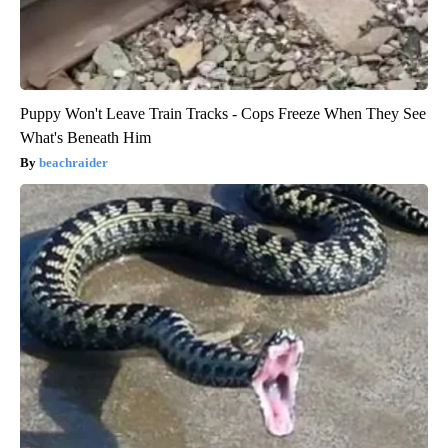
Puppy Won't Leave Train Tracks - Cops Freeze When They See
What's Beneath Him
beachraider