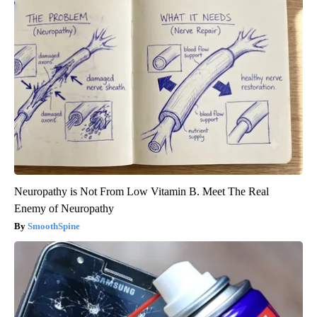
Neuropathy is Not From Low Vitamin B. Meet The Real
Enemy of Neuropathy
SmoothSpine