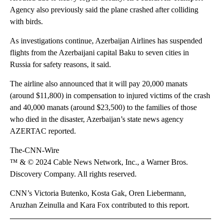
Agency also previously said the plane crashed after colliding
with birds.
As investigations continue, Azerbaijan Airlines has suspended
flights from the Azerbaijani capital Baku to seven cities in
Russia for safety reasons, it said.
The airline also announced that it will pay 20,000 manats
(around $11,800) in compensation to injured victims of the crash
and 40,000 manats (around $23,500) to the families of those
who died in the disaster, Azerbaijan’s state news agency
AZERTAC reported.
The-CNN-Wire
™ & © 2024 Cable News Network, Inc., a Warner Bros.
Discovery Company. All rights reserved.
CNN’s Victoria Butenko, Kosta Gak, Oren Liebermann,
Aruzhan Zeinulla and Kara Fox contributed to this report.