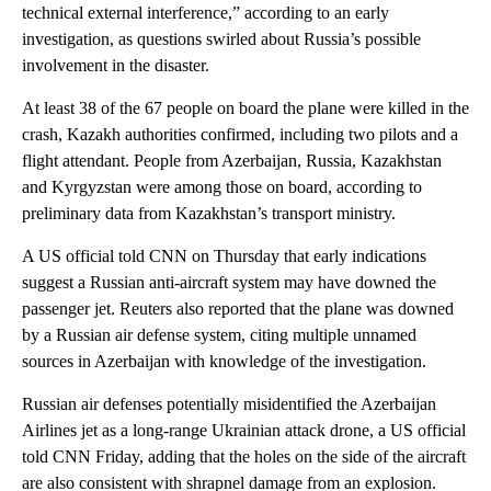
technical external interference,” according to an early
investigation, as questions swirled about Russia’s possible
involvement in the disaster.
At least 38 of the 67 people on board the plane were killed in the
crash, Kazakh authorities confirmed, including two pilots and a
flight attendant.
People from Azerbaijan, Russia, Kazakhstan
and Kyrgyzstan were among those on board, according to
preliminary data from Kazakhstan’s transport ministry.
A US official told CNN on Thursday that early indications
suggest a Russian anti-aircraft system may have downed the
passenger jet. Reuters also reported that the plane was downed
by a Russian air defense system, citing multiple unnamed
sources in Azerbaijan with knowledge of the investigation.
Russian air defenses potentially misidentified the Azerbaijan
Airlines jet as a long-range Ukrainian attack drone, a US official
told CNN Friday, adding that the holes on the side of the aircraft
are also consistent with shrapnel damage from an explosion.