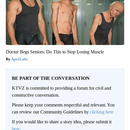
Doctor Begs Seniors: Do This to Stop Losing Muscle
ApexLabs
BE PART OF THE CONVERSATION
KTVZ is committed to providing a forum for civil and
constructive conversation.
Please keep your comments respectful and relevant. You
can review our Community Guidelines by
clicking here
If you would like to share a story idea, please submit it
here
.