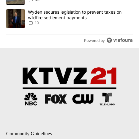
A trending article titled "Wyden secures legislation to prevent t
Wyden secures legislation to prevent taxes on
wildfire settlement payments
10
Powered by
Community Guidelines