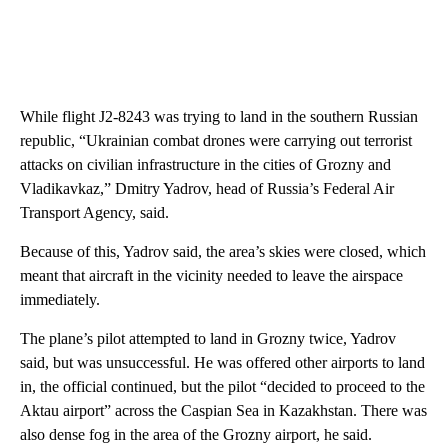
While flight J2-8243 was trying to land in the southern Russian
republic, “Ukrainian combat drones were carrying out terrorist
attacks on civilian infrastructure in the cities of Grozny and
Vladikavkaz,” Dmitry Yadrov, head of Russia’s Federal Air
Transport Agency, said.
Because of this, Yadrov said, the area’s skies were closed, which
meant that aircraft in the vicinity needed to leave the airspace
immediately.
The plane’s pilot attempted to land in Grozny twice, Yadrov
said, but was unsuccessful. He was offered other airports to land
in, the official continued, but the pilot “decided to proceed to the
Aktau airport” across the Caspian Sea in Kazakhstan. There was
also dense fog in the area of ​​the Grozny airport, he said.