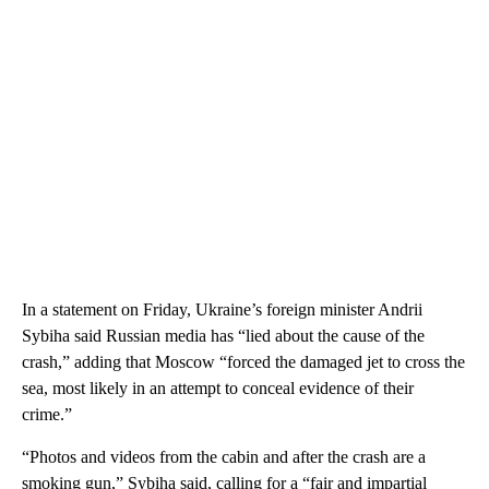
In a statement on Friday, Ukraine’s foreign minister Andrii
Sybiha said Russian media has “lied about the cause of the
crash,” adding that Moscow “forced the damaged jet to cross the
sea, most likely in an attempt to conceal evidence of their
crime.”
“Photos and videos from the cabin and after the crash are a
smoking gun,” Sybiha said, calling for a “fair and impartial