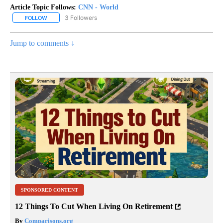
Article Topic Follows:
CNN - World
3 Followers
FOLLOW
FOLLOW "CNN - WORLD" TO RECEIVE NOTIFICATIONS ABOUT NEW
Jump to comments ↓
SPONSORED CONTENT
12 Things To Cut When Living On Retirement
By
Comparisons.org