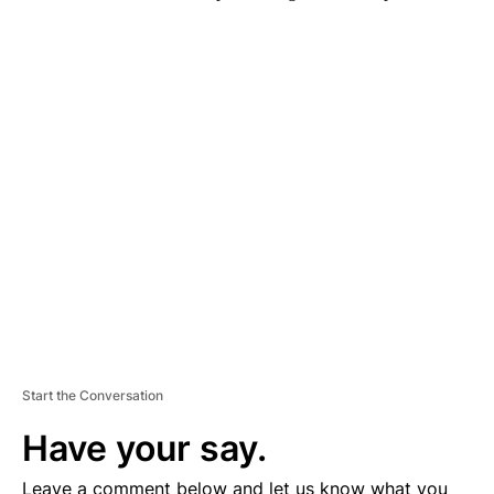
A
D
V
E
R
TI
S
E
M
E
N
T
Start the Conversation
Have your say.
Leave a comment below and let us know what you