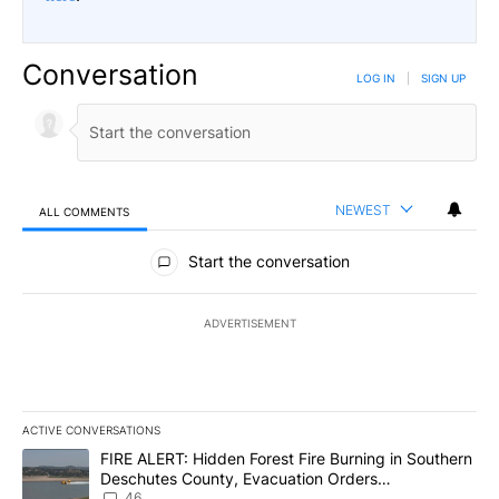
Conversation
LOG IN
|
SIGN UP
NEWEST
ALL COMMENTS
All Comments
Start the conversation
ADVERTISEMENT
ACTIVE CONVERSATIONS
The following is a list of the most commented articles in the last 7
A trending article titled "FIRE ALERT: Hidden Forest Fire Burni
FIRE ALERT: Hidden Forest Fire Burning in Southern
Deschutes County, Evacuation Orders
Implemented
46