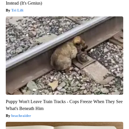
Instead (It's Genius)
Tri Lift
Puppy Won't Leave Train Tracks - Cops Freeze When They See
What's Beneath Him
beachraider