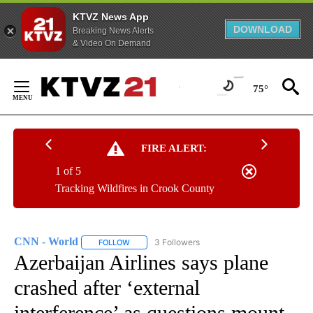
KTVZ News App
DOWNLOAD
Breaking News Alerts
& Video On Demand
Skip
to
75°
Content
FIRE ALERT:
1 of 5
Tracking Wildfires in Crook County
CNN - World
3 Followers
FOLLOW
FOLLOW "CNN - WORLD" TO RECEIVE NOTIFICAT
Azerbaijan Airlines says plane
crashed after ‘external
interference’ as questions mount