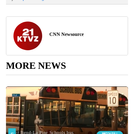
CNN Newsource
MORE NEWS