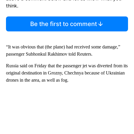
think.
Be the first to comment
“It was obvious that (the plane) had received some damage,”
passenger Subhonkul Rakhimov told Reuters.
Russia said on Friday that the passenger jet was diverted from its
original destination in Grozny, Chechnya because of Ukrainian
drones in the area, as well as fog.