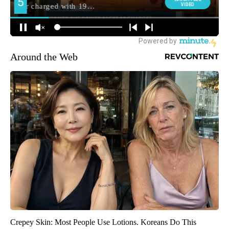
Around the Web
Crepey Skin: Most People Use Lotions. Koreans Do This