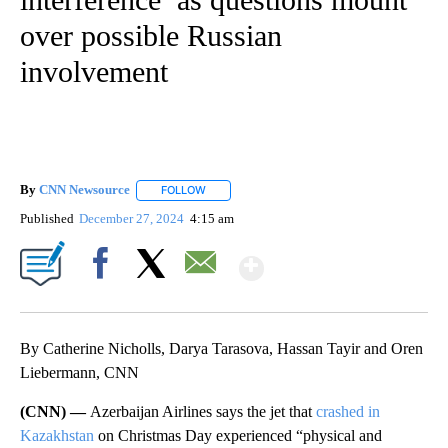
over possible Russian
involvement
By
CNN Newsource
FOLLOW
FOLLOW "" TO RECEIVE NOTIFICATIONS ABOU
Published
December 27, 2024
4:15 am
Show More
Facebook
X
Email
By Catherine Nicholls, Darya Tarasova, Hassan Tayir and Oren
Liebermann, CNN
(CNN) —
Azerbaijan Airlines says the jet that
crashed in
Kazakhstan
on Christmas Day experienced “physical and