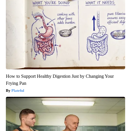
How to Support Healthy Digestion Just by Changing Your
Frying Pan
Plateful