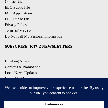
Contact Us
EEO Public File
FCC Applications
FCC Public File
Privacy Policy
Terms of Service
Do Not Sell My Personal Information
SUBSCRIBE: KTVZ NEWSLETTERS
Breaking News
Contests & Promotions
Local News Updates
Local Alert Forecast
Local Alert Weather Warnings
DOWNLOAD: KTVZ APPS