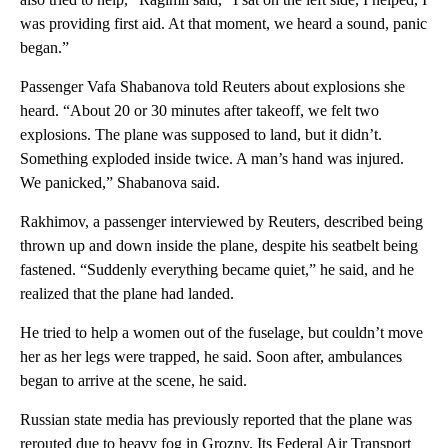
was providing first aid. At that moment, we heard a sound, panic
began.”
Passenger Vafa Shabanova told Reuters about explosions she
heard. “About 20 or 30 minutes after takeoff, we felt two
explosions. The plane was supposed to land, but it didn’t.
Something exploded inside twice. A man’s hand was injured.
We panicked,” Shabanova said.
Rakhimov, a passenger interviewed by Reuters, described being
thrown up and down inside the plane, despite his seatbelt being
fastened. “Suddenly everything became quiet,” he said, and he
realized that the plane had landed.
He tried to help a women out of the fuselage, but couldn’t move
her as her legs were trapped, he said. Soon after, ambulances
began to arrive at the scene, he said.
Russian state media has previously reported that the plane was
rerouted due to heavy fog in Grozny. Its Federal Air Transport