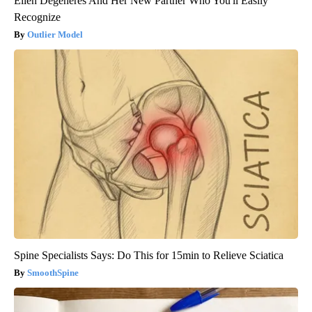
Ellen Degeneres And Her New Partner Who You'll Easily
Recognize
Outlier Model
Spine Specialists Says: Do This for 15min to Relieve Sciatica
SmoothSpine