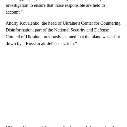
investigation to ensure that those responsible are held to
account.”
Andriy Kovalenko, the head of Ukraine’s Center for Countering
Disinformation, part of the National Security and Defense
Council of Ukraine, previously claimed that the plane was “shot
down by a Russian air defense system.”