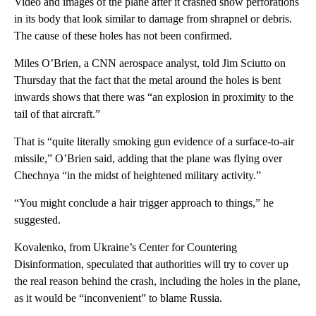
Video and images of the plane after it crashed show perforations
in its body that look similar to damage from shrapnel or debris.
The cause of these holes has not been confirmed.
Miles O’Brien, a CNN aerospace analyst, told Jim Sciutto on
Thursday that the fact that the metal around the holes is bent
inwards shows that there was “an explosion in proximity to the
tail of that aircraft.”
That is “quite literally smoking gun evidence of a surface-to-air
missile,” O’Brien said, adding that the plane was flying over
Chechnya “in the midst of heightened military activity.”
“You might conclude a hair trigger approach to things,” he
suggested.
Kovalenko, from Ukraine’s Center for Countering
Disinformation, speculated that authorities will try to cover up
the real reason behind the crash, including the holes in the plane,
as it would be “inconvenient” to blame Russia.