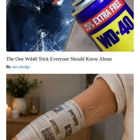
The One Wd40 Trick Everyone Should Know About
novelodge