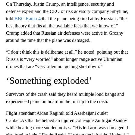
On Thursday, Justin Crump, an intelligence, security and
defense expert and the CEO of risk advisory company Sibylline,
told
BBC Radio 4
that the plane being fired at by Russia is “the
best theory that fits all the available facts that we know of.”
Crump added that Russian air defenses were active in Grozny
around the time that the plane was damaged.
“I don’t think this is deliberate at all,” he noted, pointing out that
Russia is “very worried” about longer-range active Ukrainian
drones that are “very often not getting shot down.”
‘Something exploded’
Survivors of the crash said they heard multiple loud bangs and
experienced panic on board in the run-up to the crash.
Flight attendant Aidan Ragimli told Azerbaijani outlet
Caliber.Az that he helped an injured colleague Zulfugar Asadov
while hearing more sudden noises. “His left arm was damaged. I
also tried to help,” Ragimli said, “I sat on the left side, I helped, I