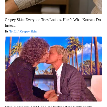
Crepey Skin: Everyone Tries Lotions. Here's What Koreans Do
Instead
Tri Lift Crepey Skin