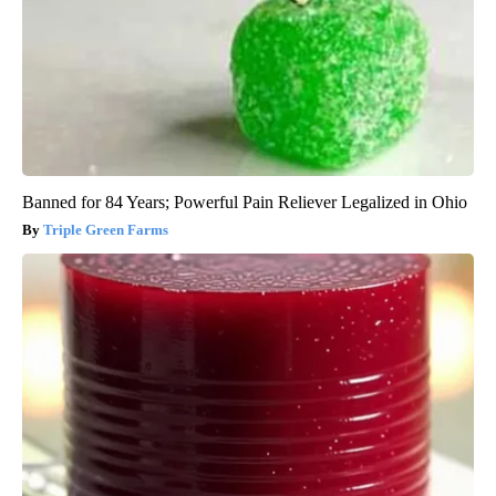
Banned for 84 Years; Powerful Pain Reliever Legalized in Ohio
Triple Green Farms