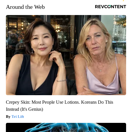
Around the Web
Crepey Skin: Most People Use Lotions. Koreans Do This
Instead (It's Genius)
Tri Lift