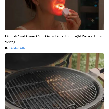
Dentists Said Gums Can't Grow Back. Red Light Proves Them
Wrong
GekkoGifts