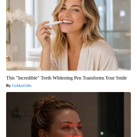
This "Incredible" Teeth Whitening Pen Transforms Your Smile
GekkoGifts