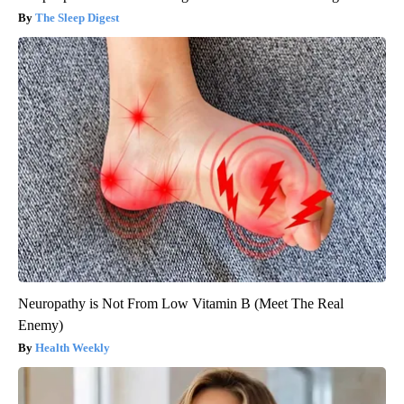
The Sleep Digest
Neuropathy is Not From Low Vitamin B (Meet The Real
Enemy)
Health Weekly