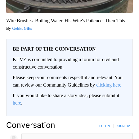
Wire Brushes. Boiling Water. His Wife's Patience. Then This
GekkoGifts
BE PART OF THE CONVERSATION
KTVZ is committed to providing a forum for civil and
constructive conversation.
Please keep your comments respectful and relevant. You
can review our Community Guidelines by
clicking here
If you would like to share a story idea, please submit it
here
.
Conversation
LOG IN
|
SIGN UP