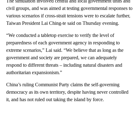
The simulation involved central and local government units and
civil groups, and was aimed at testing governmental responses to
various scenarios if cross-strait tensions were to escalate further,
Taiwan President Lai Ching-te said on Thursday evening.
“We conducted a tabletop exercise to verify the level of
preparedness of each government agency in responding to
extreme scenarios,” Lai said. “We believe that as long as the
government and society are prepared, we can adequately
respond to different threats – including natural disasters and
authoritarian expansionism.”
China’s ruling Communist Party claims the self-governing
democracy as its own territory, despite having never controlled
it, and has not ruled out taking the island by force.
A
D
V
E
R
TI
S