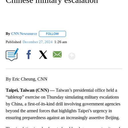
By
CNN Newsource
FOLLOW
FOLLOW "" TO RECEIVE NOTIFICATIONS ABOU
Published
December 27, 2024
1:26 am
Show More
Facebook
X
Email
By Eric Cheung, CNN
Taipei, Taiwan (CNN) —
Taiwan’s presidential office held a
“tabletop” exercise on Thursday simulating military escalations
by China, a first-of-its-kind drill involving government agencies
beyond the armed forces that highlights Taipei’s urgency in
ensuring preparedness against an increasingly assertive Beijing.