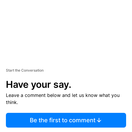
E
M
E
N
T
Start the Conversation
Have your say.
Leave a comment below and let us know what you
think.
Be the first to comment