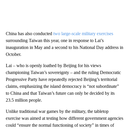
China has also conducted
two large-scale military exercises
surrounding Taiwan this year, one in response to Lai’s
inauguration in May and a second to his National Day address in
October.
Lai – who is openly loathed by Beijing for his views
championing Taiwan’s sovereignty – and the ruling Democratic
Progressive Party have repeatedly rejected Beijing’s territorial
claims, emphasizing the island democracy is “not subordinate”
to China and that Taiwan’s future can only be decided by its
23.5 million people.
Unlike traditional war games by the military, the tabletop
exercise was aimed at testing how different government agencies
could “ensure the normal functioning of society” in times of