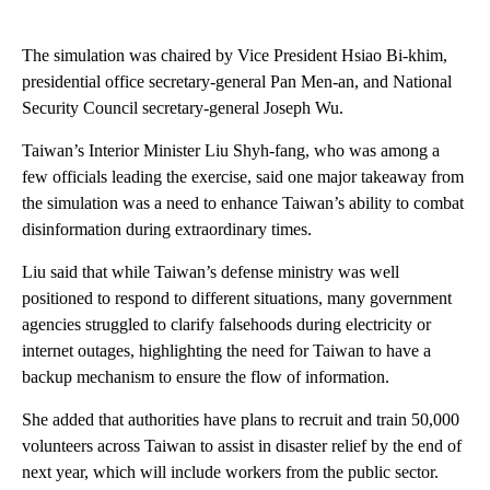
The simulation was chaired by Vice President Hsiao Bi-khim,
presidential office secretary-general Pan Men-an, and National
Security Council secretary-general Joseph Wu.
Taiwan’s Interior Minister Liu Shyh-fang, who was among a
few officials leading the exercise, said one major takeaway from
the simulation was a need to enhance Taiwan’s ability to combat
disinformation during extraordinary times.
Liu said that while Taiwan’s defense ministry was well
positioned to respond to different situations, many government
agencies struggled to clarify falsehoods during electricity or
internet outages, highlighting the need for Taiwan to have a
backup mechanism to ensure the flow of information.
She added that authorities have plans to recruit and train 50,000
volunteers across Taiwan to assist in disaster relief by the end of
next year, which will include workers from the public sector.