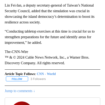
Lin Fei-fan, a deputy secretary-general of Taiwan’s National
Security Council, added that the simulation was crucial in
showcasing the island democracy’s determination to boost its
resilience across society.
“Conducting tabletop exercises at this time is crucial for us to
strengthen preparations for the future and identify areas for
improvement,” he added.
The-CNN-Wire
™ & © 2024 Cable News Network, Inc., a Warner Bros.
Discovery Company. All rights reserved.
Article Topic Follows:
CNN - World
3 Followers
FOLLOW
FOLLOW "CNN - WORLD" TO RECEIVE NOTIFICATIONS ABOUT NEW
Jump to comments ↓