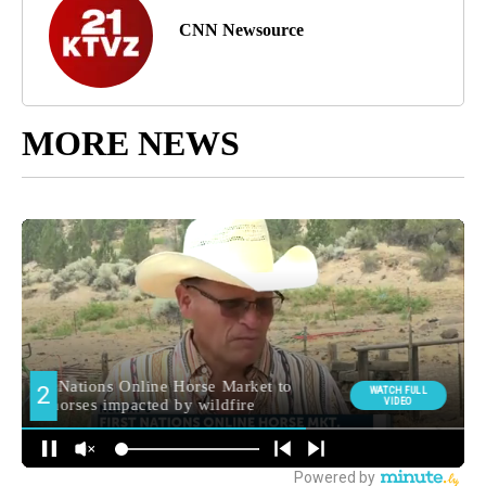
CNN Newsource
MORE NEWS