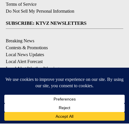
Terms of Service
Do Not Sell My Personal Information
SUBSCRIBE: KTVZ NEWSLETTERS
Breaking News
Contests & Promotions
Local News Updates
Local Alert Forecast
Local Alert Weather Warnings
DOWNLOAD: KTVZ APPS
Apple & Google Play Stores