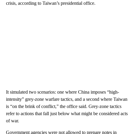
crisis, according to Taiwan’s presidential office.
It simulated two scenarios: one where China imposes “high-
intensity” grey-zone warfare tactics, and a second where Taiwan
is “on the brink of conflict,” the office said. Grey-zone tactics
refer to actions that fall just below what might be considered acts
of war.
Government agencies were not allowed to prepare notes in