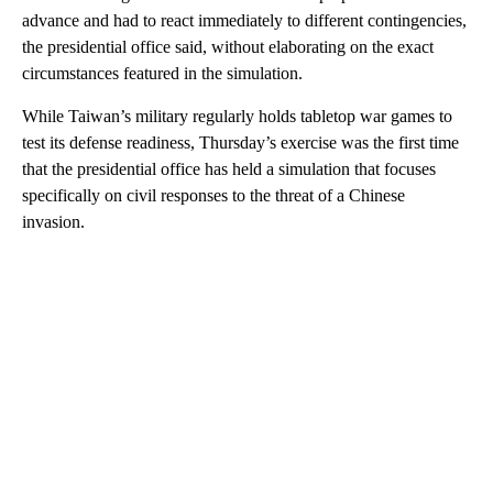
advance and had to react immediately to different contingencies,
the presidential office said, without elaborating on the exact
circumstances featured in the simulation.
While Taiwan’s military regularly holds tabletop war games to
test its defense readiness, Thursday’s exercise was the first time
that the presidential office has held a simulation that focuses
specifically on civil responses to the threat of a Chinese
invasion.