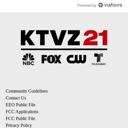
Powered by
Community Guidelines
Contact Us
EEO Public File
FCC Applications
FCC Public File
Privacy Policy