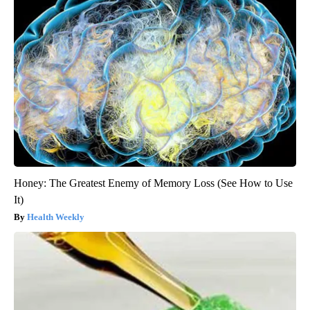
Honey: The Greatest Enemy of Memory Loss (See How to Use
It)
Health Weekly