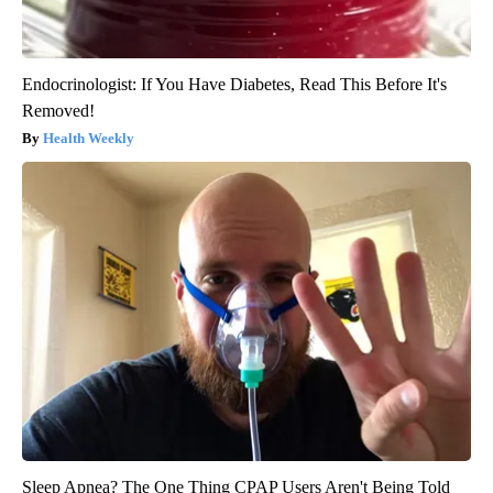
Endocrinologist: If You Have Diabetes, Read This Before It's
Removed!
Health Weekly
Sleep Apnea? The One Thing CPAP Users Aren't Being Told