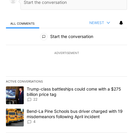
NEWEST
ALL COMMENTS
All Comments
Start the conversation
ADVERTISEMENT
ACTIVE CONVERSATIONS
The following is a list of the most commented articles in the last 7
A trending article titled "Trump-class battleships could come wit
Trump-class battleships could come with a $275
billion price tag
22
A trending article titled "Bend-La Pine Schools bus driver charg
Bend-La Pine Schools bus driver charged with 19
misdemeanors following April incident
4