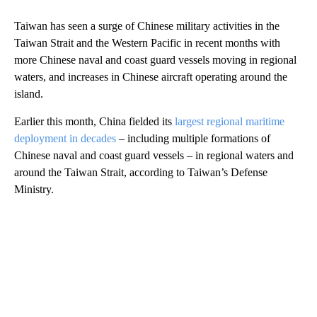
Taiwan has seen a surge of Chinese military activities in the
Taiwan Strait and the Western Pacific in recent months with
more Chinese naval and coast guard vessels moving in regional
waters, and increases in Chinese aircraft operating around the
island.
Earlier this month, China fielded its
largest regional maritime
deployment in decades
– including multiple formations of
Chinese naval and coast guard vessels – in regional waters and
around the Taiwan Strait, according to Taiwan’s Defense
Ministry.