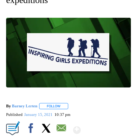
By
Barney Lerten
FOLLOW
FOLLOW "" TO RECEIVE NOTIFICATIONS ABOUT
Published
January 15, 2021
10:37 pm
Show More