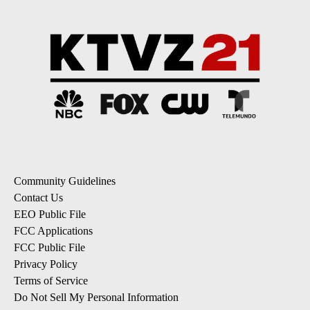
Community Guidelines
Contact Us
EEO Public File
FCC Applications
FCC Public File
Privacy Policy
Terms of Service
Do Not Sell My Personal Information