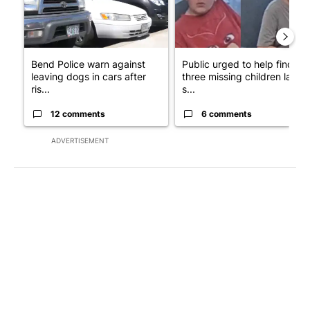
Bend Police warn against
Public urged to help find
leaving dogs in cars after
three missing children last
ris...
s...
12 comments
6 comments
ADVERTISEMENT