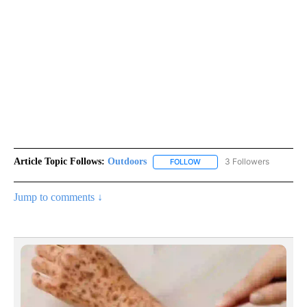
Article Topic Follows:
Outdoors
3 Followers
FOLLOW
FOLLOW "OUTDOORS" TO RE
Jump to comments ↓