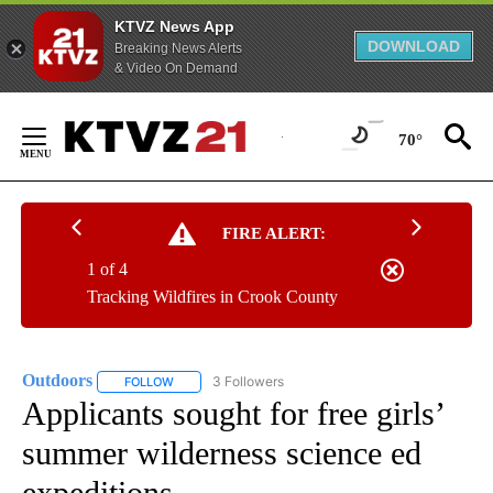
KTVZ News App
DOWNLOAD
Breaking News Alerts
& Video On Demand
Skip
to
70°
Content
FIRE ALERT:
1 of 4
Tracking Wildfires in Crook County
Outdoors
3 Followers
FOLLOW
FOLLOW "OUTDOORS" TO RECEIVE NOTIFICATIONS A
Applicants sought for free girls’
summer wilderness science ed
expeditions