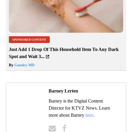
SPONSORED CONTENT
Just Add 1 Drop Of This Household Item To Any Dark
Spot and Wait 3...
By
Gundry MD
Barney Lerten
Barney is the Digital Content
Director for KTVZ News. Learn
more about Barney
here
.