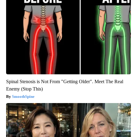
Spinal Stenosis is Not From "Getting Older". Meet The Real
Enemy (Stop This)
SmoothSpine