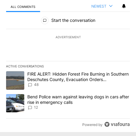
NEWEST
ALL COMMENTS
All Comments
Start the conversation
ADVERTISEMENT
ACTIVE CONVERSATIONS
The following is a list of the most commented articles in the last 7
A trending article titled "FIRE ALERT: Hidden Forest Fire Burni
FIRE ALERT: Hidden Forest Fire Burning in Southern
Deschutes County, Evacuation Orders
Implemented
48
A trending article titled "Bend Police warn against leaving dogs i
Bend Police warn against leaving dogs in cars after
rise in emergency calls
12
Powered by