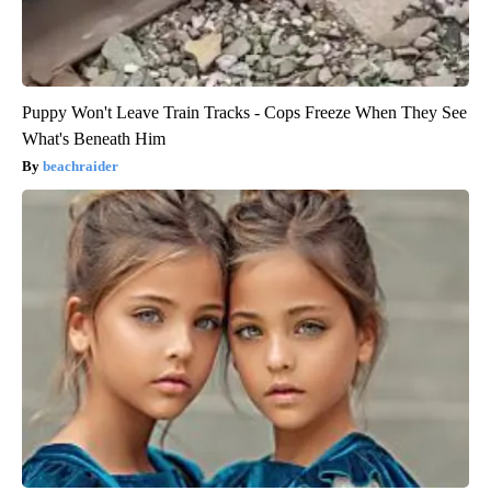
Puppy Won't Leave Train Tracks - Cops Freeze When They See
What's Beneath Him
beachraider