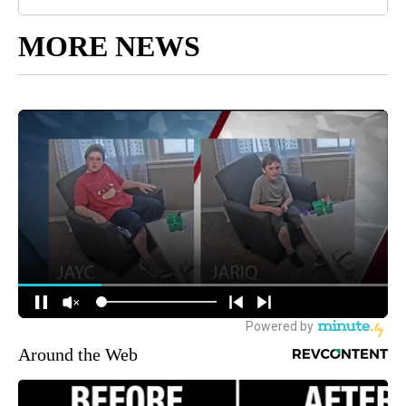
MORE NEWS
Around the Web