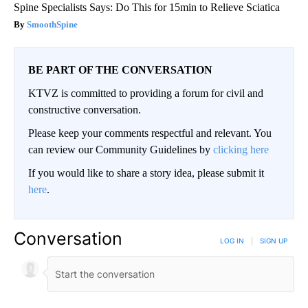
Spine Specialists Says: Do This for 15min to Relieve Sciatica
SmoothSpine
BE PART OF THE CONVERSATION
KTVZ is committed to providing a forum for civil and
constructive conversation.
Please keep your comments respectful and relevant. You
can review our Community Guidelines by
clicking here
If you would like to share a story idea, please submit it
here
.
Conversation
LOG IN
|
SIGN UP