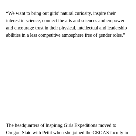
“We want to bring out girls’ natural curiosity, inspire their
interest in science, connect the arts and sciences and empower
and encourage trust in their physical, intellectual and leadership
abilities in a less competitive atmosphere free of gender roles.”
The headquarters of Inspiring Girls Expeditions moved to
Oregon State with Pettit when she joined the CEOAS faculty in