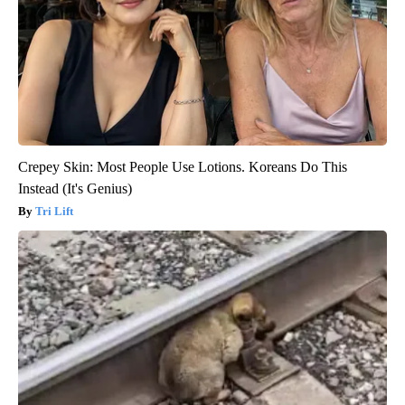
Crepey Skin: Most People Use Lotions. Koreans Do This
Instead (It's Genius)
Tri Lift