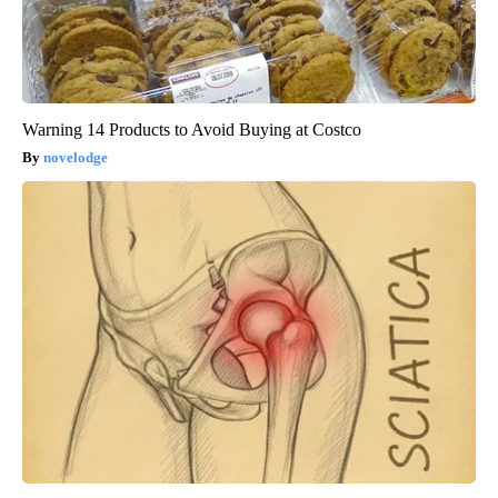
Warning 14 Products to Avoid Buying at Costco
novelodge