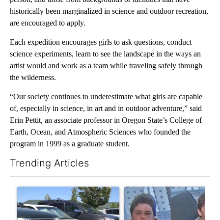
historically been marginalized in science and outdoor recreation,
are encouraged to apply.
Each expedition encourages girls to ask questions, conduct
science experiments, learn to see the landscape in the ways an
artist would and work as a team while traveling safely through
the wilderness.
“Our society continues to underestimate what girls are capable
of, especially in science, in art and in outdoor adventure,” said
Erin Pettit, an associate professor in Oregon State’s College of
Earth, Ocean, and Atmospheric Sciences who founded the
program in 1999 as a graduate student.
Trending Articles
The following is a list of the most commented articles in the last 7
A trending article titled "Bend Police warn against leaving dogs
A trending article titled "Publ