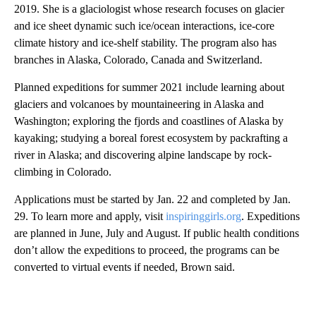
2019. She is a glaciologist whose research focuses on glacier
and ice sheet dynamic such ice/ocean interactions, ice-core
climate history and ice-shelf stability. The program also has
branches in Alaska, Colorado, Canada and Switzerland.
Planned expeditions for summer 2021 include learning about
glaciers and volcanoes by mountaineering in Alaska and
Washington; exploring the fjords and coastlines of Alaska by
kayaking; studying a boreal forest ecosystem by packrafting a
river in Alaska; and discovering alpine landscape by rock-
climbing in Colorado.
Applications must be started by Jan. 22 and completed by Jan.
29. To learn more and apply, visit
inspiringgirls.org
. Expeditions
are planned in June, July and August. If public health conditions
don’t allow the expeditions to proceed, the programs can be
converted to virtual events if needed, Brown said.