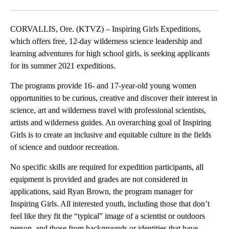
Facebook
X
Email
CORVALLIS, Ore. (KTVZ) – Inspiring Girls Expeditions,
which offers free, 12-day wilderness science leadership and
learning adventures for high school girls, is seeking applicants
for its summer 2021 expeditions.
The programs provide 16- and 17-year-old young women
opportunities to be curious, creative and discover their interest in
science, art and wilderness travel with professional scientists,
artists and wilderness guides. An overarching goal of Inspiring
Girls is to create an inclusive and equitable culture in the fields
of science and outdoor recreation.
No specific skills are required for expedition participants, all
equipment is provided and grades are not considered in
applications, said Ryan Brown, the program manager for
Inspiring Girls. All interested youth, including those that don’t
feel like they fit the “typical” image of a scientist or outdoors
person, and those from backgrounds or identities that have