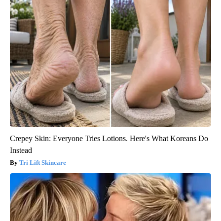
Crepey Skin: Everyone Tries Lotions. Here's What Koreans Do
Instead
Tri Lift Skincare