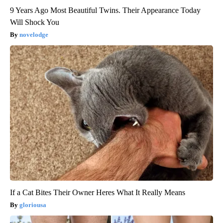
9 Years Ago Most Beautiful Twins. Their Appearance Today
Will Shock You
novelodge
If a Cat Bites Their Owner Heres What It Really Means
gloriousa