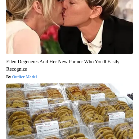
Ellen Degeneres And Her New Partner Who You'll Easily
Recognize
Outlier Model