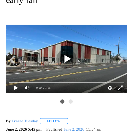
0:00
/ 1:15
KT
By
Tracee Tuesday
FOLLOW
FOLLOW "" TO RECEIVE NOTIFICATIONS ABOU
June 2, 2026 5:45 pm
Published
June 2, 2026
11:54 am