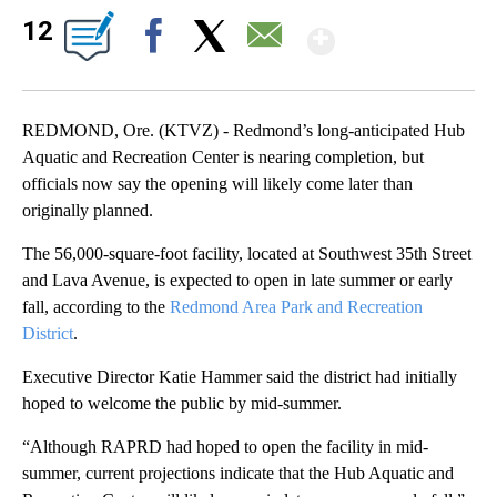
Show Mor
12
Facebook
X
Email
REDMOND, Ore. (KTVZ) - Redmond’s long-anticipated Hub
Aquatic and Recreation Center is nearing completion, but
officials now say the opening will likely come later than
originally planned.
The 56,000-square-foot facility, located at Southwest 35th Street
and Lava Avenue, is expected to open in late summer or early
fall, according to the
Redmond Area Park and Recreation
District
.
Executive Director Katie Hammer said the district had initially
hoped to welcome the public by mid-summer.
“Although RAPRD had hoped to open the facility in mid-
summer, current projections indicate that the Hub Aquatic and