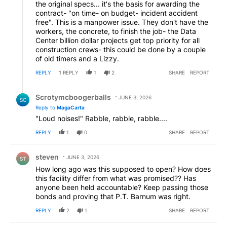
the original specs... it's the basis for awarding the
contract- "on time- on budget- incident accident
free". This is a manpower issue. They don't have the
workers, the concrete, to finish the job- the Data
Center billion dollar projects get top priority for all
construction crews- this could be done by a couple
of old timers and a Lizzy.
REPLY
1
REPLY
1
2
SHARE
REPORT
Reply by Scrotymcboogerballs.
Scrotymcboogerballs
JUNE 3, 2026
SC
Reply to
MagaCarta
"Loud noises!" Rabble, rabble, rabble....
REPLY
1
0
SHARE
REPORT
Comment by steven.
steven
JUNE 3, 2026
ST
How long ago was this supposed to open? How does
this facility differ from what was promised?? Has
anyone been held accountable? Keep passing those
bonds and proving that P.T. Barnum was right.
REPLY
2
1
SHARE
REPORT