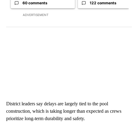
60 comments
122 comments
ADVERTISEMENT
District leaders say delays are largely tied to the pool
construction, which is taking longer than expected as crews
prioritize long-term durability and safety.