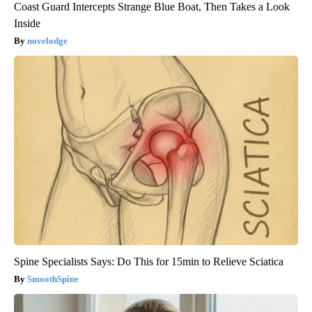
Coast Guard Intercepts Strange Blue Boat, Then Takes a Look
Inside
novelodge
Spine Specialists Says: Do This for 15min to Relieve Sciatica
SmoothSpine