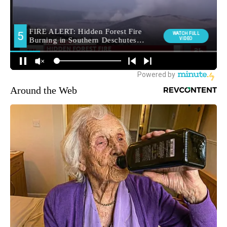
Around the Web