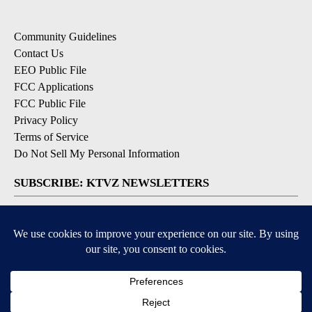
Community Guidelines
Contact Us
EEO Public File
FCC Applications
FCC Public File
Privacy Policy
Terms of Service
Do Not Sell My Personal Information
SUBSCRIBE: KTVZ NEWSLETTERS
Breaking News
Contests & Promotions
Local News Updates
Local Alert Forecast
Local Alert Weather Warnings