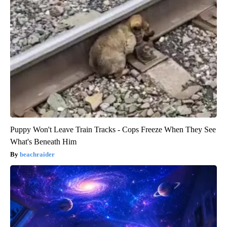
Puppy Won't Leave Train Tracks - Cops Freeze When They See
What's Beneath Him
beachraider