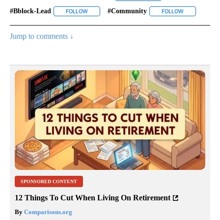
#bblock-Lead
#community
FOLLOW
FOLLOW "#BBLOCK-LEAD" TO RECEIVE NOTIFICAT
FOLLOW
FOLLOW "#CO
Jump to comments ↓
SPONSORED CONTENT
12 Things To Cut When Living On Retirement
By
Comparisons.org