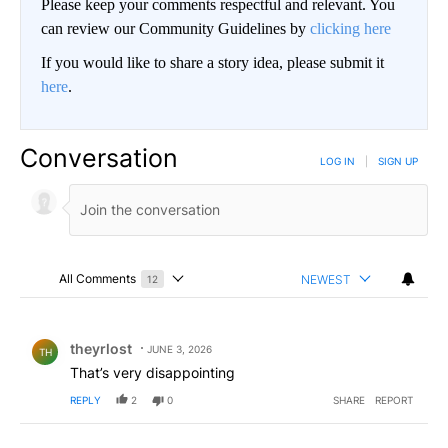
Please keep your comments respectful and relevant. You
can review our Community Guidelines by
clicking here
If you would like to share a story idea, please submit it
here
.
Conversation
LOG IN
|
SIGN UP
All Comments
NEWEST
12
Choose a comments filter
All Comments
Comment by theyrlost.
theyrlost
JUNE 3, 2026
TH
That’s very disappointing
REPLY
2
0
SHARE
REPORT