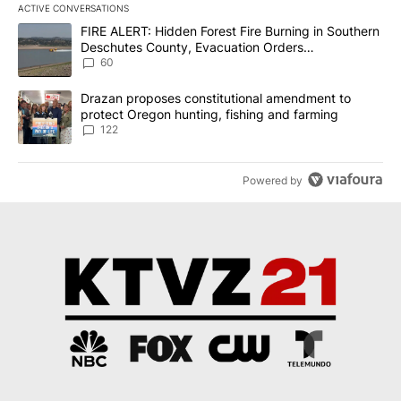
ACTIVE CONVERSATIONS
The following is a list of the most commented articles in the last 7
A trending article titled "FIRE ALERT: Hidden Forest Fire Burni
FIRE ALERT: Hidden Forest Fire Burning in Southern
Deschutes County, Evacuation Orders
Implemented
60
A trending article titled "Drazan proposes constitutional amendm
Drazan proposes constitutional amendment to
protect Oregon hunting, fishing and farming
122
Powered by