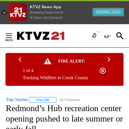
KTVZ News App
DOWNLOAD
Breaking News Alerts
& Video On Demand
Skip
to
64°
Content
FIRE ALERT:
1 of 4
Tracking Wildfires in Crook County
Top Stories
24 Followers
FOLLOW
FOLLOW "TOP STORIES" TO RECEIVE NOTIFICATION
Redmond’s Hub recreation center
opening pushed to late summer or
early fall