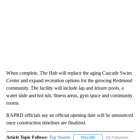
When complete, The Hub will replace the aging Cascade Swim
Center and expand recreation options for the growing Redmond
community. The facility will include lap and leisure pools, a
water slide and hot tub, fitness areas, gym space and community
rooms.
RAPRD officials say an official opening date will be announced
once construction timelines are finalized.
Article Topic Follows:
Top Stories
24 Followers
FOLLOW
FOLLOW "TOP STORIES" TO