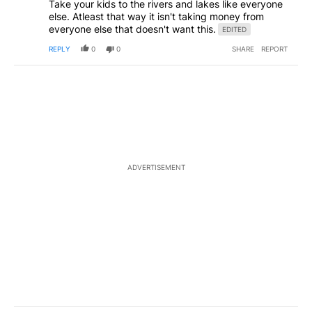
Take your kids to the rivers and lakes like everyone
else. Atleast that way it isn't taking money from
everyone else that doesn't want this.
EDITED
REPLY
0
0
SHARE
REPORT
ADVERTISEMENT