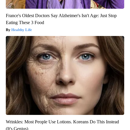
France's Oldest Doctors Say Alzheimer's Isn't Age: Just Stop
Eating These 3 Food
Healthy Life
Wrinkles: Most People Use Lotions. Koreans Do This Instead
(It's Genius)