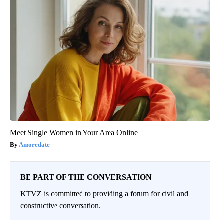
Meet Single Women in Your Area Online
Amoredate
BE PART OF THE CONVERSATION
KTVZ is committed to providing a forum for civil and
constructive conversation.