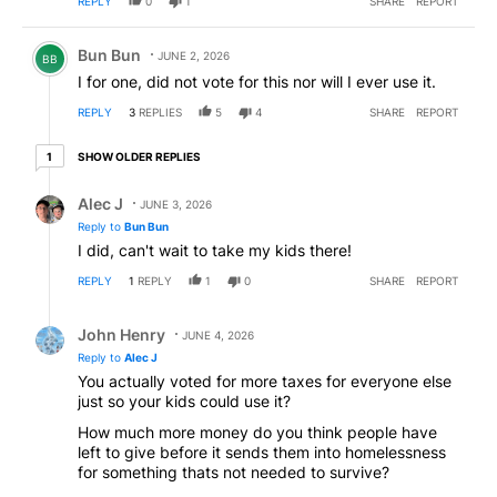
REPLY
0
1
SHARE
REPORT
Comment by Bun Bun.
Bun Bun
JUNE 2, 2026
BB
I for one, did not vote for this nor will I ever use it.
REPLY
3
REPLIES
5
4
SHARE
REPORT
1 older reply
SHOW OLDER REPLIES
1
Reply by Alec J.
Alec J
JUNE 3, 2026
Reply to
Bun Bun
I did, can't wait to take my kids there!
REPLY
1
REPLY
1
0
SHARE
REPORT
Reply by John Henry.
John Henry
JUNE 4, 2026
Reply to
Alec J
You actually voted for more taxes for everyone else
just so your kids could use it?
How much more money do you think people have
left to give before it sends them into homelessness
for something thats not needed to survive?