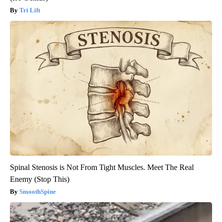
Tri Lift
Spinal Stenosis is Not From Tight Muscles. Meet The Real
Enemy (Stop This)
SmoothSpine