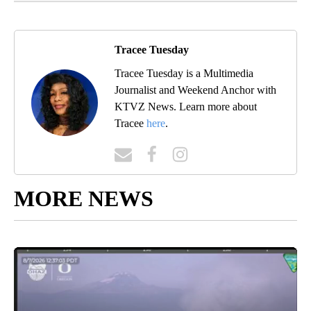
Tracee Tuesday
Tracee Tuesday is a Multimedia
Journalist and Weekend Anchor with
KTVZ News. Learn more about
Tracee
here
.
MORE NEWS