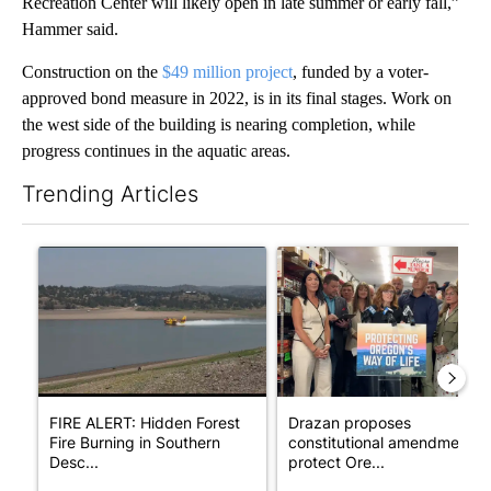
Recreation Center will likely open in late summer or early fall,”
Hammer said.
Construction on the
$49 million project
, funded by a voter-
approved bond measure in 2022, is in its final stages. Work on
the west side of the building is nearing completion, while
progress continues in the aquatic areas.
Trending Articles
The following is a list of the most commented articles in the last 7
A trending article titled "FIRE ALERT: Hidden Forest Fire Bur
A trending article titled "Dr
FIRE ALERT: Hidden Forest
Drazan proposes
Fire Burning in Southern
constitutional amendment t
Desc...
protect Ore...