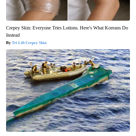
Crepey Skin: Everyone Tries Lotions. Here's What Koreans Do
Instead
Tri Lift Crepey Skin