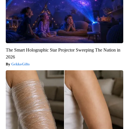
The Smart Holographic Star Projector Sweeping The Nation in
2026
GekkoGifts