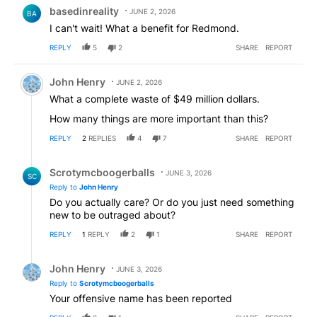
Comment by basedinreality.
basedinreality
JUNE 2, 2026
BA
I can't wait! What a benefit for Redmond.
REPLY
5
2
SHARE
REPORT
Comment by John Henry.
John Henry
JUNE 2, 2026
What a complete waste of $49 million dollars.
How many things are more important than this?
REPLY
2
REPLIES
4
7
SHARE
REPORT
Reply by Scrotymcboogerballs.
Scrotymcboogerballs
JUNE 3, 2026
SC
Reply to
John Henry
Do you actually care? Or do you just need something
new to be outraged about?
REPLY
1
REPLY
2
1
SHARE
REPORT
Reply by John Henry.
John Henry
JUNE 3, 2026
Reply to
Scrotymcboogerballs
Your offensive name has been reported