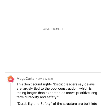
ADVERTISEMENT
Comment by MagaCarta.
MagaCarta
JUNE 3, 2026
MA
This don't sound right- "District leaders say delays
are largely tied to the pool construction, which is
taking longer than expected as crews prioritize long-
term durability and safety."
"Durability and Safety" of the structure are built into