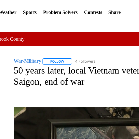
 Weather
Sports
Problem Solvers
Contests
Share
Crook County
War-Military
4 Followers
FOLLOW
FOLLOW "WAR-MILITARY" TO RECEIVE NOTIF
50 years later, local Vietnam vete
Saigon, end of war