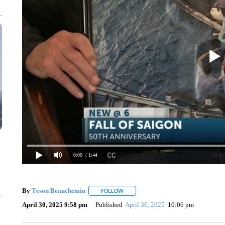
0:00
/ 1:44
By
Tyson Beauchemin
FOLLOW
FOLLOW "" TO RECEIVE NOTIFICATIO
April 30, 2025 9:58 pm
Published
April 30, 2025
10:06 pm