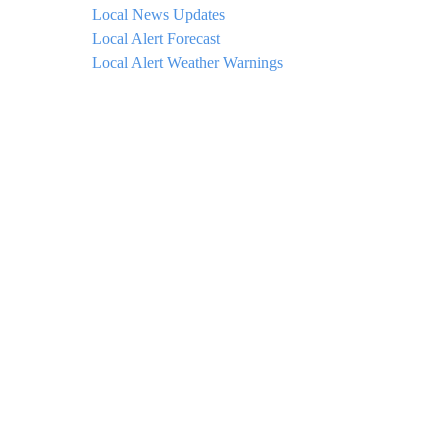
Local News Updates
Local Alert Forecast
Local Alert Weather Warnings