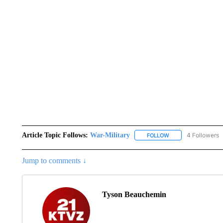
Article Topic Follows:
War-Military
4 Followers
FOLLOW
FOLLOW "WAR-MILIT
Jump to comments ↓
Tyson Beauchemin