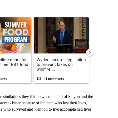
st 7 days.
ticle titled "Sept. 1 deadline nears for Oregon Summer EBT food ass
A trending article titled "Wyden secures legisla
A trending art
dline nears for
Wyden secures legislation
Comments
mmer EBT food
to prevent taxes on
wildfire ...
ents
11 comments
50 comme
similarities they felt between the fall of Saigon and the
weet - bitter because of the men who lost their lives,
ose who survived and went on to live accomplished lives.