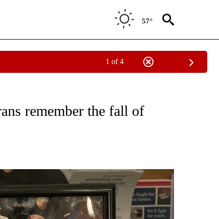
57°
1 of 4
ICATIONS ABOUT NEW PAGES ON "WAR-MILITARY".
rans remember the fall of