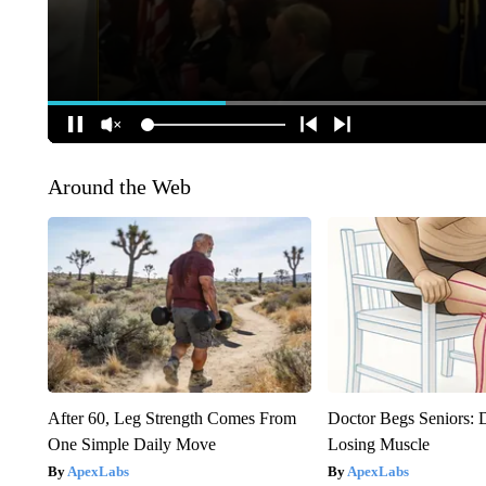
Around the Web
After 60, Leg Strength Comes From
Doctor Begs Seniors: 
One Simple Daily Move
Losing Muscle
ApexLabs
ApexLabs