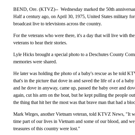
BEND, Ore. (KTVZ)-- Wednesday marked the 50th anniversary o
Half a century ago, on April 30, 1975, United States military 
broadcast live to televisions across the country.
For the veterans who were there, it's a day that will live with th
veterans to hear their stories.
Lyle Hicks brought a special photo to a Deschutes County Com
memories were shared.
He later was holding the photo of a baby's rescue as he told K
that's in the picture that dove in and saved the life of a of a bab
and he dove in anyway, came up, passed the baby over and do
again, cut his arm on the boat, but he kept pulling the people out
the thing that hit her the most was that brave man that had a bl
Mark Wirges, another Vietnam veteran, told KTVZ News, "It was 
time part of our lives in Vietnam and some of our blood, and we le
treasures of this country were lost."