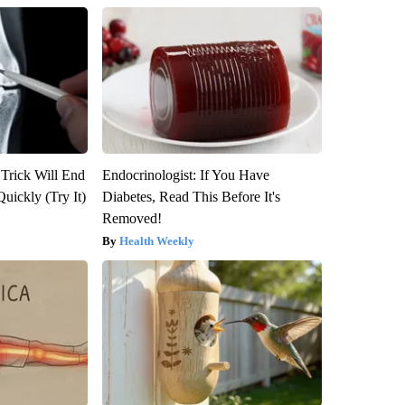
 Trick Will End
Endocrinologist: If You Have
Quickly (Try It)
Diabetes, Read This Before It's
Removed!
Health Weekly