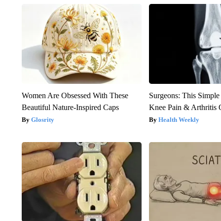
Women Are Obsessed With These
Surgeons: This Simple
Beautiful Nature-Inspired Caps
Knee Pain & Arthritis 
Glosrity
Health Weekly