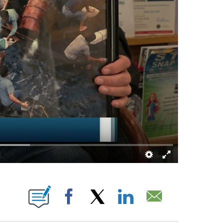
NS ABOUT NEW PAGES ON "".
Facebook
X
LinkedIn
Email