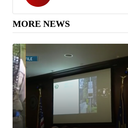
MORE NEWS