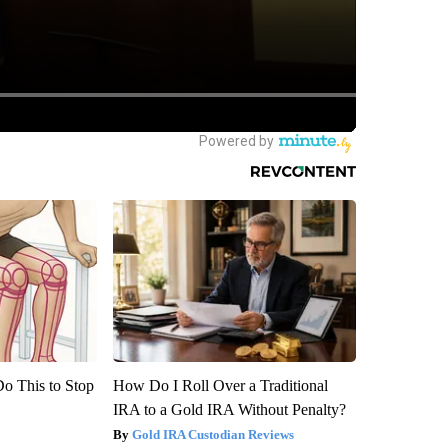
Do This to Stop
How Do I Roll Over a Traditional
IRA to a Gold IRA Without Penalty?
Gold IRA Custodian Reviews