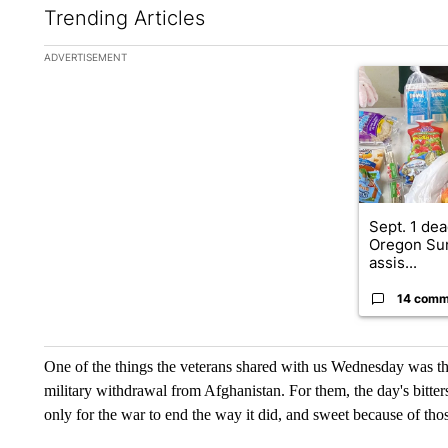
Trending Articles
The following is a list of the most commented articles in the la
ADVERTISEMENT
A trending ar
Sept. 1 dea
Oregon Su
assis...
14 comm
One of the things the veterans shared with us Wednesday was the 
military withdrawal from Afghanistan. For them, the day's bitters
only for the war to end the way it did, and sweet because of th