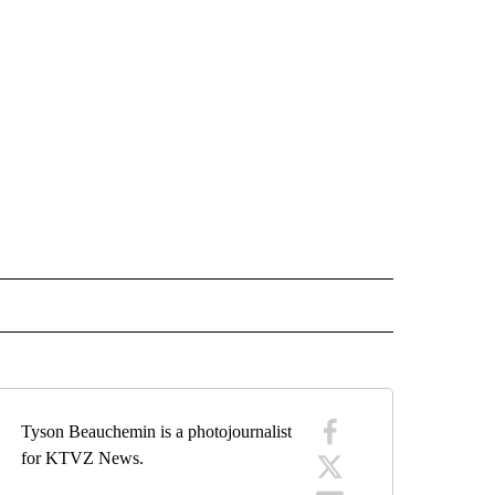
ARY" TO RECEIVE NOTIFICATIONS ABOUT NEW PAGES ON "WAR-MILITARY".
Tyson Beauchemin is a photojournalist
for KTVZ News.