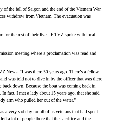
f the fall of Saigon and the end of the Vietnam War.
forces withdrew from Vietnam. The evacuation was
em for the rest of their lives. KTVZ spoke with local
mission meeting where a proclamation was read and
TVZ News: "I was there 50 years ago. There's a fellow
y and was told not to dive in by the officer that was there
ve back down. Because the boat was coming back in
. In fact, I met a lady about 15 years ago, that she said
oody arm who pulled her out of the water."
a very sad day for all of us veterans that had spent
ft a lot of people there that the sacrifice and the