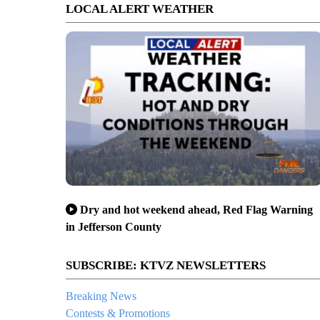
LOCAL ALERT WEATHER
Dry and hot weekend ahead, Red Flag Warning
in Jefferson County
SUBSCRIBE: KTVZ NEWSLETTERS
Breaking News
Contests & Promotions