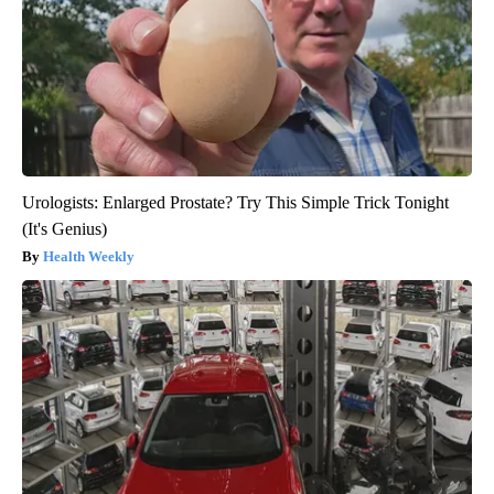
Urologists: Enlarged Prostate? Try This Simple Trick Tonight
(It's Genius)
Health Weekly