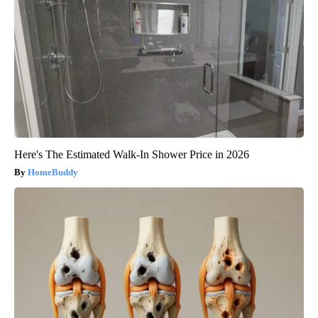
Here's The Estimated Walk-In Shower Price in 2026
HomeBuddy