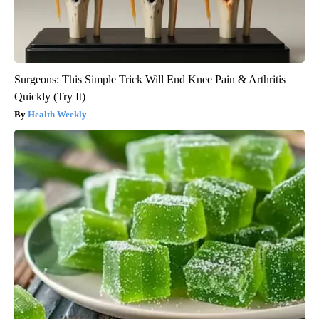
Surgeons: This Simple Trick Will End Knee Pain & Arthritis
Quickly (Try It)
Health Weekly