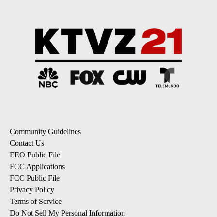
Community Guidelines
Contact Us
EEO Public File
FCC Applications
FCC Public File
Privacy Policy
Terms of Service
Do Not Sell My Personal Information