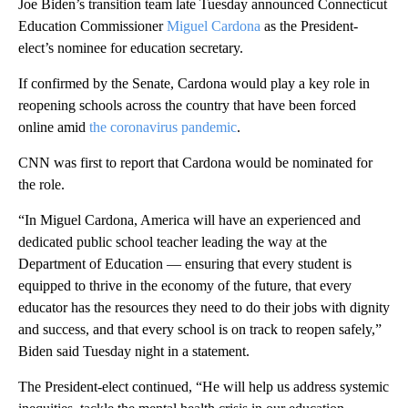
Joe Biden’s transition team late Tuesday announced Connecticut
Education Commissioner
Miguel Cardona
as the President-
elect’s nominee for education secretary.
If confirmed by the Senate, Cardona would play a key role in
reopening schools across the country that have been forced
online amid
the coronavirus pandemic
.
CNN was first to report that Cardona would be nominated for
the role.
“In Miguel Cardona, America will have an experienced and
dedicated public school teacher leading the way at the
Department of Education — ensuring that every student is
equipped to thrive in the economy of the future, that every
educator has the resources they need to do their jobs with dignity
and success, and that every school is on track to reopen safely,”
Biden said Tuesday night in a statement.
The President-elect continued, “He will help us address systemic