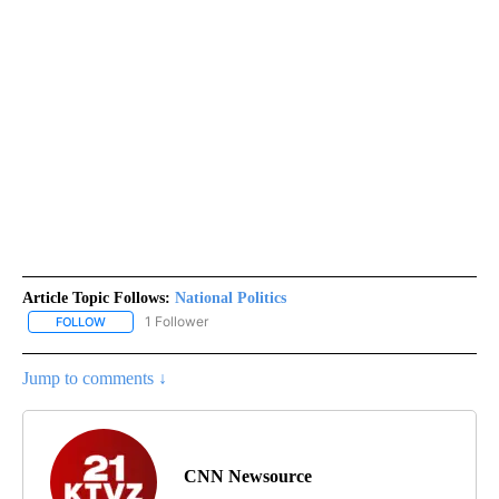
Article Topic Follows:
National Politics
1 Follower
FOLLOW
FOLLOW "NATIONAL POLITICS" TO RECEIVE NOTIFICATIONS ABOU
Jump to comments ↓
CNN Newsource