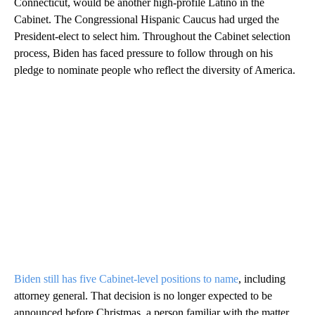
Connecticut, would be another high-profile Latino in the
Cabinet. The Congressional Hispanic Caucus had urged the
President-elect to select him. Throughout the Cabinet selection
process, Biden has faced pressure to follow through on his
pledge to nominate people who reflect the diversity of America.
Biden still has five Cabinet-level positions to name
, including
attorney general. That decision is no longer expected to be
announced before Christmas, a person familiar with the matter