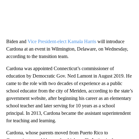
Biden and
Vice President-elect Kamala Harris
will introduce
Cardona at an event in Wilmington, Delaware, on Wednesday,
according to the transition team.
Cardona was appointed Connecticut’s commissioner of
education by Democratic Gov. Ned Lamont in August 2019. He
came to the role with two decades of experience as a public
school educator from the city of Meriden, according to the state’s
government website, after beginning his career as an elementary
school teacher and later serving for 10 years as a school
principal. In 2013, Cardona became the assistant superintendent
for teaching and learning.
Cardona, whose parents moved from Puerto Rico to