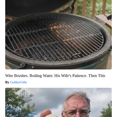
Wire Brushes. Boiling Water. His Wife's Patience. Then This
GekkoGifts