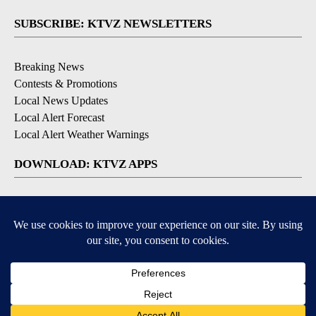
SUBSCRIBE: KTVZ NEWSLETTERS
Breaking News
Contests & Promotions
Local News Updates
Local Alert Forecast
Local Alert Weather Warnings
DOWNLOAD: KTVZ APPS
Apple & Google Play Stores
© 2026, NPG of Oregon, Inc. Bend, OR USA