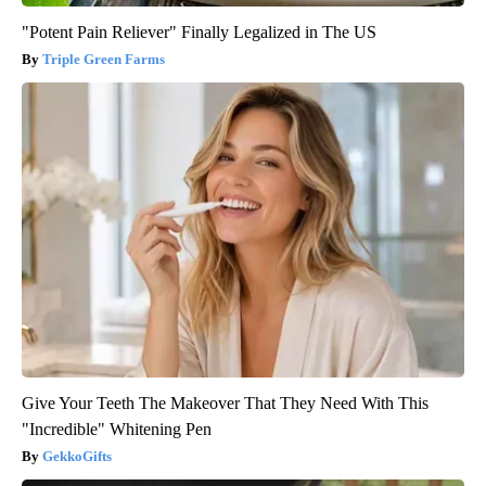
"Potent Pain Reliever" Finally Legalized in The US
Triple Green Farms
Give Your Teeth The Makeover That They Need With This
"Incredible" Whitening Pen
GekkoGifts