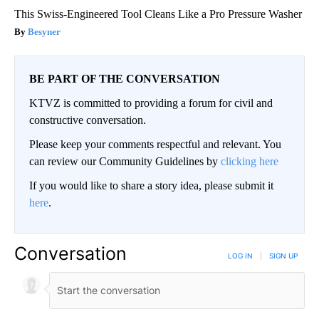
This Swiss-Engineered Tool Cleans Like a Pro Pressure Washer
Besyner
BE PART OF THE CONVERSATION
KTVZ is committed to providing a forum for civil and
constructive conversation.
Please keep your comments respectful and relevant. You
can review our Community Guidelines by
clicking here
If you would like to share a story idea, please submit it
here
.
Conversation
LOG IN
|
SIGN UP