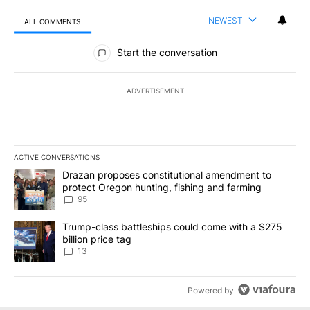
NEWEST
ALL COMMENTS
All Comments
Start the conversation
ADVERTISEMENT
ACTIVE CONVERSATIONS
The following is a list of the most commented articles in the last 7
A trending article titled "Drazan proposes constitutional amendm
Drazan proposes constitutional amendment to
protect Oregon hunting, fishing and farming
95
A trending article titled "Trump-class battleships could come wit
Trump-class battleships could come with a $275
billion price tag
13
Powered by