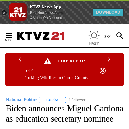
KTVZ News App
DOWNLOAD
Breaking News Alerts
& Video On Demand
Skip
to
83°
Content
FIRE ALERT:
1 of 4
Tracking Wildfires in Crook County
National Politics
1 Follower
FOLLOW
FOLLOW "NATIONAL POLITICS" TO RECEIVE N
Biden announces Miguel Cardona
as education secretary nominee