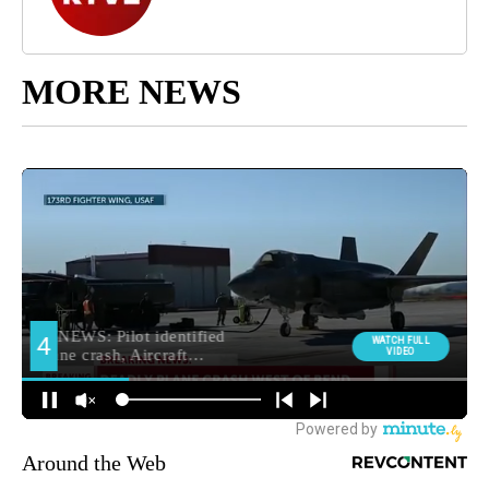
MORE NEWS
Around the Web