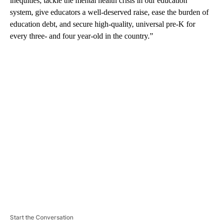
inequities, tackle the mental health crisis in our education
system, give educators a well-deserved raise, ease the burden of
education debt, and secure high-quality, universal pre-K for
every three- and four year-old in the country.”
A
D
V
E
R
TI
S
E
M
E
N
T
Start the Conversation