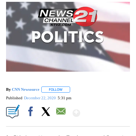
By
CNN Newsource
FOLLOW
FOLLOW "" TO RECEIVE NOTIFICATIONS ABOU
Published
December 22, 2020
5:31 pm
Show More
Facebook
X
Email