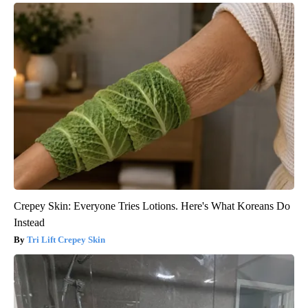
Crepey Skin: Everyone Tries Lotions. Here's What Koreans Do
Instead
Tri Lift Crepey Skin