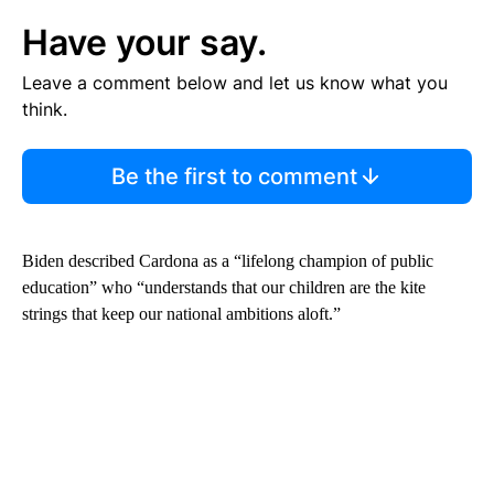
Have your say.
Leave a comment below and let us know what you
think.
Be the first to comment
Biden described Cardona as a “lifelong champion of public
education” who “understands that our children are the kite
strings that keep our national ambitions aloft.”