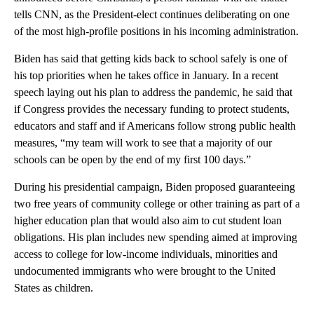
tells CNN, as the President-elect continues deliberating on one
of the most high-profile positions in his incoming administration.
Biden has said that getting kids back to school safely is one of
his top priorities when he takes office in January. In a recent
speech laying out his plan to address the pandemic, he said that
if Congress provides the necessary funding to protect students,
educators and staff and if Americans follow strong public health
measures, “my team will work to see that a majority of our
schools can be open by the end of my first 100 days.”
During his presidential campaign, Biden proposed guaranteeing
two free years of community college or other training as part of a
higher education plan that would also aim to cut student loan
obligations. His plan includes new spending aimed at improving
access to college for low-income individuals, minorities and
undocumented immigrants who were brought to the United
States as children.