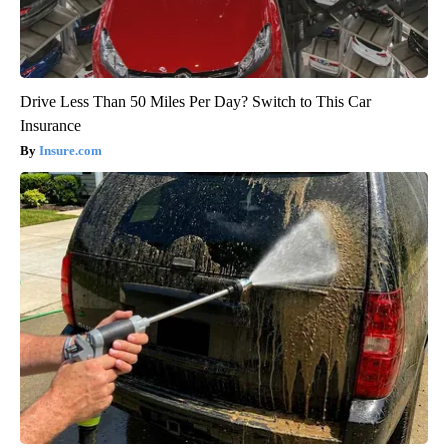
Drive Less Than 50 Miles Per Day? Switch to This Car
Insurance
Insure.com