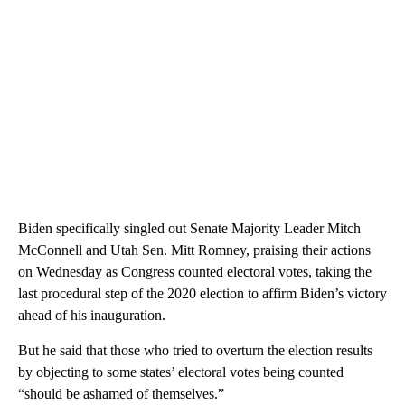
Biden specifically singled out Senate Majority Leader Mitch
McConnell and Utah Sen. Mitt Romney, praising their actions
on Wednesday as Congress counted electoral votes, taking the
last procedural step of the 2020 election to affirm Biden’s victory
ahead of his inauguration.
But he said that those who tried to overturn the election results
by objecting to some states’ electoral votes being counted
“should be ashamed of themselves.”