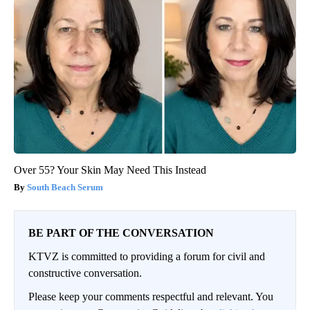
Over 55? Your Skin May Need This Instead
South Beach Serum
BE PART OF THE CONVERSATION
KTVZ is committed to providing a forum for civil and
constructive conversation.
Please keep your comments respectful and relevant. You