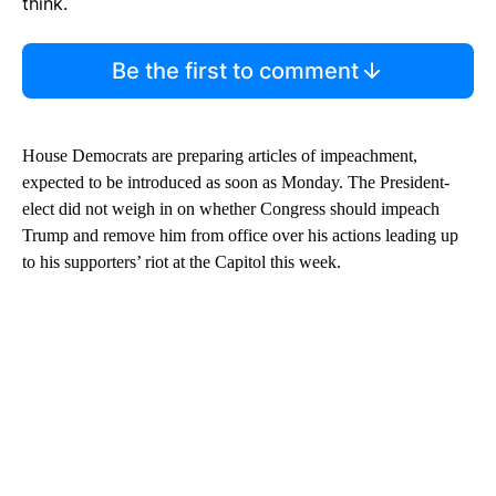
think.
Be the first to comment
House Democrats are preparing articles of impeachment,
expected to be introduced as soon as Monday. The President-
elect did not weigh in on whether Congress should impeach
Trump and remove him from office over his actions leading up
to his supporters’ riot at the Capitol this week.