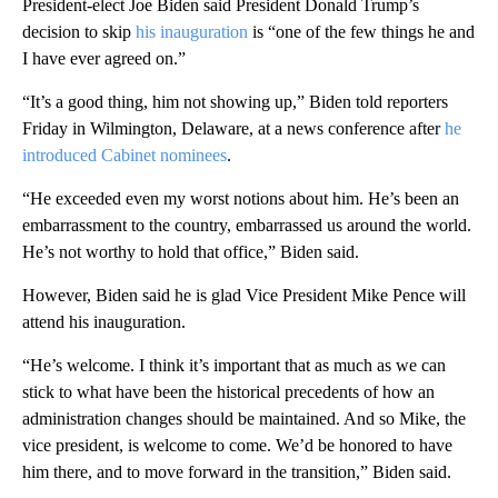
President-elect Joe Biden said President Donald Trump’s
decision to skip
his inauguration
is “one of the few things he and
I have ever agreed on.”
“It’s a good thing, him not showing up,” Biden told reporters
Friday in Wilmington, Delaware, at a news conference after
he
introduced Cabinet nominees
.
“He exceeded even my worst notions about him. He’s been an
embarrassment to the country, embarrassed us around the world.
He’s not worthy to hold that office,” Biden said.
However, Biden said he is glad Vice President Mike Pence will
attend his inauguration.
“He’s welcome. I think it’s important that as much as we can
stick to what have been the historical precedents of how an
administration changes should be maintained. And so Mike, the
vice president, is welcome to come. We’d be honored to have
him there, and to move forward in the transition,” Biden said.