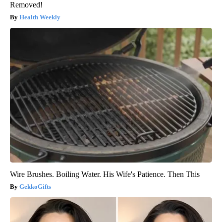
Removed!
Health Weekly
Wire Brushes. Boiling Water. His Wife's Patience. Then This
GekkoGifts