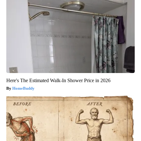
Here's The Estimated Walk-In Shower Price in 2026
HomeBuddy