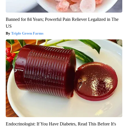
Banned for 84 Years; Powerful Pain Reliever Legalized in The
US
Triple Green Farms
Endocrinologist: If You Have Diabetes, Read This Before It's