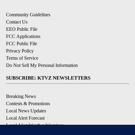
Community Guidelines
Contact Us
EEO Public File
FCC Applications
FCC Public File
Privacy Policy
Terms of Service
Do Not Sell My Personal Information
SUBSCRIBE: KTVZ NEWSLETTERS
Breaking News
Contests & Promotions
Local News Updates
Local Alert Forecast
Local Alert Weather Warnings