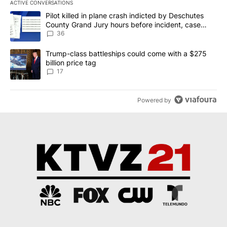
ACTIVE CONVERSATIONS
The following is a list of the most commented articles in the last 7
A trending article titled "Pilot killed in plane crash indicted b
Pilot killed in plane crash indicted by Deschutes
County Grand Jury hours before incident, case
dismissed following death
36
A trending article titled "Trump-class battleships could come with
Trump-class battleships could come with a $275
billion price tag
17
Powered by