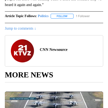
heard it again and again.”
Article Topic Follows:
Politics
1 Follower
FOLLOW
FOLLOW "POLITICS" TO RECEIV
Jump to comments ↓
CNN Newsource
MORE NEWS