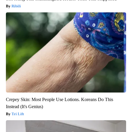
Ribili
Crepey Skin: Most People Use Lotions. Koreans Do This
Instead (It's Genius)
Tri Lift