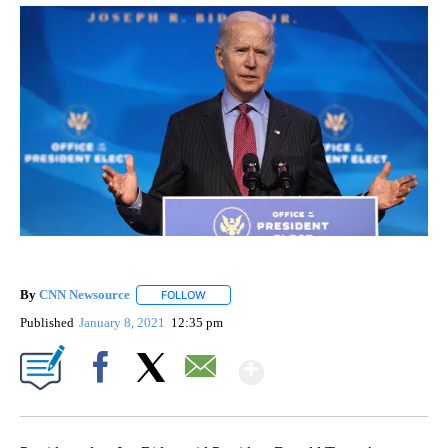
By
CNN Newsource
FOLLOW
FOLLOW "" TO RECEIVE NOTIFICATIONS ABOU
Published
January 8, 2021
12:35 pm
Show More
Facebook
X
Email