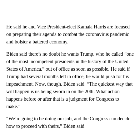
He said he and Vice President-elect Kamala Harris are focused
on preparing their agenda to combat the coronavirus pandemic
and bolster a battered economy.
Biden said there’s no doubt he wants Trump, who he called “one
of the most incompetent presidents in the history of the United
States of America,” out of office as soon as possible. He said if
Trump had several months left in office, he would push for his
impeachment. Now, though, Biden said, “The quickest way that
will happen is us being sworn in on the 20th. What action
happens before or after that is a judgment for Congress to
make.”
“We’re going to be doing our job, and the Congress can decide
how to proceed with theirs,” Biden said.