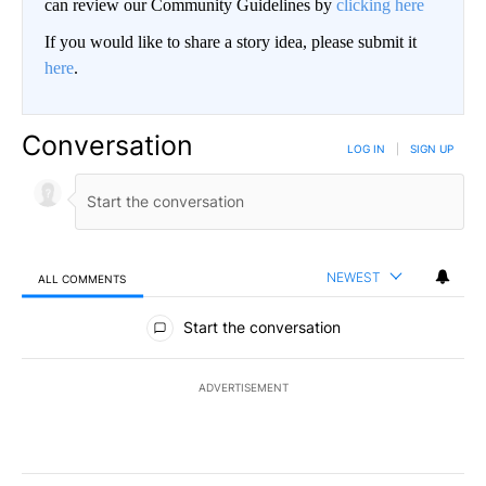
can review our Community Guidelines by
clicking here
If you would like to share a story idea, please submit it
here
.
Conversation
LOG IN
|
SIGN UP
NEWEST
ALL COMMENTS
All Comments
Start the conversation
ADVERTISEMENT