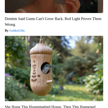
Dentists Said Gums Can't Grow Back. Red Light Proves Them
Wrong
GekkoGifts
She Hung This Hummingbird House. Then This Happened