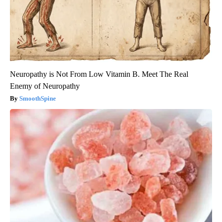
Neuropathy is Not From Low Vitamin B. Meet The Real
Enemy of Neuropathy
SmoothSpine