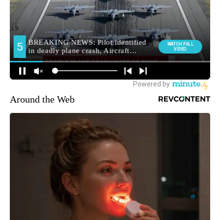
Around the Web