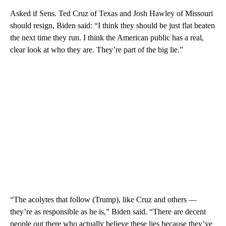
Asked if Sens. Ted Cruz of Texas and Josh Hawley of Missouri
should resign, Biden said: “I think they should be just flat beaten
the next time they run. I think the American public has a real,
clear look at who they are. They’re part of the big lie.”
“The acolytes that follow (Trump), like Cruz and others —
they’re as responsible as he is,” Biden said. “There are decent
people out there who actually believe these lies because they’ve