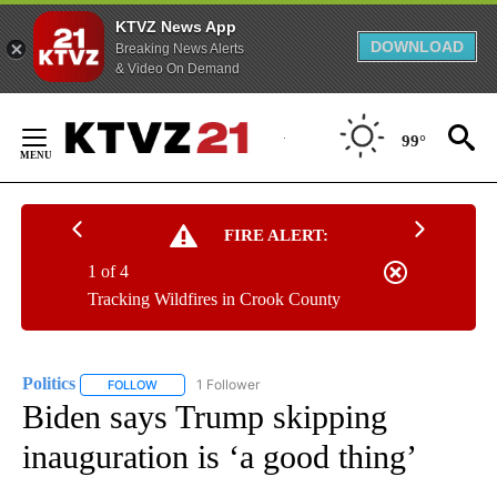
KTVZ News App
DOWNLOAD
Breaking News Alerts
& Video On Demand
Skip
to
99°
Content
FIRE ALERT:
1 of 4
Tracking Wildfires in Crook County
Politics
1 Follower
FOLLOW
FOLLOW "POLITICS" TO RECEIVE NOTIFICATIONS ABOUT 
Biden says Trump skipping
inauguration is ‘a good thing’