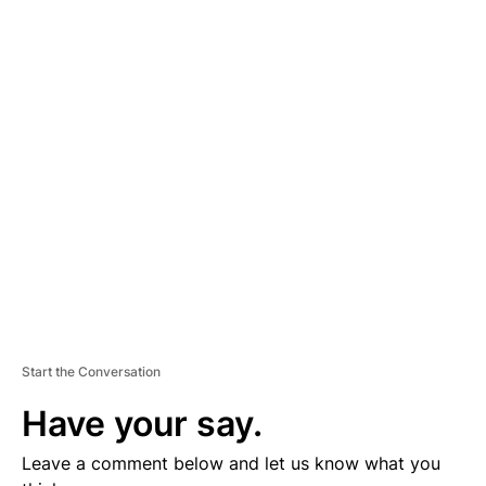
A
D
V
E
R
TI
S
E
M
E
N
T
Start the Conversation
Have your say.
Leave a comment below and let us know what you