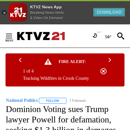
KTVZ News App
DOWNLOAD
Breaking News Alerts
& Video On Demand
Skip
to
50°
Content
FIRE ALERT:
1 of 4
Tracking Wildfires in Crook County
National Politics
1 Follower
FOLLOW
FOLLOW "NATIONAL POLITICS" TO RECEIVE N
Dominion Voting sues Trump
lawyer Powell for defamation,
seeking $1.3 billion in damages