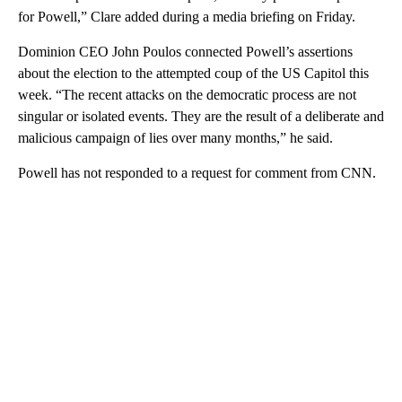
for Powell,” Clare added during a media briefing on Friday.
Dominion CEO John Poulos connected Powell’s assertions
about the election to the attempted coup of the US Capitol this
week. “The recent attacks on the democratic process are not
singular or isolated events. They are the result of a deliberate and
malicious campaign of lies over many months,” he said.
Powell has not responded to a request for comment from CNN.