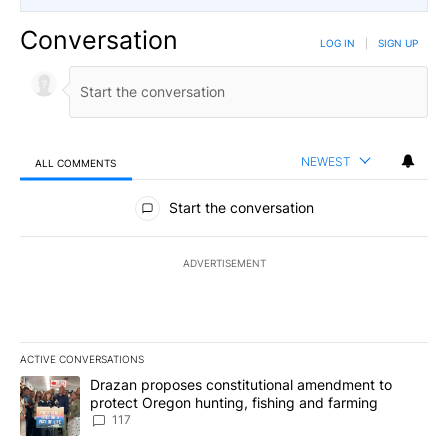
Conversation
LOG IN
|
SIGN UP
NEWEST
ALL COMMENTS
All Comments
Start the conversation
ADVERTISEMENT
ACTIVE CONVERSATIONS
The following is a list of the most commented articles in the last 7
A trending article titled "Drazan proposes constitutional amendm
Drazan proposes constitutional amendment to
protect Oregon hunting, fishing and farming
117