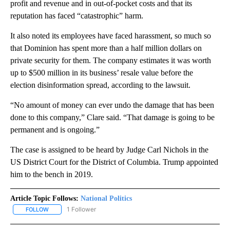
profit and revenue and in out-of-pocket costs and that its
reputation has faced “catastrophic” harm.
It also noted its employees have faced harassment, so much so
that Dominion has spent more than a half million dollars on
private security for them. The company estimates it was worth
up to $500 million in its business’ resale value before the
election disinformation spread, according to the lawsuit.
“No amount of money can ever undo the damage that has been
done to this company,” Clare said. “That damage is going to be
permanent and is ongoing.”
The case is assigned to be heard by Judge Carl Nichols in the
US District Court for the District of Columbia. Trump appointed
him to the bench in 2019.
Article Topic Follows:
National Politics
1 Follower
FOLLOW
FOLLOW "NATIONAL POLITICS" TO RECEIVE NOTIFICATIONS ABOU