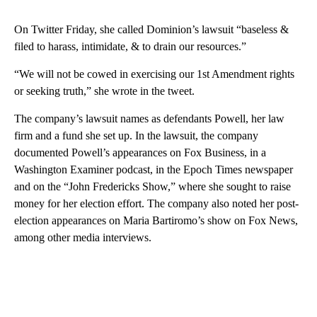
On Twitter Friday, she called Dominion’s lawsuit “baseless &
filed to harass, intimidate, & to drain our resources.”
“We will not be cowed in exercising our 1st Amendment rights
or seeking truth,” she wrote in the tweet.
The company’s lawsuit names as defendants Powell, her law
firm and a fund she set up. In the lawsuit, the company
documented Powell’s appearances on Fox Business, in a
Washington Examiner podcast, in the Epoch Times newspaper
and on the “John Fredericks Show,” where she sought to raise
money for her election effort. The company also noted her post-
election appearances on Maria Bartiromo’s show on Fox News,
among other media interviews.