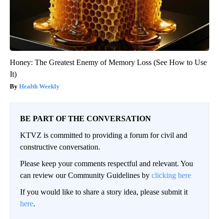
Honey: The Greatest Enemy of Memory Loss (See How to Use
It)
Health Weekly
BE PART OF THE CONVERSATION
KTVZ is committed to providing a forum for civil and
constructive conversation.
Please keep your comments respectful and relevant. You
can review our Community Guidelines by
clicking here
If you would like to share a story idea, please submit it
here
.