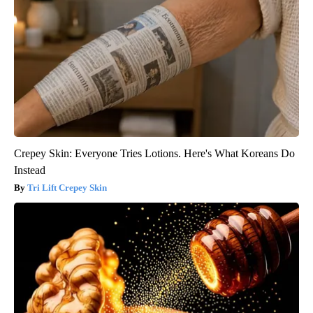
Crepey Skin: Everyone Tries Lotions. Here's What Koreans Do
Instead
Tri Lift Crepey Skin