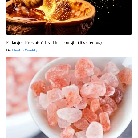
Enlarged Prostate? Try This Tonight (It's Genius)
Health Weekly