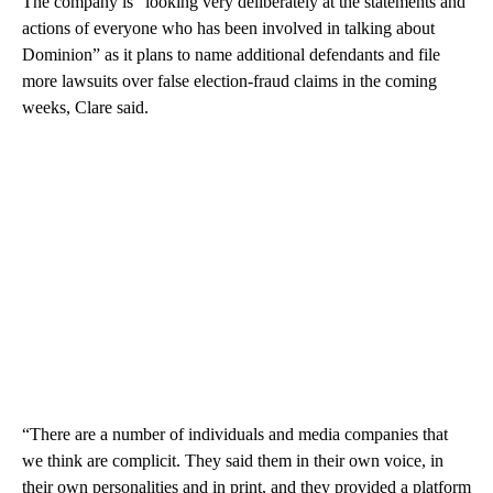
The company is “looking very deliberately at the statements and
actions of everyone who has been involved in talking about
Dominion” as it plans to name additional defendants and file
more lawsuits over false election-fraud claims in the coming
weeks, Clare said.
“There are a number of individuals and media companies that
we think are complicit. They said them in their own voice, in
their own personalities and in print, and they provided a platform