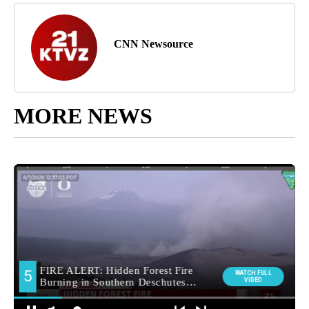
CNN Newsource
MORE NEWS