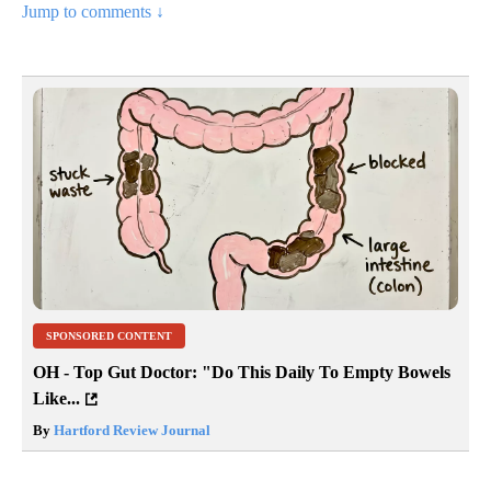
Jump to comments ↓
SPONSORED CONTENT
OH - Top Gut Doctor: "Do This Daily To Empty Bowels
Like...
By
Hartford Review Journal