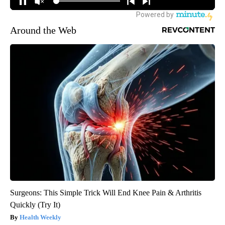
Around the Web
Surgeons: This Simple Trick Will End Knee Pain & Arthritis
Quickly (Try It)
Health Weekly