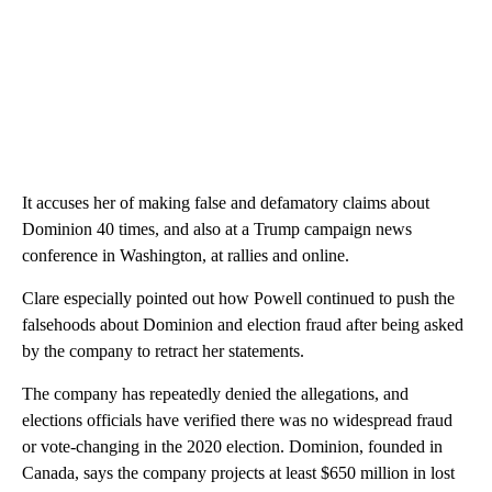
It accuses her of making false and defamatory claims about
Dominion 40 times, and also at a Trump campaign news
conference in Washington, at rallies and online.
Clare especially pointed out how Powell continued to push the
falsehoods about Dominion and election fraud after being asked
by the company to retract her statements.
The company has repeatedly denied the allegations, and
elections officials have verified there was no widespread fraud
or vote-changing in the 2020 election. Dominion, founded in
Canada, says the company projects at least $650 million in lost