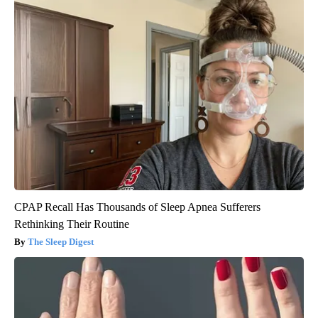
CPAP Recall Has Thousands of Sleep Apnea Sufferers
Rethinking Their Routine
The Sleep Digest