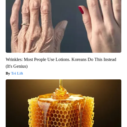
Wrinkles: Most People Use Lotions. Koreans Do This Instead
(It's Genius)
Tri Lift