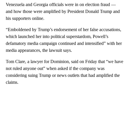
Venezuela and Georgia officials were in on election fraud —
and how those were amplified by President Donald Trump and
his supporters online.
“Emboldened by Trump’s endorsement of her false accusations,
which launched her into political superstardom, Powell’s
defamatory media campaign continued and intensified” with her
media appearances, the lawsuit says.
Tom Clare, a lawyer for Dominion, said on Friday that “we have
not ruled anyone out” when asked if the company was
considering suing Trump or news outlets that had amplified the
claims.
A
D
V
E
R
TI
S
E
M
E