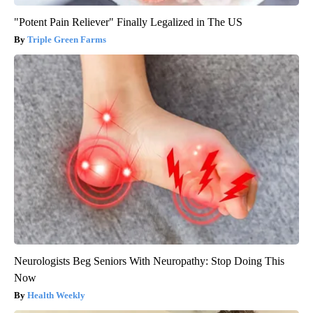
"Potent Pain Reliever" Finally Legalized in The US
Triple Green Farms
Neurologists Beg Seniors With Neuropathy: Stop Doing This
Now
Health Weekly