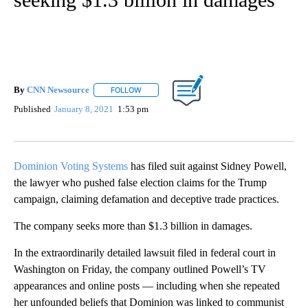
By
CNN Newsource
FOLLOW
FOLLOW "" TO RECEIVE NOTIFICATIONS ABOU
Published
January 8, 2021
1:53 pm
Dominion Voting Systems
has filed suit against Sidney Powell,
the lawyer who pushed false election claims for the Trump
campaign, claiming defamation and deceptive trade practices.
The company seeks more than $1.3 billion in damages.
In the extraordinarily detailed lawsuit filed in federal court in
Washington on Friday, the company outlined Powell’s TV
appearances and online posts — including when she repeated
her unfounded beliefs that Dominion was linked to communist