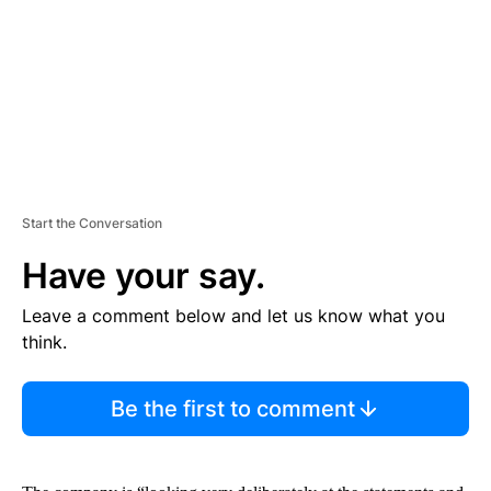
N
T
Start the Conversation
Have your say.
Leave a comment below and let us know what you
think.
Be the first to comment