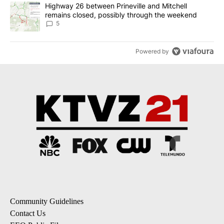
A trending article titled "Highway 26 between Prineville and Mit
Highway 26 between Prineville and Mitchell
remains closed, possibly through the weekend
5
Powered by
Community Guidelines
Contact Us