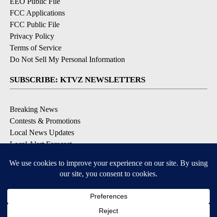
EEO Public File
FCC Applications
FCC Public File
Privacy Policy
Terms of Service
Do Not Sell My Personal Information
SUBSCRIBE: KTVZ NEWSLETTERS
Breaking News
Contests & Promotions
Local News Updates
Local Alert Forecast
Local Alert Weather Warnings
DOWNLOAD: KTVZ APPS
Apple & Google Play Stores