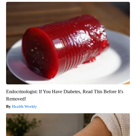
Endocrinologist: If You Have Diabetes, Read This Before It's
Removed!
Health Weekly