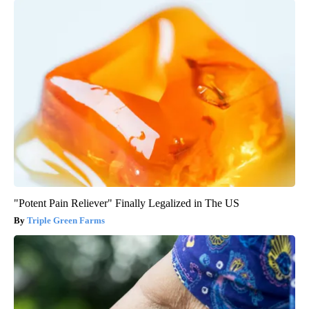
"Potent Pain Reliever" Finally Legalized in The US
Triple Green Farms