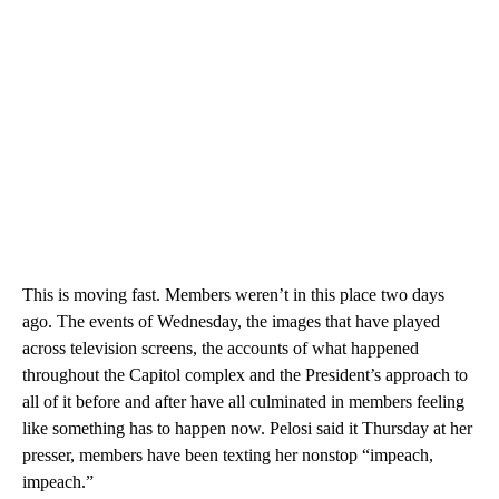
This is moving fast. Members weren’t in this place two days
ago. The events of Wednesday, the images that have played
across television screens, the accounts of what happened
throughout the Capitol complex and the President’s approach to
all of it before and after have all culminated in members feeling
like something has to happen now. Pelosi said it Thursday at her
presser, members have been texting her nonstop “impeach,
impeach.”