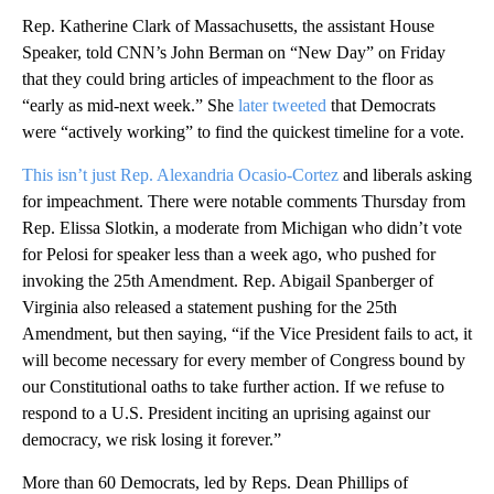
Rep. Katherine Clark of Massachusetts, the assistant House
Speaker, told CNN’s John Berman on “New Day” on Friday
that they could bring articles of impeachment to the floor as
“early as mid-next week.” She
later tweeted
that Democrats
were “actively working” to find the quickest timeline for a vote.
This isn’t just Rep. Alexandria Ocasio-Cortez
and liberals asking
for impeachment. There were notable comments Thursday from
Rep. Elissa Slotkin, a moderate from Michigan who didn’t vote
for Pelosi for speaker less than a week ago, who pushed for
invoking the 25th Amendment. Rep. Abigail Spanberger of
Virginia also released a statement pushing for the 25th
Amendment, but then saying, “if the Vice President fails to act, it
will become necessary for every member of Congress bound by
our Constitutional oaths to take further action. If we refuse to
respond to a U.S. President inciting an uprising against our
democracy, we risk losing it forever.”
More than 60 Democrats, led by Reps. Dean Phillips of