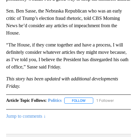
Sen. Ben Sasse, the Nebraska Republican who was an early
critic of Trump’s election fraud rhetoric, told CBS Morning
News he’d consider any articles of impeachment from the
House.
“The House, if they come together and have a process, I will
definitely consider whatever articles they might move because,
as I’ve told you, I believe the President has disregarded his oath
of office,” Sasse said Friday.
This story has been updated with additional developments
Friday.
Article Topic Follows:
Politics
1 Follower
FOLLOW
FOLLOW "POLITICS" TO RECEIV
Jump to comments ↓