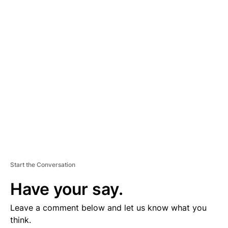
D
V
E
R
TI
S
E
M
E
N
T
Start the Conversation
Have your say.
Leave a comment below and let us know what you
think.