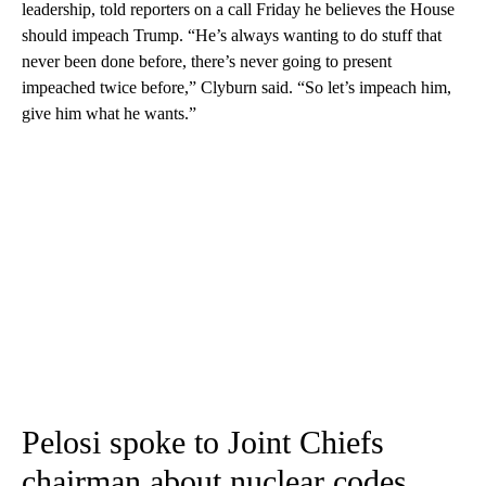
leadership, told reporters on a call Friday he believes the House
should impeach Trump. “He’s always wanting to do stuff that
never been done before, there’s never going to present
impeached twice before,” Clyburn said. “So let’s impeach him,
give him what he wants.”
Pelosi spoke to Joint Chiefs
chairman about nuclear codes