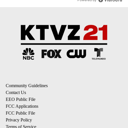
Community Guidelines
Contact Us
EEO Public File
FCC Applications
FCC Public File
Privacy Policy
Terms of Service