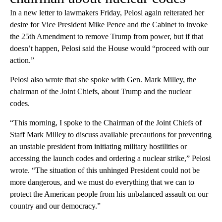
In a new letter to lawmakers Friday, Pelosi again reiterated her
desire for Vice President Mike Pence and the Cabinet to invoke
the 25th Amendment to remove Trump from power, but if that
doesn’t happen, Pelosi said the House would “proceed with our
action.”
Pelosi also wrote that she spoke with Gen. Mark Milley, the
chairman of the Joint Chiefs, about Trump and the nuclear
codes.
“This morning, I spoke to the Chairman of the Joint Chiefs of
Staff Mark Milley to discuss available precautions for preventing
an unstable president from initiating military hostilities or
accessing the launch codes and ordering a nuclear strike,” Pelosi
wrote. “The situation of this unhinged President could not be
more dangerous, and we must do everything that we can to
protect the American people from his unbalanced assault on our
country and our democracy.”