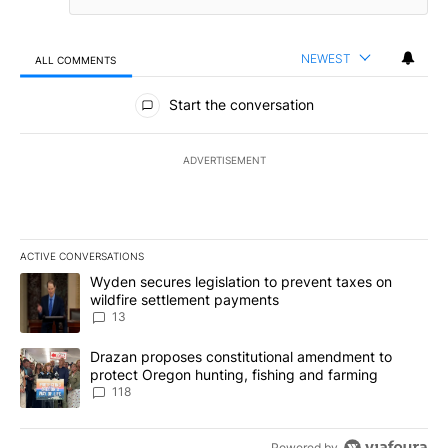
NEWEST
ALL COMMENTS
All Comments
Start the conversation
ADVERTISEMENT
ACTIVE CONVERSATIONS
The following is a list of the most commented articles in the last 7
A trending article titled "Wyden secures legislation to prevent t
Wyden secures legislation to prevent taxes on
wildfire settlement payments
13
A trending article titled "Drazan proposes constitutional amendm
Drazan proposes constitutional amendment to
protect Oregon hunting, fishing and farming
118
Powered by