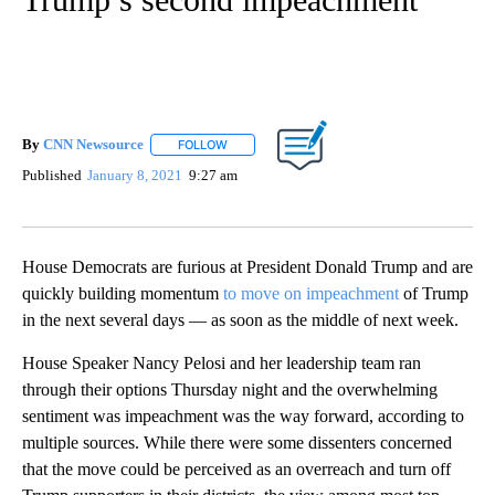
By
CNN Newsource
FOLLOW
FOLLOW "" TO RECEIVE NOTIFICATIONS ABOU
Published
January 8, 2021
9:27 am
House Democrats are furious at President Donald Trump and are
quickly building momentum
to move on impeachment
of Trump
in the next several days — as soon as the middle of next week.
House Speaker Nancy Pelosi and her leadership team ran
through their options Thursday night and the overwhelming
sentiment was impeachment was the way forward, according to
multiple sources. While there were some dissenters concerned
that the move could be perceived as an overreach and turn off