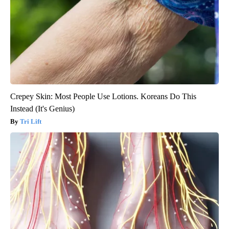
Crepey Skin: Most People Use Lotions. Koreans Do This
Instead (It's Genius)
Tri Lift