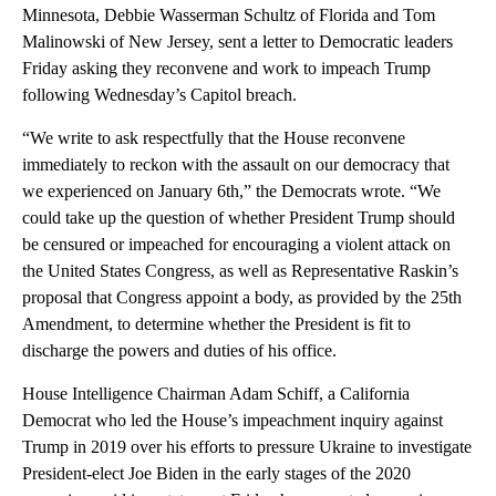
Minnesota, Debbie Wasserman Schultz of Florida and Tom
Malinowski of New Jersey, sent a letter to Democratic leaders
Friday asking they reconvene and work to impeach Trump
following Wednesday’s Capitol breach.
“We write to ask respectfully that the House reconvene
immediately to reckon with the assault on our democracy that
we experienced on January 6th,” the Democrats wrote. “We
could take up the question of whether President Trump should
be censured or impeached for encouraging a violent attack on
the United States Congress, as well as Representative Raskin’s
proposal that Congress appoint a body, as provided by the 25th
Amendment, to determine whether the President is fit to
discharge the powers and duties of his office.
House Intelligence Chairman Adam Schiff, a California
Democrat who led the House’s impeachment inquiry against
Trump in 2019 over his efforts to pressure Ukraine to investigate
President-elect Joe Biden in the early stages of the 2020