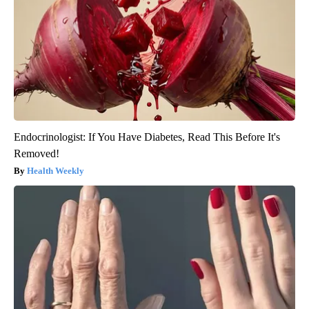
Endocrinologist: If You Have Diabetes, Read This Before It's
Removed!
Health Weekly