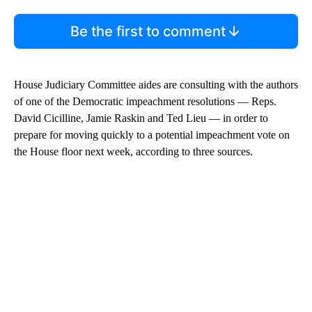
Be the first to comment
House Judiciary Committee aides are consulting with the authors
of one of the Democratic impeachment resolutions — Reps.
David Cicilline, Jamie Raskin and Ted Lieu — in order to
prepare for moving quickly to a potential impeachment vote on
the House floor next week, according to three sources.