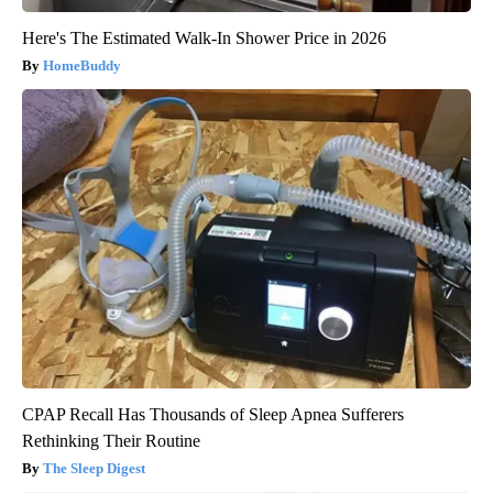
Here's The Estimated Walk-In Shower Price in 2026
HomeBuddy
CPAP Recall Has Thousands of Sleep Apnea Sufferers
Rethinking Their Routine
The Sleep Digest