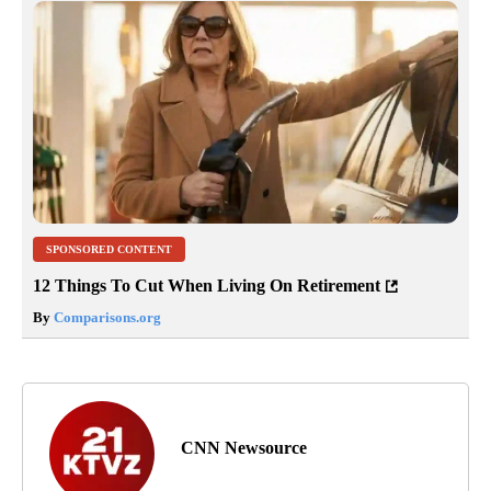
SPONSORED CONTENT
12 Things To Cut When Living On Retirement
By
Comparisons.org
CNN Newsource