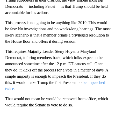
Trump supporters in their districts, the view among most top
Democrats — including Pelosi — is that Trump should be held
accountable for his actions.
This process is not going to be anything like 2019. This would
be fast: No investigations and no weeks-long hearings. The most
likely scenario is that a member brings a privileged resolution to
the House floor and offers it during session.
This requires Majority Leader Steny Hoyer, a Maryland
Democrat, to bring members back, which folks expect to be
announced sometime after the 12 p.m. ET caucus call. Once
they do, it kicks off the process for a vote in a matter of days. A
simple majority is enough to impeach the President. If they do
this, it would make Trump the first President to
be impeached
twice.
That would not mean he would be removed from office, which
would require the Senate to vote to do so.
A