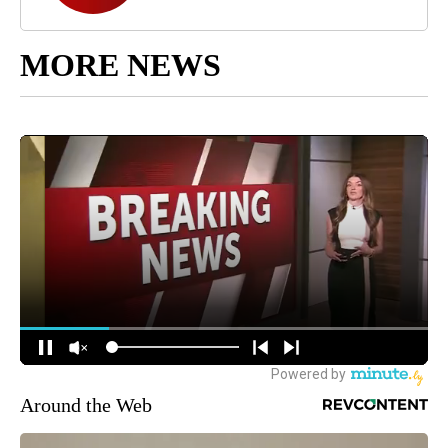
MORE NEWS
Around the Web