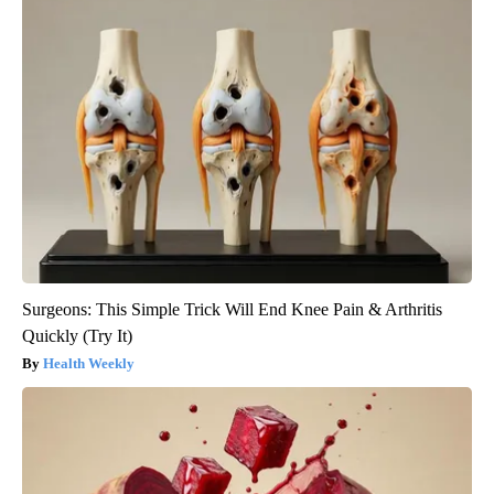
Surgeons: This Simple Trick Will End Knee Pain & Arthritis
Quickly (Try It)
Health Weekly