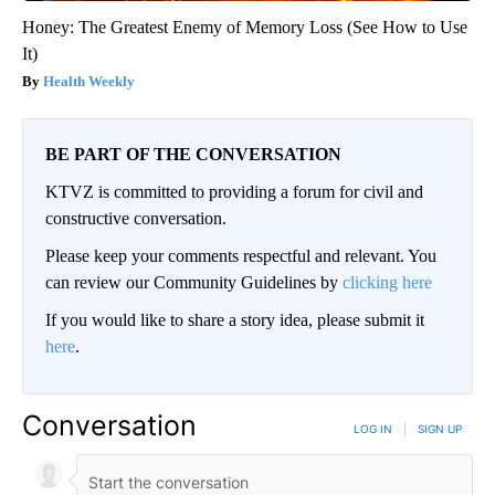
Honey: The Greatest Enemy of Memory Loss (See How to Use
It)
Health Weekly
BE PART OF THE CONVERSATION
KTVZ is committed to providing a forum for civil and
constructive conversation.
Please keep your comments respectful and relevant. You
can review our Community Guidelines by
clicking here
If you would like to share a story idea, please submit it
here
.
Conversation
LOG IN
|
SIGN UP