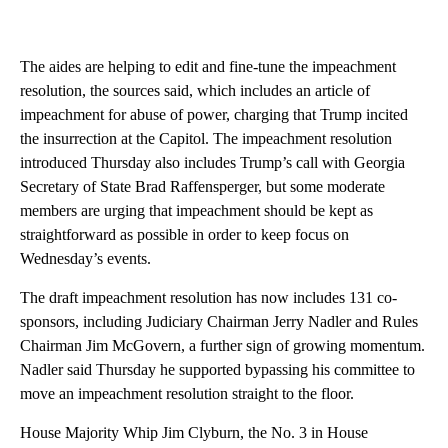
The aides are helping to edit and fine-tune the impeachment
resolution, the sources said, which includes an article of
impeachment for abuse of power, charging that Trump incited
the insurrection at the Capitol. The impeachment resolution
introduced Thursday also includes Trump’s call with Georgia
Secretary of State Brad Raffensperger, but some moderate
members are urging that impeachment should be kept as
straightforward as possible in order to keep focus on
Wednesday’s events.
The draft impeachment resolution has now includes 131 co-
sponsors, including Judiciary Chairman Jerry Nadler and Rules
Chairman Jim McGovern, a further sign of growing momentum.
Nadler said Thursday he supported bypassing his committee to
move an impeachment resolution straight to the floor.
House Majority Whip Jim Clyburn, the No. 3 in House