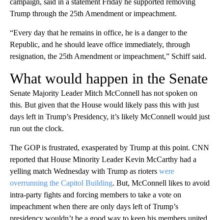
campaign, said in a statement Friday he supported removing
Trump through the 25th Amendment or impeachment.
“Every day that he remains in office, he is a danger to the
Republic, and he should leave office immediately, through
resignation, the 25th Amendment or impeachment,” Schiff said.
What would happen in the Senate
Senate Majority Leader Mitch McConnell has not spoken on
this. But given that the House would likely pass this with just
days left in Trump’s Presidency, it’s likely McConnell would just
run out the clock.
The GOP is frustrated, exasperated by Trump at this point. CNN
reported that House Minority Leader Kevin McCarthy had a
yelling match Wednesday with Trump as rioters
were
overrunning the Capitol Building
. But, McConnell likes to avoid
intra-party fights and forcing members to take a vote on
impeachment when there are only days left of Trump’s
presidency wouldn’t be a good way to keep his members united.