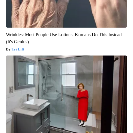
Wrinkles: Most People Use Lotions. Koreans Do This Instead
(It's Genius)
Tri Lift