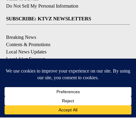
Do Not Sell My Personal Information
SUBSCRIBE: KTVZ NEWSLETTERS
Breaking News
Contests & Promotions
Local News Updates
Local Alert Forecast
Local Alert Weather Warnings
DOWNLOAD: KTVZ APPS
Apple & Google Play Stores