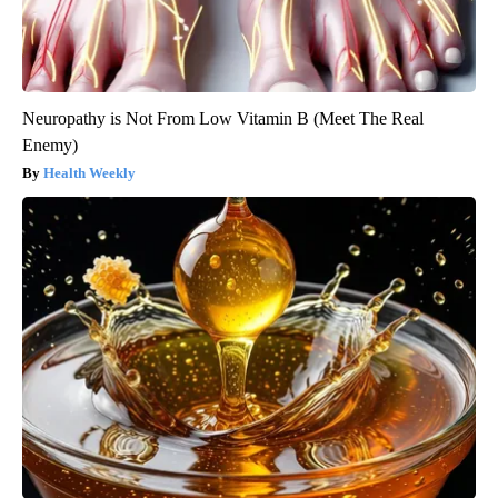
Neuropathy is Not From Low Vitamin B (Meet The Real
Enemy)
Health Weekly