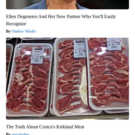
Ellen Degeneres And Her New Partner Who You'll Easily
Recognize
Outlier Model
The Truth About Costco's Kirkland Meat
novelodge