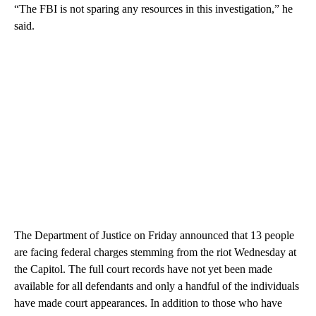
“The FBI is not sparing any resources in this investigation,” he
said.
The Department of Justice on Friday announced that 13 people
are facing federal charges stemming from the riot Wednesday at
the Capitol. The full court records have not yet been made
available for all defendants and only a handful of the individuals
have made court appearances. In addition to those who have