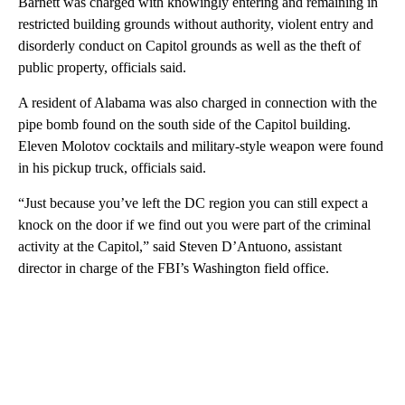
Barnett was charged with knowingly entering and remaining in
restricted building grounds without authority, violent entry and
disorderly conduct on Capitol grounds as well as the theft of
public property, officials said.
A resident of Alabama was also charged in connection with the
pipe bomb found on the south side of the Capitol building.
Eleven Molotov cocktails and military-style weapon were found
in his pickup truck, officials said.
“Just because you’ve left the DC region you can still expect a
knock on the door if we find out you were part of the criminal
activity at the Capitol,” said Steven D’Antuono, assistant
director in charge of the FBI’s Washington field office.
A
D
V
E
R
TI
S
E
M