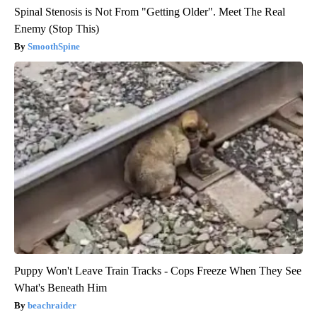
Spinal Stenosis is Not From "Getting Older". Meet The Real
Enemy (Stop This)
SmoothSpine
Puppy Won't Leave Train Tracks - Cops Freeze When They See
What's Beneath Him
beachraider