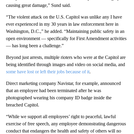
causing great damage,” Sund said.
“The violent attack on the U.S. Capitol was unlike any I have
ever experienced in my 30 years in law enforcement here in
Washington, D.C.,” he added. “Maintaining public safety in an
open environment — specifically for First Amendment activities
— has long been a challenge.”
Beyond just arrests, multiple rioters who were at the Capitol are
being identified through images and video on social media, and
some have lost or left their jobs because of it
.
Direct marketing company Navistar, for example, announced
that an employee had been terminated after he was
photographed wearing his company ID badge inside the
breached Capitol.
“While we support all employees’ right to peaceful, lawful
exercise of free speech, any employee demonstrating dangerous
conduct that endangers the health and safety of others will no