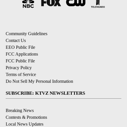
Community Guidelines
Contact Us
EEO Public File
FCC Applications
FCC Public File
Privacy Policy
Terms of Service
Do Not Sell My Personal Information
SUBSCRIBE: KTVZ NEWSLETTERS
Breaking News
Contests & Promotions
Local News Updates