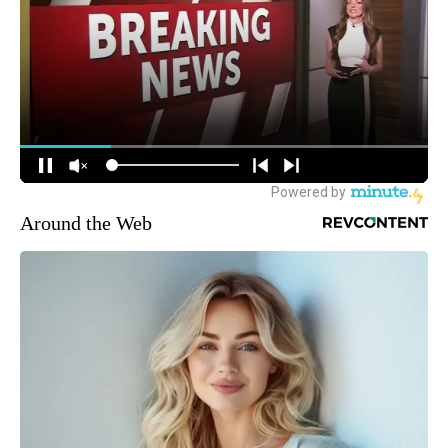
Around the Web