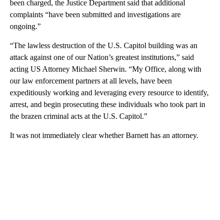
been charged, the Justice Department said that additional
complaints “have been submitted and investigations are
ongoing.”
“The lawless destruction of the U.S. Capitol building was an
attack against one of our Nation’s greatest institutions,” said
acting US Attorney Michael Sherwin. “My Office, along with
our law enforcement partners at all levels, have been
expeditiously working and leveraging every resource to identify,
arrest, and begin prosecuting these individuals who took part in
the brazen criminal acts at the U.S. Capitol.”
It was not immediately clear whether Barnett has an attorney.