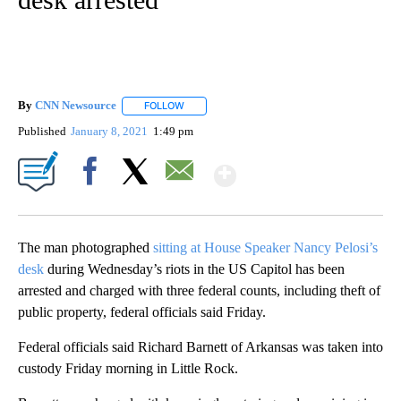
By
CNN Newsource
FOLLOW
FOLLOW "" TO RECEIVE NOTIFICATIONS ABOU
Published
January 8, 2021
1:49 pm
Show More
Facebook
X
Email
The man photographed
sitting at House Speaker Nancy Pelosi’s
desk
during Wednesday’s riots in the US Capitol has been
arrested and charged with three federal counts, including theft of
public property, federal officials said Friday.
Federal officials said Richard Barnett of Arkansas was taken into
custody Friday morning in Little Rock.