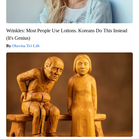
Wrinkles: Most People Use Lotions. Koreans Do This Instead
(It's Genius)
Olavita Tri Lift