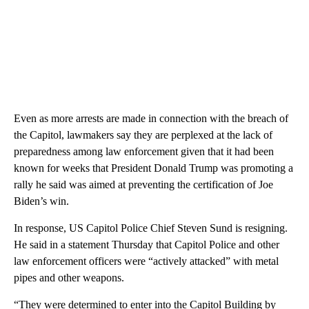
Even as more arrests are made in connection with the breach of
the Capitol, lawmakers say they are perplexed at the lack of
preparedness among law enforcement given that it had been
known for weeks that President Donald Trump was promoting a
rally he said was aimed at preventing the certification of Joe
Biden’s win.
In response, US Capitol Police Chief Steven Sund is resigning.
He said in a statement Thursday that Capitol Police and other
law enforcement officers were “actively attacked” with metal
pipes and other weapons.
“They were determined to enter into the Capitol Building by