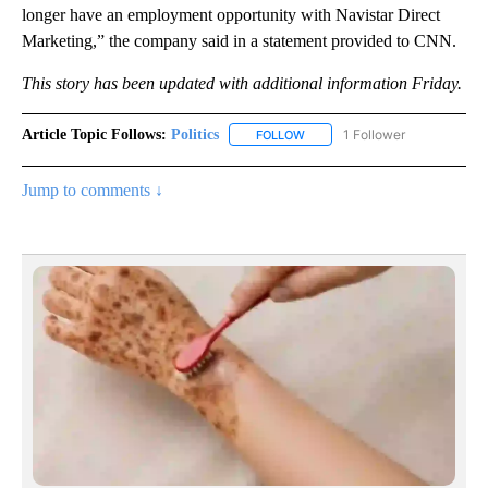
longer have an employment opportunity with Navistar Direct
Marketing,” the company said in a statement provided to CNN.
This story has been updated with additional information Friday.
Article Topic Follows:
Politics
1 Follower
FOLLOW
FOLLOW "POLITICS" TO RECEIV
Jump to comments ↓