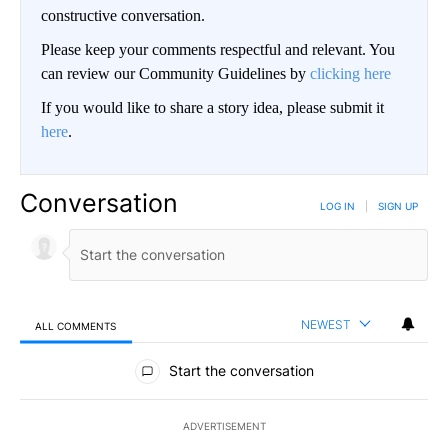
constructive conversation.
Please keep your comments respectful and relevant. You
can review our Community Guidelines by
clicking here
If you would like to share a story idea, please submit it
here
.
Conversation
LOG IN
|
SIGN UP
NEWEST
ALL COMMENTS
All Comments
Start the conversation
ADVERTISEMENT