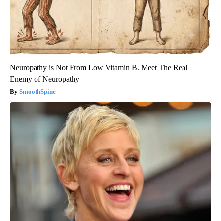
Neuropathy is Not From Low Vitamin B. Meet The Real
Enemy of Neuropathy
SmoothSpine