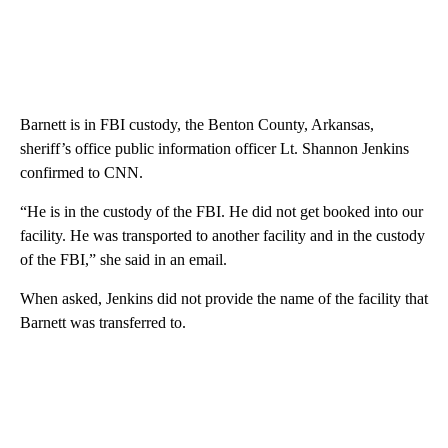
Barnett is in FBI custody, the Benton County, Arkansas,
sheriff’s office public information officer Lt. Shannon Jenkins
confirmed to CNN.
“He is in the custody of the FBI. He did not get booked into our
facility. He was transported to another facility and in the custody
of the FBI,” she said in an email.
When asked, Jenkins did not provide the name of the facility that
Barnett was transferred to.