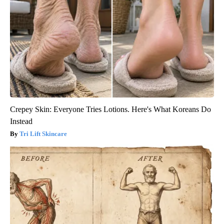
Crepey Skin: Everyone Tries Lotions. Here's What Koreans Do
Instead
Tri Lift Skincare