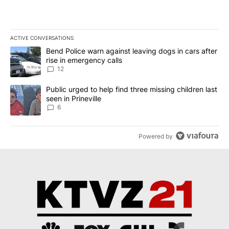
ACTIVE CONVERSATIONS
The following is a list of the most commented articles in the last 7
A trending article titled "Bend Police warn against leaving dogs i
Bend Police warn against leaving dogs in cars after
rise in emergency calls
12
A trending article titled "Public urged to help find three missing c
Public urged to help find three missing children last
seen in Prineville
6
Powered by