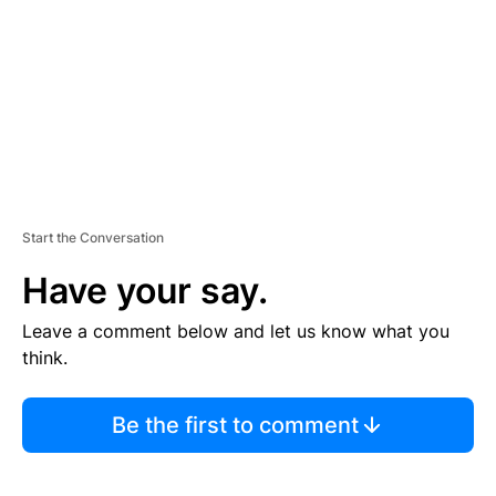
E
N
T
Start the Conversation
Have your say.
Leave a comment below and let us know what you
think.
Be the first to comment