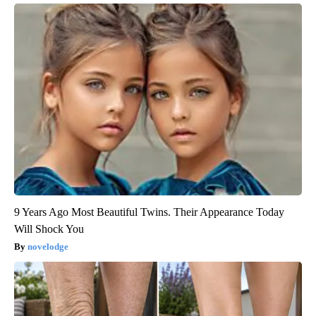
9 Years Ago Most Beautiful Twins. Their Appearance Today
Will Shock You
novelodge