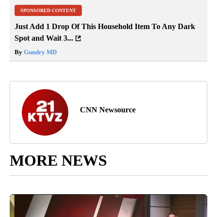
SPONSORED CONTENT
Just Add 1 Drop Of This Household Item To Any Dark
Spot and Wait 3...
By
Gundry MD
CNN Newsource
MORE NEWS