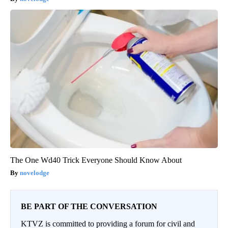
The One Wd40 Trick Everyone Should Know About
novelodge
BE PART OF THE CONVERSATION
KTVZ is committed to providing a forum for civil and