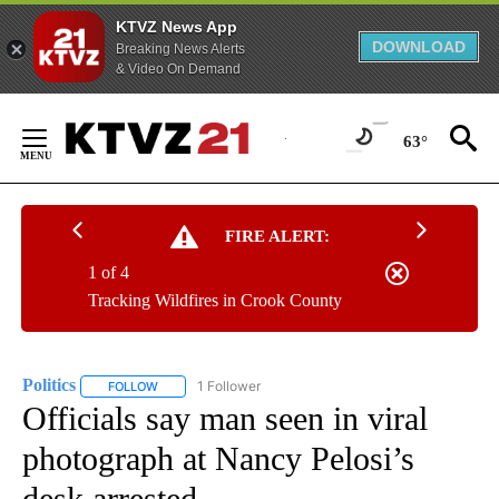
KTVZ News App
DOWNLOAD
Breaking News Alerts
& Video On Demand
Skip
to
63°
Content
FIRE ALERT:
1 of 4
Tracking Wildfires in Crook County
Politics
1 Follower
FOLLOW
FOLLOW "POLITICS" TO RECEIVE NOTIFICATIONS ABOUT 
Officials say man seen in viral
photograph at Nancy Pelosi’s
desk arrested