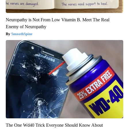
Neuropathy is Not From Low Vitamin B. Meet The Real
Enemy of Neuropathy
SmoothSpine
The One Wd40 Trick Everyone Should Know About