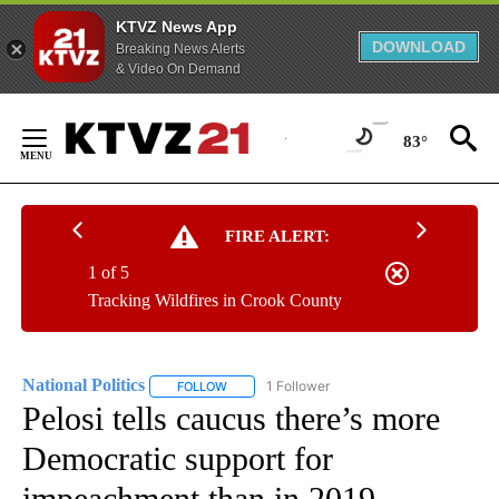
KTVZ News App
DOWNLOAD
Breaking News Alerts
& Video On Demand
Skip
to
83°
Content
FIRE ALERT:
1 of 5
Tracking Wildfires in Crook County
National Politics
1 Follower
FOLLOW
FOLLOW "NATIONAL POLITICS" TO RECEIVE N
Pelosi tells caucus there’s more
Democratic support for
impeachment than in 2019