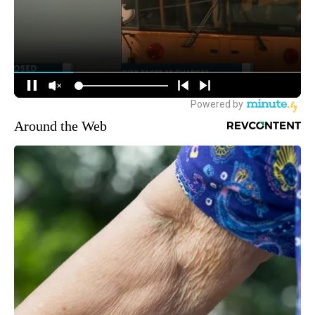
Around the Web