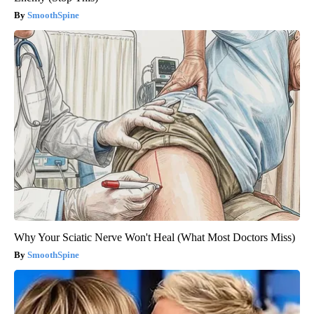
SmoothSpine
Why Your Sciatic Nerve Won't Heal (What Most Doctors Miss)
SmoothSpine