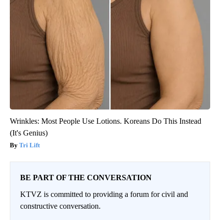
Wrinkles: Most People Use Lotions. Koreans Do This Instead
(It's Genius)
Tri Lift
BE PART OF THE CONVERSATION
KTVZ is committed to providing a forum for civil and
constructive conversation.