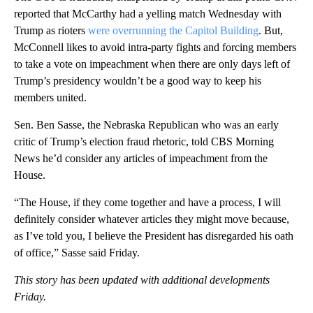
reported that McCarthy had a yelling match Wednesday with
Trump as rioters
were overrunning the Capitol Building
. But,
McConnell likes to avoid intra-party fights and forcing members
to take a vote on impeachment when there are only days left of
Trump’s presidency wouldn’t be a good way to keep his
members united.
Sen. Ben Sasse, the Nebraska Republican who was an early
critic of Trump’s election fraud rhetoric, told CBS Morning
News he’d consider any articles of impeachment from the
House.
“The House, if they come together and have a process, I will
definitely consider whatever articles they might move because,
as I’ve told you, I believe the President has disregarded his oath
of office,” Sasse said Friday.
This story has been updated with additional developments
Friday.