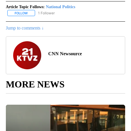
Article Topic Follows:
National Politics
1 Follower
FOLLOW
FOLLOW "NATIONAL POLITICS" TO RECEIVE NOTIFICATIONS ABOU
Jump to comments ↓
CNN Newsource
MORE NEWS