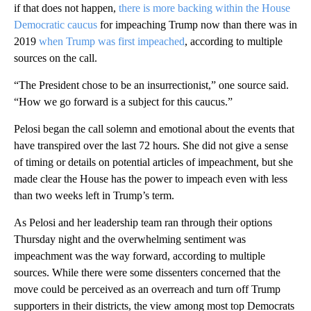
if that does not happen,
there is more backing within the House
Democratic caucus
for impeaching Trump now than there was in
2019
when Trump was first impeached
, according to multiple
sources on the call.
“The President chose to be an insurrectionist,” one source said.
“How we go forward is a subject for this caucus.”
Pelosi began the call solemn and emotional about the events that
have transpired over the last 72 hours. She did not give a sense
of timing or details on potential articles of impeachment, but she
made clear the House has the power to impeach even with less
than two weeks left in Trump’s term.
As Pelosi and her leadership team ran through their options
Thursday night and the overwhelming sentiment was
impeachment was the way forward, according to multiple
sources. While there were some dissenters concerned that the
move could be perceived as an overreach and turn off Trump
supporters in their districts, the view among most top Democrats