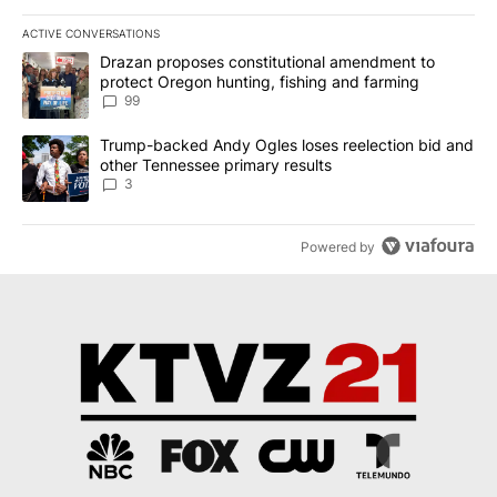
ACTIVE CONVERSATIONS
The following is a list of the most commented articles in the last 7
A trending article titled "Drazan proposes constitutional amendm
Drazan proposes constitutional amendment to
protect Oregon hunting, fishing and farming
99
A trending article titled "Trump-backed Andy Ogles loses reelect
Trump-backed Andy Ogles loses reelection bid and
other Tennessee primary results
3
Powered by