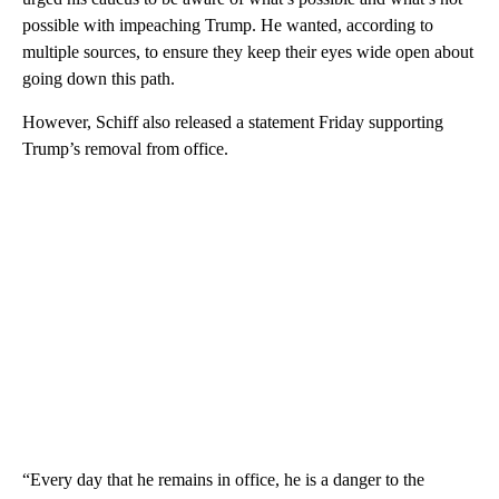
possible with impeaching Trump. He wanted, according to
multiple sources, to ensure they keep their eyes wide open about
going down this path.
However, Schiff also released a statement Friday supporting
Trump’s removal from office.
“Every day that he remains in office, he is a danger to the