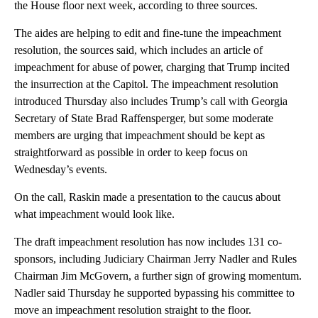
the House floor next week, according to three sources.
The aides are helping to edit and fine-tune the impeachment
resolution, the sources said, which includes an article of
impeachment for abuse of power, charging that Trump incited
the insurrection at the Capitol. The impeachment resolution
introduced Thursday also includes Trump’s call with Georgia
Secretary of State Brad Raffensperger, but some moderate
members are urging that impeachment should be kept as
straightforward as possible in order to keep focus on
Wednesday’s events.
On the call, Raskin made a presentation to the caucus about
what impeachment would look like.
The draft impeachment resolution has now includes 131 co-
sponsors, including Judiciary Chairman Jerry Nadler and Rules
Chairman Jim McGovern, a further sign of growing momentum.
Nadler said Thursday he supported bypassing his committee to
move an impeachment resolution straight to the floor.