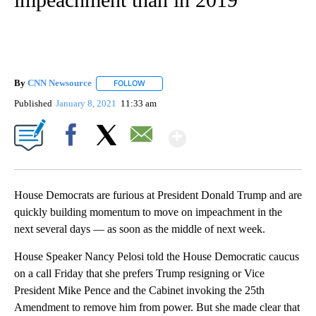
By
CNN Newsource
FOLLOW
FOLLOW "" TO RECEIVE NOTIFICATIONS ABOU
Published
January 8, 2021
11:33 am
Show More
Facebook
X
Email
House Democrats are furious at President Donald Trump and are
quickly building momentum to move on impeachment in the
next several days — as soon as the middle of next week.
House Speaker Nancy Pelosi told the House Democratic caucus
on a call Friday that she prefers Trump resigning or Vice
President Mike Pence and the Cabinet invoking the 25th
Amendment to remove him from power. But she made clear that