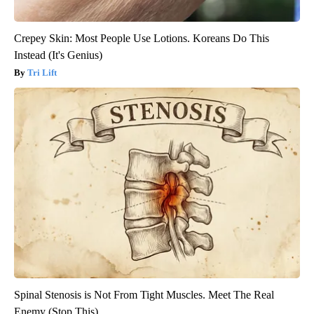
Crepey Skin: Most People Use Lotions. Koreans Do This
Instead (It's Genius)
Tri Lift
Spinal Stenosis is Not From Tight Muscles. Meet The Real
Enemy (Stop This)