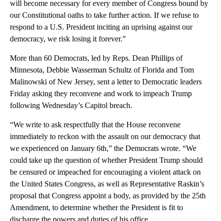
will become necessary for every member of Congress bound by
our Constitutional oaths to take further action. If we refuse to
respond to a U.S. President inciting an uprising against our
democracy, we risk losing it forever.”
More than 60 Democrats, led by Reps. Dean Phillips of
Minnesota, Debbie Wasserman Schultz of Florida and Tom
Malinowski of New Jersey, sent a letter to Democratic leaders
Friday asking they reconvene and work to impeach Trump
following Wednesday’s Capitol breach.
“We write to ask respectfully that the House reconvene
immediately to reckon with the assault on our democracy that
we experienced on January 6th,” the Democrats wrote. “We
could take up the question of whether President Trump should
be censured or impeached for encouraging a violent attack on
the United States Congress, as well as Representative Raskin’s
proposal that Congress appoint a body, as provided by the 25th
Amendment, to determine whether the President is fit to
discharge the powers and duties of his office.