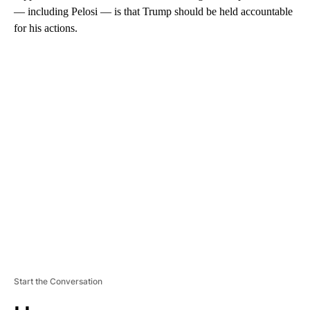
— including Pelosi — is that Trump should be held accountable
for his actions.
A
D
V
E
R
TI
S
E
M
E
N
T
Start the Conversation