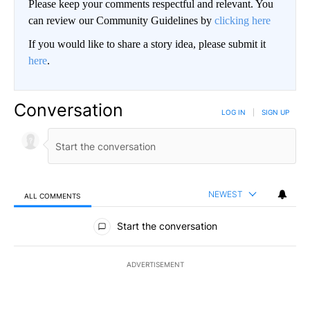
Please keep your comments respectful and relevant. You
can review our Community Guidelines by
clicking here
If you would like to share a story idea, please submit it
here
.
Conversation
LOG IN
|
SIGN UP
NEWEST
ALL COMMENTS
All Comments
Start the conversation
ADVERTISEMENT