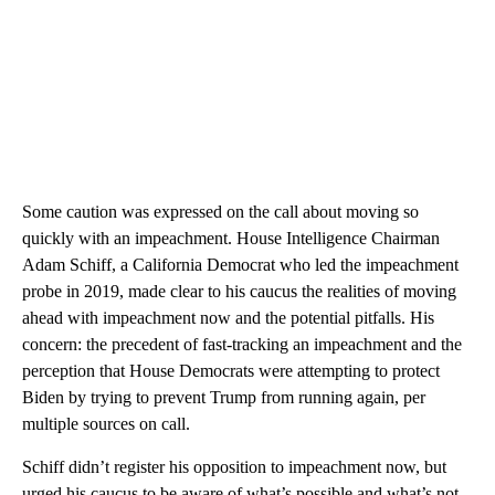
Some caution was expressed on the call about moving so
quickly with an impeachment. House Intelligence Chairman
Adam Schiff, a California Democrat who led the impeachment
probe in 2019, made clear to his caucus the realities of moving
ahead with impeachment now and the potential pitfalls. His
concern: the precedent of fast-tracking an impeachment and the
perception that House Democrats were attempting to protect
Biden by trying to prevent Trump from running again, per
multiple sources on call.
Schiff didn’t register his opposition to impeachment now, but
urged his caucus to be aware of what’s possible and what’s not