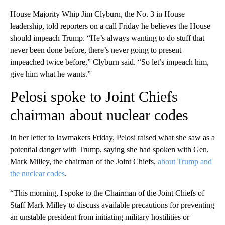
House Majority Whip Jim Clyburn, the No. 3 in House
leadership, told reporters on a call Friday he believes the House
should impeach Trump. “He’s always wanting to do stuff that
never been done before, there’s never going to present
impeached twice before,” Clyburn said. “So let’s impeach him,
give him what he wants.”
Pelosi spoke to Joint Chiefs
chairman about nuclear codes
In her letter to lawmakers Friday, Pelosi raised what she saw as a
potential danger with Trump, saying she had spoken with Gen.
Mark Milley, the chairman of the Joint Chiefs,
about Trump and
the nuclear codes
.
“This morning, I spoke to the Chairman of the Joint Chiefs of
Staff Mark Milley to discuss available precautions for preventing
an unstable president from initiating military hostilities or