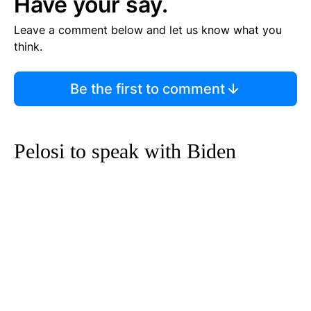
Have your say.
Leave a comment below and let us know what you
think.
Be the first to comment
Pelosi to speak with Biden