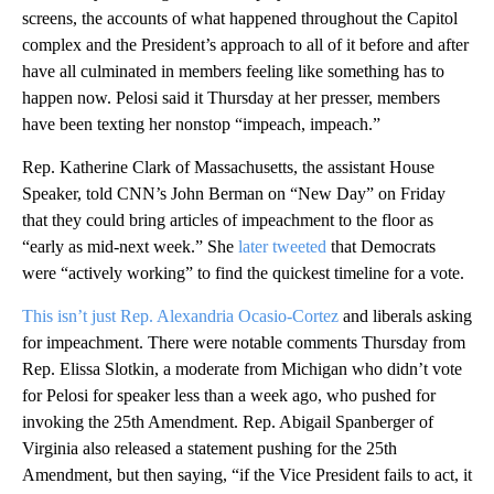
screens, the accounts of what happened throughout the Capitol
complex and the President’s approach to all of it before and after
have all culminated in members feeling like something has to
happen now. Pelosi said it Thursday at her presser, members
have been texting her nonstop “impeach, impeach.”
Rep. Katherine Clark of Massachusetts, the assistant House
Speaker, told CNN’s John Berman on “New Day” on Friday
that they could bring articles of impeachment to the floor as
“early as mid-next week.” She
later tweeted
that Democrats
were “actively working” to find the quickest timeline for a vote.
This isn’t just Rep. Alexandria Ocasio-Cortez
and liberals asking
for impeachment. There were notable comments Thursday from
Rep. Elissa Slotkin, a moderate from Michigan who didn’t vote
for Pelosi for speaker less than a week ago, who pushed for
invoking the 25th Amendment. Rep. Abigail Spanberger of
Virginia also released a statement pushing for the 25th
Amendment, but then saying, “if the Vice President fails to act, it