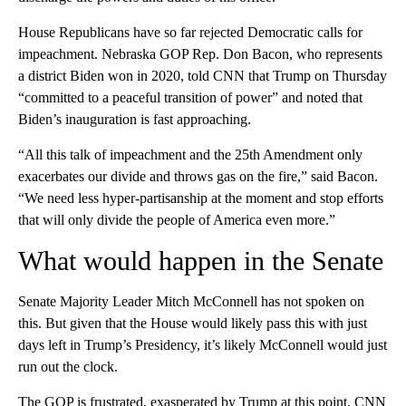
House Republicans have so far rejected Democratic calls for
impeachment. Nebraska GOP Rep. Don Bacon, who represents
a district Biden won in 2020, told CNN that Trump on Thursday
“committed to a peaceful transition of power” and noted that
Biden’s inauguration is fast approaching.
“All this talk of impeachment and the 25th Amendment only
exacerbates our divide and throws gas on the fire,” said Bacon.
“We need less hyper-partisanship at the moment and stop efforts
that will only divide the people of America even more.”
What would happen in the Senate
Senate Majority Leader Mitch McConnell has not spoken on
this. But given that the House would likely pass this with just
days left in Trump’s Presidency, it’s likely McConnell would just
run out the clock.
The GOP is frustrated, exasperated by Trump at this point. CNN