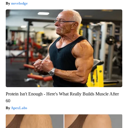
novelodge
Protein Isn't Enough - Here's What Really Builds Muscle After
60
ApexLabs