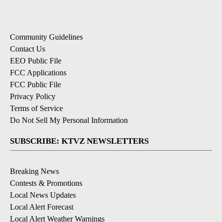
Community Guidelines
Contact Us
EEO Public File
FCC Applications
FCC Public File
Privacy Policy
Terms of Service
Do Not Sell My Personal Information
SUBSCRIBE: KTVZ NEWSLETTERS
Breaking News
Contests & Promotions
Local News Updates
Local Alert Forecast
Local Alert Weather Warnings