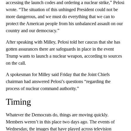
accessing the launch codes and ordering a nuclear strike,” Pelosi
wrote. “The situation of this unhinged President could not be
more dangerous, and we must do everything that we can to
protect the American people from his unbalanced assault on our
country and our democracy.”
After speaking with Milley, Pelosi told her caucus that she has
gotten assurances there are safeguards in place in the event
Trump wants to launch a nuclear weapon, according to sources
on the call.
A spokesman for Milley said Friday that the Joint Chiefs
chairman had answered Pelosi’s questions “regarding the
process of nuclear command authority.”
Timing
Whatever the Democrats do, things are moving quickly.
Members weren’t in this place two days ago. The events of
Wednesday, the images that have played across television