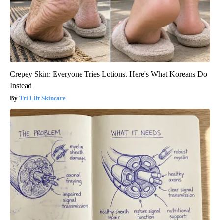
Crepey Skin: Everyone Tries Lotions. Here's What Koreans Do
Instead
Tri Lift Skincare