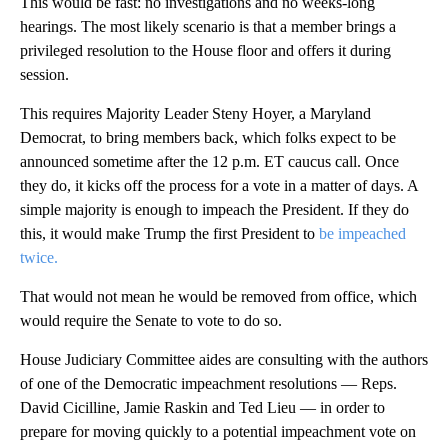
This would be fast: no investigations and no weeks-long
hearings. The most likely scenario is that a member brings a
privileged resolution to the House floor and offers it during
session.
This requires Majority Leader Steny Hoyer, a Maryland
Democrat, to bring members back, which folks expect to be
announced sometime after the 12 p.m. ET caucus call. Once
they do, it kicks off the process for a vote in a matter of days. A
simple majority is enough to impeach the President. If they do
this, it would make Trump the first President to
be impeached
twice.
That would not mean he would be removed from office, which
would require the Senate to vote to do so.
House Judiciary Committee aides are consulting with the authors
of one of the Democratic impeachment resolutions — Reps.
David Cicilline, Jamie Raskin and Ted Lieu — in order to
prepare for moving quickly to a potential impeachment vote on