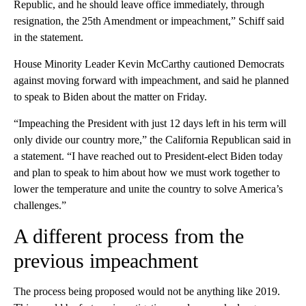
Republic, and he should leave office immediately, through
resignation, the 25th Amendment or impeachment,” Schiff said
in the statement.
House Minority Leader Kevin McCarthy cautioned Democrats
against moving forward with impeachment, and said he planned
to speak to Biden about the matter on Friday.
“Impeaching the President with just 12 days left in his term will
only divide our country more,” the California Republican said in
a statement. “I have reached out to President-elect Biden today
and plan to speak to him about how we must work together to
lower the temperature and unite the country to solve America’s
challenges.”
A different process from the
previous impeachment
The process being proposed would not be anything like 2019.