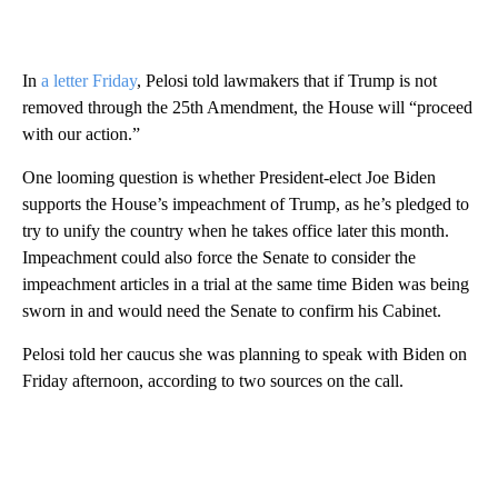
In
a letter Friday
, Pelosi told lawmakers that if Trump is not
removed through the 25th Amendment, the House will “proceed
with our action.”
One looming question is whether President-elect Joe Biden
supports the House’s impeachment of Trump, as he’s pledged to
try to unify the country when he takes office later this month.
Impeachment could also force the Senate to consider the
impeachment articles in a trial at the same time Biden was being
sworn in and would need the Senate to confirm his Cabinet.
Pelosi told her caucus she was planning to speak with Biden on
Friday afternoon, according to two sources on the call.