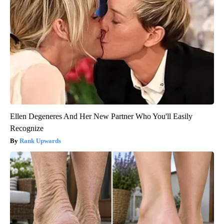
Ellen Degeneres And Her New Partner Who You'll Easily
Recognize
Rank Upwards