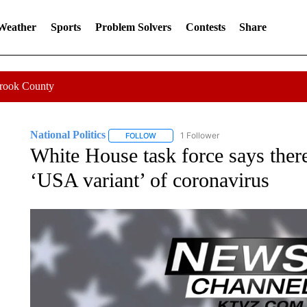
 Weather
Sports
Problem Solvers
Contests
Share
Crook County
National Politics
1 Follower
FOLLOW
FOLLOW "NATIONAL POLITICS" TO RECEI
White House task force says there
‘USA variant’ of coronavirus