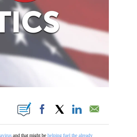
ABOUT NEW PAGES ON "".
Facebook
X
LinkedIn
Email
avirus
and that might be
helping fuel the already