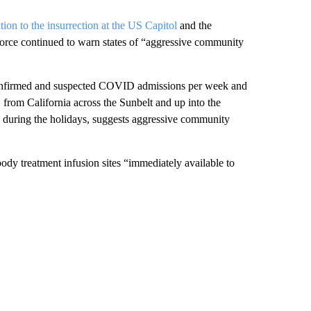
ntion to the insurrection at the US Capitol
and the
 force continued to warn states of “aggressive community
confirmed and suspected COVID admissions per week and
, from California across the Sunbelt and up into the
es during the holidays, suggests aggressive community
body treatment infusion sites “immediately available to