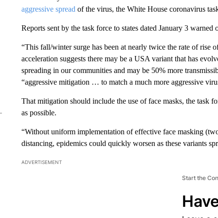
aggressive spread
of the virus, the White House coronavirus task f
Reports sent by the task force to states dated January 3 warned 
“This fall/winter surge has been at nearly twice the rate of rise
acceleration suggests there may be a USA variant that has evolve
spreading in our communities and may be 50% more transmissibl
“aggressive mitigation … to match a much more aggressive viru
That mitigation should include the use of face masks, the task 
as possible.
“Without uniform implementation of effective face masking (two or
distancing, epidemics could quickly worsen as these variants sp
ADVERTISEMENT
Start the Co
Have