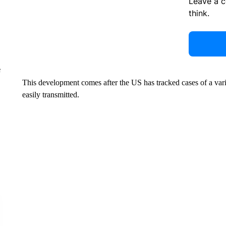
Leave a 
think.
e
This development comes after the US has tracked cases of a varia
easily transmitted.