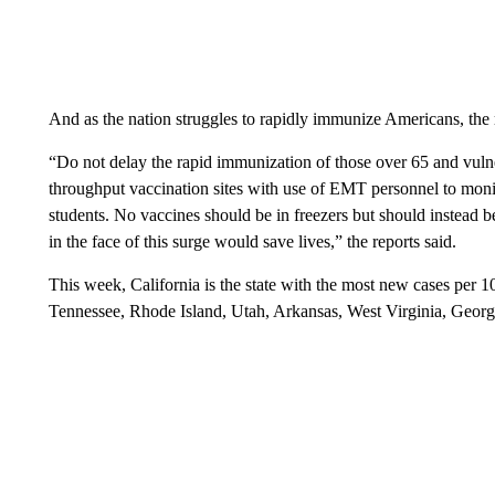
And as the nation struggles to rapidly immunize Americans, the 
“Do not delay the rapid immunization of those over 65 and vuln
throughput vaccination sites with use of EMT personnel to monito
students. No vaccines should be in freezers but should instead 
in the face of this surge would save lives,” the reports said.
This week, California is the state with the most new cases per 
Tennessee, Rhode Island, Utah, Arkansas, West Virginia, Georgi