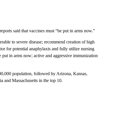
reports said that vaccines must “be put in arms now.”
erable to severe disease; recommend creation of high
r for potential anaphylaxis and fully utilize nursing
be put in arms now; active and aggressive immunization
100,000 population, followed by Arizona, Kansas,
a and Massachusetts in the top 10.