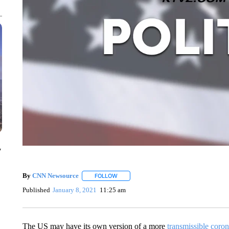
y
By
CNN Newsource
FOLLOW
FOLLOW "" TO RECEIVE NOTIFICATIONS 
Published
January 8, 2021
11:25 am
The US may have its own version of a more
transmissible coron