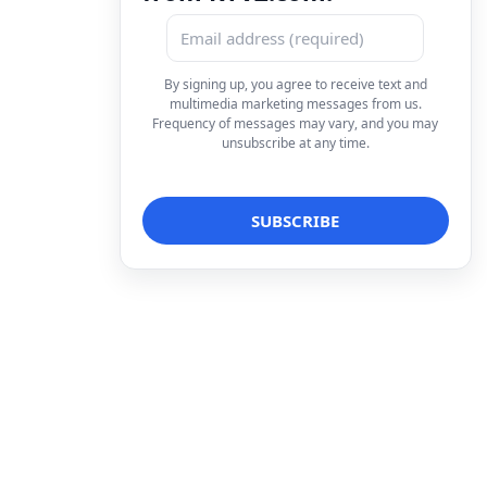
By signing up, you agree to receive text and
multimedia marketing messages from us.
Frequency of messages may vary, and you may
unsubscribe at any time.