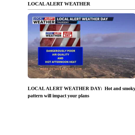
LOCAL ALERT WEATHER
LOCAL ALERT WEATHER DAY: Hot and smok
pattern will impact your plans