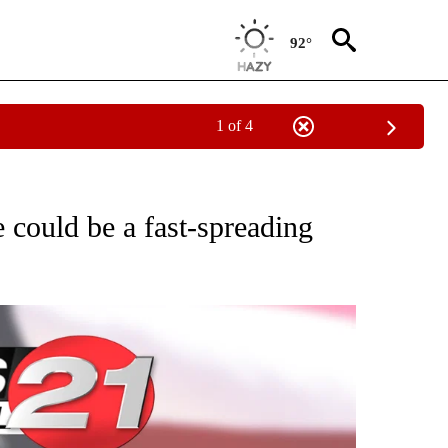
92°
1 of 4
VE NOTIFICATIONS ABOUT NEW PAGES ON "NATIONAL POLITICS".
 could be a fast-spreading