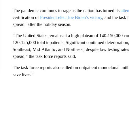
The pandemic continues to rage as the nation has turned its
atte
certification of
President-elect Joe Biden’s victory
, and the task
spread” after the holiday season.
“The United States remains at a high plateau of 140-150,000 
120-125,000 total inpatients. Significant continued deterioration
Southeast, Mid-Atlantic, and Northeast, despite low testing rat
spread,” the task force reports said.
The task force reports also called on outpatient monoclonal anti
save lives.”