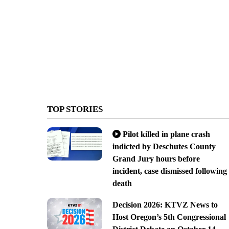
TOP STORIES
Pilot killed in plane crash
indicted by Deschutes County
Grand Jury hours before
incident, case dismissed following
death
Decision 2026: KTVZ News to
Host Oregon’s 5th Congressional