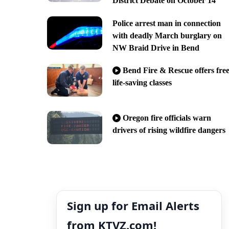
District Debate on October 14
Police arrest man in connection
with deadly March burglary on
NW Braid Drive in Bend
Bend Fire & Rescue offers fre
life-saving classes
Oregon fire officials warn
drivers of rising wildfire dangers
Sign up for Email Alerts
from KTVZ.com!