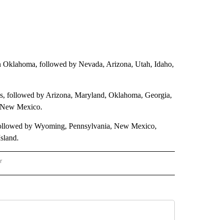
st in Oklahoma, followed by Nevada, Arizona, Utah, Idaho,
eds, followed by Arizona, Maryland, Oklahoma, Georgia,
d New Mexico.
 followed by Wyoming, Pennsylvania, New Mexico,
sland.
r
AL POLITICS" TO RECEIVE NOTIFICATIONS ABOUT NEW PAGES ON "NATIONAL POLIT