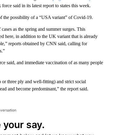
orce said in its latest report to states this week.
of the possibility of a “USA variant” of Covid-19.
 of cases as the spring and summer surges. This
d here, in addition to the UK variant that is already
e,” reports obtained by CNN said, calling for
s.”
force said, and immediate vaccination of as many people
 three ply and well-fitting) and strict social
read and become predominant,” the report said.
nversation
 your say.