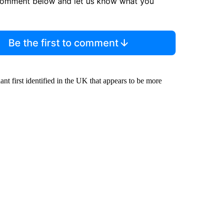
comment below and let us know what you
Be the first to comment
nt first identified in the UK that appears to be more