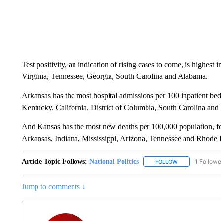
Test positivity, an indication of rising cases to come, is highe
Virginia, Tennessee, Georgia, South Carolina and Alabama.
Arkansas has the most hospital admissions per 100 inpatient b
Kentucky, California, District of Columbia, South Carolina an
And Kansas has the most new deaths per 100,000 population,
Arkansas, Indiana, Mississippi, Arizona, Tennessee and Rhode I
Article Topic Follows:
National Politics
1 Followe
FOLLOW
FOLLOW "NATION
Jump to comments ↓