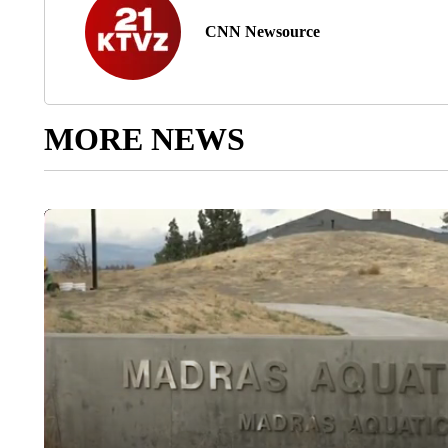
CNN Newsource
MORE NEWS