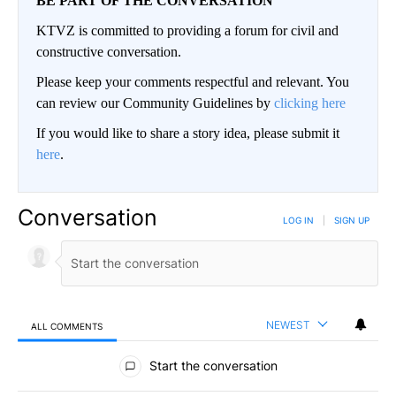
BE PART OF THE CONVERSATION
KTVZ is committed to providing a forum for civil and
constructive conversation.
Please keep your comments respectful and relevant. You
can review our Community Guidelines by
clicking here
If you would like to share a story idea, please submit it
here
.
Conversation
LOG IN
|
SIGN UP
NEWEST
ALL COMMENTS
All Comments
Start the conversation