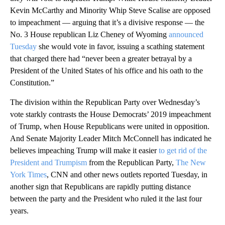
Kevin McCarthy and Minority Whip Steve Scalise are opposed
to impeachment — arguing that it’s a divisive response — the
No. 3 House republican Liz Cheney of Wyoming
announced
Tuesday
she would vote in favor, issuing a scathing statement
that charged there had “never been a greater betrayal by a
President of the United States of his office and his oath to the
Constitution.”
The division within the Republican Party over Wednesday’s
vote starkly contrasts the House Democrats’ 2019 impeachment
of Trump, when House Republicans were united in opposition.
And Senate Majority Leader Mitch McConnell has indicated he
believes impeaching Trump will make it easier
to get rid of the
President and Trumpism
from the Republican Party,
The New
York Times
, CNN and other news outlets reported Tuesday, in
another sign that Republicans are rapidly putting distance
between the party and the President who ruled it the last four
years.