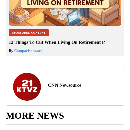
SPONSORED CONTENT
12 Things To Cut When Living On Retirement
By
Comparisons.org
CNN Newsource
MORE NEWS