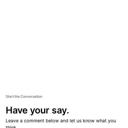
A
D
V
E
R
TI
S
E
M
E
N
T
Start the Conversation
Have your say.
Leave a comment below and let us know what you
think.