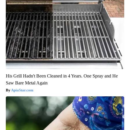
His Grill Hadn't Been Cleaned in 4 Years. One Spray and He
Saw Bare Metal Again
ApiaStar.com