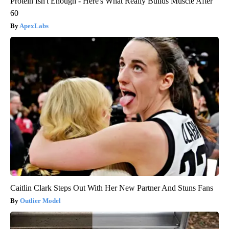
Protein Isn't Enough - Here's What Really Builds Muscle After
60
ApexLabs
Caitlin Clark Steps Out With Her New Partner And Stuns Fans
Outlier Model