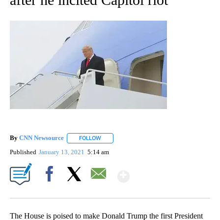
By
CNN Newsource
FOLLOW
FOLLOW "" TO RECEIVE NOTIFICATIONS ABOU
Published
January 13, 2021
5:14 am
Show More
Facebook
X
Email
The House is poised to make Donald Trump the first President