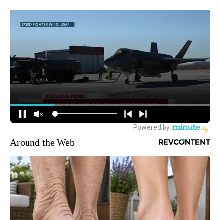
Around the Web