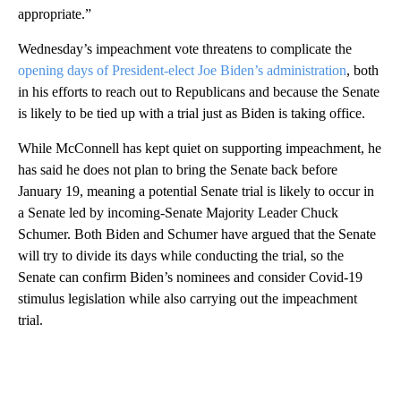
appropriate.”
Wednesday’s impeachment vote threatens to complicate the
opening days of President-elect Joe Biden’s administration
, both
in his efforts to reach out to Republicans and because the Senate
is likely to be tied up with a trial just as Biden is taking office.
While McConnell has kept quiet on supporting impeachment, he
has said he does not plan to bring the Senate back before
January 19, meaning a potential Senate trial is likely to occur in
a Senate led by incoming-Senate Majority Leader Chuck
Schumer. Both Biden and Schumer have argued that the Senate
will try to divide its days while conducting the trial, so the
Senate can confirm Biden’s nominees and consider Covid-19
stimulus legislation while also carrying out the impeachment
trial.