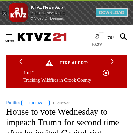
KTVZ News App
DOWNLOAD
Breaking News Alerts
& Video On Demand
Skip
to
76°
Content
FIRE ALERT:
1 of 5
Tracking Wildfires in Crook County
Politics
1 Follower
FOLLOW
FOLLOW "POLITICS" TO RECEIVE NOTIFICATIONS ABOUT 
House to vote Wednesday to
impeach Trump for second time
after he incited Capitol riot