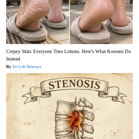
Crepey Skin: Everyone Tries Lotions. Here's What Koreans Do
Instead
Tri Lift Skincare