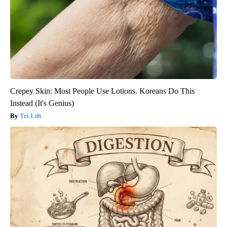
Crepey Skin: Most People Use Lotions. Koreans Do This
Instead (It's Genius)
Tri Lift