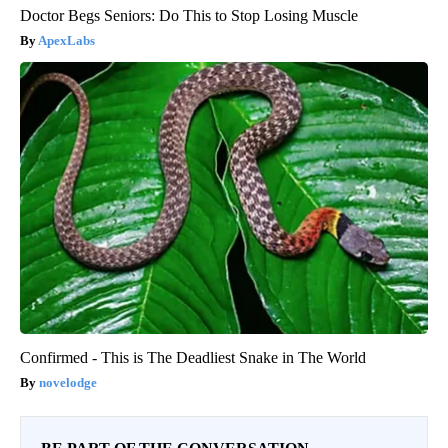
Doctor Begs Seniors: Do This to Stop Losing Muscle
ApexLabs
Confirmed - This is The Deadliest Snake in The World
novelodge