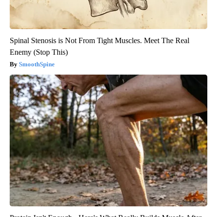
Spinal Stenosis is Not From Tight Muscles. Meet The Real
Enemy (Stop This)
SmoothSpine