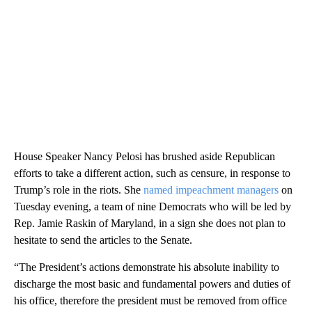
House Speaker Nancy Pelosi has brushed aside Republican
efforts to take a different action, such as censure, in response to
Trump’s role in the riots. She
named impeachment managers
on
Tuesday evening, a team of nine Democrats who will be led by
Rep. Jamie Raskin of Maryland, in a sign she does not plan to
hesitate to send the articles to the Senate.
“The President’s actions demonstrate his absolute inability to
discharge the most basic and fundamental powers and duties of
his office, therefore the president must be removed from office