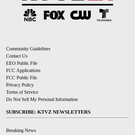
Community Guidelines
Contact Us
EEO Public File
FCC Applications
FCC Public File
Privacy Policy
Terms of Service
Do Not Sell My Personal Information
SUBSCRIBE: KTVZ NEWSLETTERS
Breaking News