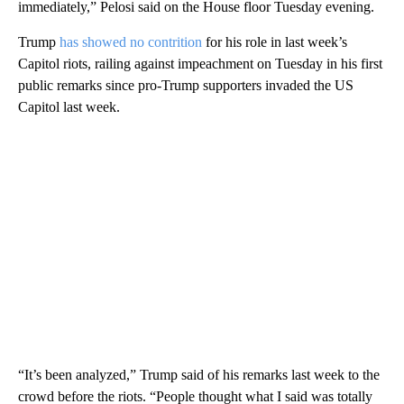
immediately,” Pelosi said on the House floor Tuesday evening.
Trump
has showed no contrition
for his role in last week’s
Capitol riots, railing against impeachment on Tuesday in his first
public remarks since pro-Trump supporters invaded the US
Capitol last week.
“It’s been analyzed,” Trump said of his remarks last week to the
crowd before the riots. “People thought what I said was totally