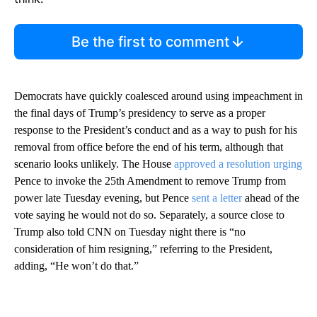
Be the first to comment
Democrats have quickly coalesced around using impeachment in
the final days of Trump’s presidency to serve as a proper
response to the President’s conduct and as a way to push for his
removal from office before the end of his term, although that
scenario looks unlikely. The House
approved a resolution urging
Pence to invoke the 25th Amendment to remove Trump from
power late Tuesday evening, but Pence
sent a letter
ahead of the
vote saying he would not do so. Separately, a source close to
Trump also told CNN on Tuesday night there is “no
consideration of him resigning,” referring to the President,
adding, “He won’t do that.”