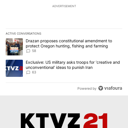
ADVERTISEMENT
ACTIVE CONVERSATIONS
The following is a list of the most commented articles in the last 7
A trending article titled "Drazan proposes constitutional amendm
Drazan proposes constitutional amendment to
protect Oregon hunting, fishing and farming
58
A trending article titled "Exclusive: US military asks troops for ‘
Exclusive: US military asks troops for ‘creative and
unconventional’ ideas to punish Iran
63
Powered by