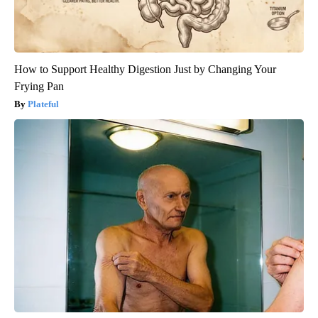
How to Support Healthy Digestion Just by Changing Your
Frying Pan
Plateful