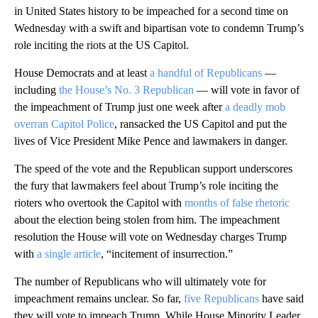
in United States history to be impeached for a second time on
Wednesday with a swift and bipartisan vote to condemn Trump’s
role inciting the riots at the US Capitol.
House Democrats and at least
a handful of Republicans
—
including
the House’s No. 3 Republican
— will vote in favor of
the impeachment of Trump just one week after
a deadly mob
overran Capitol Police
, ransacked the US Capitol and put the
lives of Vice President Mike Pence and lawmakers in danger.
The speed of the vote and the Republican support underscores
the fury that lawmakers feel about Trump’s role inciting the
rioters who overtook the Capitol with
months of false rhetoric
about the election being stolen from him. The impeachment
resolution the House will vote on Wednesday charges Trump
with
a single article
, “incitement of insurrection.”
The number of Republicans who will ultimately vote for
impeachment remains unclear. So far,
five Republicans
have said
they will vote to impeach Trump. While House Minority Leader