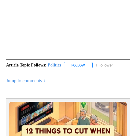
Article Topic Follows:
Politics
1 Follower
FOLLOW
FOLLOW "POLITICS" TO RECEIV
Jump to comments ↓