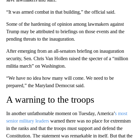
“It was armed combat in that building,” the official said.
Some of the hardening of opinion among lawmakers against
Trump may be attributed to briefings on those events and the
pending threats to the inauguration.
After emerging from an all-senators briefing on inauguration
security, Sen. Chris Van Hollen raised the specter of a “million
militia march” on Washington.
“We have no idea how many will come. We need to be
prepared,” the Maryland Democrat said.
A warning to the troops
In another unfathomable moment on Tuesday, America’
s most
senior military leaders
warned there was no place for extremism
in the ranks and that the troops must support and defend the
Constitution. The statement was remarkable in itself. But that the