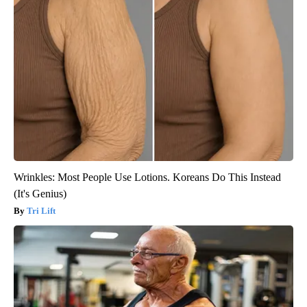
Wrinkles: Most People Use Lotions. Koreans Do This Instead
(It's Genius)
Tri Lift