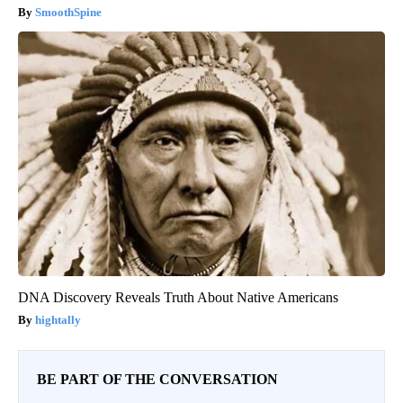
SmoothSpine
DNA Discovery Reveals Truth About Native Americans
hightally
BE PART OF THE CONVERSATION