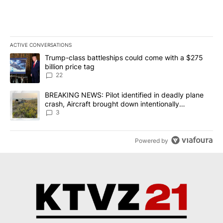
ACTIVE CONVERSATIONS
The following is a list of the most commented articles in the last 7
A trending article titled "Trump-class battleships could come wit
Trump-class battleships could come with a $275
billion price tag
22
A trending article titled "BREAKING NEWS: Pilot identified in dea
BREAKING NEWS: Pilot identified in deadly plane
crash, Aircraft brought down intentionally
according to investigators
3
Powered by