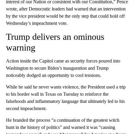
interest of our Nation or consistent with our Constitution,” Pence
wrote, after Democratic leaders had warned that an intervention
by the vice president would be the only step that could hold off
Wednesday’s impeachment vote.
Trump delivers an ominous
warning
Action inside the Capitol came as security forces poured into
Washington to secure Biden’s inauguration and Trump
noticeably dodged an opportunity to cool tensions.
While he said he never wants violence, the President used a trip
to his border wall in Texas on Tuesday to reinforce the
falsehoods and inflammatory language that ultimately led to his
second impeachment.
He branded the process “a continuation of the greatest witch
hunt in the history of politics” and warned it was “causing