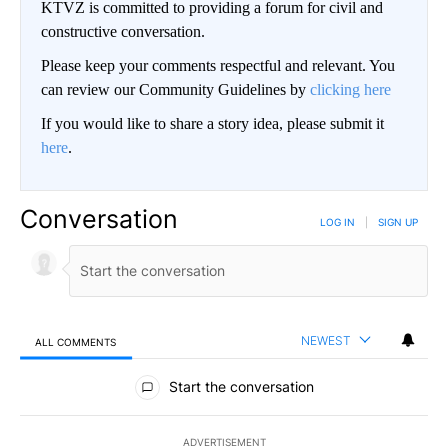
KTVZ is committed to providing a forum for civil and
constructive conversation.
Please keep your comments respectful and relevant. You
can review our Community Guidelines by
clicking here
If you would like to share a story idea, please submit it
here
.
Conversation
LOG IN
|
SIGN UP
NEWEST
ALL COMMENTS
All Comments
Start the conversation
ADVERTISEMENT