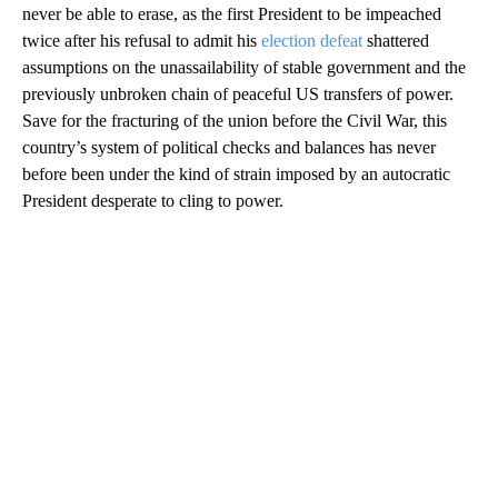
never be able to erase, as the first President to be impeached
twice after his refusal to admit his
election defeat
shattered
assumptions on the unassailability of stable government and the
previously unbroken chain of peaceful US transfers of power.
Save for the fracturing of the union before the Civil War, this
country’s system of political checks and balances has never
before been under the kind of strain imposed by an autocratic
President desperate to cling to power.
A
D
V
E
R
TI
S
E
M
E
N
T