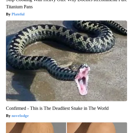
Titanium Pans
Plateful
Confirmed - This is The Deadliest Snake in The World
novelodge