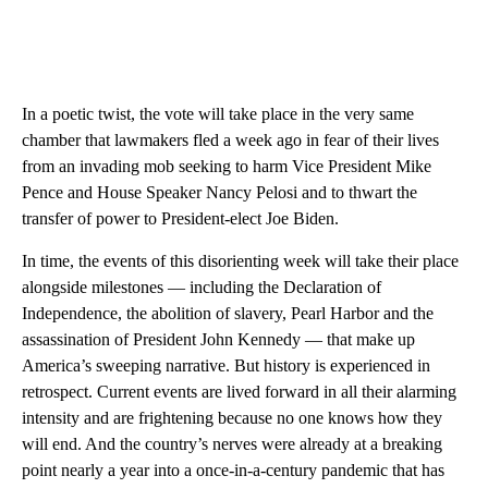
In a poetic twist, the vote will take place in the very same
chamber that lawmakers fled a week ago in fear of their lives
from an invading mob seeking to harm Vice President Mike
Pence and House Speaker Nancy Pelosi and to thwart the
transfer of power to President-elect Joe Biden.
In time, the events of this disorienting week will take their place
alongside milestones — including the Declaration of
Independence, the abolition of slavery, Pearl Harbor and the
assassination of President John Kennedy — that make up
America’s sweeping narrative. But history is experienced in
retrospect. Current events are lived forward in all their alarming
intensity and are frightening because no one knows how they
will end. And the country’s nerves were already at a breaking
point nearly a year into a once-in-a-century pandemic that has