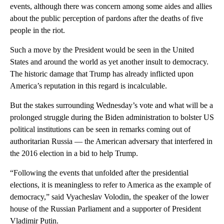
events, although there was concern among some aides and allies
about the public perception of pardons after the deaths of five
people in the riot.
Such a move by the President would be seen in the United
States and around the world as yet another insult to democracy.
The historic damage that Trump has already inflicted upon
America’s reputation in this regard is incalculable.
But the stakes surrounding Wednesday’s vote and what will be a
prolonged struggle during the Biden administration to bolster US
political institutions can be seen in remarks coming out of
authoritarian Russia — the American adversary that interfered in
the 2016 election in a bid to help Trump.
“Following the events that unfolded after the presidential
elections, it is meaningless to refer to America as the example of
democracy,” said Vyacheslav Volodin, the speaker of the lower
house of the Russian Parliament and a supporter of President
Vladimir Putin.