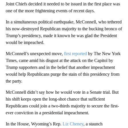
Joint Chiefs decided it needed to be issued in the first place was
one of the more frightening events of recent days.
In a simultaneous political earthquake, McConnell, who tethered
his now-destroyed Republican majority to the bucking bronco of
Trump’s presidency, made it known he was glad the President
would be impeached.
McConnell’s unexpected move,
first reported
by The New York
Times, came amid his disgust at the attack on the Capitol by
Trump supporters and in the belief that another impeachment
would help Republicans purge the stain of this presidency from
the party.
McConnell didn’t say how he would vote in a Senate trial. But
his shift keeps open the long-shot chance that sufficient
Republicans could join a two-thirds majority to secure the first-
ever conviction in a presidential impeachment.
In the House, Wyoming’s Rep.
Liz Cheney
, a staunch