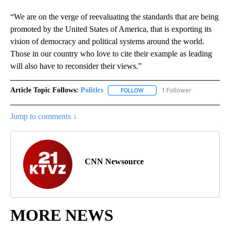
“We are on the verge of reevaluating the standards that are being
promoted by the United States of America, that is exporting its
vision of democracy and political systems around the world.
Those in our country who love to cite their example as leading
will also have to reconsider their views.”
Article Topic Follows:
Politics
1 Follower
FOLLOW
FOLLOW "POLITICS" TO RECEIV
Jump to comments ↓
CNN Newsource
MORE NEWS