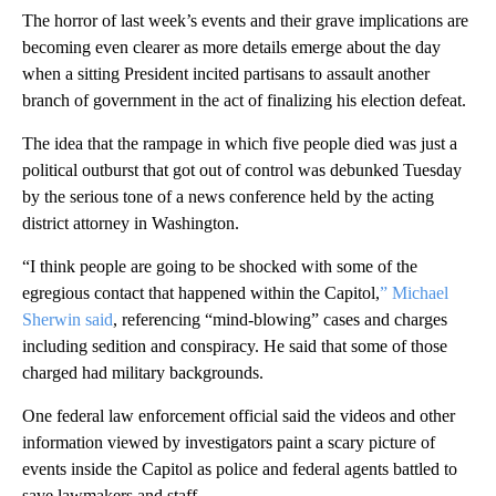
The horror of last week’s events and their grave implications are
becoming even clearer as more details emerge about the day
when a sitting President incited partisans to assault another
branch of government in the act of finalizing his election defeat.
The idea that the rampage in which five people died was just a
political outburst that got out of control was debunked Tuesday
by the serious tone of a news conference held by the acting
district attorney in Washington.
“I think people are going to be shocked with some of the
egregious contact that happened within the Capitol,
” Michael
Sherwin said
, referencing “mind-blowing” cases and charges
including sedition and conspiracy. He said that some of those
charged had military backgrounds.
One federal law enforcement official said the videos and other
information viewed by investigators paint a scary picture of
events inside the Capitol as police and federal agents battled to
save lawmakers and staff.