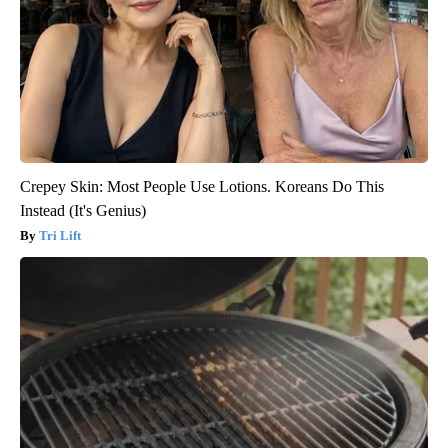
Crepey Skin: Most People Use Lotions. Koreans Do This
Instead (It's Genius)
Tri Lift