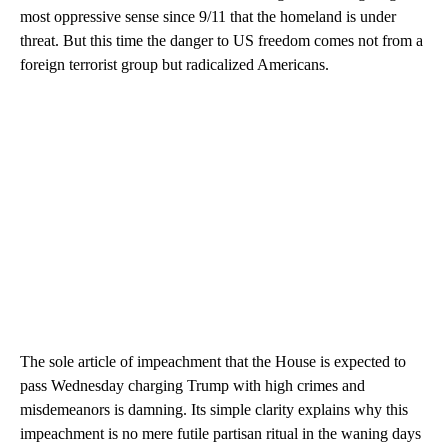
most oppressive sense since 9/11 that the homeland is under
threat. But this time the danger to US freedom comes not from a
foreign terrorist group but radicalized Americans.
The sole article of impeachment that the House is expected to
pass Wednesday charging Trump with high crimes and
misdemeanors is damning. Its simple clarity explains why this
impeachment is no mere futile partisan ritual in the waning days