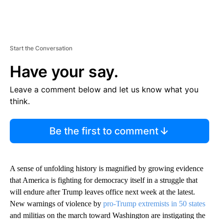
Start the Conversation
Have your say.
Leave a comment below and let us know what you
think.
Be the first to comment
A sense of unfolding history is magnified by growing evidence
that America is fighting for democracy itself in a struggle that
will endure after Trump leaves office next week at the latest.
New warnings of violence by
pro-Trump extremists in 50 states
and militias on the march toward Washington are instigating the