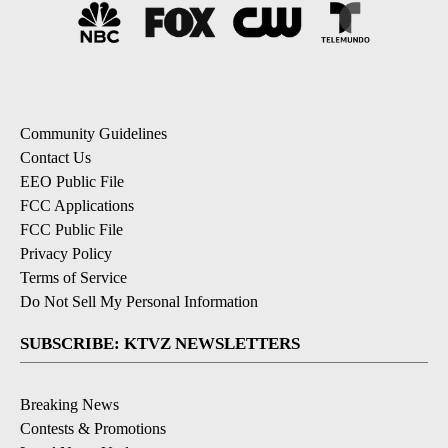
Community Guidelines
Contact Us
EEO Public File
FCC Applications
FCC Public File
Privacy Policy
Terms of Service
Do Not Sell My Personal Information
SUBSCRIBE: KTVZ NEWSLETTERS
Breaking News
Contests & Promotions