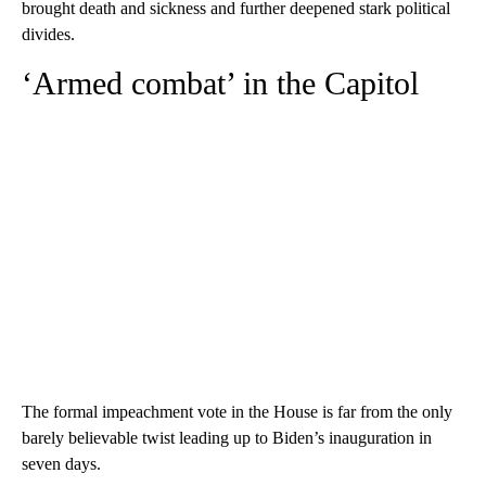
brought death and sickness and further deepened stark political
divides.
‘Armed combat’ in the Capitol
The formal impeachment vote in the House is far from the only
barely believable twist leading up to Biden’s inauguration in
seven days.