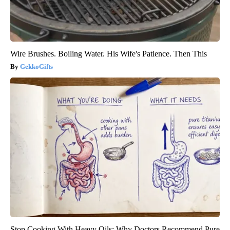
Wire Brushes. Boiling Water. His Wife's Patience. Then This
GekkoGifts
Stop Cooking With Heavy Oils: Why Doctors Recommend Pure