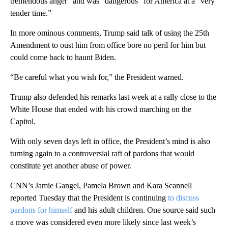
tremendous anger” and was “dangerous” for America at a “very
tender time.”
In more ominous comments, Trump said talk of using the 25th
Amendment to oust him from office bore no peril for him but
could come back to haunt Biden.
“Be careful what you wish for,” the President warned.
Trump also defended his remarks last week at a rally close to the
White House that ended with his crowd marching on the
Capitol.
With only seven days left in office, the President’s mind is also
turning again to a controversial raft of pardons that would
constitute yet another abuse of power.
CNN’s Jamie Gangel, Pamela Brown and Kara Scannell
reported Tuesday that the President is continuing
to discuss
pardons for himself
and his adult children. One source said such
a move was considered even more likely since last week’s