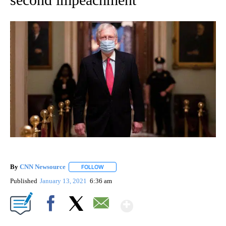
By
CNN Newsource
FOLLOW
FOLLOW "" TO RECEIVE NOTIFICATIONS ABOU
Published
January 13, 2021
6:36 am
Show More
Facebook
X
Email