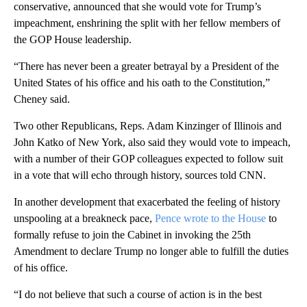
conservative, announced that she would vote for Trump’s
impeachment, enshrining the split with her fellow members of
the GOP House leadership.
“There has never been a greater betrayal by a President of the
United States of his office and his oath to the Constitution,”
Cheney said.
Two other Republicans, Reps. Adam Kinzinger of Illinois and
John Katko of New York, also said they would vote to impeach,
with a number of their GOP colleagues expected to follow suit
in a vote that will echo through history, sources told CNN.
In another development that exacerbated the feeling of history
unspooling at a breakneck pace,
Pence wrote to the House
to
formally refuse to join the Cabinet in invoking the 25th
Amendment to declare Trump no longer able to fulfill the duties
of his office.
“I do not believe that such a course of action is in the best