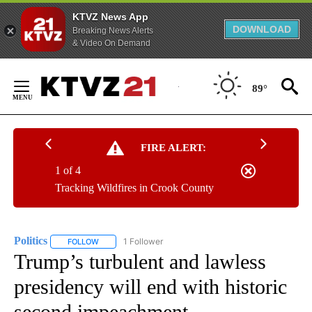
KTVZ News App
DOWNLOAD
Breaking News Alerts
& Video On Demand
Skip
to
89°
Content
FIRE ALERT:
1 of 4
Tracking Wildfires in Crook County
Politics
1 Follower
FOLLOW
FOLLOW "POLITICS" TO RECEIVE NOTIFICATIONS ABOUT 
Trump’s turbulent and lawless
presidency will end with historic
second impeachment