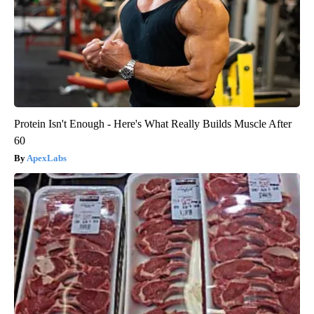
Protein Isn't Enough - Here's What Really Builds Muscle After
60
ApexLabs