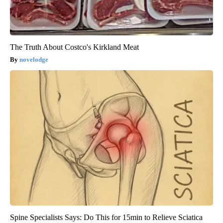
The Truth About Costco's Kirkland Meat
novelodge
Spine Specialists Says: Do This for 15min to Relieve Sciatica