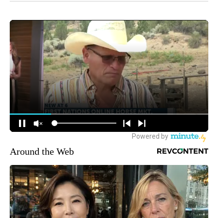
Around the Web