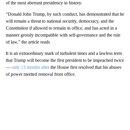
of the most aberrant presidency in history.
“Donald John Trump, by such conduct, has demonstrated that he
will remain a threat to national security, democracy, and the
Constitution if allowed to remain in office, and has acted in a
manner grossly incompatible with self-governance and the rule
of law,” the article reads
It is an extraordinary mark of turbulent times and a lawless term
that Trump will become the first president to be impeached twice
—
only 13 months after
the House first resolved that his abuses
of power merited removal from office.