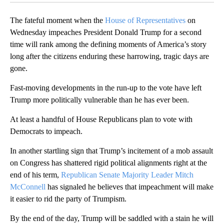
The fateful moment when the
House of Representatives
on
Wednesday impeaches President Donald Trump for a second
time will rank among the defining moments of America’s story
long after the citizens enduring these harrowing, tragic days are
gone.
Fast-moving developments in the run-up to the vote have left
Trump more politically vulnerable than he has ever been.
At least a handful of House Republicans plan to vote with
Democrats to impeach.
In another startling sign that Trump’s incitement of a mob assault
on Congress has shattered rigid political alignments right at the
end of his term,
Republican Senate Majority Leader Mitch
McConnell
has signaled he believes that impeachment will make
it easier to rid the party of Trumpism.
By the end of the day, Trump will be saddled with a stain he will