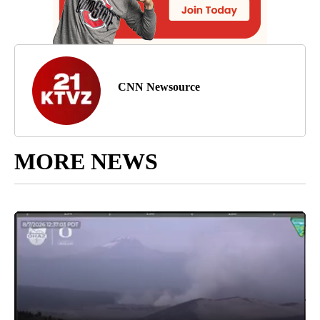
CNN Newsource
MORE NEWS