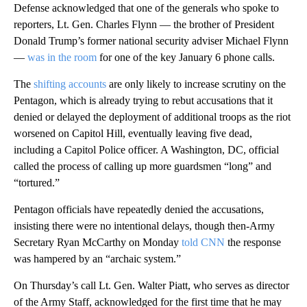
Defense acknowledged that one of the generals who spoke to
reporters, Lt. Gen. Charles Flynn — the brother of President
Donald Trump’s former national security adviser Michael Flynn
—
was in the room
for one of the key January 6 phone calls.
The
shifting accounts
are only likely to increase scrutiny on the
Pentagon, which is already trying to rebut accusations that it
denied or delayed the deployment of additional troops as the riot
worsened on Capitol Hill, eventually leaving five dead,
including a Capitol Police officer. A Washington, DC, official
called the process of calling up more guardsmen “long” and
“tortured.”
Pentagon officials have repeatedly denied the accusations,
insisting there were no intentional delays, though then-Army
Secretary Ryan McCarthy on Monday
told CNN
the response
was hampered by an “archaic system.”
On Thursday’s call Lt. Gen. Walter Piatt, who serves as director
of the Army Staff, acknowledged for the first time that he may