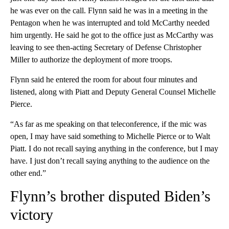
he was ever on the call. Flynn said he was in a meeting in the
Pentagon when he was interrupted and told McCarthy needed
him urgently. He said he got to the office just as McCarthy was
leaving to see then-acting Secretary of Defense Christopher
Miller to authorize the deployment of more troops.
Flynn said he entered the room for about four minutes and
listened, along with Piatt and Deputy General Counsel Michelle
Pierce.
“As far as me speaking on that teleconference, if the mic was
open, I may have said something to Michelle Pierce or to Walt
Piatt. I do not recall saying anything in the conference, but I may
have. I just don’t recall saying anything to the audience on the
other end.”
Flynn’s brother disputed Biden’s
victory