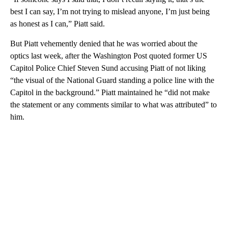
best I can say, I’m not trying to mislead anyone, I’m just being
as honest as I can,” Piatt said.
But Piatt vehemently denied that he was worried about the
optics last week, after the Washington Post quoted former US
Capitol Police Chief Steven Sund accusing Piatt of not liking
“the visual of the National Guard standing a police line with the
Capitol in the background.” Piatt maintained he “did not make
the statement or any comments similar to what was attributed” to
him.