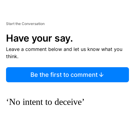
Start the Conversation
Have your say.
Leave a comment below and let us know what you
think.
Be the first to comment
‘No intent to deceive’