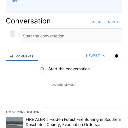
here
.
Conversation
LOG IN
|
SIGN UP
NEWEST
ALL COMMENTS
All Comments
Start the conversation
ADVERTISEMENT
ACTIVE CONVERSATIONS
The following is a list of the most commented articles in the last 7
A trending article titled "FIRE ALERT: Hidden Forest Fire Burni
FIRE ALERT: Hidden Forest Fire Burning in Southern
Deschutes County, Evacuation Orders