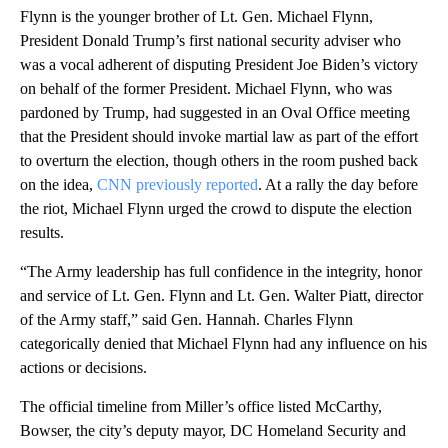
Flynn is the younger brother of Lt. Gen. Michael Flynn,
President Donald Trump’s first national security adviser who
was a vocal adherent of disputing President Joe Biden’s victory
on behalf of the former President. Michael Flynn, who was
pardoned by Trump, had suggested in an Oval Office meeting
that the President should invoke martial law as part of the effort
to overturn the election, though others in the room pushed back
on the idea,
CNN previously reported
. At a rally the day before
the riot, Michael Flynn urged the crowd to dispute the election
results.
“The Army leadership has full confidence in the integrity, honor
and service of Lt. Gen. Flynn and Lt. Gen. Walter Piatt, director
of the Army staff,” said Gen. Hannah. Charles Flynn
categorically denied that Michael Flynn had any influence on his
actions or decisions.
The official timeline from Miller’s office listed McCarthy,
Bowser, the city’s deputy mayor, DC Homeland Security and