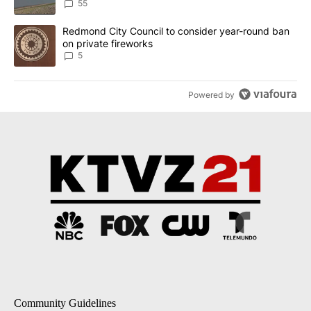
Implemented
55
A trending article titled "Redmond City Council to consider year
Redmond City Council to consider year-round ban
on private fireworks
5
Powered by
Community Guidelines