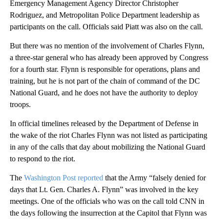
Emergency Management Agency Director Christopher
Rodriguez, and Metropolitan Police Department leadership as
participants on the call. Officials said Piatt was also on the call.
But there was no mention of the involvement of Charles Flynn,
a three-star general who has already been approved by Congress
for a fourth star. Flynn is responsible for operations, plans and
training, but he is not part of the chain of command of the DC
National Guard, and he does not have the authority to deploy
troops.
In official timelines released by the Department of Defense in
the wake of the riot Charles Flynn was not listed as participating
in any of the calls that day about mobilizing the National Guard
to respond to the riot.
The
Washington Post reported
that the Army “falsely denied for
days that Lt. Gen. Charles A. Flynn” was involved in the key
meetings. One of the officials who was on the call told CNN in
the days following the insurrection at the Capitol that Flynn was