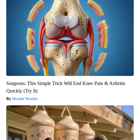
Surgeons: This Simple Trick Will End Knee Pain & Arthritis
Quickly (Try It)
Health Weekly