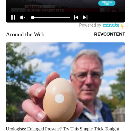
Around the Web
Urologists: Enlarged Prostate? Try This Simple Trick Tonight