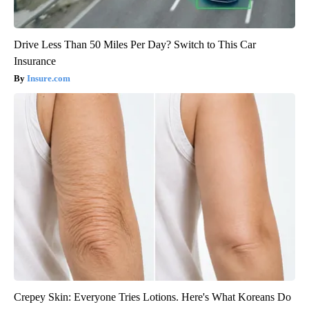
Drive Less Than 50 Miles Per Day? Switch to This Car
Insurance
Insure.com
Crepey Skin: Everyone Tries Lotions. Here's What Koreans Do