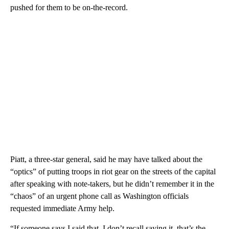
pushed for them to be on-the-record.
Piatt, a three-star general, said he may have talked about the
“optics” of putting troops in riot gear on the streets of the capital
after speaking with note-takers, but he didn’t remember it in the
“chaos” of an urgent phone call as Washington officials
requested immediate Army help.
“If someone says I said that, I don’t recall saying it, that’s the