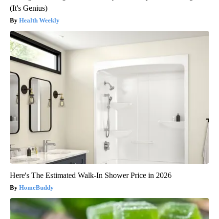
(It's Genius)
Health Weekly
Here's The Estimated Walk-In Shower Price in 2026
HomeBuddy