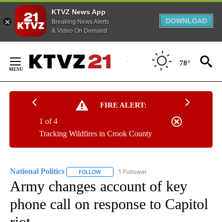
KTVZ News App
DOWNLOAD
Breaking News Alerts
& Video On Demand
Skip
to
78°
Content
FIRE ALERT:
1 of 4
Tracking Wildfires in Crook County
National Politics
1 Follower
FOLLOW
FOLLOW "NATIONAL POLITICS" TO RECEIVE N
Army changes account of key
phone call on response to Capitol
riot