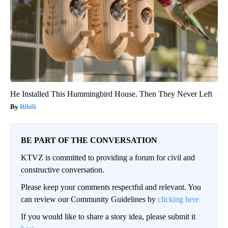
He Installed This Hummingbird House. Then They Never Left
Ribili
BE PART OF THE CONVERSATION
KTVZ is committed to providing a forum for civil and
constructive conversation.
Please keep your comments respectful and relevant. You
can review our Community Guidelines by
clicking here
If you would like to share a story idea, please submit it