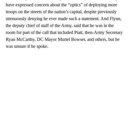
have expressed concern about the “optics” of deploying more
troops on the streets of the nation’s capital, despite previously
strenuously denying he ever made such a statement. And Flynn,
the deputy chief of staff of the Army, said that he was in the
room for part of the call that included Piatt, then-Army Secretary
Ryan McCarthy, DC Mayor Muriel Bowser, and others, but he
was unsure if he spoke.
A
D
V
E
R
TI
S
E
M
E
N
T