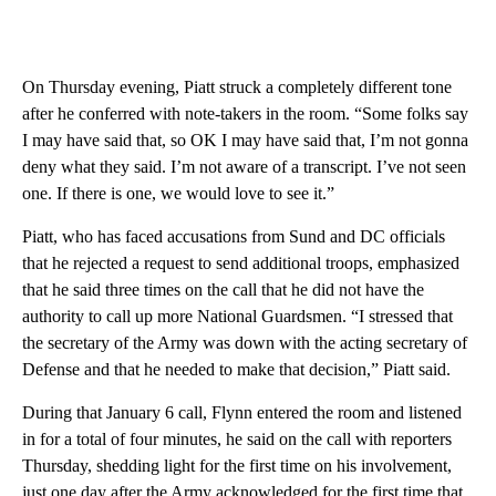
On Thursday evening, Piatt struck a completely different tone
after he conferred with note-takers in the room. “Some folks say
I may have said that, so OK I may have said that, I’m not gonna
deny what they said. I’m not aware of a transcript. I’ve not seen
one. If there is one, we would love to see it.”
Piatt, who has faced accusations from Sund and DC officials
that he rejected a request to send additional troops, emphasized
that he said three times on the call that he did not have the
authority to call up more National Guardsmen. “I stressed that
the secretary of the Army was down with the acting secretary of
Defense and that he needed to make that decision,” Piatt said.
During that January 6 call, Flynn entered the room and listened
in for a total of four minutes, he said on the call with reporters
Thursday, shedding light for the first time on his involvement,
just one day after the Army acknowledged for the first time that