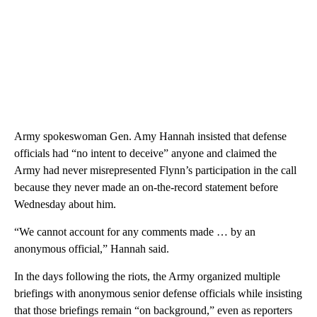
Army spokeswoman Gen. Amy Hannah insisted that defense
officials had “no intent to deceive” anyone and claimed the
Army had never misrepresented Flynn’s participation in the call
because they never made an on-the-record statement before
Wednesday about him.
“We cannot account for any comments made … by an
anonymous official,” Hannah said.
In the days following the riots, the Army organized multiple
briefings with anonymous senior defense officials while insisting
that those briefings remain “on background,” even as reporters