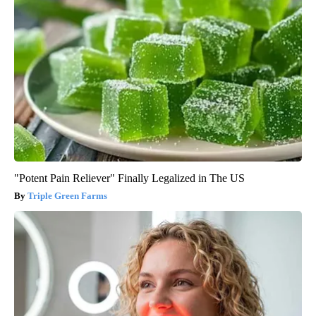
"Potent Pain Reliever" Finally Legalized in The US
Triple Green Farms