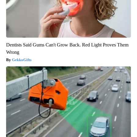
Dentists Said Gums Can't Grow Back. Red Light Proves Them
Wrong
GekkoGifts