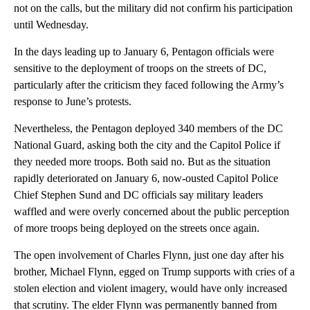
not on the calls, but the military did not confirm his participation
until Wednesday.
In the days leading up to January 6, Pentagon officials were
sensitive to the deployment of troops on the streets of DC,
particularly after the criticism they faced following the Army’s
response to June’s protests.
Nevertheless, the Pentagon deployed 340 members of the DC
National Guard, asking both the city and the Capitol Police if
they needed more troops. Both said no. But as the situation
rapidly deteriorated on January 6, now-ousted Capitol Police
Chief Stephen Sund and DC officials say military leaders
waffled and were overly concerned about the public perception
of more troops being deployed on the streets once again.
The open involvement of Charles Flynn, just one day after his
brother, Michael Flynn, egged on Trump supports with cries of a
stolen election and violent imagery, would have only increased
that scrutiny. The elder Flynn was permanently banned from