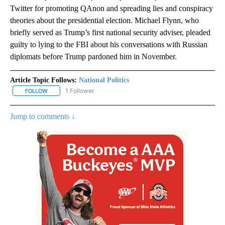
Twitter for promoting QAnon and spreading lies and conspiracy
theories about the presidential election. Michael Flynn, who
briefly served as Trump’s first national security adviser, pleaded
guilty to lying to the FBI about his conversations with Russian
diplomats before Trump pardoned him in November.
Article Topic Follows:
National Politics
1 Follower
FOLLOW
FOLLOW "NATIONAL POLITICS" TO RECEIVE NOTIFICATIONS ABOU
Jump to comments ↓