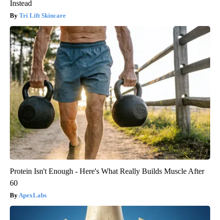
Instead
Tri Lift Skincare
Protein Isn't Enough - Here's What Really Builds Muscle After
60
ApexLabs