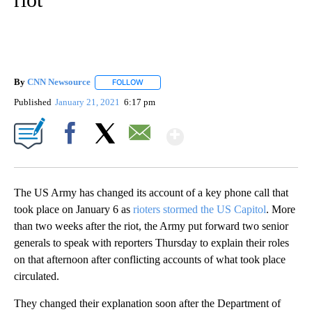
By
CNN Newsource
FOLLOW
FOLLOW "" TO RECEIVE NOTIFICATIONS ABOU
Published
January 21, 2021
6:17 pm
Show More
Facebook
X
Email
The US Army has changed its account of a key phone call that
took place on January 6 as
rioters stormed the US Capitol
. More
than two weeks after the riot, the Army put forward two senior
generals to speak with reporters Thursday to explain their roles
on that afternoon after conflicting accounts of what took place
circulated.
They changed their explanation soon after the Department of