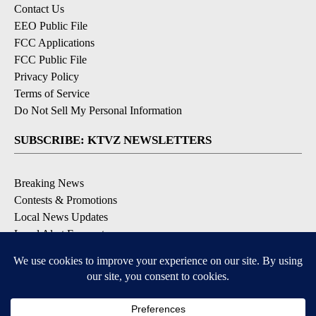
Contact Us
EEO Public File
FCC Applications
FCC Public File
Privacy Policy
Terms of Service
Do Not Sell My Personal Information
SUBSCRIBE: KTVZ NEWSLETTERS
Breaking News
Contests & Promotions
Local News Updates
Local Alert Forecast
Local Alert Weather Warnings
DOWNLOAD: KTVZ APPS