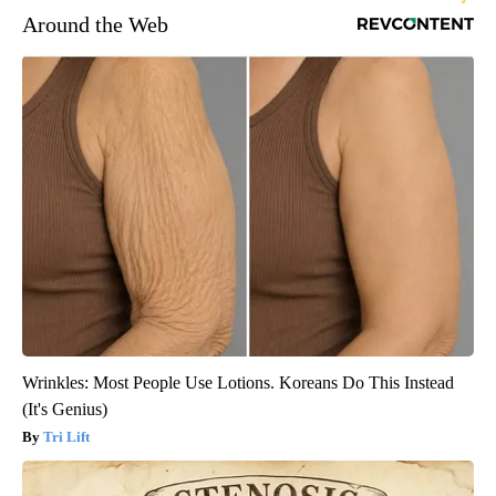
Around the Web
Wrinkles: Most People Use Lotions. Koreans Do This Instead
(It's Genius)
Tri Lift