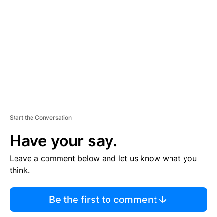
E
M
E
N
T
Start the Conversation
Have your say.
Leave a comment below and let us know what you
think.
Be the first to comment