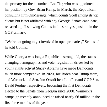
the primary for the incumbent Loeffler, who was appointed to
her position by Gov. Brian Kemp. In March, the Republican
consulting firm OnMessage, which counts Scott among its top
clients but is not affiliated with any Georgia Senate candidate,
released a poll showing Collins in the strongest position in the
GOP primary.
“We’re not going to get involved in open primaries,” Scott said
he told Collins.
While Georgia was long a Republican stronghold, the state’s
changing demographics and voter registration drives led by
voting rights activist Stacey Abrams have made Democrats
much more competitive. In 2020, Joe Biden beat Trump there,
and Warnock and Sen. Jon Ossoff beat Loeffler and GOP Sen.
David Perdue, respectively, becoming the first Democrats
elected to the Senate from Georgia since 2000. Warnock’s
campaign recently announced he raised nearly $6 million in the
first three months of the year.