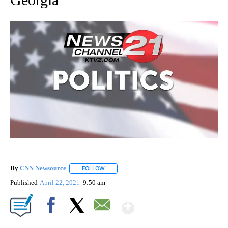
By
CNN Newsource
FOLLOW
FOLLOW "" TO RECEIVE NOTIFICATIONS ABOU
Published
April 22, 2021
9:50 am
Show More
Facebook
X
Email