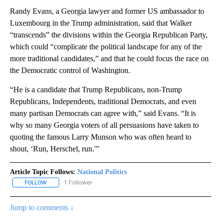
Randy Evans, a Georgia lawyer and former US ambassador to
Luxembourg in the Trump administration, said that Walker
“transcends” the divisions within the Georgia Republican Party,
which could “complicate the political landscape for any of the
more traditional candidates,” and that he could focus the race on
the Democratic control of Washington.
“He is a candidate that Trump Republicans, non-Trump
Republicans, Independents, traditional Democrats, and even
many partisan Democrats can agree with,” said Evans. “It is
why so many Georgia voters of all persuasions have taken to
quoting the famous Larry Munson who was often heard to
shout, ‘Run, Herschel, run.'”
Article Topic Follows:
National Politics
1 Follower
FOLLOW
FOLLOW "NATIONAL POLITICS" TO RECEIVE NOTIFICATIONS ABOU
Jump to comments ↓