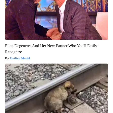
Ellen Degeneres And Her New Partner Who You'll Easily
Recognize
Outlier Model