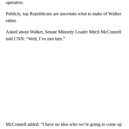
operative.
Publicly, top Republicans are uncertain what to make of Walker
either.
Asked about Walker, Senate Minority Leader Mitch McConnell
told CNN: “Well, I’ve met him.”
McConnell added: “I have no idea who we’re going to come up