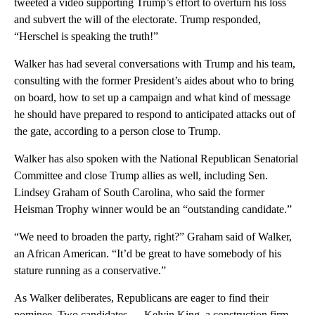
tweeted a video supporting Trump’s effort to overturn his loss
and subvert the will of the electorate. Trump responded,
“Herschel is speaking the truth!”
Walker has had several conversations with Trump and his team,
consulting with the former President’s aides about who to bring
on board, how to set up a campaign and what kind of message
he should have prepared to respond to anticipated attacks out of
the gate, according to a person close to Trump.
Walker has also spoken with the National Republican Senatorial
Committee and close Trump allies as well, including Sen.
Lindsey Graham of South Carolina, who said the former
Heisman Trophy winner would be an “outstanding candidate.”
“We need to broaden the party, right?” Graham said of Walker,
an African American. “It’d be great to have somebody of his
stature running as a conservative.”
As Walker deliberates, Republicans are eager to find their
nominee. Two candidates — Kelvin King, a construction firm