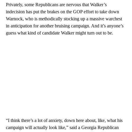
Privately, some Republicans are nervous that Walker’s
indecision has put the brakes on the GOP effort to take down
Warnock, who is methodically stocking up a massive warchest
in anticipation for another bruising campaign. And it’s anyone’s
guess what kind of candidate Walker might turn out to be.
“I think there’s a lot of anxiety, down here about, like, what his
campaign will actually look like,” said a Georgia Republican