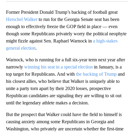
Former President Donald Trump’s backing of football great
Herschel Walker
to run for the Georgia Senate seat has been
enough to effectively freeze the GOP field in place — even
though some Republicans privately worry the political neophyte
might fizzle against Sen. Raphael Warnock in
a high-stakes
general election
.
Warnock, who is running for a full six-year term next year after
narrowly
winning his seat in a special election
in January, is a
top target for Republicans. And with
the backing of Trump
and
his closest allies, who believe that Walker is uniquely able to
unite a party torn apart by their 2020 losses, prospective
Republican candidates are signaling they are willing to sit out
until the legendary athlete makes a decision.
But the prospect that Walker could have the field to himself is
causing anxiety among some Republicans in Georgia and
Washington, who privately are uncertain whether the first-time