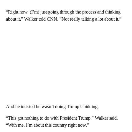
“Right now, (I’m) just going through the process and thinking
about it,” Walker told CNN. “Not really talking a lot about it.”
And he insisted he wasn’t doing Trump’s bidding.
“This got nothing to do with President Trump,” Walker said.
“With me, I’m about this country right now.”