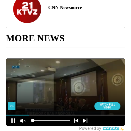
CNN Newsource
MORE NEWS