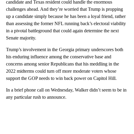
candidate and Texas resident could handle the enormous
challenges ahead. And they’re worried that Trump is propping
up a candidate simply because he has been a loyal friend, rather
than assessing the former NFL running back’s electoral viability
in a pivotal battleground that could again determine the next
Senate majority.
Trump’s involvement in the Georgia primary underscores both
his enduring influence among the conservative base and
concerns among senior Republicans that his meddling in the
2022 midterms could turn off more moderate voters whose
support the GOP needs to win back power on Capitol Hill.
In a brief phone call on Wednesday, Walker didn’t seem to be in
any particular rush to announce.
A
D
V
E
R
TI
S