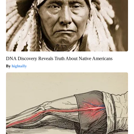
DNA Discovery Reveals Truth About Native Americans
hightally