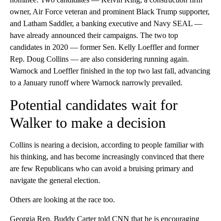
owner, Air Force veteran and prominent Black Trump supporter,
and Latham Saddler, a banking executive and Navy SEAL —
have already announced their campaigns. The two top
candidates in 2020 — former Sen. Kelly Loeffler and former
Rep. Doug Collins — are also considering running again.
Warnock and Loeffler finished in the top two last fall, advancing
to a January runoff where Warnock narrowly prevailed.
Potential candidates wait for
Walker to make a decision
Collins is nearing a decision, according to people familiar with
his thinking, and has become increasingly convinced that there
are few Republicans who can avoid a bruising primary and
navigate the general election.
Others are looking at the race too.
Georgia Rep. Buddy Carter told CNN that he is encouraging