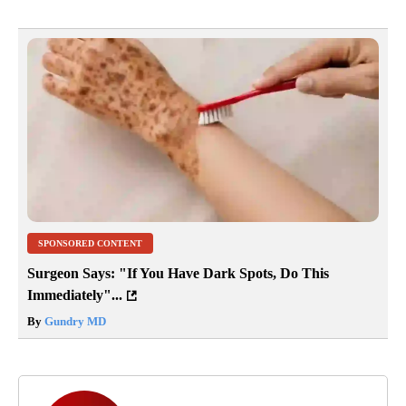
SPONSORED CONTENT
Surgeon Says: "If You Have Dark Spots, Do This
Immediately"...
By
Gundry MD