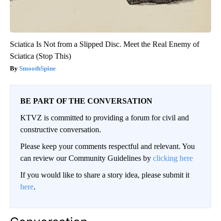
Sciatica Is Not from a Slipped Disc. Meet the Real Enemy of
Sciatica (Stop This)
SmoothSpine
BE PART OF THE CONVERSATION
KTVZ is committed to providing a forum for civil and
constructive conversation.
Please keep your comments respectful and relevant. You
can review our Community Guidelines by
clicking here
If you would like to share a story idea, please submit it
here
.