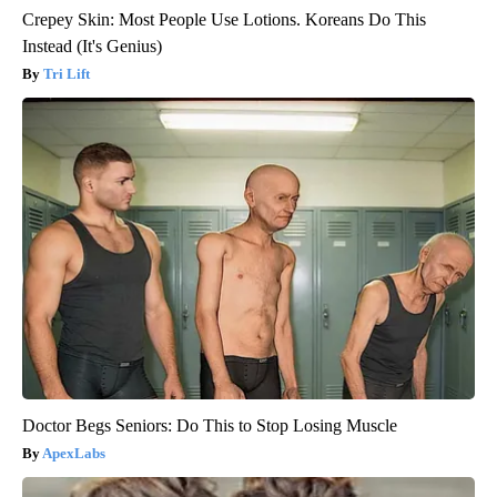
Crepey Skin: Most People Use Lotions. Koreans Do This
Instead (It's Genius)
Tri Lift
Doctor Begs Seniors: Do This to Stop Losing Muscle
ApexLabs