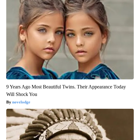
9 Years Ago Most Beautiful Twins. Their Appearance Today
Will Shock You
novelodge