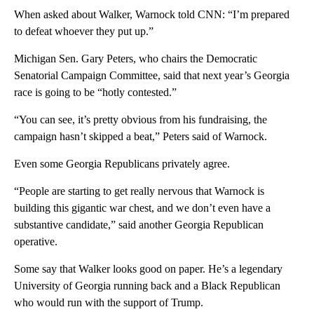
When asked about Walker, Warnock told CNN: “I’m prepared
to defeat whoever they put up.”
Michigan Sen. Gary Peters, who chairs the Democratic
Senatorial Campaign Committee, said that next year’s Georgia
race is going to be “hotly contested.”
“You can see, it’s pretty obvious from his fundraising, the
campaign hasn’t skipped a beat,” Peters said of Warnock.
Even some Georgia Republicans privately agree.
“People are starting to get really nervous that Warnock is
building this gigantic war chest, and we don’t even have a
substantive candidate,” said another Georgia Republican
operative.
Some say that Walker looks good on paper. He’s a legendary
University of Georgia running back and a Black Republican
who would run with the support of Trump.