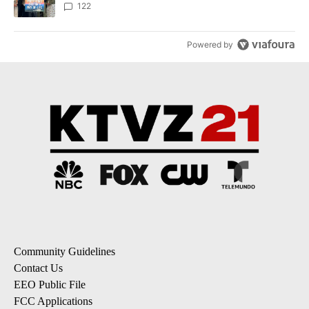
122
Powered by
Community Guidelines
Contact Us
EEO Public File
FCC Applications