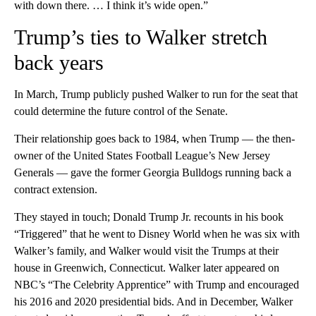
with down there. … I think it’s wide open.”
Trump’s ties to Walker stretch
back years
In March, Trump publicly pushed Walker to run for the seat that
could determine the future control of the Senate.
Their relationship goes back to 1984, when Trump — the then-
owner of the United States Football League’s New Jersey
Generals — gave the former Georgia Bulldogs running back a
contract extension.
They stayed in touch; Donald Trump Jr. recounts in his book
“Triggered” that he went to Disney World when he was six with
Walker’s family, and Walker would visit the Trumps at their
house in Greenwich, Connecticut. Walker later appeared on
NBC’s “The Celebrity Apprentice” with Trump and encouraged
his 2016 and 2020 presidential bids. And in December, Walker