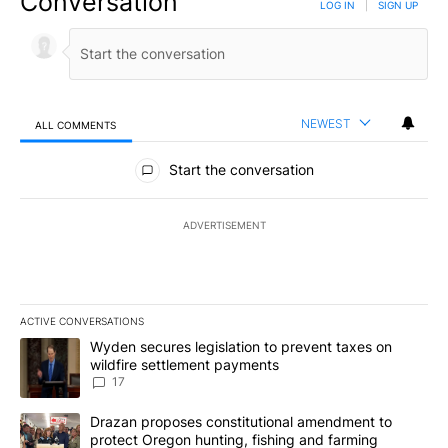
Conversation
LOG IN
|
SIGN UP
NEWEST
ALL COMMENTS
All Comments
Start the conversation
ADVERTISEMENT
ACTIVE CONVERSATIONS
The following is a list of the most commented articles in the last 7
A trending article titled "Wyden secures legislation to prevent t
Wyden secures legislation to prevent taxes on
wildfire settlement payments
17
A trending article titled "Drazan proposes constitutional amendm
Drazan proposes constitutional amendment to
protect Oregon hunting, fishing and farming