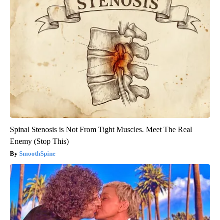
Spinal Stenosis is Not From Tight Muscles. Meet The Real
Enemy (Stop This)
SmoothSpine