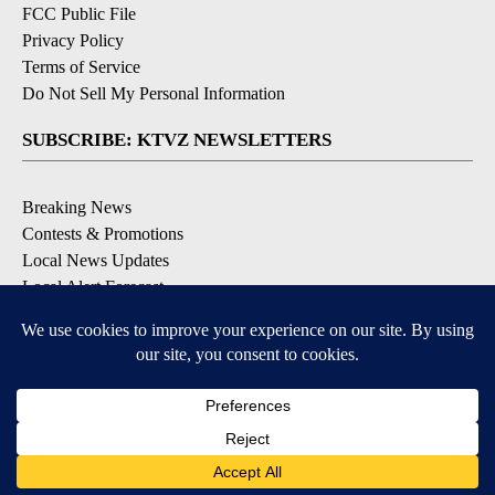
FCC Public File
Privacy Policy
Terms of Service
Do Not Sell My Personal Information
SUBSCRIBE: KTVZ NEWSLETTERS
Breaking News
Contests & Promotions
Local News Updates
Local Alert Forecast
Local Alert Weather Warnings
DOWNLOAD: KTVZ APPS
Apple & Google Play Stores