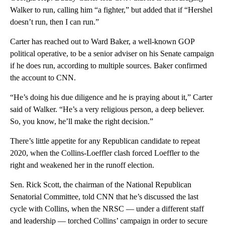
Walker to run, calling him “a fighter,” but added that if “Hershel
doesn’t run, then I can run.”
Carter has reached out to Ward Baker, a well-known GOP
political operative, to be a senior adviser on his Senate campaign
if he does run, according to multiple sources. Baker confirmed
the account to CNN.
“He’s doing his due diligence and he is praying about it,” Carter
said of Walker. “He’s a very religious person, a deep believer.
So, you know, he’ll make the right decision.”
There’s little appetite for any Republican candidate to repeat
2020, when the Collins-Loeffler clash forced Loeffler to the
right and weakened her in the runoff election.
Sen. Rick Scott, the chairman of the National Republican
Senatorial Committee, told CNN that he’s discussed the last
cycle with Collins, when the NRSC — under a different staff
and leadership — torched Collins’ campaign in order to secure