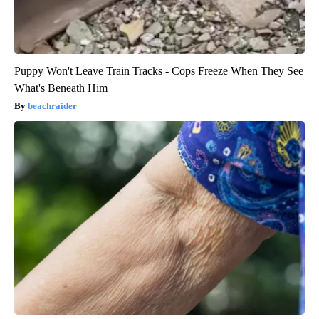
Puppy Won't Leave Train Tracks - Cops Freeze When They See
What's Beneath Him
beachraider