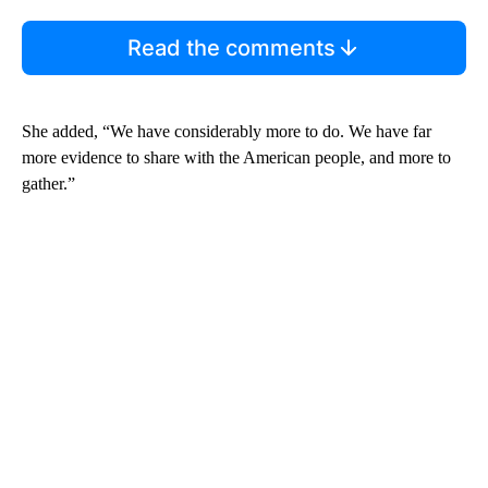
Read the comments
She added, “We have considerably more to do. We have far
more evidence to share with the American people, and more to
gather.”