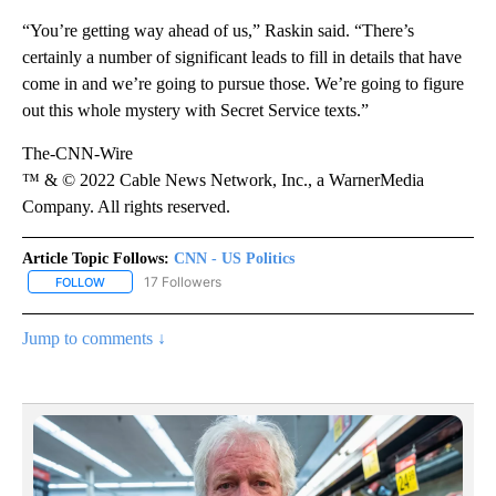
“You’re getting way ahead of us,” Raskin said. “There’s
certainly a number of significant leads to fill in details that have
come in and we’re going to pursue those. We’re going to figure
out this whole mystery with Secret Service texts.”
The-CNN-Wire
™ & © 2022 Cable News Network, Inc., a WarnerMedia
Company. All rights reserved.
Article Topic Follows:
CNN - US Politics
17 Followers
FOLLOW
FOLLOW "CNN - US POLITICS" TO RECEIVE NOTIFICATIONS ABOUT
Jump to comments ↓