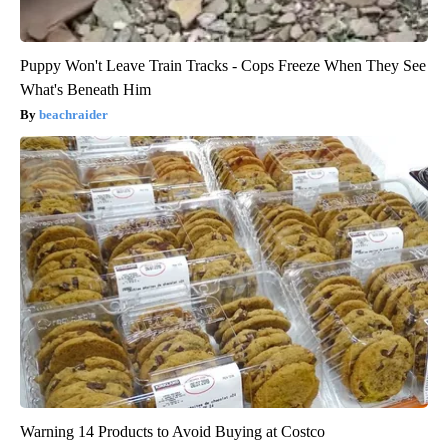
Puppy Won't Leave Train Tracks - Cops Freeze When They See
What's Beneath Him
beachraider
Warning 14 Products to Avoid Buying at Costco