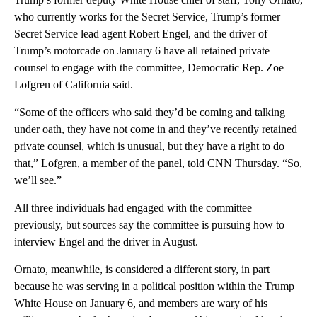
who currently works for the Secret Service, Trump’s former
Secret Service lead agent Robert Engel, and the driver of
Trump’s motorcade on January 6 have all retained private
counsel to engage with the committee, Democratic Rep. Zoe
Lofgren of California said.
“Some of the officers who said they’d be coming and talking
under oath, they have not come in and they’ve recently retained
private counsel, which is unusual, but they have a right to do
that,” Lofgren, a member of the panel, told CNN Thursday. “So,
we’ll see.”
All three individuals had engaged with the committee
previously, but sources say the committee is pursuing how to
interview Engel and the driver in August.
Ornato, meanwhile, is considered a different story, in part
because he was serving in a political position within the Trump
White House on January 6, and members are wary of his