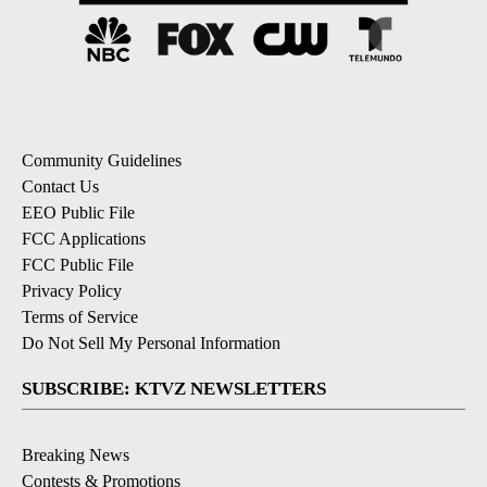
Community Guidelines
Contact Us
EEO Public File
FCC Applications
FCC Public File
Privacy Policy
Terms of Service
Do Not Sell My Personal Information
SUBSCRIBE: KTVZ NEWSLETTERS
Breaking News
Contests & Promotions