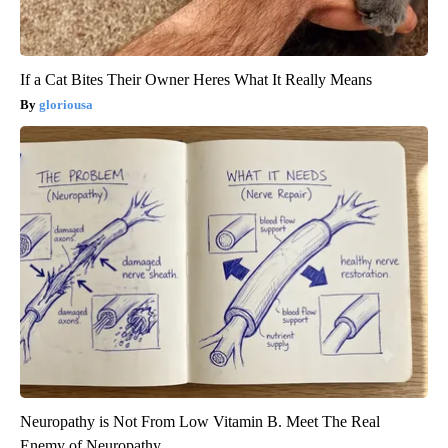
If a Cat Bites Their Owner Heres What It Really Means
gloriousa
Neuropathy is Not From Low Vitamin B. Meet The Real
Enemy of Neuropathy