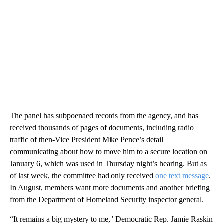
The panel has subpoenaed records from the agency, and has
received thousands of pages of documents, including radio
traffic of then-Vice President Mike Pence’s detail
communicating about how to move him to a secure location on
January 6, which was used in Thursday night’s hearing. But as
of last week, the committee had only received
one text message
.
In August, members want more documents and another briefing
from the Department of Homeland Security inspector general.
“It remains a big mystery to me,” Democratic Rep. Jamie Raskin