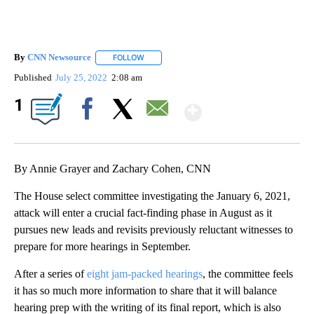
By
CNN Newsource
FOLLOW
FOLLOW "" TO RECEIVE NOTIFICATIONS ABOU
Published
July 25, 2022
2:08 am
Show More
1
Facebook
X
Email
By Annie Grayer and Zachary Cohen, CNN
The House select committee investigating the January 6, 2021,
attack will enter a crucial fact-finding phase in August as it
pursues new leads and revisits previously reluctant witnesses to
prepare for more hearings in September.
After a series of
eight jam-packed hearings
, the committee feels
it has so much more information to share that it will balance
hearing prep with the writing of its final report, which is also