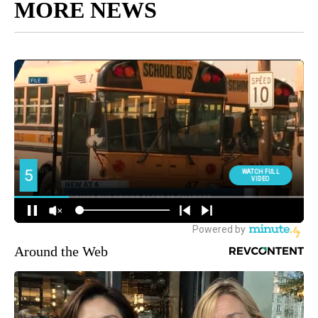
MORE NEWS
Around the Web