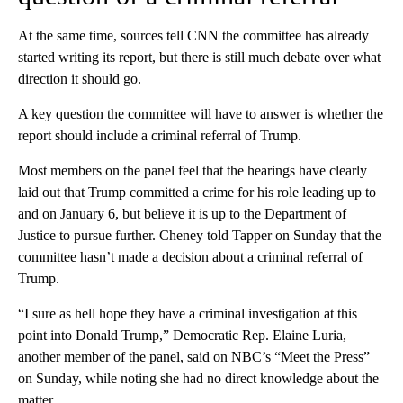
At the same time, sources tell CNN the committee has already
started writing its report, but there is still much debate over what
direction it should go.
A key question the committee will have to answer is whether the
report should include a criminal referral of Trump.
Most members on the panel feel that the hearings have clearly
laid out that Trump committed a crime for his role leading up to
and on January 6, but believe it is up to the Department of
Justice to pursue further. Cheney told Tapper on Sunday that the
committee hasn’t made a decision about a criminal referral of
Trump.
“I sure as hell hope they have a criminal investigation at this
point into Donald Trump,” Democratic Rep. Elaine Luria,
another member of the panel, said on NBC’s “Meet the Press”
on Sunday, while noting she had no direct knowledge about the
matter.