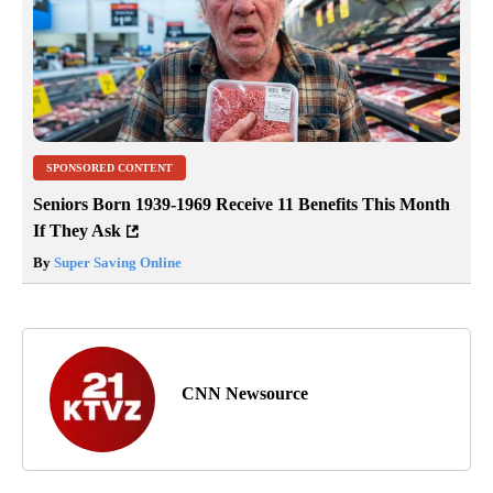
SPONSORED CONTENT
Seniors Born 1939-1969 Receive 11 Benefits This Month
If They Ask
By
Super Saving Online
CNN Newsource