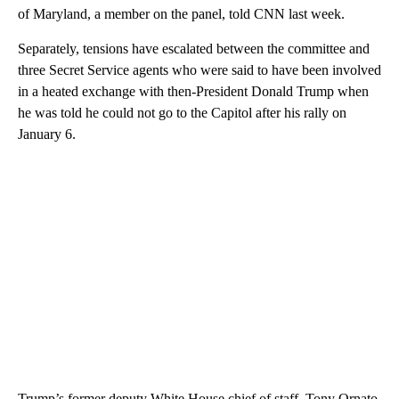
of Maryland, a member on the panel, told CNN last week.
Separately, tensions have escalated between the committee and
three Secret Service agents who were said to have been involved
in a heated exchange with then-President Donald Trump when
he was told he could not go to the Capitol after his rally on
January 6.
Trump’s former deputy White House chief of staff, Tony Ornato,