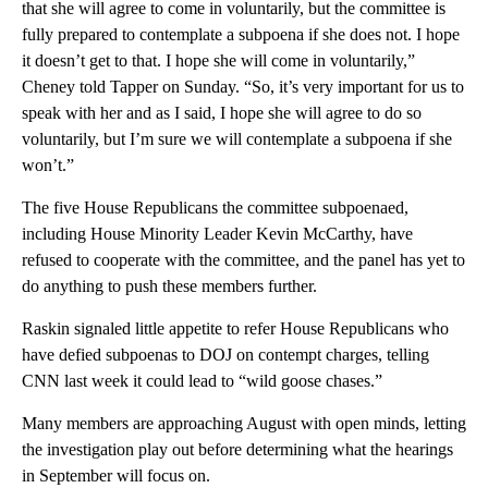
that she will agree to come in voluntarily, but the committee is
fully prepared to contemplate a subpoena if she does not. I hope
it doesn’t get to that. I hope she will come in voluntarily,”
Cheney told Tapper on Sunday. “So, it’s very important for us to
speak with her and as I said, I hope she will agree to do so
voluntarily, but I’m sure we will contemplate a subpoena if she
won’t.”
The five House Republicans the committee subpoenaed,
including House Minority Leader Kevin McCarthy, have
refused to cooperate with the committee, and the panel has yet to
do anything to push these members further.
Raskin signaled little appetite to refer House Republicans who
have defied subpoenas to DOJ on contempt charges, telling
CNN last week it could lead to “wild goose chases.”
Many members are approaching August with open minds, letting
the investigation play out before determining what the hearings
in September will focus on.