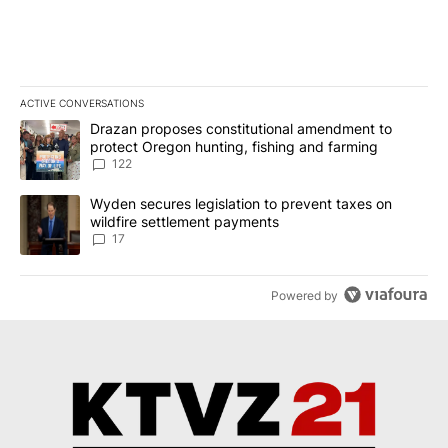
ACTIVE CONVERSATIONS
The following is a list of the most commented articles in the last 7
A trending article titled "Drazan proposes constitutional amendm
Drazan proposes constitutional amendment to
protect Oregon hunting, fishing and farming
122
A trending article titled "Wyden secures legislation to prevent t
Wyden secures legislation to prevent taxes on
wildfire settlement payments
17
Powered by