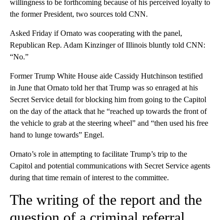
willingness to be forthcoming because of his perceived loyalty to
the former President, two sources told CNN.
Asked Friday if Ornato was cooperating with the panel,
Republican Rep. Adam Kinzinger of Illinois bluntly told CNN:
“No.”
Former Trump White House aide Cassidy Hutchinson testified
in June that Ornato told her that Trump was so enraged at his
Secret Service detail for blocking him from going to the Capitol
on the day of the attack that he “reached up towards the front of
the vehicle to grab at the steering wheel” and “then used his free
hand to lunge towards” Engel.
Ornato’s role in attempting to facilitate Trump’s trip to the
Capitol and potential communications with Secret Service agents
during that time remain of interest to the committee.
The writing of the report and the
question of a criminal referral