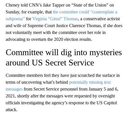
Cheney told CNN’s Jake Tapper on “State of the Union” on
Sunday, for example, that
the committee could “contemplate a
subpoena”
for
Virginia “Ginni” Thomas
, a conservative activist
and wife of Supreme Court Justice Clarence Thomas, if she does
not voluntarily meet with the committee over her role in
advocating to overturn the 2020 election results.
Committee will dig into mysteries
around US Secret Service
Committee members feel they have just scratched the surface in
terms of uncovering what’s behind
potentially missing text
messages
from Secret Service personnel from January 5 and 6,
2021, shortly after the messages were requested by oversight
officials investigating the agency’s response to the US Capitol
attack.