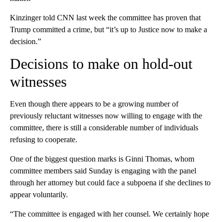
Kinzinger told CNN last week the committee has proven that
Trump committed a crime, but “it’s up to Justice now to make a
decision.”
Decisions to make on hold-out
witnesses
Even though there appears to be a growing number of
previously reluctant witnesses now willing to engage with the
committee, there is still a considerable number of individuals
refusing to cooperate.
One of the biggest question marks is Ginni Thomas, whom
committee members said Sunday is engaging with the panel
through her attorney but could face a subpoena if she declines to
appear voluntarily.
“The committee is engaged with her counsel. We certainly hope