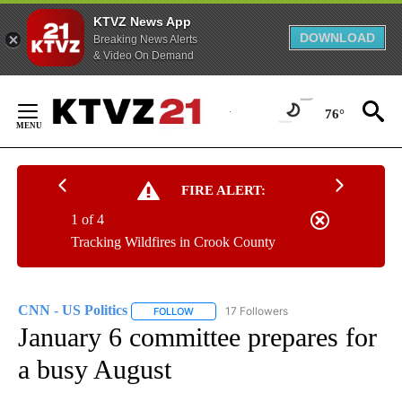
KTVZ News App
DOWNLOAD
Breaking News Alerts
& Video On Demand
Skip
to
76°
Content
FIRE ALERT:
1 of 4
Tracking Wildfires in Crook County
CNN - US Politics
17 Followers
FOLLOW
FOLLOW "CNN - US POLITICS" TO RECEIVE 
January 6 committee prepares for
a busy August