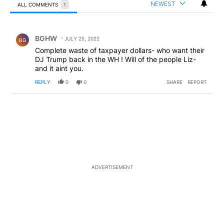
NEWEST
ALL COMMENTS
1
All Comments
Comment by BGHW.
BGHW
JULY 25, 2022
BG
Complete waste of taxpayer dollars- who want their
DJ Trump back in the WH ! Will of the people Liz-
and it aint you.
REPLY
0
0
SHARE
REPORT
ADVERTISEMENT