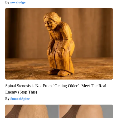
novelodge
Spinal Stenosis is Not From "Getting Older". Meet The Real
Enemy (Stop This)
SmoothSpine