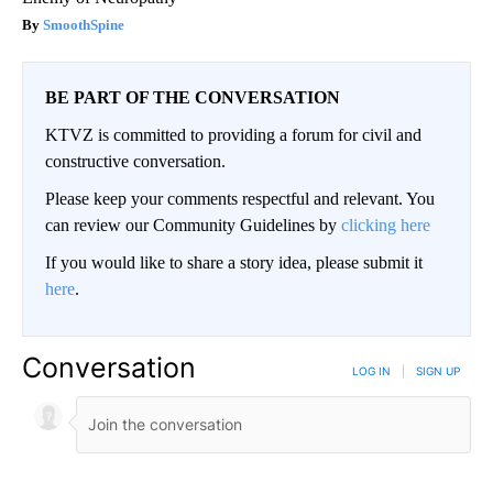
SmoothSpine
BE PART OF THE CONVERSATION
KTVZ is committed to providing a forum for civil and
constructive conversation.
Please keep your comments respectful and relevant. You
can review our Community Guidelines by
clicking here
If you would like to share a story idea, please submit it
here
.
Conversation
LOG IN
|
SIGN UP