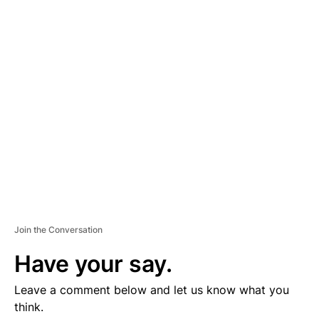
D
V
E
R
TI
S
E
M
E
N
T
Join the Conversation
Have your say.
Leave a comment below and let us know what you
think.