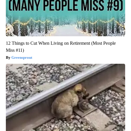
12 Things to Cut When Living on Retirement (Most People
Miss #11)
Greensprout