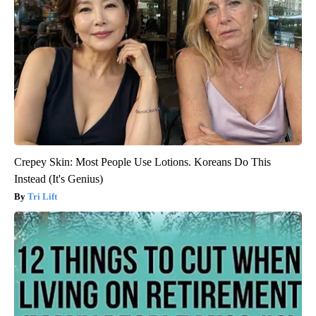
Crepey Skin: Most People Use Lotions. Koreans Do This
Instead (It's Genius)
Tri Lift