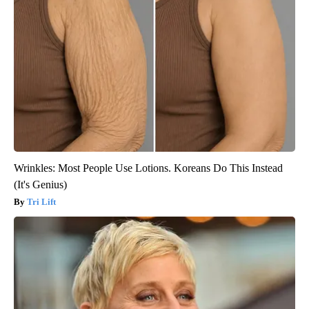
Wrinkles: Most People Use Lotions. Koreans Do This Instead
(It's Genius)
Tri Lift