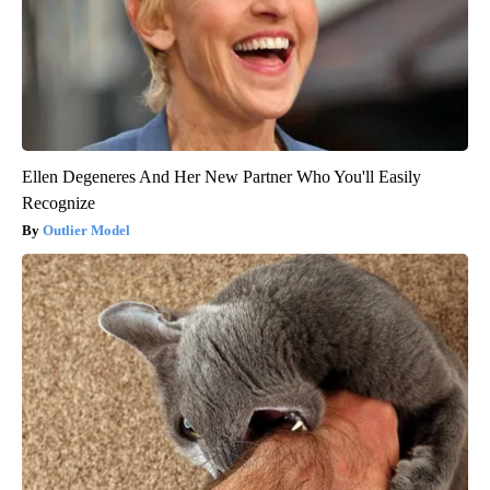
Ellen Degeneres And Her New Partner Who You'll Easily
Recognize
Outlier Model