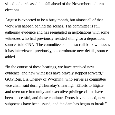
slated to be released this fall ahead of the November midterm
elections.
August is expected to be a busy month, but almost all of that
work will happen behind the scenes. The committee is still
gathering evidence and has reengaged in negotiations with some
witnesses who had previously resisted sitting for a deposition,
sources told CNN. The committee could also call back witnesses
it has interviewed previously, to corroborate new details, sources
added.
“In the course of these hearings, we have received new
evidence, and new witnesses have bravely stepped forward,”
GOP Rep. Liz Cheney of Wyoming, who serves as committee
vice chair, said during Thursday’s hearing. “Efforts to litigate
and overcome immunity and executive privilege claims have
been successful, and those continue. Doors have opened, new
subpoenas have been issued, and the dam has begun to break.”
A