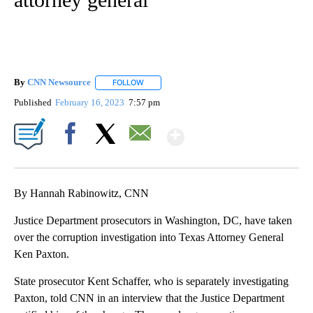
By
CNN Newsource
FOLLOW
FOLLOW "" TO RECEIVE NOTIFICATIONS ABOU
Published
February 16, 2023
7:57 pm
Show More
Facebook
X
Email
By Hannah Rabinowitz, CNN
Justice Department prosecutors in Washington, DC, have taken
over the corruption investigation into Texas Attorney General
Ken Paxton.
State prosecutor Kent Schaffer, who is separately investigating
Paxton, told CNN in an interview that the Justice Department