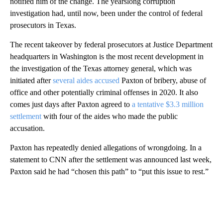
notified him of the change. The yearslong corruption
investigation had, until now, been under the control of federal
prosecutors in Texas.
The recent takeover by federal prosecutors at Justice Department
headquarters in Washington is the most recent development in
the investigation of the Texas attorney general, which was
initiated after
several aides accused
Paxton of bribery, abuse of
office and other potentially criminal offenses in 2020. It also
comes just days after Paxton agreed to
a tentative $3.3 million
settlement
with four of the aides who made the public
accusation.
Paxton has repeatedly denied allegations of wrongdoing. In a
statement to CNN after the settlement was announced last week,
Paxton said he had “chosen this path” to “put this issue to rest.”
A
D
V
E
R
TI