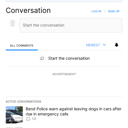
Conversation
LOG IN
|
SIGN UP
NEWEST
ALL COMMENTS
All Comments
Start the conversation
ADVERTISEMENT
ACTIVE CONVERSATIONS
The following is a list of the most commented articles in the last 7
A trending article titled "Bend Police warn against leaving dogs i
Bend Police warn against leaving dogs in cars after
rise in emergency calls
13