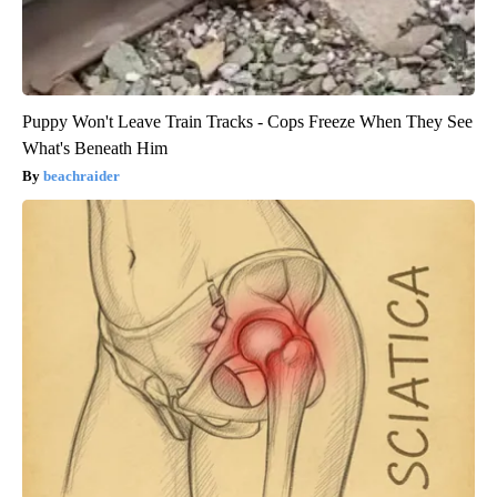
Puppy Won't Leave Train Tracks - Cops Freeze When They See
What's Beneath Him
beachraider