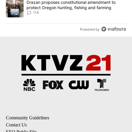
A trending article titled "Drazan proposes constitutional amendm
Drazan proposes constitutional amendment to
protect Oregon hunting, fishing and farming
114
Powered by
Community Guidelines
Contact Us
EEO Public File