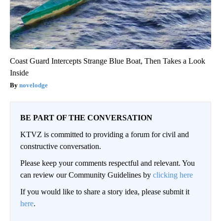
Coast Guard Intercepts Strange Blue Boat, Then Takes a Look
Inside
novelodge
BE PART OF THE CONVERSATION
KTVZ is committed to providing a forum for civil and
constructive conversation.
Please keep your comments respectful and relevant. You
can review our Community Guidelines by
clicking here
If you would like to share a story idea, please submit it
here
.