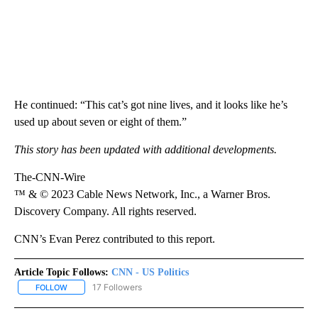
He continued: “This cat’s got nine lives, and it looks like he’s
used up about seven or eight of them.”
This story has been updated with additional developments.
The-CNN-Wire
™ & © 2023 Cable News Network, Inc., a Warner Bros.
Discovery Company. All rights reserved.
CNN’s Evan Perez contributed to this report.
Article Topic Follows:
CNN - US Politics
17 Followers
FOLLOW
FOLLOW "CNN - US POLITICS" TO RECEIVE NOTIFICATIONS ABOUT