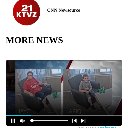
CNN Newsource
MORE NEWS