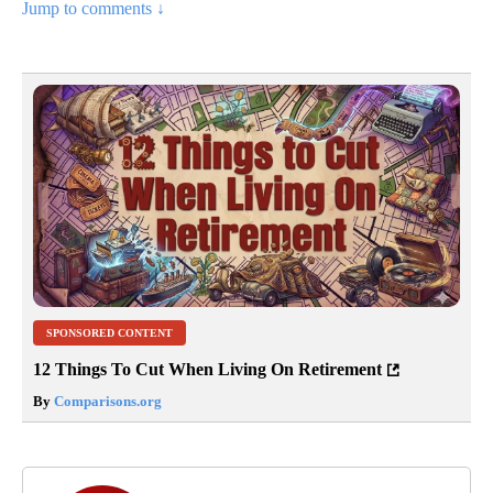
Jump to comments ↓
SPONSORED CONTENT
12 Things To Cut When Living On Retirement
By
Comparisons.org