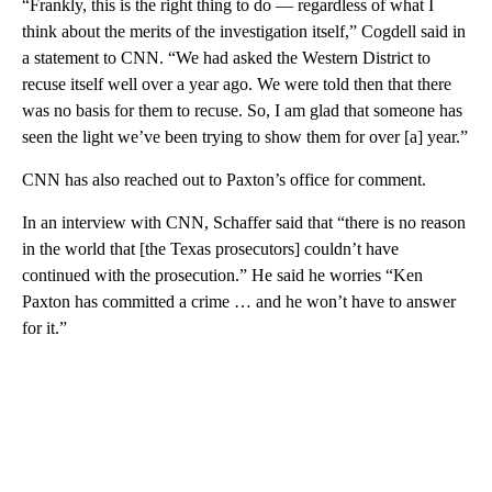
“Frankly, this is the right thing to do — regardless of what I
think about the merits of the investigation itself,” Cogdell said in
a statement to CNN. “We had asked the Western District to
recuse itself well over a year ago. We were told then that there
was no basis for them to recuse. So, I am glad that someone has
seen the light we’ve been trying to show them for over [a] year.”
CNN has also reached out to Paxton’s office for comment.
In an interview with CNN, Schaffer said that “there is no reason
in the world that [the Texas prosecutors] couldn’t have
continued with the prosecution.” He said he worries “Ken
Paxton has committed a crime … and he won’t have to answer
for it.”