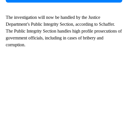
The investigation will now be handled by the Justice
Department’s Public Integrity Section, according to Schaffer.
The Public Integrity Section handles high profile prosecutions of
government officials, including in cases of bribery and
corruption.