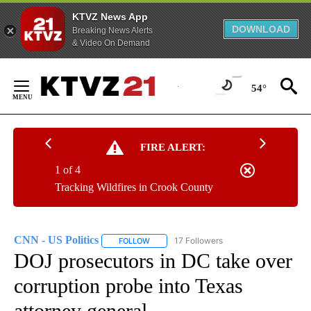
KTVZ News App
DOWNLOAD
Breaking News Alerts
& Video On Demand
Skip
to
54°
Content
FIRE ALERT:
1 of 4
Tracking Wildfires in Crook County
CNN - US Politics
17 Followers
FOLLOW
FOLLOW "CNN - US POLITICS" TO RECEIVE 
DOJ prosecutors in DC take over
corruption probe into Texas
attorney general