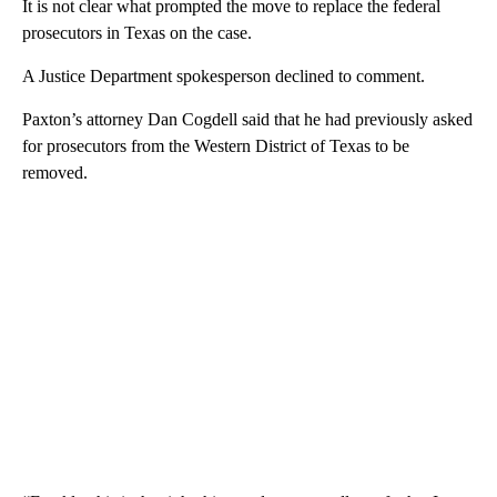
It is not clear what prompted the move to replace the federal
prosecutors in Texas on the case.
A Justice Department spokesperson declined to comment.
Paxton’s attorney Dan Cogdell said that he had previously asked
for prosecutors from the Western District of Texas to be
removed.