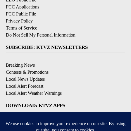
FCC Applications
FCC Public File
Privacy Policy
Terms of Service
Do Not Sell My Personal Information
SUBSCRIBE: KTVZ NEWSLETTERS
Breaking News
Contests & Promotions
Local News Updates
Local Alert Forecast
Local Alert Weather Warnings
DOWNLOAD: KTVZ APPS
Apple & Google Play Stores