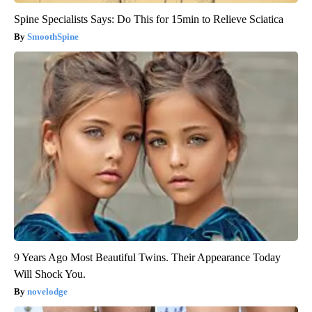
Spine Specialists Says: Do This for 15min to Relieve Sciatica
SmoothSpine
9 Years Ago Most Beautiful Twins. Their Appearance Today
Will Shock You.
novelodge