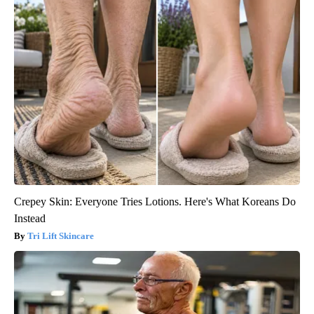
Crepey Skin: Everyone Tries Lotions. Here's What Koreans Do
Instead
Tri Lift Skincare