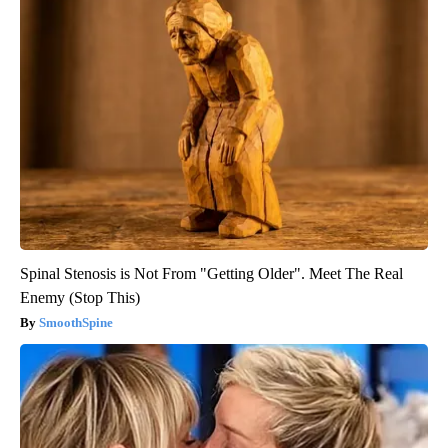
Spinal Stenosis is Not From "Getting Older". Meet The Real
Enemy (Stop This)
SmoothSpine