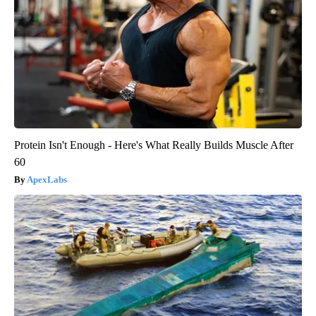
Protein Isn't Enough - Here's What Really Builds Muscle After
60
ApexLabs