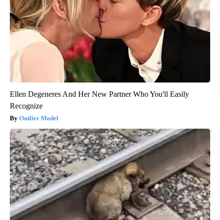
Ellen Degeneres And Her New Partner Who You'll Easily
Recognize
Outlier Model