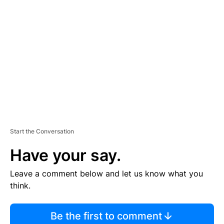
S
E
M
E
N
T
Start the Conversation
Have your say.
Leave a comment below and let us know what you
think.
Be the first to comment