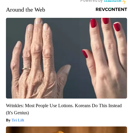
Around the Web
Wrinkles: Most People Use Lotions. Koreans Do This Instead
(It's Genius)
Tri Lift