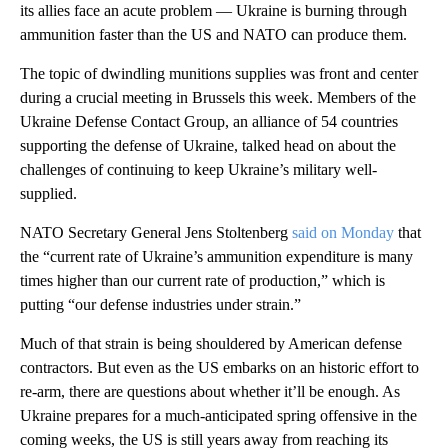
its allies face an acute problem — Ukraine is burning through
ammunition faster than the US and NATO can produce them.
The topic of dwindling munitions supplies was front and center
during a crucial meeting in Brussels this week. Members of the
Ukraine Defense Contact Group, an alliance of 54 countries
supporting the defense of Ukraine, talked head on about the
challenges of continuing to keep Ukraine’s military well-
supplied.
NATO Secretary General Jens Stoltenberg
said on Monday
that
the “current rate of Ukraine’s ammunition expenditure is many
times higher than our current rate of production,” which is
putting “our defense industries under strain.”
Much of that strain is being shouldered by American defense
contractors. But even as the US embarks on an historic effort to
re-arm, there are questions about whether it’ll be enough. As
Ukraine prepares for a much-anticipated spring offensive in the
coming weeks, the US is still years away from reaching its