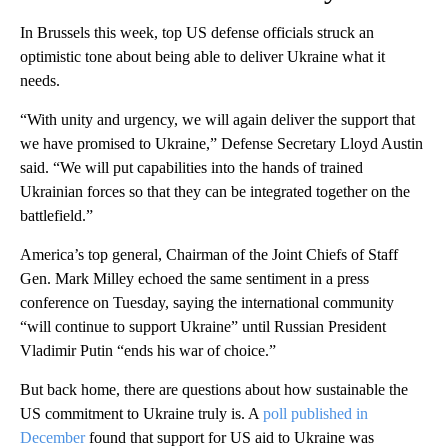
In Brussels this week, top US defense officials struck an
optimistic tone about being able to deliver Ukraine what it
needs.
“With unity and urgency, we will again deliver the support that
we have promised to Ukraine,” Defense Secretary Lloyd Austin
said. “We will put capabilities into the hands of trained
Ukrainian forces so that they can be integrated together on the
battlefield.”
America’s top general, Chairman of the Joint Chiefs of Staff
Gen. Mark Milley echoed the same sentiment in a press
conference on Tuesday, saying the international community
“will continue to support Ukraine” until Russian President
Vladimir Putin “ends his war of choice.”
But back home, there are questions about how sustainable the
US commitment to Ukraine truly is. A
poll published in
December
found that support for US aid to Ukraine was