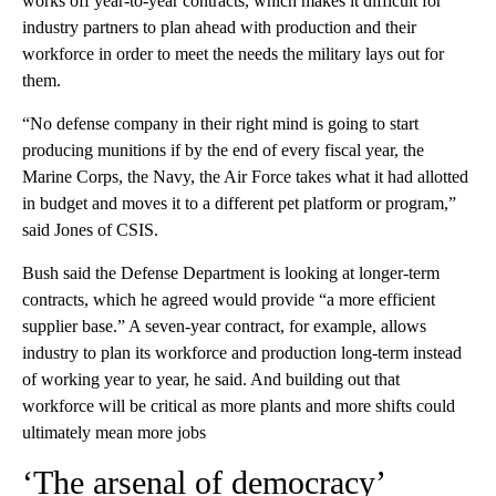
works off year-to-year contracts, which makes it difficult for
industry partners to plan ahead with production and their
workforce in order to meet the needs the military lays out for
them.
“No defense company in their right mind is going to start
producing munitions if by the end of every fiscal year, the
Marine Corps, the Navy, the Air Force takes what it had allotted
in budget and moves it to a different pet platform or program,”
said Jones of CSIS.
Bush said the Defense Department is looking at longer-term
contracts, which he agreed would provide “a more efficient
supplier base.” A seven-year contract, for example, allows
industry to plan its workforce and production long-term instead
of working year to year, he said. And building out that
workforce will be critical as more plants and more shifts could
ultimately mean more jobs
‘The arsenal of democracy’