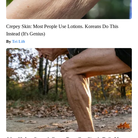
Crepey Skin: Most People Use Lotions. Koreans Do This
Instead (It's Genius)
Tri Lift