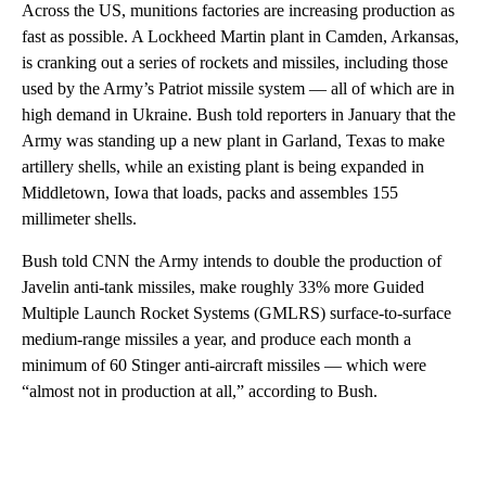
Across the US, munitions factories are increasing production as
fast as possible. A Lockheed Martin plant in Camden, Arkansas,
is cranking out a series of rockets and missiles, including those
used by the Army’s Patriot missile system — all of which are in
high demand in Ukraine. Bush told reporters in January that the
Army was standing up a new plant in Garland, Texas to make
artillery shells, while an existing plant is being expanded in
Middletown, Iowa that loads, packs and assembles 155
millimeter shells.
Bush told CNN the Army intends to double the production of
Javelin anti-tank missiles, make roughly 33% more Guided
Multiple Launch Rocket Systems (GMLRS) surface-to-surface
medium-range missiles a year, and produce each month a
minimum of 60 Stinger anti-aircraft missiles — which were
“almost not in production at all,” according to Bush.