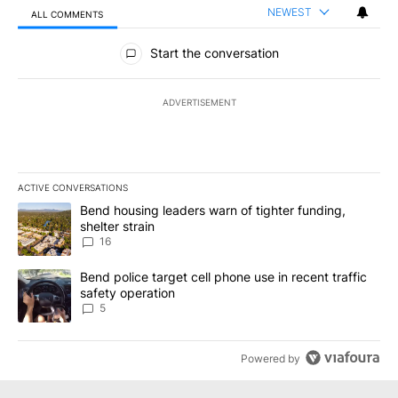
NEWEST
ALL COMMENTS
All Comments
Start the conversation
ADVERTISEMENT
ACTIVE CONVERSATIONS
The following is a list of the most commented articles in the last 7
A trending article titled "Bend housing leaders warn of tighter fu
Bend housing leaders warn of tighter funding,
shelter strain
16
A trending article titled "Bend police target cell phone use in rec
Bend police target cell phone use in recent traffic
safety operation
5
Powered by