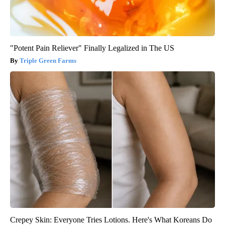
"Potent Pain Reliever" Finally Legalized in The US
Triple Green Farms
Crepey Skin: Everyone Tries Lotions. Here's What Koreans Do