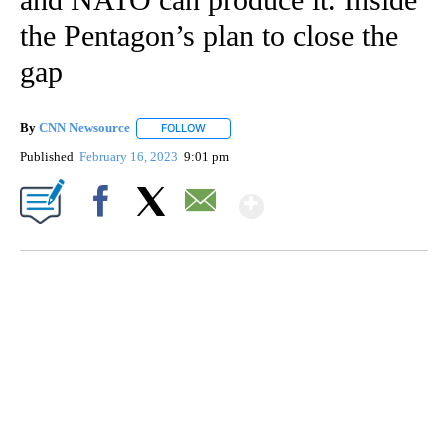
the Pentagon’s plan to close the
gap
By
CNN Newsource
FOLLOW
FOLLOW "" TO RECEIVE NOTIFICATIONS ABOU
Published
February 16, 2023
9:01 pm
Show More
Facebook
X
Email
VA: "LUCKY" AND "TWINKY" INSPIRE AT 4-H POULTRY SHOW
WTVR, CARTER HUMPHRIES, CNN