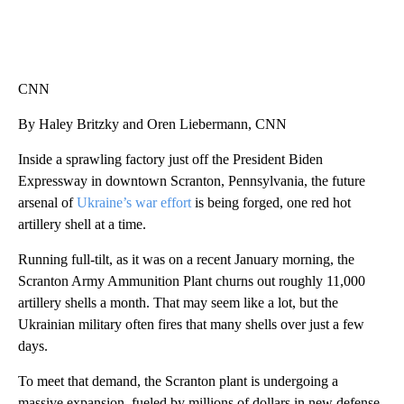
CNN
By Haley Britzky and Oren Liebermann, CNN
Inside a sprawling factory just off the President Biden
Expressway in downtown Scranton, Pennsylvania, the future
arsenal of
Ukraine’s war effort
is being forged, one red hot
artillery shell at a time.
Running full-tilt, as it was on a recent January morning, the
Scranton Army Ammunition Plant churns out roughly 11,000
artillery shells a month. That may seem like a lot, but the
Ukrainian military often fires that many shells over just a few
days.
To meet that demand, the Scranton plant is undergoing a
massive expansion, fueled by millions of dollars in new defense