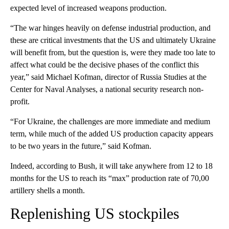
expected level of increased weapons production.
“The war hinges heavily on defense industrial production, and
these are critical investments that the US and ultimately Ukraine
will benefit from, but the question is, were they made too late to
affect what could be the decisive phases of the conflict this
year,” said Michael Kofman, director of Russia Studies at the
Center for Naval Analyses, a national security research non-
profit.
“For Ukraine, the challenges are more immediate and medium
term, while much of the added US production capacity appears
to be two years in the future,” said Kofman.
Indeed, according to Bush, it will take anywhere from 12 to 18
months for the US to reach its “max” production rate of 70,00
artillery shells a month.
Replenishing US stockpiles