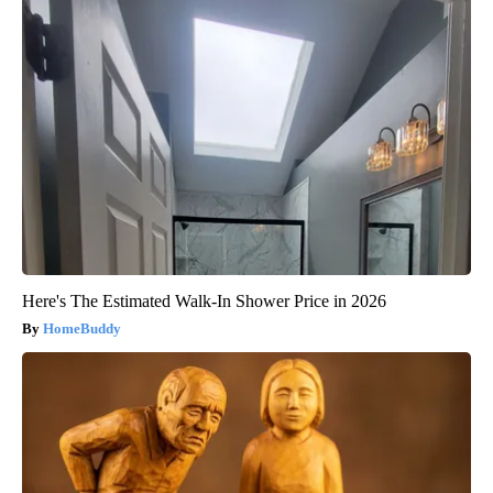
Here's The Estimated Walk-In Shower Price in 2026
HomeBuddy