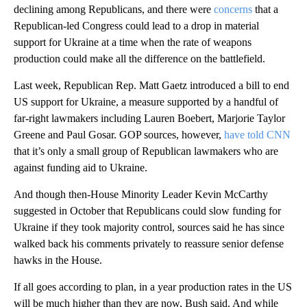
declining among Republicans, and there were
concerns
that a
Republican-led Congress could lead to a drop in material
support for Ukraine at a time when the rate of weapons
production could make all the difference on the battlefield.
Last week, Republican Rep. Matt Gaetz introduced a bill to end
US support for Ukraine, a measure supported by a handful of
far-right lawmakers including Lauren Boebert, Marjorie Taylor
Greene and Paul Gosar. GOP sources, however,
have told CNN
that it’s only a small group of Republican lawmakers who are
against funding aid to Ukraine.
And though then-House Minority Leader Kevin McCarthy
suggested in October that Republicans could slow funding for
Ukraine if they took majority control, sources said he has since
walked back his comments privately to reassure senior defense
hawks in the House.
If all goes according to plan, in a year production rates in the US
will be much higher than they are now, Bush said. And while