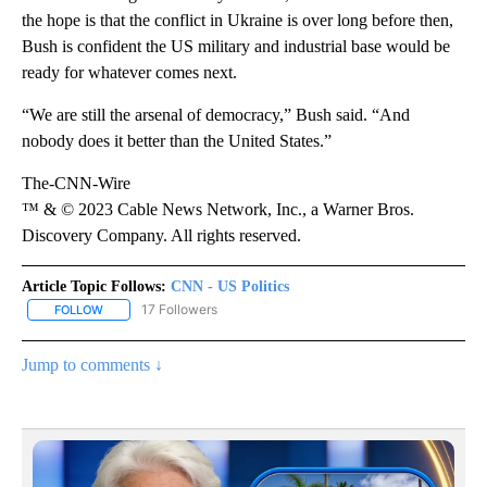
the hope is that the conflict in Ukraine is over long before then,
Bush is confident the US military and industrial base would be
ready for whatever comes next.
“We are still the arsenal of democracy,” Bush said. “And
nobody does it better than the United States.”
The-CNN-Wire
™ & © 2023 Cable News Network, Inc., a Warner Bros.
Discovery Company. All rights reserved.
Article Topic Follows:
CNN - US Politics
17 Followers
FOLLOW
FOLLOW "CNN - US POLITICS" TO RECEIVE NOTIFICATIONS ABOUT
Jump to comments ↓