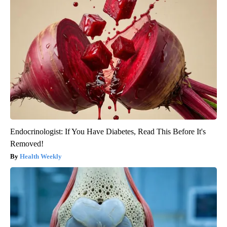
Endocrinologist: If You Have Diabetes, Read This Before It's
Removed!
Health Weekly