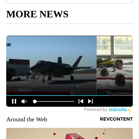
MORE NEWS
Around the Web