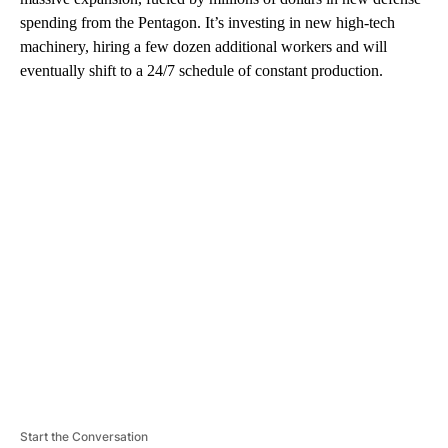
spending from the Pentagon. It’s investing in new high-tech
machinery, hiring a few dozen additional workers and will
eventually shift to a 24/7 schedule of constant production.
A
D
V
E
R
TI
S
E
M
E
N
T
Start the Conversation