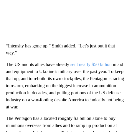
“Intensity has gone up,” Smith added. “Let’s just put it that
way.”
The US and its allies have already
sent nearly $50 billion
in aid
and equipment to Ukraine’s military over the past year. To keep
that up, and to rebuild its own stockpiles, the Pentagon is racing
to re-arm, embarking on the biggest increase in ammunition
production in decades, and putting portions of the US defense
industry on a war-footing despite America technically not being
at war.
The Pentagon has allocated roughly $3 billion alone to buy
munitions overseas from allies and to ramp up production at