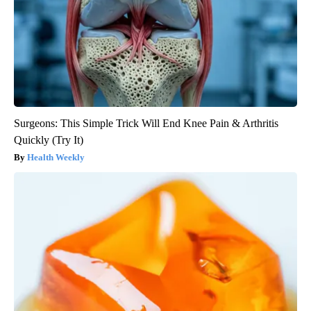
Surgeons: This Simple Trick Will End Knee Pain & Arthritis
Quickly (Try It)
Health Weekly