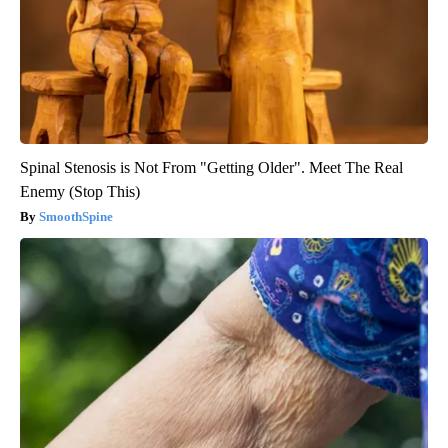
Spinal Stenosis is Not From "Getting Older". Meet The Real
Enemy (Stop This)
SmoothSpine