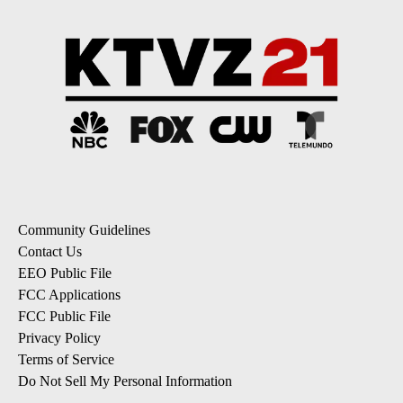
Community Guidelines
Contact Us
EEO Public File
FCC Applications
FCC Public File
Privacy Policy
Terms of Service
Do Not Sell My Personal Information