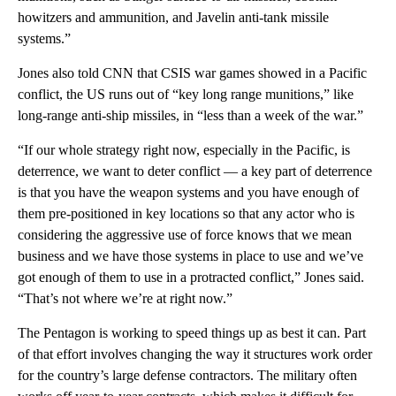
howitzers and ammunition, and Javelin anti-tank missile
systems.”
Jones also told CNN that CSIS war games showed in a Pacific
conflict, the US runs out of “key long range munitions,” like
long-range anti-ship missiles, in “less than a week of the war.”
“If our whole strategy right now, especially in the Pacific, is
deterrence, we want to deter conflict — a key part of deterrence
is that you have the weapon systems and you have enough of
them pre-positioned in key locations so that any actor who is
considering the aggressive use of force knows that we mean
business and we have those systems in place to use and we’ve
got enough of them to use in a protracted conflict,” Jones said.
“That’s not where we’re at right now.”
The Pentagon is working to speed things up as best it can. Part
of that effort involves changing the way it structures work order
for the country’s large defense contractors. The military often