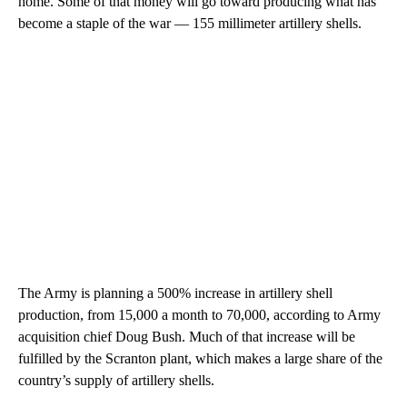
home. Some of that money will go toward producing what has
become a staple of the war — 155 millimeter artillery shells.
The Army is planning a 500% increase in artillery shell
production, from 15,000 a month to 70,000, according to Army
acquisition chief Doug Bush. Much of that increase will be
fulfilled by the Scranton plant, which makes a large share of the
country’s supply of artillery shells.