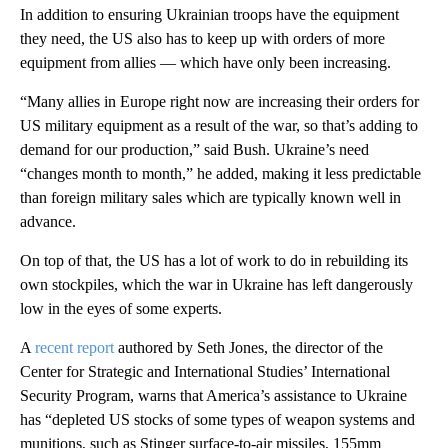
In addition to ensuring Ukrainian troops have the equipment
they need, the US also has to keep up with orders of more
equipment from allies — which have only been increasing.
“Many allies in Europe right now are increasing their orders for
US military equipment as a result of the war, so that’s adding to
demand for our production,” said Bush. Ukraine’s need
“changes month to month,” he added, making it less predictable
than foreign military sales which are typically known well in
advance.
On top of that, the US has a lot of work to do in rebuilding its
own stockpiles, which the war in Ukraine has left dangerously
low in the eyes of some experts.
A
recent report
authored by Seth Jones, the director of the
Center for Strategic and International Studies’ International
Security Program, warns that America’s assistance to Ukraine
has “depleted US stocks of some types of weapon systems and
munitions, such as Stinger surface-to-air missiles, 155mm