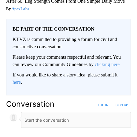
After 60, Leg Strength Comes From One Simple Daily Move
ApexLabs
BE PART OF THE CONVERSATION
KTVZ is committed to providing a forum for civil and
constructive conversation.
Please keep your comments respectful and relevant. You
can review our Community Guidelines by
clicking here
If you would like to share a story idea, please submit it
here
.
Conversation
LOG IN
|
SIGN UP