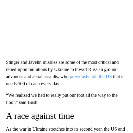
Stinger and Javelin missiles are some of the most critical and
relied-upon munitions by Ukraine to thwart Russian ground
advances and aerial assaults, who
previously told the US
that it
needs 500 of each every day.
“We realized we had to really put our foot all the way to the
floor,” said Bush.
A race against time
As the war in Ukraine stretches into its second year, the US and