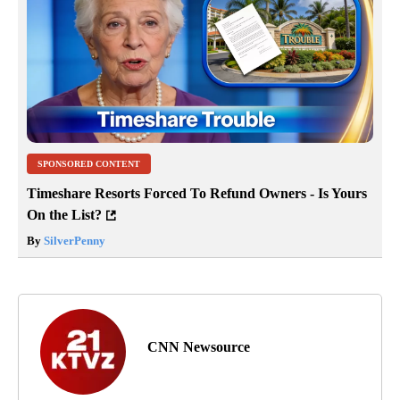
SPONSORED CONTENT
Timeshare Resorts Forced To Refund Owners - Is Yours
On the List?
By
SilverPenny
CNN Newsource