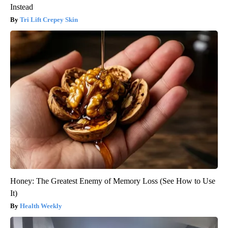
Instead
Tri Lift Crepey Skin
Honey: The Greatest Enemy of Memory Loss (See How to Use
It)
Health Weekly