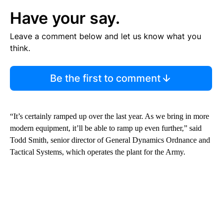
Have your say.
Leave a comment below and let us know what you
think.
Be the first to comment
“It’s certainly ramped up over the last year. As we bring in more
modern equipment, it’ll be able to ramp up even further,” said
Todd Smith, senior director of General Dynamics Ordnance and
Tactical Systems, which operates the plant for the Army.