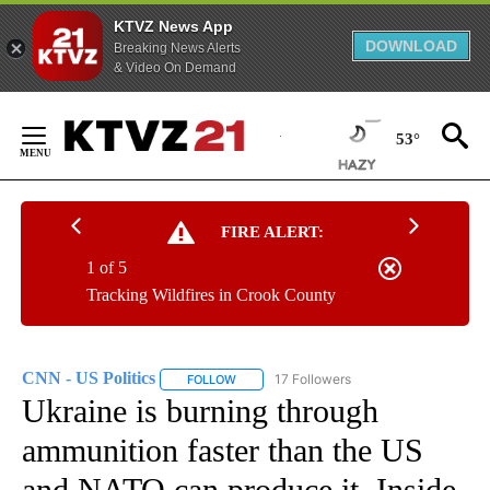
KTVZ News App
DOWNLOAD
Breaking News Alerts
& Video On Demand
Skip
to
53°
Content
FIRE ALERT:
1 of 5
Tracking Wildfires in Crook County
CNN - US Politics
17 Followers
FOLLOW
FOLLOW "CNN - US POLITICS" TO RECEIVE 
Ukraine is burning through
ammunition faster than the US
and NATO can produce it. Inside